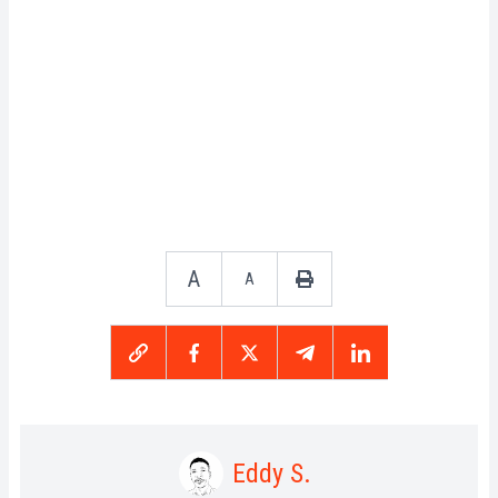
A
A
Eddy S.