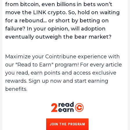
from bitcoin, even billions in bets won’t
move the LINK crypto. So, hold on waiting
for a rebound… or short by betting on
failure? In your opinion, will adoption
eventually outweigh the bear market?
Maximize your Cointribune experience with
our "Read to Earn" program! For every article
you read, earn points and access exclusive
rewards. Sign up now and start earning
benefits.
JOIN THE PROGRAM