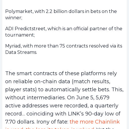
Polymarket, with 2.2 billion dollars in bets on the
winner;
ADI Predictstreet, which is an official partner of the
tournament;
Myriad, with more than 75 contracts resolved via its
Data Streams.
The smart contracts of these platforms rely
on reliable on-chain data (match results,
player stats) to automatically settle bets. This,
without intermediaries. On June 5, 5,679
active addresses were recorded, a quarterly
record… coinciding with LINK’s 90-day low of
7.70 dollars. Irony of fate:
the more Chainlink