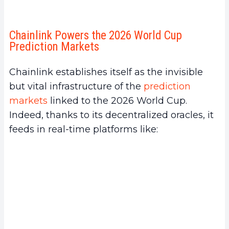
Chainlink Powers the 2026 World Cup
Prediction Markets
Chainlink establishes itself as the invisible
but vital infrastructure of the
prediction
markets
linked to the 2026 World Cup.
Indeed, thanks to its decentralized oracles, it
feeds in real-time platforms like: