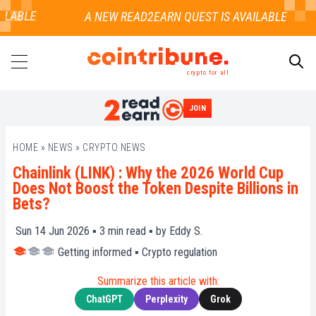
LABLE
crypto for all
JOIN
SEARCH
HOME
»
NEWS
»
CRYPTO NEWS
Chainlink (LINK) : Why the 2026 World Cup
Does Not Boost the Token Despite Billions in
Bets?
Sun 14 Jun 2026 ▪
3
min read ▪ by
Eddy S.
Getting informed
▪
Crypto regulation
Summarize this article with:
ChatGPT
Perplexity
Grok