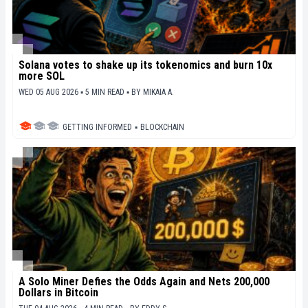
Solana votes to shake up its tokenomics and burn 10x
more SOL
WED 05 AUG 2026 ▪ 5 MIN READ ▪
BY
MIKAIA A.
GETTING INFORMED
▪
BLOCKCHAIN
A Solo Miner Defies the Odds Again and Nets 200,000
Dollars in Bitcoin