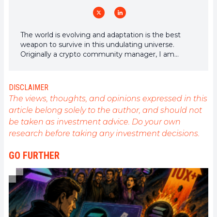
The world is evolving and adaptation is the best
weapon to survive in this undulating universe.
Originally a crypto community manager, I am
interested in anything that is directly or indirectly
related to blockchain and its derivatives. To share
my experience and promote a field that I am
DISCLAIMER
passionate about, nothing is better than writing
The views, thoughts, and opinions expressed in this
informative and relaxed articles.
article belong solely to the author, and should not
be taken as investment advice. Do your own
research before taking any investment decisions.
GO FURTHER