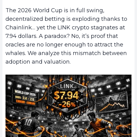
The 2026 World Cup is in full swing,
decentralized betting is exploding thanks to
Chainlink… yet the LINK crypto stagnates at
7.94 dollars. A paradox? No, it’s proof that
oracles are no longer enough to attract the
whales. We analyze this mismatch between
adoption and valuation.