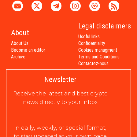
Legal disclaimers
About
Useful links
About Us
Confidentiality
Become an editor
Cookies managment
Archive
Terms and Conditions
Contactez-nous
Newsletter
Receive the latest and best crypto
news directly to your inbox
in daily, weekly, or special format,
to stay updated at your own pace