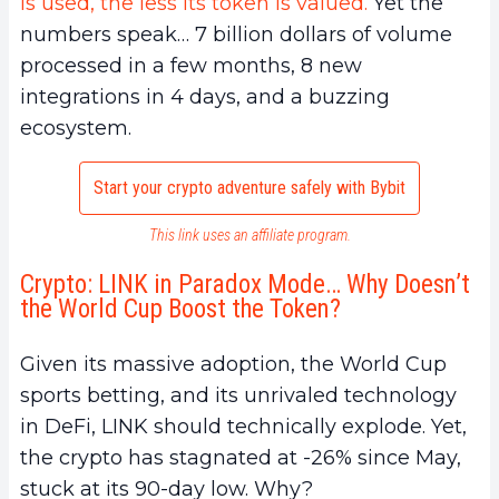
is used, the less its token is valued.
Yet the
numbers speak… 7 billion dollars of volume
processed in a few months, 8 new
integrations in 4 days, and a buzzing
ecosystem.
Start your crypto adventure safely with Bybit
This link uses an affiliate program.
Crypto: LINK in Paradox Mode… Why Doesn’t
the World Cup Boost the Token?
Given its massive adoption, the World Cup
sports betting, and its unrivaled technology
in DeFi, LINK should technically explode. Yet,
the crypto has stagnated at -26% since May,
stuck at its 90-day low. Why?