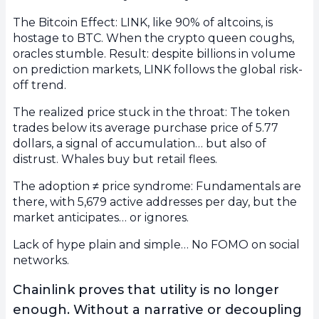
The Bitcoin Effect: LINK, like 90% of altcoins, is
hostage to BTC. When the crypto queen coughs,
oracles stumble. Result: despite billions in volume
on prediction markets, LINK follows the global risk-
off trend.
The realized price stuck in the throat: The token
trades below its average purchase price of 5.77
dollars, a signal of accumulation… but also of
distrust. Whales buy but retail flees.
The adoption ≠ price syndrome: Fundamentals are
there, with 5,679 active addresses per day, but the
market anticipates… or ignores.
Lack of hype plain and simple… No FOMO on social
networks.
Chainlink proves that utility is no longer
enough. Without a narrative or decoupling