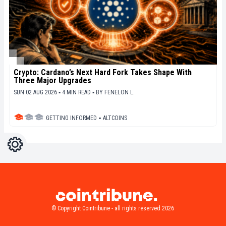
Crypto: Cardano’s Next Hard Fork Takes Shape With
Three Major Upgrades
SUN 02 AUG 2026 ▪ 4 MIN READ ▪
BY
FENELON L.
GETTING INFORMED
▪
ALTCOINS
Settings
Light
Dark
© Copyright Cointribune - all rights reserved 2026