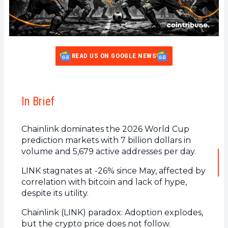
READ US ON GOOGLE NEWS
In Brief
Chainlink dominates the 2026 World Cup
prediction markets with 7 billion dollars in
volume and 5,679 active addresses per day.
LINK stagnates at -26% since May, affected by
correlation with bitcoin and lack of hype,
despite its utility.
Chainlink (LINK) paradox: Adoption explodes,
but the crypto price does not follow.