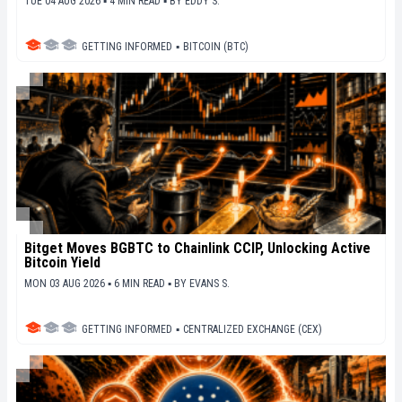
TUE 04 AUG 2026 ▪ 4 MIN READ ▪
BY
EDDY S.
GETTING INFORMED
▪
BITCOIN (BTC)
Bitget Moves BGBTC to Chainlink CCIP, Unlocking Active
Bitcoin Yield
MON 03 AUG 2026 ▪ 6 MIN READ ▪
BY
EVANS S.
GETTING INFORMED
▪
CENTRALIZED EXCHANGE (CEX)