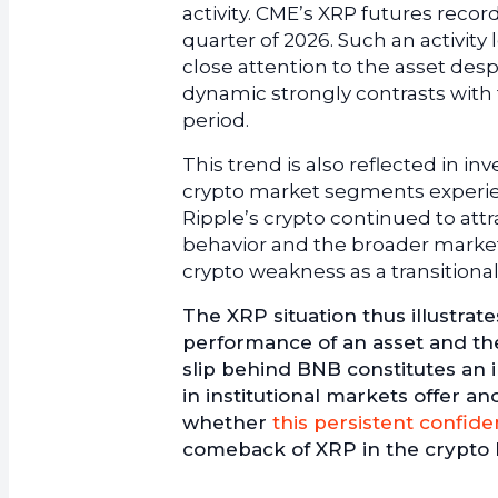
activity. CME’s XRP futures record
quarter of 2026. Such an activity 
close attention to the asset desp
dynamic strongly contrasts wit
period.
This trend is also reflected in 
crypto market segments experien
Ripple’s crypto continued to attr
behavior and the broader market
crypto weakness as a transitional
The XRP situation thus illustrat
performance of an asset and the
slip behind BNB constitutes an
in institutional markets offer 
whether
this persistent confide
comeback of XRP in the crypto hi