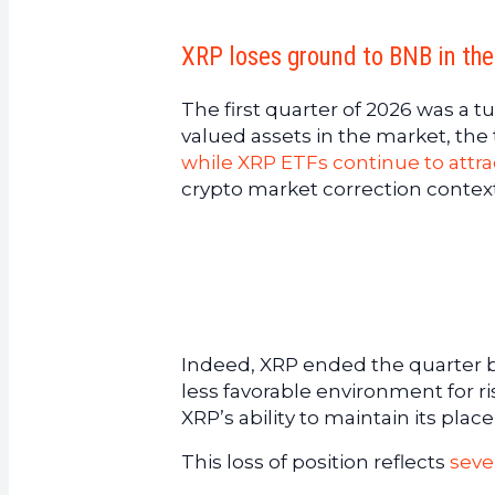
XRP loses ground to BNB in the
The first quarter of 2026 was a t
valued assets in the market, the
while XRP ETFs continue to attrac
crypto market correction contex
Indeed, XRP ended the quarter be
less favorable environment for r
XRP’s ability to maintain its pla
This loss of position reflects
seve