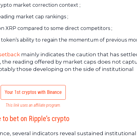
rypto market correction context ;
eading market cap rankings ;
XRP compared to some direct competitors ;
e token’s ability to regain the momentum of previous mo
 setback
mainly indicates the caution that has settle
 the reading offered by market caps does not captu
ably those developing on the side of institutional
Your 1st cryptos with Binance
This link uses an affiliate program.
 to bet on Ripple’s crypto
e, several indicators reveal sustained institutional