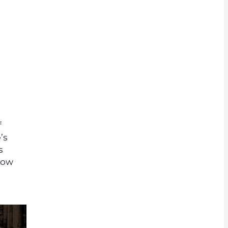
rrency
f
’s
s
show