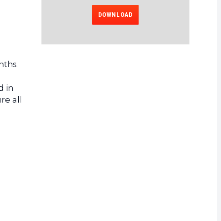
DOWNLOAD
nths.
d in
re all