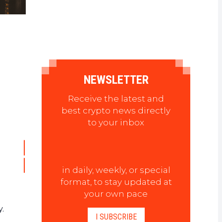
NEWSLETTER
Receive the latest and
best crypto news directly
to your inbox
in daily, weekly, or special
format, to stay updated at
your own pace
y.
I SUBSCRIBE