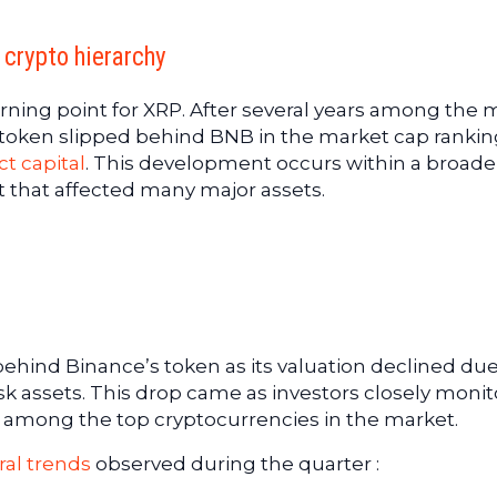
 crypto hierarchy
urning point for XRP. After several years among the 
 token slipped behind BNB in the market cap rankin
t capital
. This development occurs within a broade
t that affected many major assets.
hind Binance’s token as its valuation declined due
isk assets. This drop came as investors closely moni
ce among the top cryptocurrencies in the market.
ral trends
observed during the quarter :