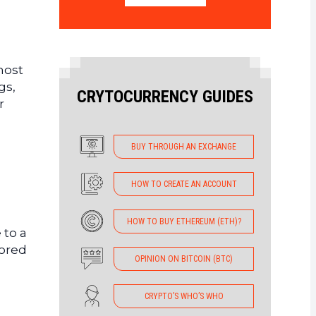
most
gs,
CRYTOCURRENCY GUIDES
r
BUY THROUGH AN EXCHANGE
HOW TO CREATE AN ACCOUNT
HOW TO BUY ETHEREUM (ETH)?
 to a
tored
OPINION ON BITCOIN (BTC)
CRYPTO’S WHO’S WHO