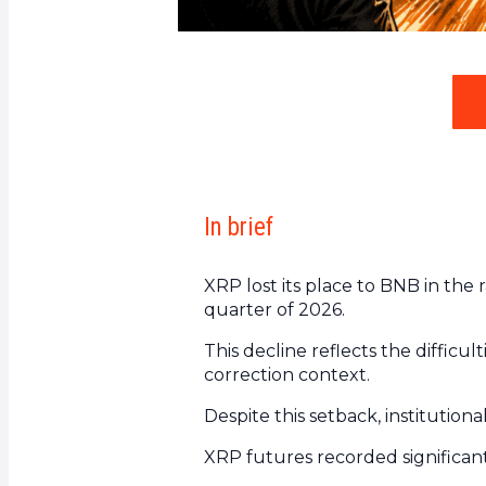
In brief
XRP lost its place to BNB in the 
quarter of 2026.
This decline reflects the difficu
correction context.
Despite this setback, institution
XRP futures recorded significant 