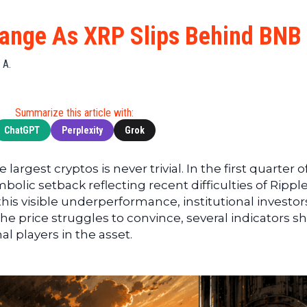
Cryptocu
News
(BNB)
Ultimate
Tech
XRP
ange As XRP Slips Behind BNB
Guide
News
(XRP)
To
Finance
Cardano
 A.
Buying
News
(ADA)
Ultimate
Web3
Dogecoin
DeFi
Summarize this article with:
News
(DOGE)
Guide
ChatGPT
Perplexity
Grok
Ultimate
Guide to
 largest cryptos is never trivial. In the first quarter o
Mining
olic setback reflecting recent difficulties of Ripple
Ultimate
his visible underperformance, institutional investor
Guides
 the price struggles to convince, several indicators 
To
l players in the asset.
Trading