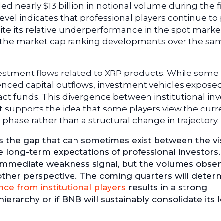
ed nearly $13 billion in notional volume during the fi
level indicates that professional players continue to
ite its relative underperformance in the spot market
h the market cap ranking developments over the sa
investment flows related to XRP products. While some
ced capital outflows, investment vehicles exposed
act funds. This divergence between institutional inv
 supports the idea that some players view the curr
 phase rather than a structural change in trajectory.
es the gap that can sometimes exist between the vi
 long-term expectations of professional investors
 immediate weakness signal, but the volumes obse
another perspective. The coming quarters will deter
nce from institutional players
results in a strong
erarchy or if BNB will sustainably consolidate its l