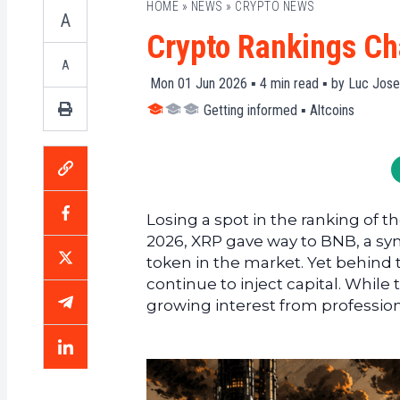
HOME
»
NEWS
»
CRYPTO NEWS
A
Crypto Rankings Ch
A
Mon 01 Jun 2026 ▪
4
min read ▪ by
Luc Jose
Getting informed
▪
Altcoins
Losing a spot in the ranking of the
2026, XRP gave way to BNB, a symb
token in the market. Yet behind t
continue to inject capital. While
growing interest from professiona