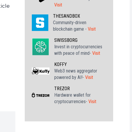
Visit
icle
THESANDBOX
Community-driven
blockchain game -
Visit
SWISSBORG
Invest in cryptocurrencies
with peace of mind-
Visit
KOFFY
Web3 news aggregator
powered by AI!-
Visit
TREZOR
Hardware wallet for
cryptocurrencies-
Visit