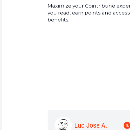
Maximize your Cointribune experi
you read, earn points and access
benefits.
Luc Jose A.