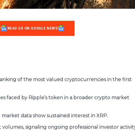
READ US ON GOOGLE NEWS
ranking of the most valued cryptocurrencies in the first
lties faced by Ripple’s token in a broader crypto market
al market data show sustained interest in XRP.
volumes, signaling ongoing professional investor activit