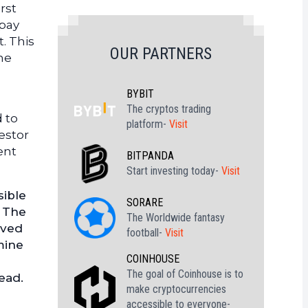
rst
 pay
. This
OUR PARTNERS
me
BYBIT
The cryptos trading
 to
platform-
Visit
estor
ent
BITPANDA
Start investing today-
Visit
sible
SORARE
. The
The Worldwide fantasy
rved
football-
Visit
mine
COINHOUSE
The goal of Coinhouse is to
ead.
make cryptocurrencies
accessible to everyone-