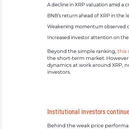
A decline in XRP valuation amid a c
BNB’s return ahead of XRP in the l
Weakening momentum observed on 
Increased investor attention on th
Beyond the simple ranking,
this
the short-term market. However,
dynamics at work around XRP, not
investors.
Institutional investors continue
Behind the weak price performanc