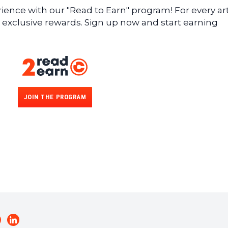
ence with our "Read to Earn" program! For every art
 exclusive rewards. Sign up now and start earning
JOIN THE PROGRAM