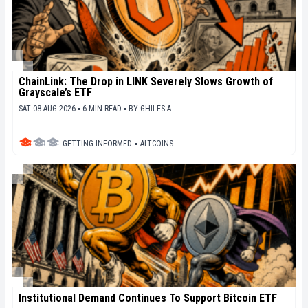
ChainLink: The Drop in LINK Severely Slows Growth of
Grayscale’s ETF
SAT 08 AUG 2026 ▪ 6 MIN READ ▪
BY
GHILES A.
GETTING INFORMED
▪
ALTCOINS
Institutional Demand Continues To Support Bitcoin ETF