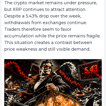
The crypto market remains under pressure,
but XRP continues to attract attention.
Despite a 5.43% drop over the week,
withdrawals from exchanges continue.
Traders therefore seem to favor
accumulation while the price remains fragile.
This situation creates a contrast between
price weakness and still visible demand.