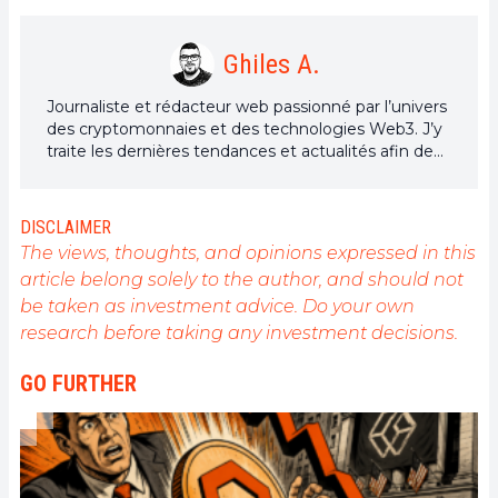
Ghiles A.
Journaliste et rédacteur web passionné par l’univers
des cryptomonnaies et des technologies Web3. J’y
traite les dernières tendances et actualités afin de
proposer un contenu de haute qualité à un large
public du secteur.
DISCLAIMER
The views, thoughts, and opinions expressed in this
article belong solely to the author, and should not
be taken as investment advice. Do your own
research before taking any investment decisions.
GO FURTHER