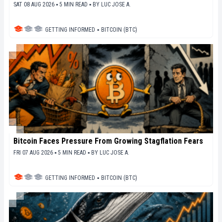
SAT 08 AUG 2026 ▪ 5 MIN READ ▪
BY
LUC JOSE A.
GETTING INFORMED
▪
BITCOIN (BTC)
Bitcoin Faces Pressure From Growing Stagflation Fears
FRI 07 AUG 2026 ▪ 5 MIN READ ▪
BY
LUC JOSE A.
GETTING INFORMED
▪
BITCOIN (BTC)