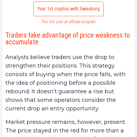
Your 1st cryptos with Swissborg
This link uses an affiliate program.
Traders take advantage of price weakness to
accumulate
Analysts believe traders use the drop to
strengthen their positions. This strategy
consists of buying when the price falls, with
the idea of positioning before a possible
rebound. It doesn’t guarantee a rise but
shows that some operators consider the
current drop an entry opportunity.
Market pressure remains, however, present.
The price stayed in the red for more than a