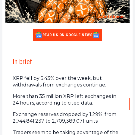
READ US ON GOOGLE NEWS
In brief
XRP fell by 5.43% over the week, but
withdrawals from exchanges continue.
More than 35 million XRP left exchanges in
24 hours, according to cited data.
Exchange reserves dropped by 1.29%, from
2,744,841,237 to 2,709,389,071 units.
Traders seem to be taking advantage of the