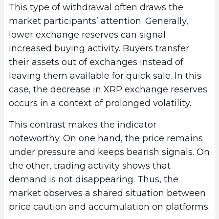
This type of withdrawal often draws the
market participants’ attention. Generally,
lower exchange reserves can signal
increased buying activity. Buyers transfer
their assets out of exchanges instead of
leaving them available for quick sale. In this
case, the decrease in XRP exchange reserves
occurs in a context of prolonged volatility.
This contrast makes the indicator
noteworthy. On one hand, the price remains
under pressure and keeps bearish signals. On
the other, trading activity shows that
demand is not disappearing. Thus, the
market observes a shared situation between
price caution and accumulation on platforms.