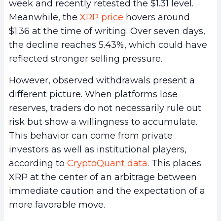
week and recently retested the $1.31 level.
Meanwhile, the
XRP price
hovers around
$1.36 at the time of writing. Over seven days,
the decline reaches 5.43%, which could have
reflected stronger selling pressure.
However, observed withdrawals present a
different picture. When platforms lose
reserves, traders do not necessarily rule out
risk but show a willingness to accumulate.
This behavior can come from private
investors as well as institutional players,
according to
CryptoQuant data
. This places
XRP at the center of an arbitrage between
immediate caution and the expectation of a
more favorable move.