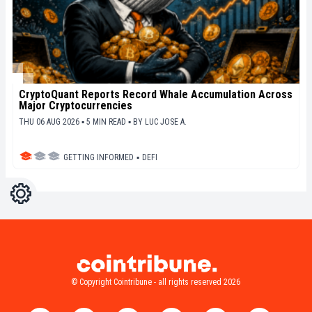
CryptoQuant Reports Record Whale Accumulation Across
Major Cryptocurrencies
THU 06 AUG 2026 ▪ 5 MIN READ ▪
BY
LUC JOSE A.
GETTING INFORMED
▪
DEFI
Settings
Light
Dark
© Copyright Cointribune - all rights reserved 2026