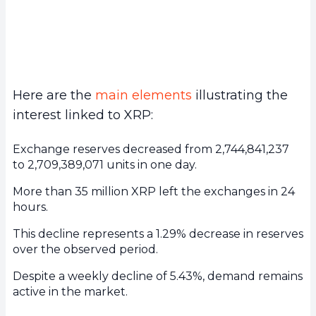
Here are the
main elements
illustrating the
interest linked to XRP:
Exchange reserves decreased from 2,744,841,237
to 2,709,389,071 units in one day.
More than 35 million XRP left the exchanges in 24
hours.
This decline represents a 1.29% decrease in reserves
over the observed period.
Despite a weekly decline of 5.43%, demand remains
active in the market.