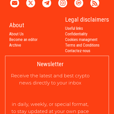
Legal disclaimers
About
Useful links
About Us
Confidentiality
Become an editor
Cookies managment
Archive
Terms and Conditions
Contactez-nous
Newsletter
Receive the latest and best crypto
news directly to your inbox
in daily, weekly, or special format,
to stay updated at your own pace