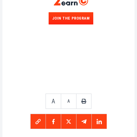
JOIN THE PROGRAM
A
A