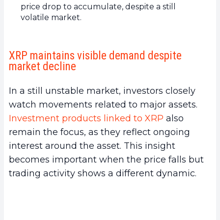
price drop to accumulate, despite a still
volatile market.
XRP maintains visible demand despite
market decline
In a still unstable market, investors closely
watch movements related to major assets.
Investment products linked to XRP
also
remain the focus, as they reflect ongoing
interest around the asset. This insight
becomes important when the price falls but
trading activity shows a different dynamic.