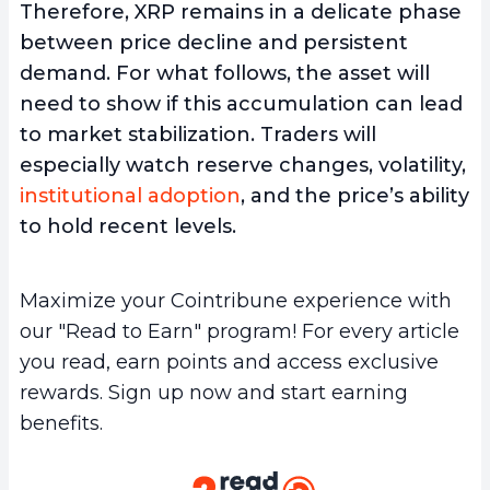
Therefore, XRP remains in a delicate phase
between price decline and persistent
demand. For what follows, the asset will
need to show if this accumulation can lead
to market stabilization. Traders will
especially watch reserve changes, volatility,
institutional adoption
, and the price’s ability
to hold recent levels.
Maximize your Cointribune experience with
our "Read to Earn" program! For every article
you read, earn points and access exclusive
rewards. Sign up now and start earning
benefits.