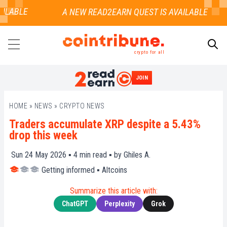
ILABLE
crypto for all
JOIN
SEARCH
HOME
»
NEWS
»
CRYPTO NEWS
Traders accumulate XRP despite a 5.43%
drop this week
Sun 24 May 2026 ▪
4
min read ▪ by
Ghiles A.
Getting informed
▪
Altcoins
Summarize this article with:
ChatGPT
Perplexity
Grok