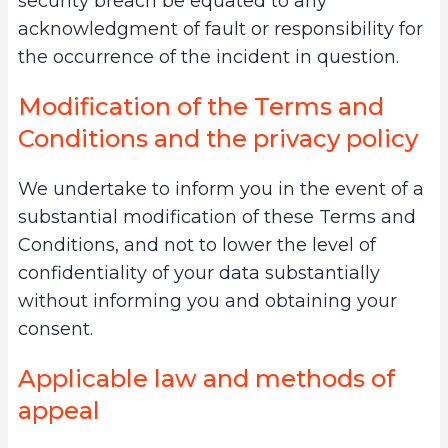
security breach be equated to any
acknowledgment of fault or responsibility for
the occurrence of the incident in question.
Modification of the Terms and
Conditions and the privacy policy
We undertake to inform you in the event of a
substantial modification of these Terms and
Conditions, and not to lower the level of
confidentiality of your data substantially
without informing you and obtaining your
consent.
Applicable law and methods of
appeal