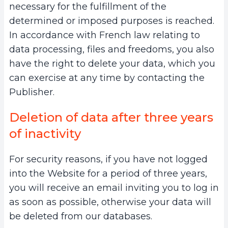
necessary for the fulfillment of the
determined or imposed purposes is reached.
In accordance with French law relating to
data processing, files and freedoms, you also
have the right to delete your data, which you
can exercise at any time by contacting the
Publisher.
Deletion of data after three years
of inactivity
For security reasons, if you have not logged
into the Website for a period of three years,
you will receive an email inviting you to log in
as soon as possible, otherwise your data will
be deleted from our databases.