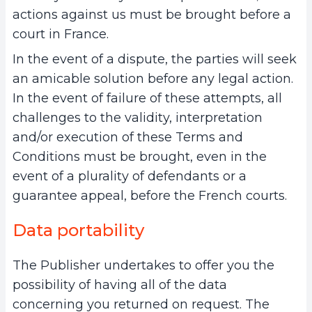
actions against us must be brought before a
court in France.
In the event of a dispute, the parties will seek
an amicable solution before any legal action.
In the event of failure of these attempts, all
challenges to the validity, interpretation
and/or execution of these Terms and
Conditions must be brought, even in the
event of a plurality of defendants or a
guarantee appeal, before the French courts.
Data portability
The Publisher undertakes to offer you the
possibility of having all of the data
concerning you returned on request. The