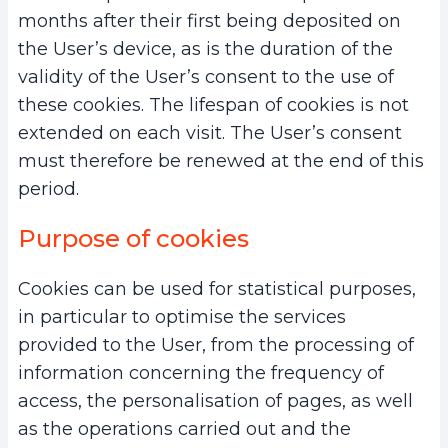
months after their first being deposited on
the User’s device, as is the duration of the
validity of the User’s consent to the use of
these cookies. The lifespan of cookies is not
extended on each visit. The User’s consent
must therefore be renewed at the end of this
period.
Purpose of cookies
Cookies can be used for statistical purposes,
in particular to optimise the services
provided to the User, from the processing of
information concerning the frequency of
access, the personalisation of pages, as well
as the operations carried out and the