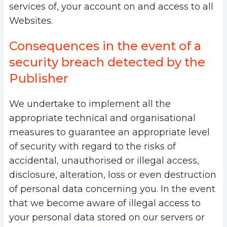
services of, your account on and access to all
Websites.
Consequences in the event of a
security breach detected by the
Publisher
We undertake to implement all the
appropriate technical and organisational
measures to guarantee an appropriate level
of security with regard to the risks of
accidental, unauthorised or illegal access,
disclosure, alteration, loss or even destruction
of personal data concerning you. In the event
that we become aware of illegal access to
your personal data stored on our servers or