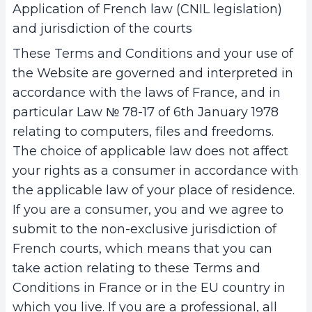
Application of French law (CNIL legislation)
and jurisdiction of the courts
These Terms and Conditions and your use of
the Website are governed and interpreted in
accordance with the laws of France, and in
particular Law № 78-17 of 6th January 1978
relating to computers, files and freedoms.
The choice of applicable law does not affect
your rights as a consumer in accordance with
the applicable law of your place of residence.
If you are a consumer, you and we agree to
submit to the non-exclusive jurisdiction of
French courts, which means that you can
take action relating to these Terms and
Conditions in France or in the EU country in
which you live. If you are a professional, all