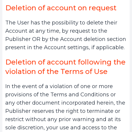
Deletion of account on request
The User has the possibility to delete their
Account at any time, by request to the
Publisher OR by the Account deletion section
present in the Account settings, if applicable.
Deletion of account following the
violation of the Terms of Use
In the event of a violation of one or more
provisions of the Terms and Conditions or
any other document incorporated herein, the
Publisher reserves the right to terminate or
restrict without any prior warning and at its
sole discretion, your use and access to the