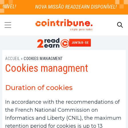
NÍVEL!
cripto para todos
JUNTAR-SE
PESQUISAR
ACCUEIL
»
COOKIES MANAGMENT
Cookies managment
Duration of cookies
In accordance with the recommendations of
the French National Commission on
Informatics and Liberty (CNIL), the maximum
retention period for cookies is up to 13