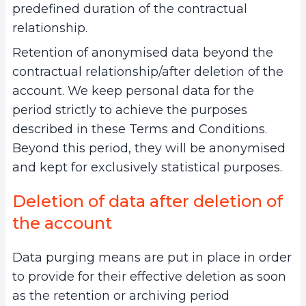
predefined duration of the contractual
relationship.
Retention of anonymised data beyond the
contractual relationship/after deletion of the
account. We keep personal data for the
period strictly to achieve the purposes
described in these Terms and Conditions.
Beyond this period, they will be anonymised
and kept for exclusively statistical purposes.
Deletion of data after deletion of
the account
Data purging means are put in place in order
to provide for their effective deletion as soon
as the retention or archiving period