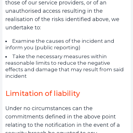
those of our service providers, or of an
unauthorised access resulting in the
realisation of the risks identified above, we
undertake to:
Examine the causes of the incident and
inform you (public reporting)
Take the necessary measures within
reasonable limits to reduce the negative
effects and damage that may result from said
incident
Limitation of liability
Under no circumstances can the
commitments defined in the above point
relating to the notification in the event of a