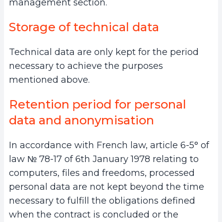
management section.
Storage of technical data
Technical data are only kept for the period
necessary to achieve the purposes
mentioned above.
Retention period for personal
data and anonymisation
In accordance with French law, article 6-5° of
law № 78-17 of 6th January 1978 relating to
computers, files and freedoms, processed
personal data are not kept beyond the time
necessary to fulfill the obligations defined
when the contract is concluded or the