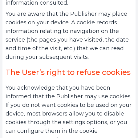
information consulted.
You are aware that the Publisher may place
cookies on your device. A cookie records
information relating to navigation on the
service (the pages you have visited, the date
and time of the visit, etc.) that we can read
during your subsequent visits.
The User’s right to refuse cookies
You acknowledge that you have been
informed that the Publisher may use cookies.
If you do not want cookies to be used on your
device, most browsers allow you to disable
cookies through the settings options, or you
can configure them in the cookie