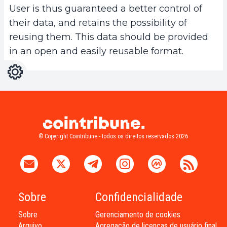
User is thus guaranteed a better control of
their data, and retains the possibility of
reusing them. This data should be provided
in an open and easily reusable format.
Configurações
Light
Dark
© Copyright Cointribune - todos os direitos reservados 2026
Sobre
Confidencialidade
Sobre
Gerenciamento de cookies
Arquivo
Agregação de licenças de usuário final