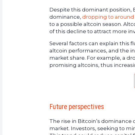
Despite this dominant position, B
dominance,
dropping to around
to a possible altcoin season. Alt
of this decline to attract more i
Several factors can explain this f
altcoin performances, and the in
market share. For example, a dro
promising altcoins, thus increas
Future perspectives
The rise in Bitcoin’s dominance c
market. Investors, seeking to min