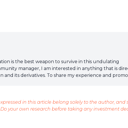
tion is the best weapon to survive in this undulating
mmunity manager, I am interested in anything that is dire
ain and its derivatives. To share my experience and prom
t, nothing is better than writing informative and relaxed
xpressed in this article belong solely to the author, and
 Do your own research before taking any investment dec