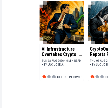
AI Infrastructure
CryptoQu
Overtakes Crypto In
Reports 
The Race For
Whale
SUN 02 AUG 2026 ▪ 6 MIN READ
THU 06 AUG 2
Capital
Accumul
▪
BY
LUC JOSE A.
▪
BY
LUC JOSE
Across M
Cryptocu
GETTING INFORMED
▪
BITCOIN (BTC)
G