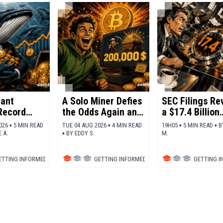
ant
A Solo Miner Defies
SEC Filings Re
Record
the Odds Again and
a $17.4 Billion
Nets 200,000
Shock for Bitc
026 ▪ 5 MIN READ
TUE 04 AUG 2026 ▪ 4 MIN READ
19H05 ▪ 5 MIN READ ▪
B
ation
Dollars in Bitcoin
 A.
▪
BY
EDDY S.
M.
ajor
rrencies
ETTING INFORMED
▪
DEFI
GETTING INFORMED
▪
BITCOIN (BTC)
GETTING 