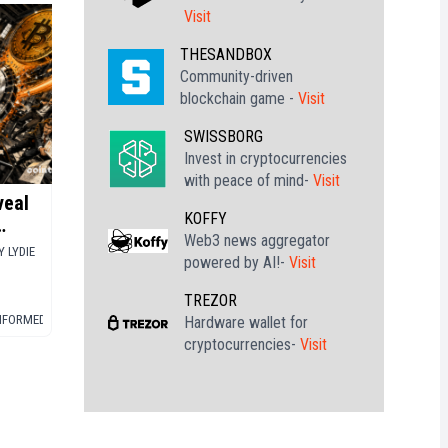
Visit
THESANDBOX
Community-driven
blockchain game -
Visit
SWISSBORG
Invest in cryptocurrencies
with peace of mind-
Visit
veal
KOFFY
Web3 news aggregator
oin
Y
LYDIE
powered by AI!-
Visit
TREZOR
INFORMED
▪
BITCOIN (BTC)
Hardware wallet for
cryptocurrencies-
Visit