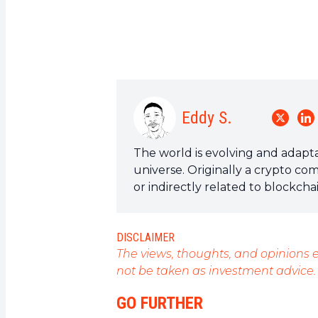
Eddy S.
The world is evolving and adapta
universe. Originally a crypto co
or indirectly related to blockch
a field that I am passionate abou
articles.
DISCLAIMER
The views, thoughts, and opinions e
not be taken as investment advice.
GO FURTHER