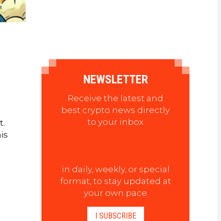
NEWSLETTER
Receive the latest and
best crypto news directly
to your inbox
t.
is
in daily, weekly, or special
format, to stay updated at
your own pace
I SUBSCRIBE