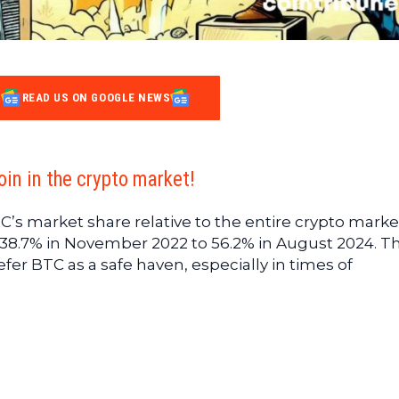
READ US ON GOOGLE NEWS
in in the crypto market!
C’s market share relative to the entire crypto marke
m 38.7% in November 2022 to 56.2% in August 2024. Th
fer BTC as a safe haven, especially in times of