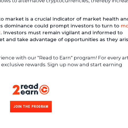
flows to alternative cryptocurrencies, thereby increa
o market is a crucial indicator of market health an
his dominance could prompt investors to turn to
mo
r
. Investors must remain vigilant and informed to
t and take advantage of opportunities as they aris
ence with our "Read to Earn" program! For every art
 exclusive rewards. Sign up now and start earning
JOIN THE PROGRAM