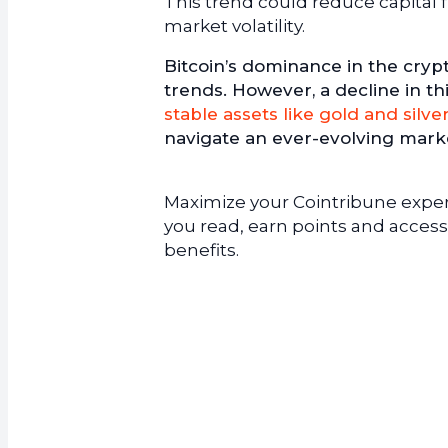
This trend could reduce capital 
market volatility.
Bitcoin’s dominance in the crypt
trends. However, a decline in t
stable assets like gold and silve
navigate an ever-evolving marke
Maximize your Cointribune experi
you read, earn points and access
benefits.