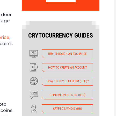
e door
ntage
CRYTOCURRENCY GUIDES
rice
,
coin’s
BUY THROUGH AN EXCHANGE
HOW TO CREATE AN ACCOUNT
HOW TO BUY ETHEREUM (ETH)?
OPINION ON BITCOIN (BTC)
pto
CRYPTO’S WHO’S WHO
tcoins.