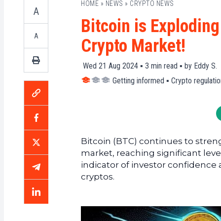
HOME
»
NEWS
»
CRYPTO NEWS
A
Bitcoin is Explodin
A
Crypto Market!
Wed 21 Aug 2024 ▪
3
min read ▪ by
Eddy S.
Getting informed
▪
Crypto regulatio
Bitcoin (BTC) continues to stren
market, reaching significant leve
indicator of investor confidence 
cryptos.