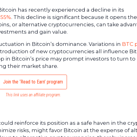
itcoin has recently experienced a decline in its
 55%
. This decline is significant because it opens th
coins, or alternative cryptocurrencies, can take adva
nvestments and gain value.
luctuation in Bitcoin’s dominance. Variations in
BTC p
troduction of new cryptocurrencies all influence Bit
p in Bitcoin’s price may prompt investors to turn to
ing their market share.
Join the ‘Read to Earn’ program
This link uses an affiliate program.
ould reinforce its position as a safe haven in the cry
imize risks, might favor Bitcoin at the expense of al