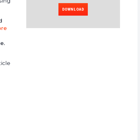
sing
DOWNLOAD
d
re
e.
icle