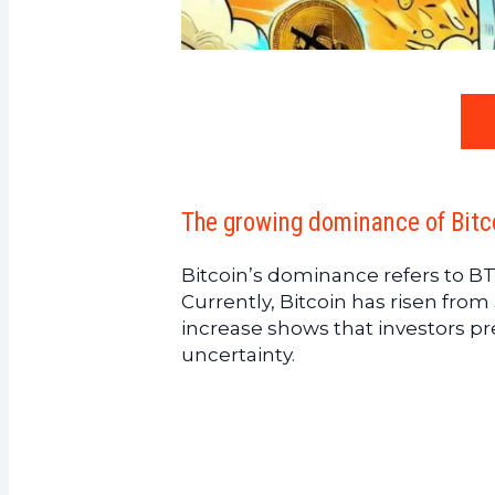
The growing dominance of Bitco
Bitcoin’s dominance refers to BT
Currently, Bitcoin has risen fro
increase shows that investors pre
uncertainty.