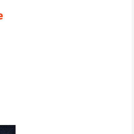
rrency
e