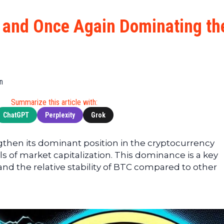
Cryptocu
News
(BNB)
Ultimate
Tech
XRP
g and Once Again Dominating th
Guide
News
(XRP)
To
Finance
Cardano
Buying
News
(ADA)
Ultimate
Web3
Dogecoin
DeFi
n
News
(DOGE)
Guide
Ultimate
Summarize this article with:
Guide to
ChatGPT
Perplexity
Grok
Mining
Ultimate
gthen its dominant position in the cryptocurrency
Guides
ls of market capitalization. This dominance is a key
To
and the relative stability of BTC compared to other
Trading