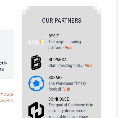
OUR PARTNERS
BYBIT
The cryptos trading
platform-
Visit
BITPANDA
ctly
Start investing today-
Visit
ote
SORARE
The Worldwide fantasy
football-
Visit
 should
COINHOUSE
isions.
The goal of Coinhouse is to
make cryptocurrencies
accessible to everyone-