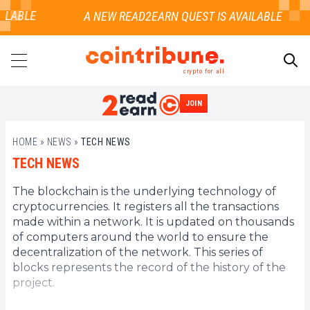
ILABLE
crypto for all
JOIN
SEARCH
HOME
»
NEWS
»
TECH NEWS
TECH NEWS
The blockchain is the underlying technology of
cryptocurrencies. It registers all the transactions
made within a network. It is updated on thousands
of computers around the world to ensure the
decentralization of the network. This series of
blocks represents the record of the history of the
project.