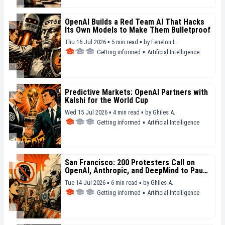
OpenAI Builds a Red Team AI That Hacks
Its Own Models to Make Them Bulletproof
Thu 16 Jul 2026 ▪ 5 min read ▪
by
Fenelon L.
Getting informed
▪
Artificial Intelligence
Predictive Markets: OpenAI Partners with
Kalshi for the World Cup
Wed 15 Jul 2026 ▪ 4 min read ▪
by
Ghiles A.
Getting informed
▪
Artificial Intelligence
San Francisco: 200 Protesters Call on
OpenAI, Anthropic, and DeepMind to Pause
Their Models
Tue 14 Jul 2026 ▪ 6 min read ▪
by
Ghiles A.
Getting informed
▪
Artificial Intelligence