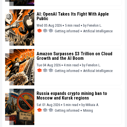
AI: OpenAI Takes Its Fight With Apple
Public
Wed 05 Aug 2026 ▪ 5 min read ▪
by
Fenelon L.
Getting informed
▪
Artificial Intelligence
Amazon Surpasses $3 Trillion on Cloud
Growth and the AI Boom
Tue 04 Aug 2026 ▪ 4 min read ▪
by
Fenelon L.
Getting informed
▪
Artificial Intelligence
Russia expands crypto mining ban to
Moscow and Kursk regions
Sat 01 Aug 2026 ▪ 5 min read ▪
by
Mikaia A.
Getting informed
▪
Mining