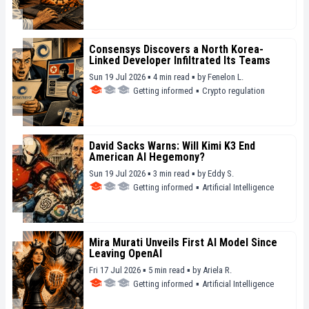
Consensys Discovers a North Korea-
Linked Developer Infiltrated Its Teams
Sun 19 Jul 2026 ▪ 4 min read ▪
by
Fenelon L.
Getting informed
▪
Crypto regulation
David Sacks Warns: Will Kimi K3 End
American AI Hegemony?
Sun 19 Jul 2026 ▪ 3 min read ▪
by
Eddy S.
Getting informed
▪
Artificial Intelligence
Mira Murati Unveils First AI Model Since
Leaving OpenAI
Fri 17 Jul 2026 ▪ 5 min read ▪
by
Ariela R.
Getting informed
▪
Artificial Intelligence