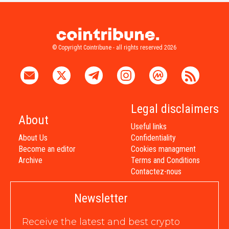
© Copyright Cointribune - all rights reserved 2026
Legal disclaimers
About
Useful links
About Us
Confidentiality
Become an editor
Cookies managment
Archive
Terms and Conditions
Contactez-nous
Newsletter
Receive the latest and best crypto