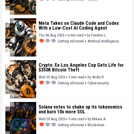
Meta Takes on Claude Code and Codex
With a Low-Cost AI Coding Agent
Thu 06 Aug 2026 ▪ 6 min read ▪
by
Fenelon L.
Getting informed
▪
Artificial Intelligence
Crypto: Ex-Los Angeles Cop Gets Life for
$350K Bitcoin Theft
Wed 05 Aug 2026 ▪ 5 min read ▪
by
Ariela R.
Getting informed
▪
Cybersecurity
Solana votes to shake up its tokenomics
and burn 10x more SOL
Wed 05 Aug 2026 ▪ 5 min read ▪
by
Mikaia A.
Getting informed
▪
Blockchain