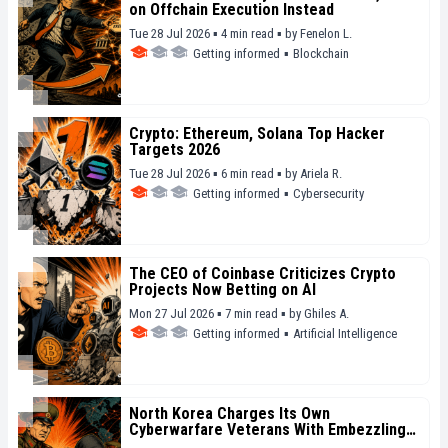
on Offchain Execution Instead
Tue 28 Jul 2026 ▪ 4 min read ▪
by
Fenelon L.
Getting informed
▪
Blockchain
Crypto: Ethereum, Solana Top Hacker
Targets 2026
Tue 28 Jul 2026 ▪ 6 min read ▪
by
Ariela R.
Getting informed
▪
Cybersecurity
The CEO of Coinbase Criticizes Crypto
Projects Now Betting on AI
Mon 27 Jul 2026 ▪ 7 min read ▪
by
Ghiles A.
Getting informed
▪
Artificial Intelligence
North Korea Charges Its Own
Cyberwarfare Veterans With Embezzling
State Funds