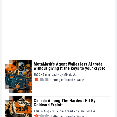
MetaMask’s Agent Wallet lets AI trade
without giving it the keys to your crypto
8h20 ▪ 5 min read ▪
by
Mikaia A.
Getting informed
▪
Wallet
Canada Among The Hardest Hit By
Coldcard Exploit
Thu 06 Aug 2026 ▪ 7 min read ▪
by
Luc Jose A.
Getting informed
▪
Wallet