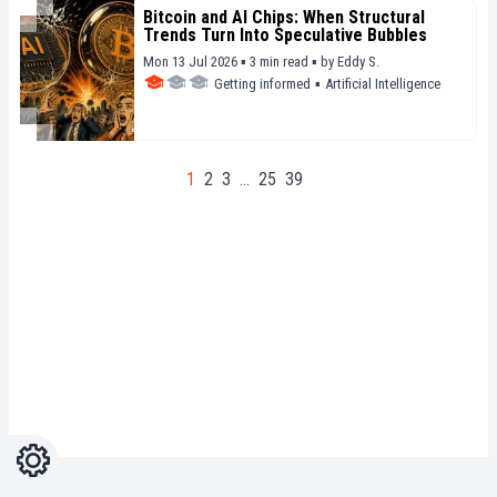
Bitcoin and AI Chips: When Structural
Trends Turn Into Speculative Bubbles
Mon 13 Jul 2026 ▪ 3 min read ▪
by
Eddy S.
Getting informed
▪
Artificial Intelligence
1
2
3
…
25
39
Settings
Light
Dark