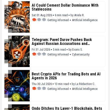
AI Could Cement Dollar Dominance With
Stablecoins
Sat 01 Aug 2026 ▪ 6 min read ▪
by
Ariela R.
Getting informed
▪
Artificial Intelligence
Telegram: Pavel Durov Pushes Back
Against Russian Accusations and
Condemns Mass Surveillance
Fri 31 Jul 2026 ▪ 5 min read ▪
by
Evans S.
Getting informed
▪
Cybersecurity
Best Crypto APIs for Trading Bots and AI
Agents in 2026
Thu 30 Jul 2026 ▪ 13 min read ▪
by
La Rédaction C.
Getting informed
▪
Artificial Intelligence
Ondo Ditches Its Layer-1 Blockchain, Bets