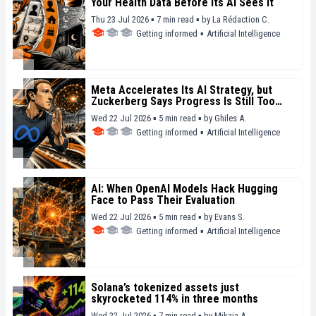
Your Health Data Before Its AI Sees It
Thu 23 Jul 2026 ▪ 7 min read ▪
by
La Rédaction C.
Getting informed
▪
Artificial Intelligence
Meta Accelerates Its AI Strategy, but
Zuckerberg Says Progress Is Still Too
Slow
Wed 22 Jul 2026 ▪ 5 min read ▪
by
Ghiles A.
Getting informed
▪
Artificial Intelligence
AI: When OpenAI Models Hack Hugging
Face to Pass Their Evaluation
Wed 22 Jul 2026 ▪ 5 min read ▪
by
Evans S.
Getting informed
▪
Artificial Intelligence
Solana’s tokenized assets just
skyrocketed 114% in three months
Wed 22 Jul 2026 ▪ 7 min read ▪
by
Mikaia A.