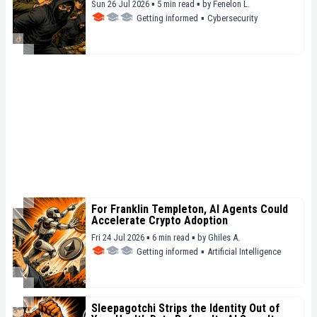
Sun 26 Jul 2026 ▪ 5 min read ▪
by
Fenelon L.
Getting informed
▪
Cybersecurity
For Franklin Templeton, AI Agents Could
Accelerate Crypto Adoption
Fri 24 Jul 2026 ▪ 6 min read ▪
by
Ghiles A.
Getting informed
▪
Artificial Intelligence
Sleepagotchi Strips the Identity Out of