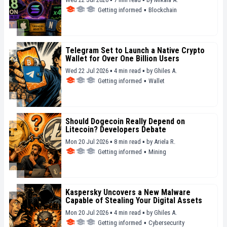
Getting informed
▪
Blockchain
Telegram Set to Launch a Native Crypto
Wallet for Over One Billion Users
Wed 22 Jul 2026 ▪ 4 min read ▪
by
Ghiles A.
Getting informed
▪
Wallet
Should Dogecoin Really Depend on
Litecoin? Developers Debate
Mon 20 Jul 2026 ▪ 8 min read ▪
by
Ariela R.
Getting informed
▪
Mining
Kaspersky Uncovers a New Malware
Capable of Stealing Your Digital Assets
Mon 20 Jul 2026 ▪ 4 min read ▪
by
Ghiles A.
Getting informed
▪
Cybersecurity