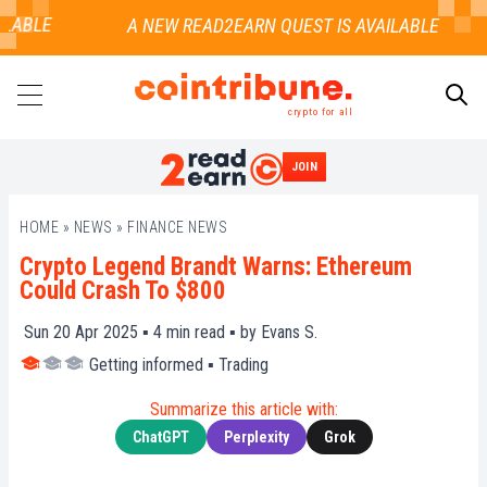
LABLE
crypto for all
JOIN
SEARCH
HOME
»
NEWS
»
FINANCE NEWS
Crypto Legend Brandt Warns: Ethereum
Could Crash To $800
Sun 20 Apr 2025 ▪
4
min read ▪ by
Evans S.
Getting informed
▪
Trading
Summarize this article with:
ChatGPT
Perplexity
Grok