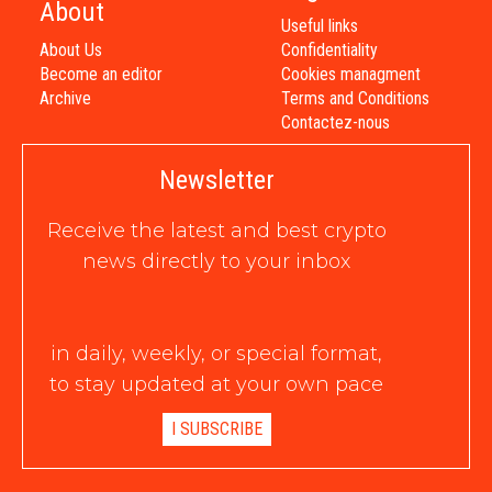
About
Useful links
About Us
Confidentiality
Become an editor
Cookies managment
Archive
Terms and Conditions
Contactez-nous
Newsletter
Receive the latest and best crypto
news directly to your inbox
in daily, weekly, or special format,
to stay updated at your own pace
I SUBSCRIBE