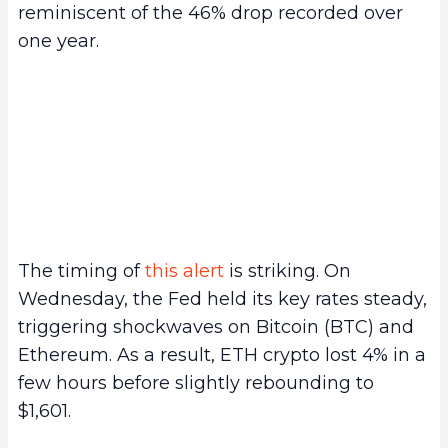
reminiscent of the 46% drop recorded over
one year.
The timing of
this alert
is striking. On
Wednesday, the Fed held its key rates steady,
triggering shockwaves on Bitcoin (BTC) and
Ethereum. As a result, ETH crypto lost 4% in a
few hours before slightly rebounding to
$1,601.