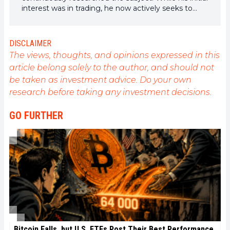
interest was in trading, he now actively seeks to
understand all advances centered on
cryptocurrencies. As an editor, he strives to
consistently deliver high-quality work that reflects
DISCLAIMER
the state of the sector as a whole.
The views, thoughts, and opinions expressed in this
article belong solely to the author, and should not
be taken as investment advice. Do your own
research before taking any investment decisions.
GO FURTHER
Bitcoin Falls, but U.S. ETFs Post Their Best Performance