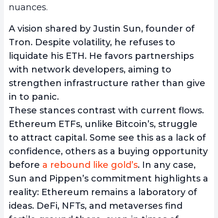
nuances.
A vision shared by Justin Sun, founder of
Tron. Despite volatility, he refuses to
liquidate his ETH. He favors partnerships
with network developers, aiming to
strengthen infrastructure rather than give
in to panic.
These stances contrast with current flows.
Ethereum ETFs, unlike Bitcoin’s, struggle
to attract capital. Some see this as a lack of
confidence, others as a buying opportunity
before
a rebound like gold’s
. In any case,
Sun and Pippen’s commitment highlights a
reality: Ethereum remains a laboratory of
ideas. DeFi, NFTs, and metaverses find