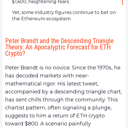
$1,600, heightening fears.
Yet, some industry figures continue to bet on
the Ethereum ecosystem.
Peter Brandt and the Descending Triangle
Theory: An Apocalyptic Forecast for ETH
Crypto?
Peter Brandt is no novice. Since the 1970s, he
has decoded markets with near-
mathematical rigor. His latest tweet,
accompanied by a descending triangle chart,
has sent chills through the community. This
chartist pattern, often signaling a plunge,
suggests to him a return of ETH crypto
toward $800. A scenario painfully