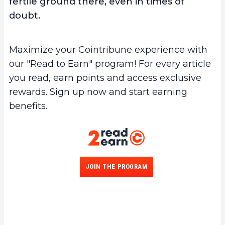
fertile ground there, even in times of
doubt.
Maximize your Cointribune experience with
our "Read to Earn" program! For every article
you read, earn points and access exclusive
rewards. Sign up now and start earning
benefits.
JOIN THE PROGRAM