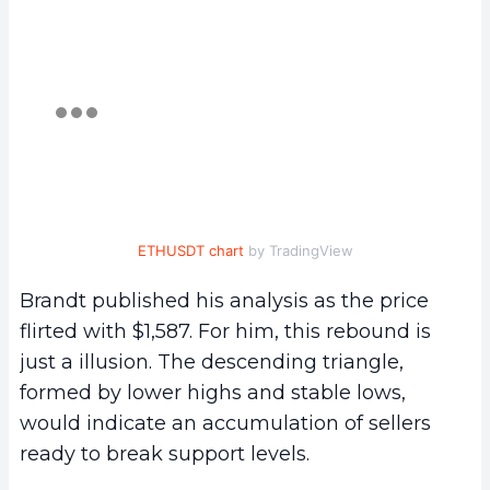
ETHUSDT chart
by TradingView
Brandt published his analysis as the price
flirted with $1,587. For him, this rebound is
just a illusion. The descending triangle,
formed by lower highs and stable lows,
would indicate an accumulation of sellers
ready to break support levels.