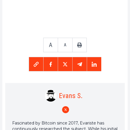
A
A
Evans S.
Fascinated by Bitcoin since 2017, Evariste has
continuously researched the subject. While his initial