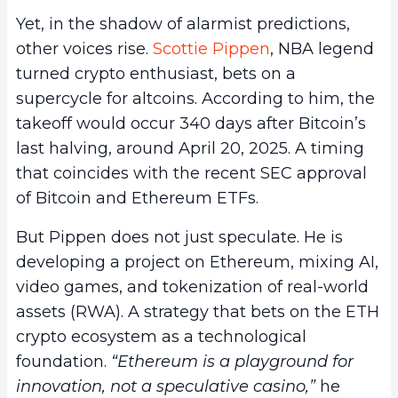
Yet, in the shadow of alarmist predictions,
other voices rise.
Scottie Pippen
, NBA legend
turned crypto enthusiast, bets on a
supercycle for altcoins. According to him, the
takeoff would occur 340 days after Bitcoin’s
last halving, around April 20, 2025. A timing
that coincides with the recent SEC approval
of Bitcoin and Ethereum ETFs.
But Pippen does not just speculate. He is
developing a project on Ethereum, mixing AI,
video games, and tokenization of real-world
assets (RWA). A strategy that bets on the ETH
crypto ecosystem as a technological
foundation.
“Ethereum is a playground for
innovation, not a speculative casino,”
he