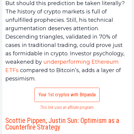
But should this prediction be taken literally?
The history of crypto markets is full of
unfulfilled prophecies. Still, his technical
argumentation deserves attention.
Descending triangles, validated in 70% of
cases in traditional trading, could prove just
as formidable in crypto. Investor psychology,
weakened by
underperforming Ethereum
ETFs
compared to Bitcoin’s, adds a layer of
pessimism.
Your 1st cryptos with Bitpanda
This link uses an affiliate program.
Scottie Pippen, Justin Sun: Optimism as a
Counterfire Strategy