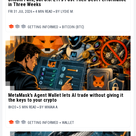
in Three Weeks
FRI 31 JUL 2026 ▪ 4 MIN READ ▪
BY
LYDIE M.
GETTING INFORMED
▪
BITCOIN (BTC)
MetaMask’s Agent Wallet lets AI trade without giving it
the keys to your crypto
8H20 ▪ 5 MIN READ ▪
BY
MIKAIA A.
GETTING INFORMED
▪
WALLET