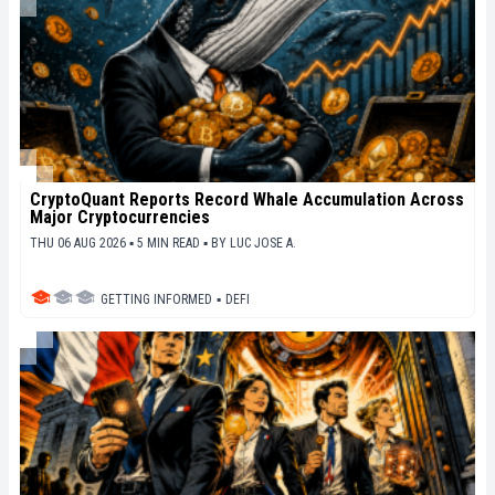
CryptoQuant Reports Record Whale Accumulation Across
Major Cryptocurrencies
THU 06 AUG 2026 ▪ 5 MIN READ ▪
BY
LUC JOSE A.
GETTING INFORMED
▪
DEFI