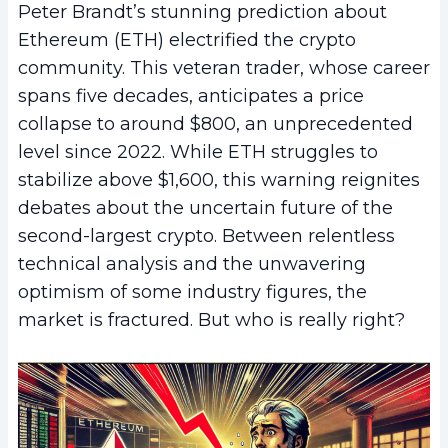
Peter Brandt’s stunning prediction about
Ethereum (ETH) electrified the crypto
community. This veteran trader, whose career
spans five decades, anticipates a price
collapse to around $800, an unprecedented
level since 2022. While ETH struggles to
stabilize above $1,600, this warning reignites
debates about the uncertain future of the
second-largest crypto. Between relentless
technical analysis and the unwavering
optimism of some industry figures, the
market is fractured. But who is really right?