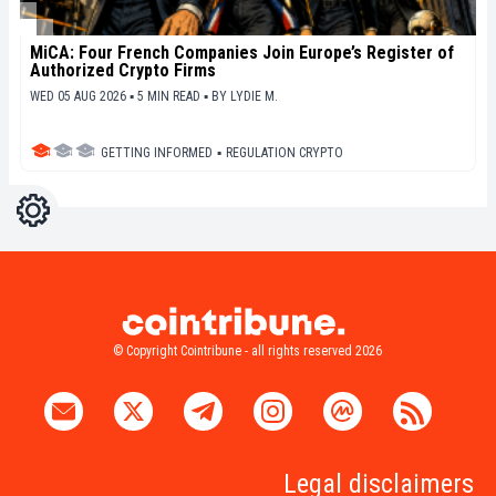
MiCA: Four French Companies Join Europe’s Register of
Authorized Crypto Firms
WED 05 AUG 2026 ▪ 5 MIN READ ▪
BY
LYDIE M.
GETTING INFORMED
▪
REGULATION CRYPTO
Settings
Light
Dark
© Copyright Cointribune - all rights reserved 2026
Legal disclaimers