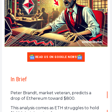
READ US ON GOOGLE NEWS
In Brief
Peter Brandt, market veteran, predicts a
drop of Ethereum toward $800.
This analysis comes as ETH struggles to hold