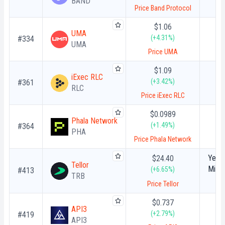
BAND
Price Band Protocol
$1.06
UMA
(+4.31%)
#334
UMA
Price UMA
$1.09
iExec RLC
(+3.42%)
#361
RLC
Price iExec RLC
$0.0989
Phala Network
(+1.49%)
#364
PHA
Price Phala Network
Year-
$24.40
Tellor
Milli
(+6.65%)
#413
TRB
Tello
Price Tellor
Al
Cryp
$0.737
API3
(+2.79%)
#419
API3