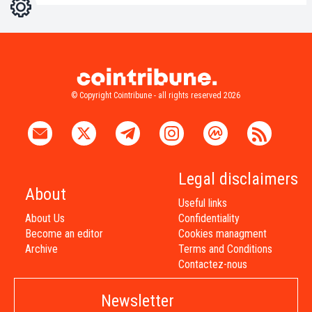
Settings
Light
Dark
© Copyright Cointribune - all rights reserved 2026
Legal disclaimers
About
Useful links
About Us
Confidentiality
Become an editor
Cookies managment
Archive
Terms and Conditions
Contactez-nous
Newsletter