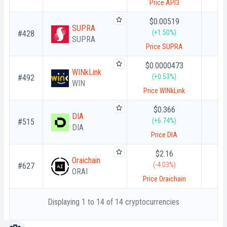
Price API3
$0.00519
SUPRA
(+1.50%)
#428
SUPRA
Price SUPRA
$0.0000473
WINkLink
(+0.53%)
#492
WIN
Price WINkLink
$0.366
DIA
(+6.74%)
#515
DIA
Price DIA
$2.16
Oraichain
(-4.03%)
#627
ORAI
Price Oraichain
Displaying 1 to 14 of 14 cryptocurrencies