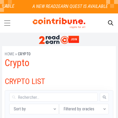
AILABLE
crypto for all
JOIN
SEARCH
HOME
»
CRYPTO
Crypto
CRYPTO LIST
Sort by
Filtered by oracles