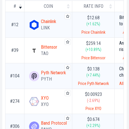
#
COIN
RATE INFO
Bitg
$12.68
Chainlink
to Ch
(+1.62%)
#12
LINK
Unloc
Price Chainlink
All
Bitco
Anthr
$259.14
Bittensor
rise 
(+10.89%)
#39
TAO
Myth
Price Bittensor
All
susp
Chain
$0.138
Pyth Network
chose
(+7.44%)
#104
PYTH
stati
Price Pyth Network
All t
block
$0.00923
XYO
(-2.69%)
#274
XYO
Price XYO
$0.674
Band Protocol
(+2.29%)
#306