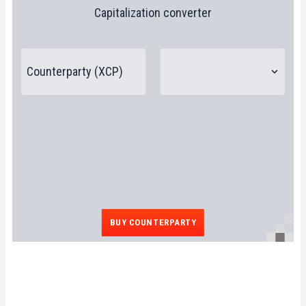
Capitalization converter
BUY COUNTERPARTY