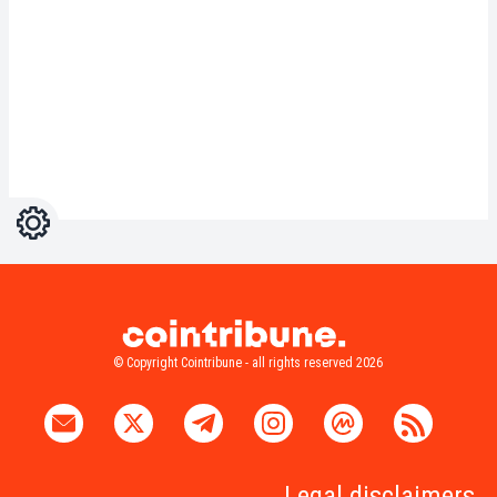
Settings
Light
Dark
© Copyright Cointribune - all rights reserved 2026
Legal disclaimers