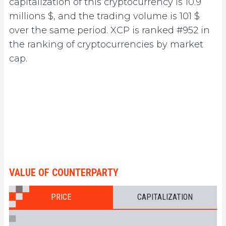
capitalization of this cryptocurrency is 10.9
millions $, and the trading volume is 101 $
over the same period. XCP is ranked #952 in
the ranking of cryptocurrencies by market
cap.
VALUE OF COUNTERPARTY
PRICE
CAPITALIZATION