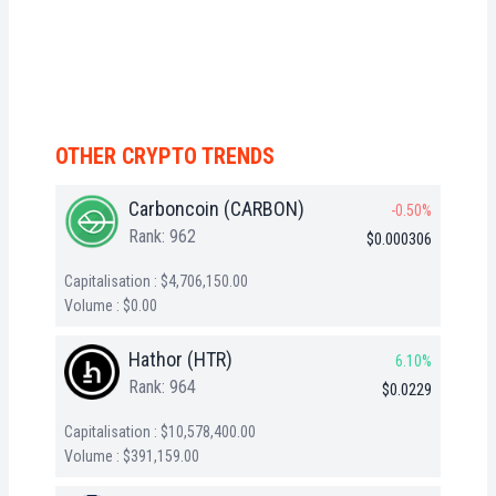
OTHER CRYPTO TRENDS
Carboncoin (CARBON)
-0.50%
Rank: 962
$0.000306
Capitalisation : $4,706,150.00
Volume : $0.00
Hathor (HTR)
6.10%
Rank: 964
$0.0229
Capitalisation : $10,578,400.00
Volume : $391,159.00