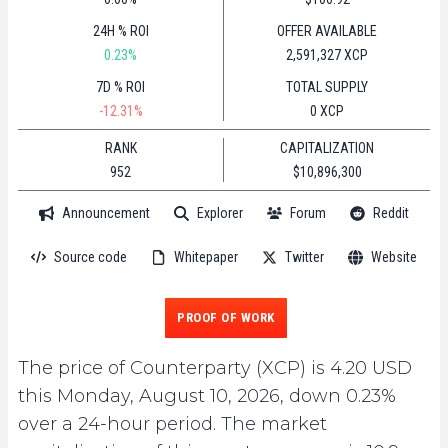
24H % ROI
OFFER AVAILABLE
0.23%
2,591,327 XCP
7D % ROI
TOTAL SUPPLY
-12.31%
0 XCP
RANK
CAPITALIZATION
952
$10,896,300
Announcement
Explorer
Forum
Reddit
Source code
Whitepaper
Twitter
Website
PROOF OF WORK
The price of Counterparty (XCP) is 4.20 USD
this Monday, August 10, 2026, down 0.23%
over a 24-hour period. The market