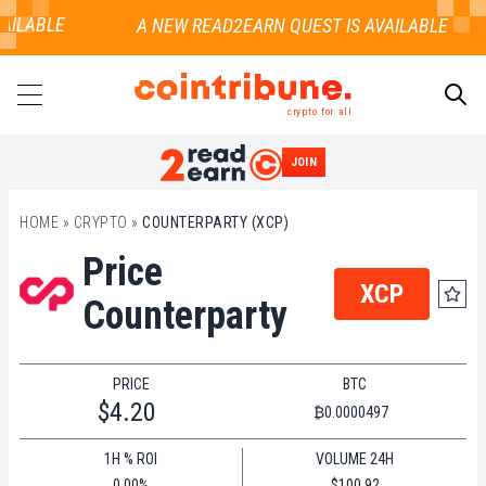
AILABLE
crypto for all
JOIN
SEARCH
HOME
»
CRYPTO
»
COUNTERPARTY (XCP)
Price
XCP
Counterparty
PRICE
BTC
$4.20
₿0.0000497
1H % ROI
VOLUME 24H
0.00%
$100.92