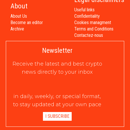
About
Useful links
About Us
Confidentiality
Become an editor
Cookies managment
Archive
Terms and Conditions
Contactez-nous
Newsletter
Receive the latest and best crypto
news directly to your inbox
in daily, weekly, or special format,
to stay updated at your own pace
I SUBSCRIBE