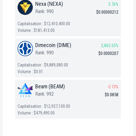
Nexa (NEXA)
5.76%
Rank: 990
$0.00000212
Capitalisation : $12,410,400.00
Volume : $181,413.00
Dimecoin (DIME)
2,865.55%
Rank: 990
$0.0000207
Capitalisation : $9,889,080.00
Volume : $0.01
Beam (BEAM)
-3.73%
Rank: 992
$0.0858
Capitalisation : $12,927,100.00
Volume : $479,490.00