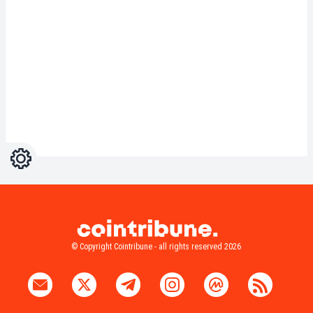
Settings
Light
Dark
© Copyright Cointribune - all rights reserved 2026