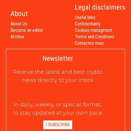
Legal disclaimers
About
Useful links
About Us
Confidentiality
Become an editor
Cookies managment
Archive
Terms and Conditions
Contactez-nous
Newsletter
Receive the latest and best crypto
news directly to your inbox
in daily, weekly, or special format,
to stay updated at your own pace
I SUBSCRIBE