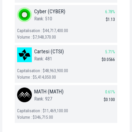
Cyber (CYBER)
6.78%
Rank: 510
$1.13
Capitalisation : $44,717,400.00
Volume : $7,948,370.00
Cartesi (CTSI)
5.71%
Rank: 481
$0.0566
Capitalisation : $48,963,900.00
Volume : $5,414,050.00
MATH (MATH)
0.61%
Rank: 927
$0.100
Capitalisation : $11,469,100.00
Volume : $346,715.00