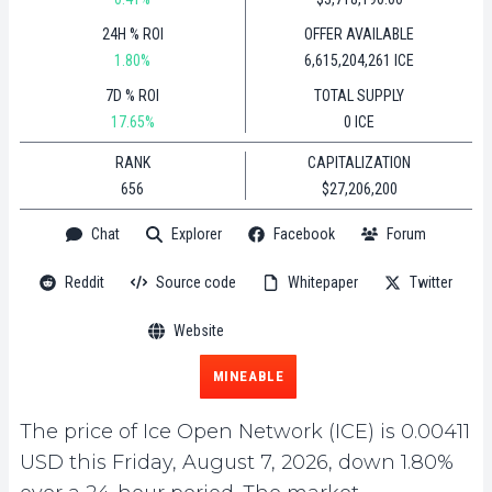
24H % ROI
OFFER AVAILABLE
1.80%
6,615,204,261 ICE
7D % ROI
TOTAL SUPPLY
17.65%
0 ICE
RANK
CAPITALIZATION
656
$27,206,200
Chat
Explorer
Facebook
Forum
Reddit
Source code
Whitepaper
Twitter
Website
MINEABLE
The price of Ice Open Network (ICE) is 0.00411
USD this Friday, August 7, 2026, down 1.80%