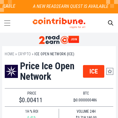
AILABLE
crypto for all
JOIN
SEARCH
HOME
»
CRYPTO
»
ICE OPEN NETWORK (ICE)
Price Ice Open
ICE
Network
PRICE
BTC
$0.00411
₿0.0000000486
1H % ROI
VOLUME 24H
0.41%
$3,718,190.00