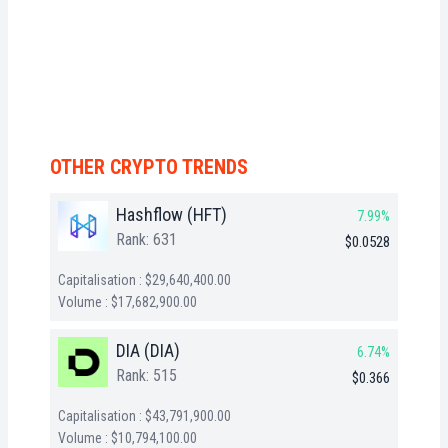
OTHER CRYPTO TRENDS
Hashflow (HFT)
7.99%
Rank: 631
$0.0528
Capitalisation : $29,640,400.00
Volume : $17,682,900.00
DIA (DIA)
6.74%
Rank: 515
$0.366
Capitalisation : $43,791,900.00
Volume : $10,794,100.00