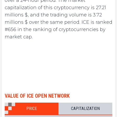
over a 24-hour period. The market
capitalization of this cryptocurrency is 27.21
millions $, and the trading volume is 3.72
millions $ over the same period. ICE is ranked
#656 in the ranking of cryptocurrencies by
market cap.
VALUE OF ICE OPEN NETWORK
PRICE
CAPITALIZATION