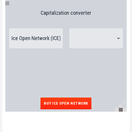
Capitalization converter
BUY ICE OPEN NETWORK