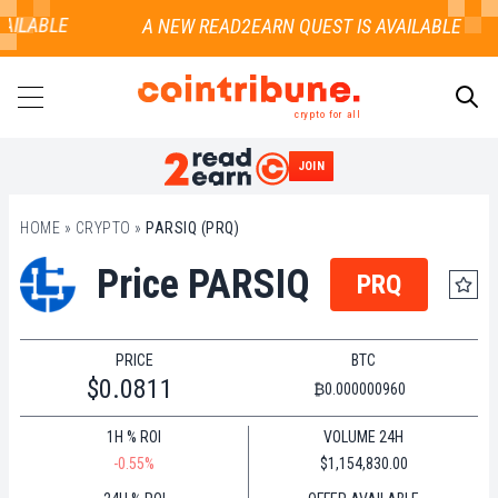
AILABLE
crypto for all
JOIN
SEARCH
HOME
»
CRYPTO
»
PARSIQ (PRQ)
Price PARSIQ
PRQ
PRICE
BTC
$0.0811
₿0.000000960
1H % ROI
VOLUME 24H
-0.55%
$1,154,830.00