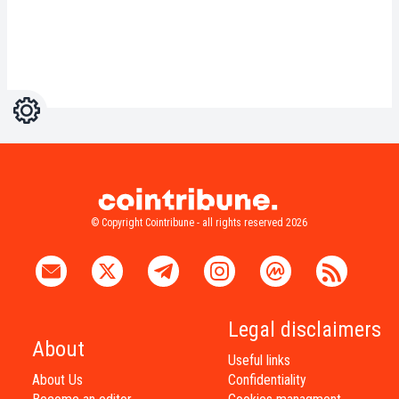
Settings
Light
Dark
© Copyright Cointribune - all rights reserved 2026
Legal disclaimers
About
Useful links
About Us
Confidentiality