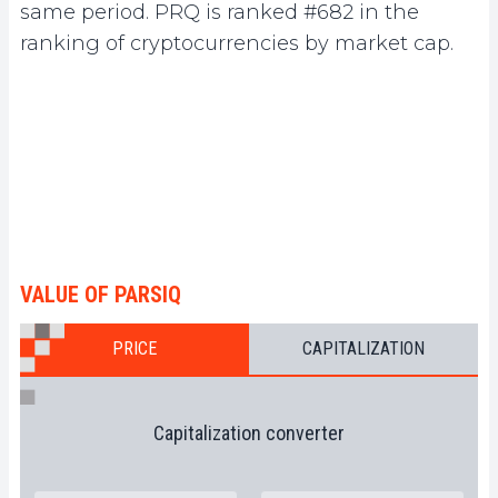
same period. PRQ is ranked #682 in the
ranking of cryptocurrencies by market cap.
VALUE OF PARSIQ
PRICE
CAPITALIZATION
Capitalization converter