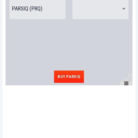
BUY PARSIQ