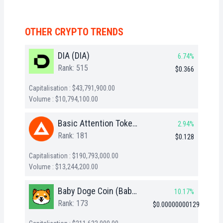
OTHER CRYPTO TRENDS
DIA (DIA)
6.74%
Rank: 515
$0.366
Capitalisation : $43,791,900.00
Volume : $10,794,100.00
Basic Attention Token (BAT)
2.94%
Rank: 181
$0.128
Capitalisation : $190,793,000.00
Volume : $13,244,200.00
Baby Doge Coin (BabyDoge)
10.17%
Rank: 173
$0.00000000129