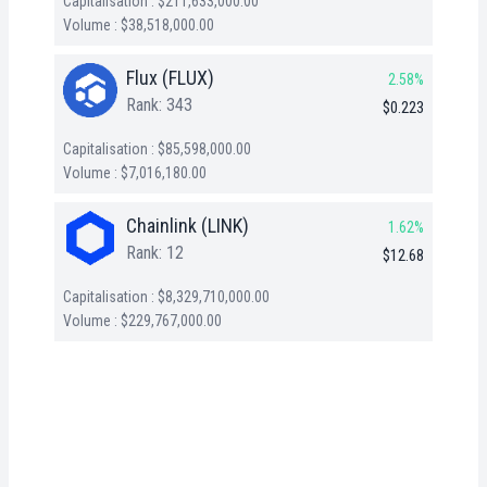
Capitalisation : $211,633,000.00
Volume : $38,518,000.00
Flux (FLUX)
2.58%
Rank: 343
$0.223
Capitalisation : $85,598,000.00
Volume : $7,016,180.00
Chainlink (LINK)
1.62%
Rank: 12
$12.68
Capitalisation : $8,329,710,000.00
Volume : $229,767,000.00