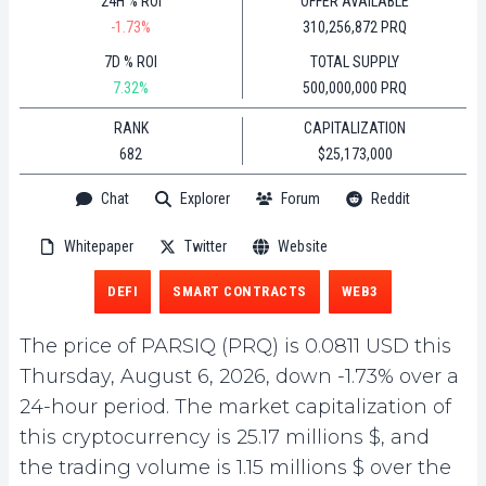
24H % ROI
OFFER AVAILABLE
-1.73%
310,256,872 PRQ
7D % ROI
TOTAL SUPPLY
7.32%
500,000,000 PRQ
RANK
CAPITALIZATION
682
$25,173,000
Chat
Explorer
Forum
Reddit
Whitepaper
Twitter
Website
DEFI
SMART CONTRACTS
WEB3
The price of PARSIQ (PRQ) is 0.0811 USD this
Thursday, August 6, 2026, down -1.73% over a
24-hour period. The market capitalization of
this cryptocurrency is 25.17 millions $, and
the trading volume is 1.15 millions $ over the