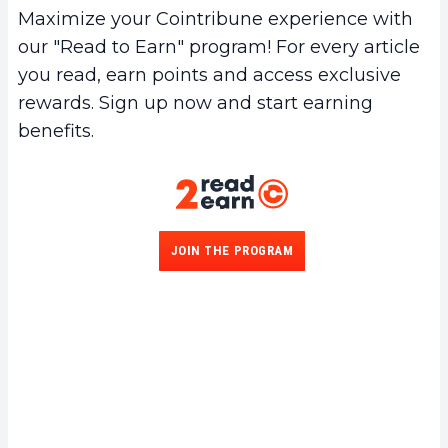
Maximize your Cointribune experience with
our "Read to Earn" program! For every article
you read, earn points and access exclusive
rewards. Sign up now and start earning
benefits.
JOIN THE PROGRAM