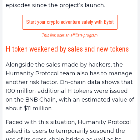
episodes since the project’s launch.
Start your crypto adventure safely with Bybit
This link uses an affiliate program.
H token weakened by sales and new tokens
Alongside the sales made by hackers, the
Humanity Protocol team also has to manage
another risk factor. On-chain data shows that
100 million additional H tokens were issued
on the BNB Chain, with an estimated value of
about $11 million.
Faced with this situation, Humanity Protocol
asked its users to temporarily suspend the
use of its cross-chain bridge as well as its