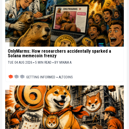
OnlyMarms: How researchers accidentally sparked a
Solana memecoin frenzy
TUE 04 AUG 2026 ▪ 5 MIN READ ▪
BY
MIKAIA A.
GETTING INFORMED
▪
ALTCOINS