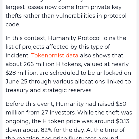
largest losses now come from private key
thefts rather than vulnerabilities in protocol
code.
In this context, Humanity Protocol joins the
list of projects affected by this type of
incident.
Tokenomist data
also shows that
about 266 million H tokens, valued at nearly
$28 million, are scheduled to be unlocked on
June 25 through various allocations linked to
treasury and strategic reserves.
Before this event, Humanity had raised $50
million from 27 investors. While the theft was
ongoing, the H token price was around $0.13,
down about 82% for the day. At the time of
the reaction, the price fluctuates around