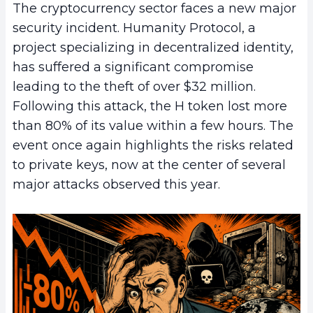
The cryptocurrency sector faces a new major
security incident. Humanity Protocol, a
project specializing in decentralized identity,
has suffered a significant compromise
leading to the theft of over $32 million.
Following this attack, the H token lost more
than 80% of its value within a few hours. The
event once again highlights the risks related
to private keys, now at the center of several
major attacks observed this year.