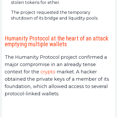
stolen tokens for ether.
The project requested the temporary
shutdown of its bridge and liquidity pools.
Humanity Protocol at the heart of an attack
emptying multiple wallets
The Humanity Protocol project confirmed a
major compromise in an already tense
context for the
crypto
market. A hacker
obtained the private keys of a member of its
foundation, which allowed access to several
protocol-linked wallets.