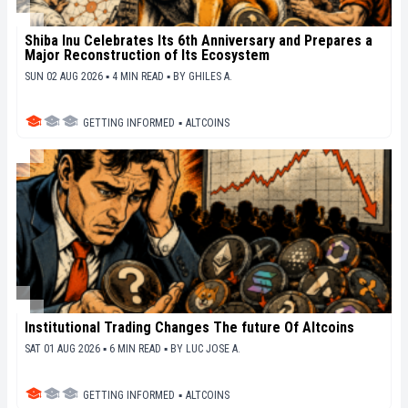
Shiba Inu Celebrates Its 6th Anniversary and Prepares a
Major Reconstruction of Its Ecosystem
SUN 02 AUG 2026 ▪ 4 MIN READ ▪
BY
GHILES A.
GETTING INFORMED
▪
ALTCOINS
Institutional Trading Changes The future Of Altcoins
SAT 01 AUG 2026 ▪ 6 MIN READ ▪
BY
LUC JOSE A.
GETTING INFORMED
▪
ALTCOINS