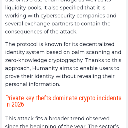
liquidity pools. It also specified that it is
working with cybersecurity companies and
several exchange partners to contain the
consequences of the attack.
The protocol is known for its decentralized
identity system based on palm scanning and
zero-knowledge cryptography. Thanks to this
approach, Humanity aims to enable users to
prove their identity without revealing their
personal information.
Private key thefts dominate crypto incidents
in 2026
This attack fits a broader trend observed
since the beginning of the year. The sector’s