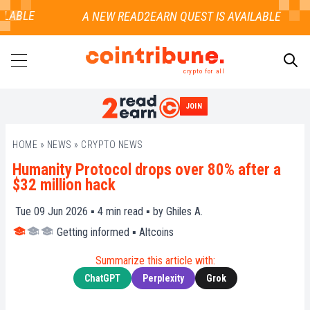
LABLE
crypto for all
JOIN
SEARCH
HOME
»
NEWS
»
CRYPTO NEWS
Humanity Protocol drops over 80% after a
$32 million hack
Tue 09 Jun 2026 ▪
4
min read ▪ by
Ghiles A.
Getting informed
▪
Altcoins
Summarize this article with:
ChatGPT
Perplexity
Grok