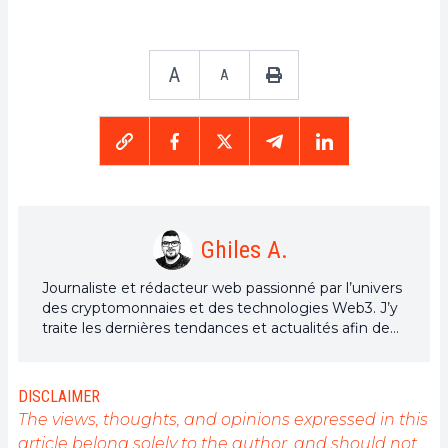
A
A
Ghiles A.
Journaliste et rédacteur web passionné par l’univers
des cryptomonnaies et des technologies Web3. J’y
traite les dernières tendances et actualités afin de
proposer un contenu de haute qualité à un large
public du secteur.
DISCLAIMER
The views, thoughts, and opinions expressed in this
article belong solely to the author, and should not