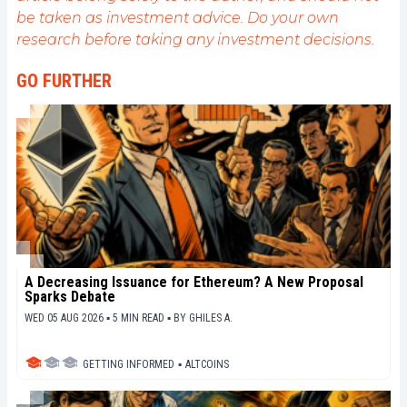
be taken as investment advice. Do your own
research before taking any investment decisions.
GO FURTHER
A Decreasing Issuance for Ethereum? A New Proposal
Sparks Debate
WED 05 AUG 2026 ▪ 5 MIN READ ▪
BY
GHILES A.
GETTING INFORMED
▪
ALTCOINS