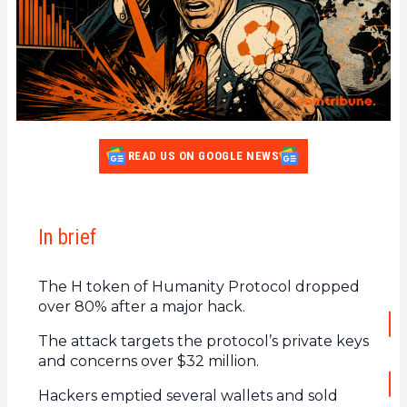
READ US ON GOOGLE NEWS
In brief
The H token of Humanity Protocol dropped
over 80% after a major hack.
The attack targets the protocol’s private keys
and concerns over $32 million.
Hackers emptied several wallets and sold