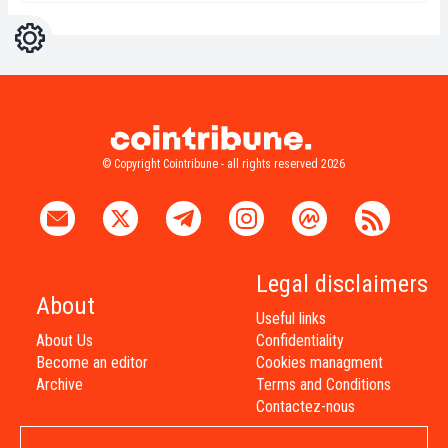
Settings
Light
Dark
© Copyright Cointribune - all rights reserved 2026
Legal disclaimers
About
Useful links
About Us
Confidentiality
Become an editor
Cookies managment
Archive
Terms and Conditions
Contactez-nous