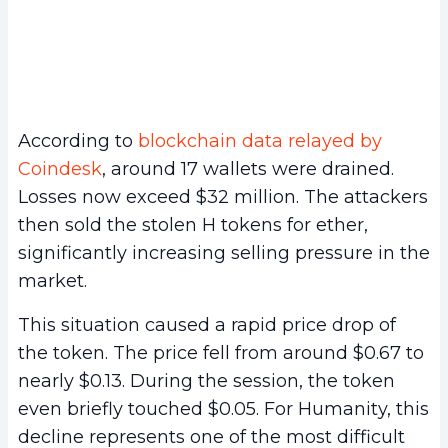
According to
blockchain data relayed by
Coindesk
, around 17 wallets were drained.
Losses now exceed $32 million. The attackers
then sold the stolen H tokens for ether,
significantly increasing selling pressure in the
market.
This situation caused a rapid price drop of
the token. The price fell from around $0.67 to
nearly $0.13. During the session, the token
even briefly touched $0.05. For Humanity, this
decline represents one of the most difficult