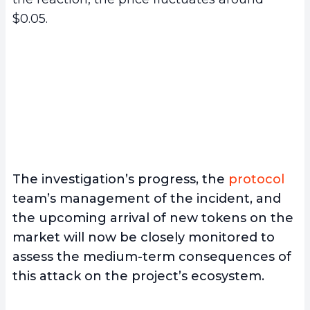
$0.05.
The investigation’s progress, the
protocol
team’s management of the incident, and
the upcoming arrival of new tokens on the
market will now be closely monitored to
assess the medium-term consequences of
this attack on the project’s ecosystem.