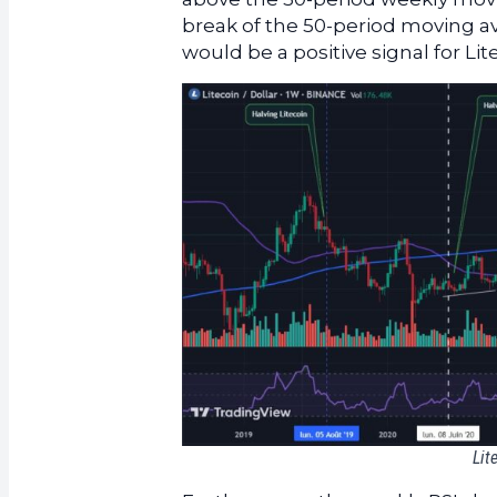
break of the 50-period moving a
would be a positive signal for Lit
Lit