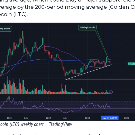
verage by the 200-period moving average (Golden C
ecoin (LTC).
ecoin (LTC) weekly chart – TradingView