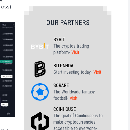
ross)
OUR PARTNERS
BYBIT
The cryptos trading
platform-
Visit
BITPANDA
Start investing today-
Visit
SORARE
The Worldwide fantasy
football-
Visit
COINHOUSE
The goal of Coinhouse is to
make cryptocurrencies
accessible to everyone-