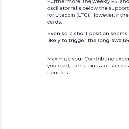
Furthermore, the weekly RSI show
oscillator falls below the suppor
for Litecoin (LTC). However, if t
cards.
Even so, a short position seems 
likely to trigger the long-await
Maximize your Cointribune experi
you read, earn points and access
benefits.