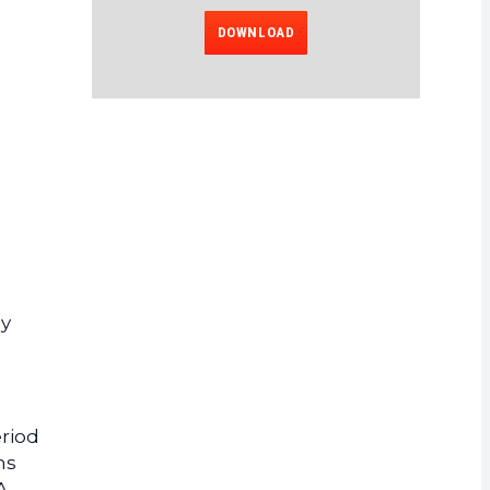
DOWNLOAD
ly
eriod
ns
A