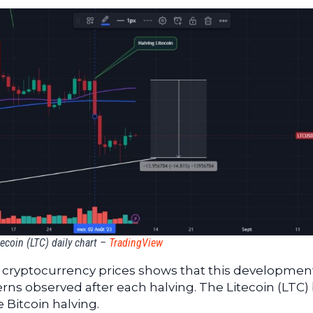
tecoin (LTC) daily chart –
TradingView
he cryptocurrency prices shows that this development
erns observed after each halving. The Litecoin (LTC) 
 Bitcoin halving.