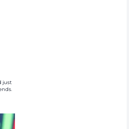
rrency
 just
rends.