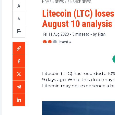
HOME
»
NEWS
»
FINANCE NEWS
A
Litecoin (LTC) loses
A
August 10 analysis
Fri 11 Aug 2023 ▪
3
min read ▪ by
Fitah
Invest
▪
Litecoin (LTC) has recorded a 10%
9 days ago. While this drop may se
Litecoin may not experience a bul