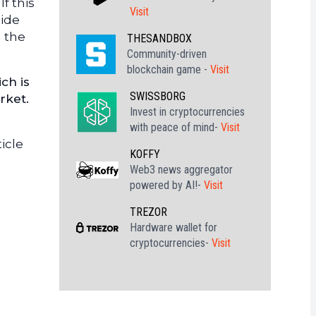
f this
Visit
side
n the
THESANDBOX
Community-driven
blockchain game -
Visit
ch is
SWISSBORG
rket.
Invest in cryptocurrencies
with peace of mind-
Visit
icle
KOFFY
Web3 news aggregator
powered by AI!-
Visit
TREZOR
Hardware wallet for
cryptocurrencies-
Visit