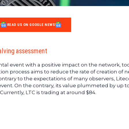
READ US ON GOOGLE NEWS
halving assessment
tal event with a positive impact on the network, to
ation process aims to reduce the rate of creation of 
ontrary to the expectations of many observers, Litec
 event. On the contrary, its value plummeted by up t
Currently, LTC is trading at around $84.