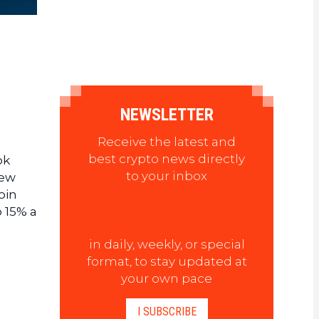
NEWSLETTER
Receive the latest and
best crypto news directly
ok
to your inbox
new
oin
o 15% a
in daily, weekly, or special
format, to stay updated at
your own pace
I SUBSCRIBE