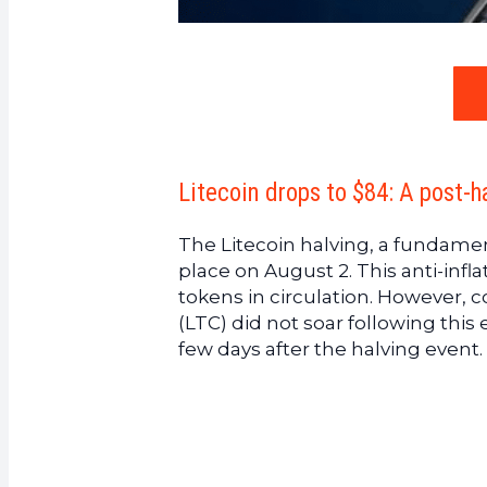
Litecoin drops to $84: A post-
The Litecoin halving, a fundamen
place on August 2. This anti-infl
tokens in circulation. However, c
(LTC) did not soar following this
few days after the halving event. 