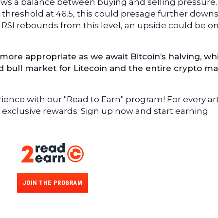
s a balance between buying and selling pressure. I
t threshold at 46.5, this could presage further down
he RSI rebounds from this level, an upside could be o
more appropriate as we await Bitcoin’s halving, whi
ed bull market for Litecoin and the entire crypto ma
ence with our "Read to Earn" program! For every art
 exclusive rewards. Sign up now and start earning
JOIN THE PROGRAM