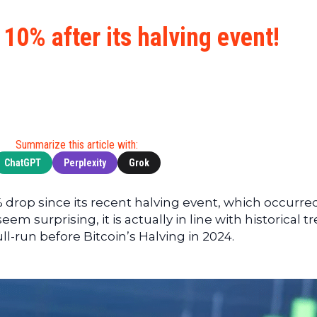
Cryptocu
News
(BNB)
Ultimate
Tech
XRP
 10% after its halving event!
Guide
News
(XRP)
To
Finance
Cardano
Buying
News
(ADA)
Ultimate
Web3
Dogecoin
DeFi
News
(DOGE)
Guide
Ultimate
Summarize this article with:
Guide to
ChatGPT
Perplexity
Grok
Mining
Ultimate
 drop since its recent halving event, which occurred
Guides
em surprising, it is actually in line with historical t
To
l-run before Bitcoin’s Halving in 2024.
Trading