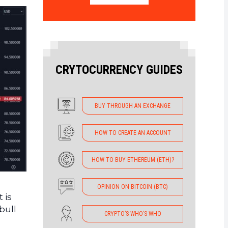
CRYTOCURRENCY GUIDES
BUY THROUGH AN EXCHANGE
HOW TO CREATE AN ACCOUNT
HOW TO BUY ETHEREUM (ETH)?
OPINION ON BITCOIN (BTC)
 is
bull
CRYPTO’S WHO’S WHO