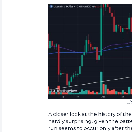
Li
A closer look at the history of t
hardly surprising, given the patt
run seems to occur only after the