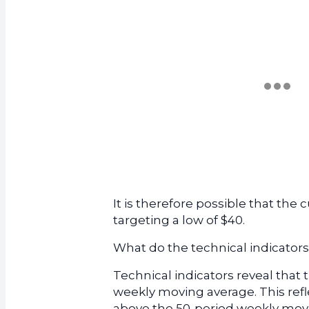
It is therefore possible that the c
targeting a low of $40.
What do the technical indicators
Technical indicators reveal that 
weekly moving average. This ref
above the 50-period weekly movi