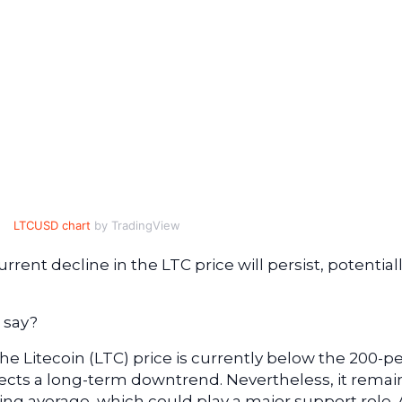
LTCUSD chart
by TradingView
urrent decline in the LTC price will persist, potential
 say?
the Litecoin (LTC) price is currently below the 200-p
lects a long-term downtrend. Nevertheless, it remai
ng average, which could play a major support role. 