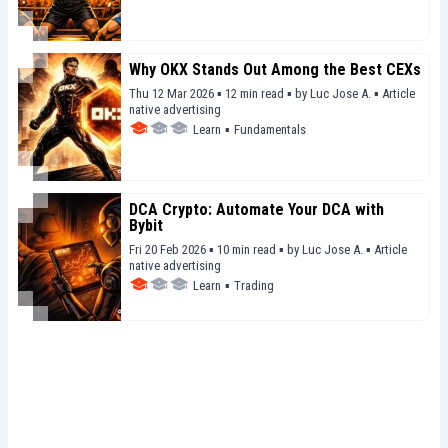
Why OKX Stands Out Among the Best CEXs
Thu 12 Mar 2026 ▪ 12 min read ▪
by
Luc Jose A.
▪
Article
native advertising
Learn
▪
Fundamentals
DCA Crypto: Automate Your DCA with
Bybit
Fri 20 Feb 2026 ▪ 10 min read ▪
by
Luc Jose A.
▪
Article
native advertising
Learn
▪
Trading