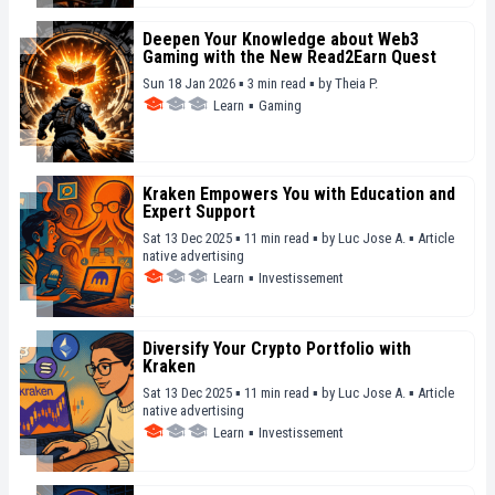
Deepen Your Knowledge about Web3
Gaming with the New Read2Earn Quest
Sun 18 Jan 2026 ▪ 3 min read ▪
by
Theia P.
Learn
▪
Gaming
Kraken Empowers You with Education and
Expert Support
Sat 13 Dec 2025 ▪ 11 min read ▪
by
Luc Jose A.
▪
Article
native advertising
Learn
▪
Investissement
Diversify Your Crypto Portfolio with
Kraken
Sat 13 Dec 2025 ▪ 11 min read ▪
by
Luc Jose A.
▪
Article
native advertising
Learn
▪
Investissement