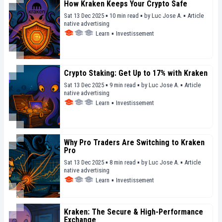
How Kraken Keeps Your Crypto Safe
Sat 13 Dec 2025 ▪ 10 min read ▪
by
Luc Jose A.
▪
Article
native advertising
Learn
▪
Investissement
Crypto Staking: Get Up to 17% with Kraken
Sat 13 Dec 2025 ▪ 9 min read ▪
by
Luc Jose A.
▪
Article
native advertising
Learn
▪
Investissement
Why Pro Traders Are Switching to Kraken
Pro
Sat 13 Dec 2025 ▪ 8 min read ▪
by
Luc Jose A.
▪
Article
native advertising
Learn
▪
Investissement
Kraken: The Secure & High-Performance
Exchange