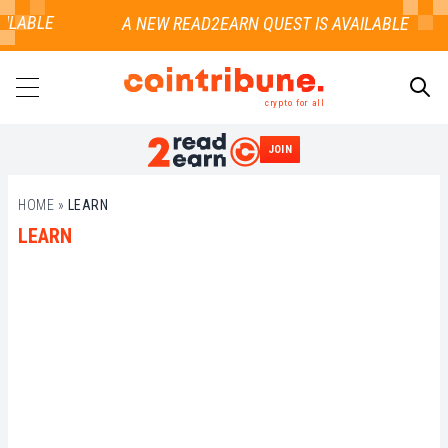
ILABLE
crypto for all
JOIN
SEARCH
HOME
»
LEARN
LEARN