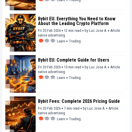
Bybit EU: Everything You Need to Know
About the Leading Crypto Platform
Fri 20 Feb 2026 ▪ 12 min read ▪
by
Luc Jose A.
▪
Article
native advertising
Learn
▪
Trading
Bybit EU: Complete Guide for Users
Fri 20 Feb 2026 ▪ 15 min read ▪
by
Luc Jose A.
▪
Article
native advertising
Learn
▪
Trading
Bybit Fees: Complete 2026 Pricing Guide
Fri 20 Feb 2026 ▪ 7 min read ▪
by
Luc Jose A.
▪
Article
native advertising
Learn
▪
Trading