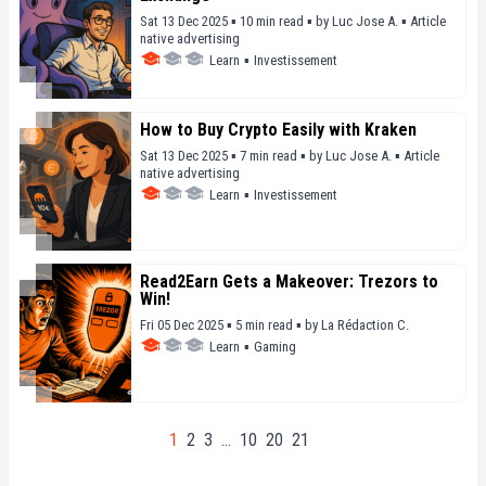
Sat 13 Dec 2025 ▪ 10 min read ▪
by
Luc Jose A.
▪
Article
native advertising
Learn
▪
Investissement
How to Buy Crypto Easily with Kraken
Sat 13 Dec 2025 ▪ 7 min read ▪
by
Luc Jose A.
▪
Article
native advertising
Learn
▪
Investissement
Read2Earn Gets a Makeover: Trezors to
Win!
Fri 05 Dec 2025 ▪ 5 min read ▪
by
La Rédaction C.
Learn
▪
Gaming
1
2
3
…
10
20
21