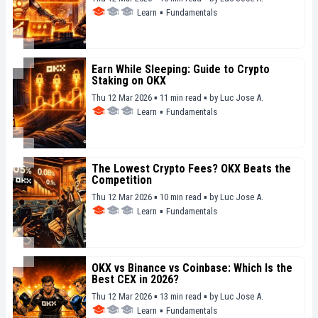
Learn
▪
Fundamentals
Earn While Sleeping: Guide to Crypto
Staking on OKX
Thu 12 Mar 2026 ▪ 11 min read ▪
by
Luc Jose A.
Learn
▪
Fundamentals
The Lowest Crypto Fees? OKX Beats the
Competition
Thu 12 Mar 2026 ▪ 10 min read ▪
by
Luc Jose A.
Learn
▪
Fundamentals
OKX vs Binance vs Coinbase: Which Is the
Best CEX in 2026?
Thu 12 Mar 2026 ▪ 13 min read ▪
by
Luc Jose A.
Learn
▪
Fundamentals