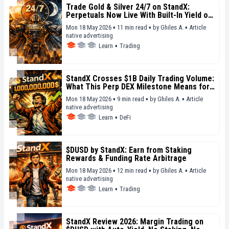
Trade Gold & Silver 24/7 on StandX:
Perpetuals Now Live With Built-In Yield on
Margin
Mon 18 May 2026 ▪ 11 min read ▪
by
Ghiles A.
▪
Article
native advertising
Learn
▪
Trading
StandX Crosses $1B Daily Trading Volume:
What This Perp DEX Milestone Means for
DeFi in 2026
Mon 18 May 2026 ▪ 9 min read ▪
by
Ghiles A.
▪
Article
native advertising
Learn
▪
DeFi
$DUSD by StandX: Earn from Staking
Rewards & Funding Rate Arbitrage
Mon 18 May 2026 ▪ 12 min read ▪
by
Ghiles A.
▪
Article
native advertising
Learn
▪
Trading
StandX Review 2026: Margin Trading on