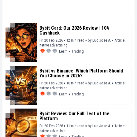
Bybit Card: Our 2026 Review | 10%
Cashback
Fri 20 Feb 2026 ▪ 12 min read ▪
by
Luc Jose A.
▪
Article
native advertising
Learn
▪
Trading
Bybit vs Binance: Which Platform Should
You Choose in 2026?
Fri 20 Feb 2026 ▪ 10 min read ▪
by
Luc Jose A.
▪
Article
native advertising
Learn
▪
Trading
Bybit Review: Our Full Test of the
Platform
Fri 20 Feb 2026 ▪ 11 min read ▪
by
Luc Jose A.
▪
Article
native advertising
Learn
▪
Trading