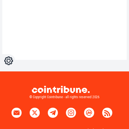
Settings
Light
Dark
© Copyright Cointribune - all rights reserved 2026