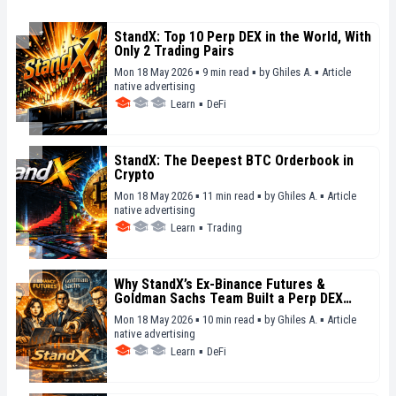
StandX: Top 10 Perp DEX in the World, With
Only 2 Trading Pairs
Mon 18 May 2026 ▪ 9 min read ▪
by
Ghiles A.
▪
Article
native advertising
Learn
▪
DeFi
StandX: The Deepest BTC Orderbook in
Crypto
Mon 18 May 2026 ▪ 11 min read ▪
by
Ghiles A.
▪
Article
native advertising
Learn
▪
Trading
Why StandX’s Ex-Binance Futures &
Goldman Sachs Team Built a Perp DEX
From Scratch
Mon 18 May 2026 ▪ 10 min read ▪
by
Ghiles A.
▪
Article
native advertising
Learn
▪
DeFi