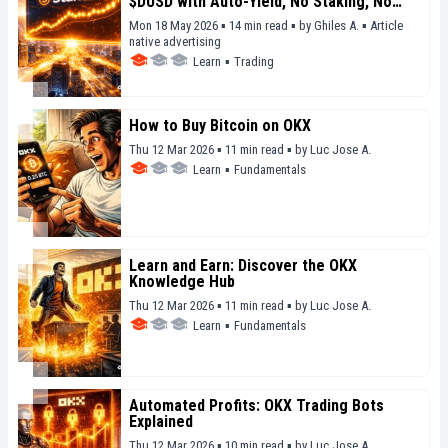
$DUSD with Auto-Yield, No Staking, No
Lockup
Mon 18 May 2026 ▪ 14 min read ▪
by
Ghiles A.
▪
Article
native advertising
Learn
▪
Trading
How to Buy Bitcoin on OKX
Thu 12 Mar 2026 ▪ 11 min read ▪
by
Luc Jose A.
Learn
▪
Fundamentals
Learn and Earn: Discover the OKX
Knowledge Hub
Thu 12 Mar 2026 ▪ 11 min read ▪
by
Luc Jose A.
Learn
▪
Fundamentals
Automated Profits: OKX Trading Bots
Explained
Thu 12 Mar 2026 ▪ 10 min read ▪
by
Luc Jose A.