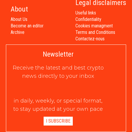
Legal disclaimers
About
Useful links
About Us
Confidentiality
Become an editor
Cookies managment
Archive
Terms and Conditions
Contactez-nous
Newsletter
Receive the latest and best crypto
news directly to your inbox
in daily, weekly, or special format,
to stay updated at your own pace
I SUBSCRIBE