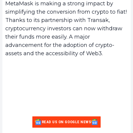
MetaMask is making a strong impact by
simplifying the conversion from crypto to fiat!
Thanks to its partnership with Transak,
cryptocurrency investors can now withdraw
their funds more easily. A major
advancement for the adoption of crypto-
assets and the accessibility of Web3.
READ US ON GOOGLE NEWS