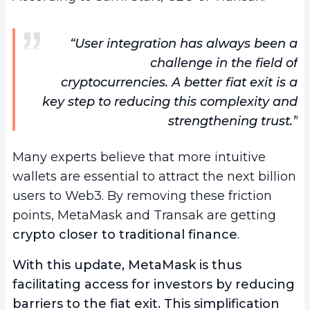
“User integration has always been a
challenge in the field of
cryptocurrencies. A better fiat exit is a
key step to reducing this complexity and
strengthening trust.”
Many experts believe that more intuitive
wallets are essential to attract the next billion
users to Web3. By removing these friction
points, MetaMask and Transak are getting
crypto closer to traditional finance
.
With this update, MetaMask is thus
facilitating access for investors by reducing
barriers to the fiat exit. This simplification