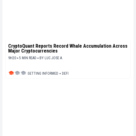
CryptoQuant Reports Record Whale Accumulation Across
Major Cryptocurrencies
9H20 ▪ 5 MIN READ ▪
BY
LUC JOSE A.
GETTING INFORMED
▪
DEFI