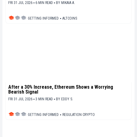
FRI 31 JUL 2026 ▪ 6 MIN READ ▪
BY
MIKAIA A.
GETTING INFORMED
▪
ALTCOINS
After a 30% Increase, Ethereum Shows a Worrying
Bearish Signal
FRI 31 JUL 2026 ▪ 3 MIN READ ▪
BY
EDDY S.
GETTING INFORMED
▪
REGULATION CRYPTO