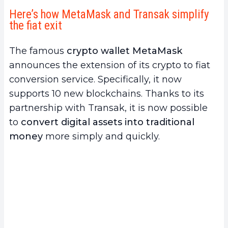
Here’s how MetaMask and Transak simplify
the fiat exit
The famous
crypto wallet MetaMask
announces the extension of its crypto to fiat
conversion service. Specifically, it now
supports 10 new blockchains. Thanks to its
partnership with Transak, it is now possible
to
convert digital assets into traditional
money
more simply and quickly.