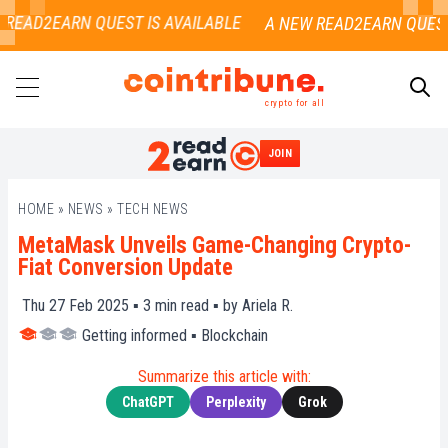
READ2EARN QUEST IS AVAILABLE
crypto for all
JOIN
SEARCH
HOME
»
NEWS
»
TECH NEWS
MetaMask Unveils Game-Changing Crypto-
Fiat Conversion Update
Thu 27 Feb 2025 ▪
3
min read ▪ by
Ariela R.
Getting informed
▪
Blockchain
Summarize this article with:
ChatGPT
Perplexity
Grok