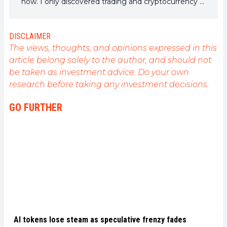
now. I only discovered trading and cryptocurrency a
few years ago, but it is a universe that greatly
interests me. The topics covered on the platform
allow me to learn more. A singer in my spare time, I
DISCLAIMER
also cultivate a great passion for music and reading
The views, thoughts, and opinions expressed in this
(and animals!)
article belong solely to the author, and should not
be taken as investment advice. Do your own
research before taking any investment decisions.
GO FURTHER
AI tokens lose steam as speculative frenzy fades