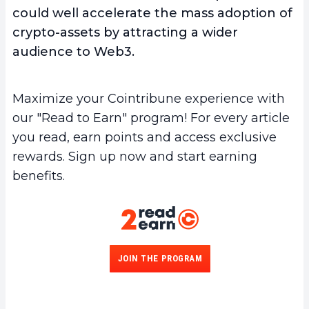
could well accelerate the mass adoption of
crypto-assets by attracting a wider
audience to Web3.
Maximize your Cointribune experience with
our "Read to Earn" program! For every article
you read, earn points and access exclusive
rewards. Sign up now and start earning
benefits.
JOIN THE PROGRAM