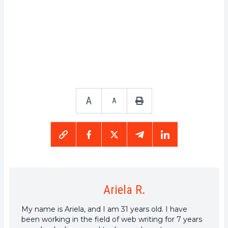
A
A
Ariela R.
My name is Ariela, and I am 31 years old. I have
been working in the field of web writing for 7 years