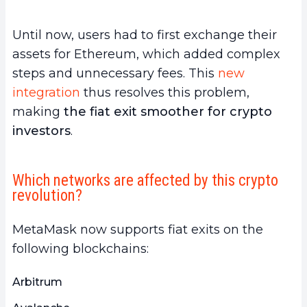
Until now, users had to first exchange their
assets for Ethereum, which added complex
steps and unnecessary fees. This
new
integration
thus resolves this problem,
making
the fiat exit smoother for crypto
investors
.
Which networks are affected by this crypto
revolution?
MetaMask now supports fiat exits on the
following blockchains:
Arbitrum