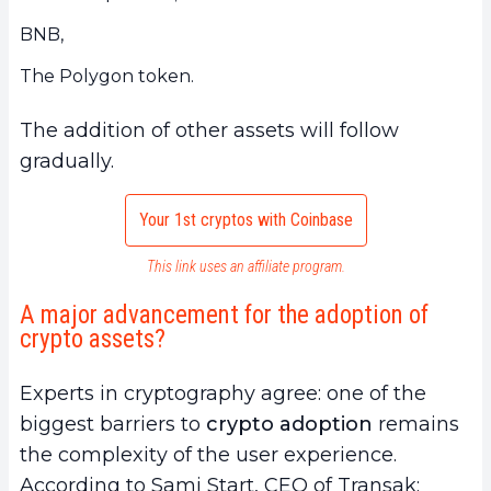
BNB,
The Polygon token.
The addition of other assets will follow
gradually.
Your 1st cryptos with Coinbase
This link uses an affiliate program.
A major advancement for the adoption of
crypto assets?
Experts in cryptography agree: one of the
biggest barriers to
crypto adoption
remains
the complexity of the user experience.
According to Sami Start, CEO of Transak: