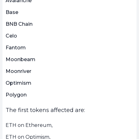
Avalanche
Base
BNB Chain
Celo
Fantom
Moonbeam
Moonriver
Optimism
Polygon
The first tokens affected are:
ETH on Ethereum,
ETH on Optimism,