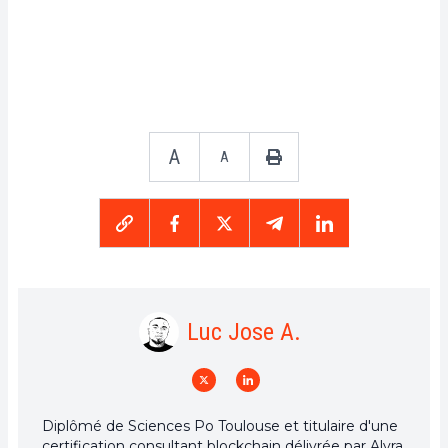
A
A
Luc Jose A.
Diplômé de Sciences Po Toulouse et titulaire d'une
certification consultant blockchain délivrée par Alyra,