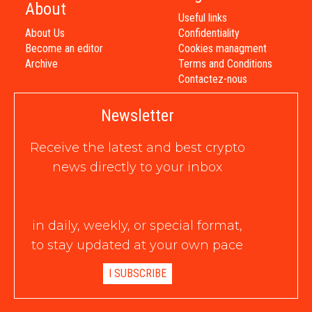
About
Useful links
About Us
Confidentiality
Become an editor
Cookies managment
Archive
Terms and Conditions
Contactez-nous
Newsletter
Receive the latest and best crypto
news directly to your inbox
in daily, weekly, or special format,
to stay updated at your own pace
I SUBSCRIBE