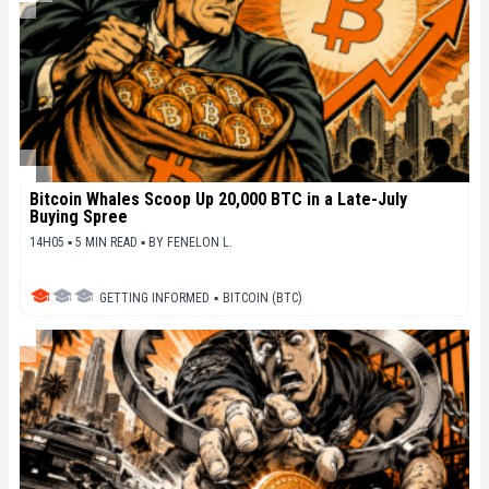
Bitcoin Whales Scoop Up 20,000 BTC in a Late-July
Buying Spree
14H05 ▪ 5 MIN READ ▪
BY
FENELON L.
GETTING INFORMED
▪
BITCOIN (BTC)