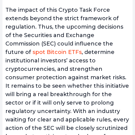
The impact of this Crypto Task Force
extends beyond the strict framework of
regulation. Thus, the upcoming decisions
of the Securities and Exchange
Commission (SEC) could influence the
future of
spot Bitcoin ETFs
, determine
institutional investors’ access to
cryptocurrencies, and strengthen
consumer protection against market risks.
It remains to be seen whether this initiative
will bring a real breakthrough for the
sector or if it will only serve to prolong
regulatory uncertainty. With an industry
waiting for clear and applicable rules, every
action of the SEC will be closely scrutinized