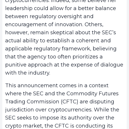
cryptocurrencies. Indeed, some believe her
leadership could allow for a better balance
between regulatory oversight and
encouragement of innovation. Others,
however, remain skeptical about the SEC’s
actual ability to establish a coherent and
applicable regulatory framework, believing
that the agency too often prioritizes a
punitive approach at the expense of dialogue
with the industry.
This announcement comes in a context
where the SEC and the Commodity Futures
Trading Commission (CFTC) are disputing
jurisdiction over cryptocurrencies. While the
SEC seeks to impose its authority over the
crypto market, the CFTC is conducting its