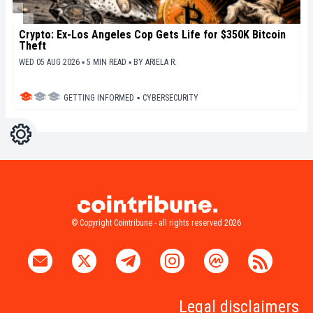
Crypto: Ex-Los Angeles Cop Gets Life for $350K Bitcoin
Theft
WED 05 AUG 2026 ▪ 5 MIN READ ▪
BY
ARIELA R.
GETTING INFORMED
▪
CYBERSECURITY
Settings
Light
Dark
© Copyright Cointribune - all rights reserved 2026
Legal disclaimers