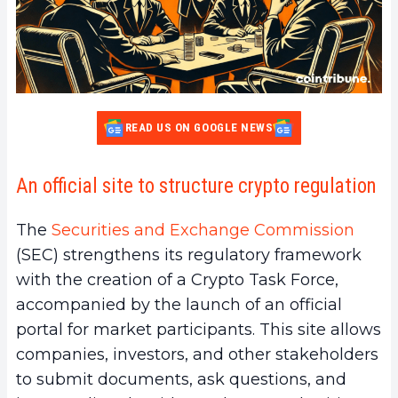
READ US ON GOOGLE NEWS
An official site to structure crypto regulation
The
Securities and Exchange Commission
(SEC) strengthens its regulatory framework
with the creation of a Crypto Task Force,
accompanied by the launch of an official
portal for market participants. This site allows
companies, investors, and other stakeholders
to submit documents, ask questions, and