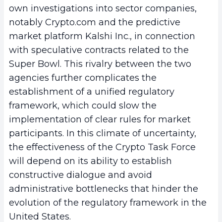
own investigations into sector companies,
notably Crypto.com and the predictive
market platform Kalshi Inc., in connection
with speculative contracts related to the
Super Bowl. This rivalry between the two
agencies further complicates the
establishment of a unified regulatory
framework, which could slow the
implementation of clear rules for market
participants. In this climate of uncertainty,
the effectiveness of the Crypto Task Force
will depend on its ability to establish
constructive dialogue and avoid
administrative bottlenecks that hinder the
evolution of the regulatory framework in the
United States.