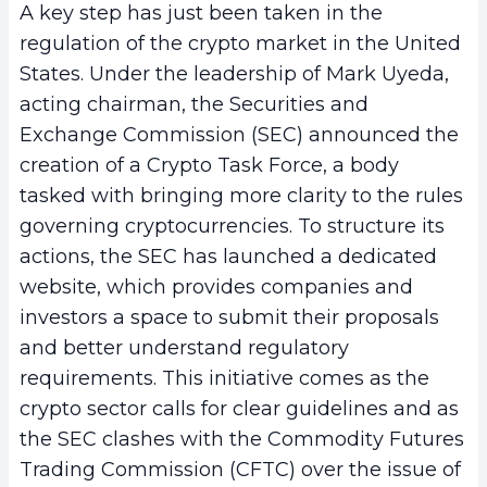
A key step has just been taken in the
regulation of the crypto market in the United
States. Under the leadership of Mark Uyeda,
acting chairman, the Securities and
Exchange Commission (SEC) announced the
creation of a Crypto Task Force, a body
tasked with bringing more clarity to the rules
governing cryptocurrencies. To structure its
actions, the SEC has launched a dedicated
website, which provides companies and
investors a space to submit their proposals
and better understand regulatory
requirements. This initiative comes as the
crypto sector calls for clear guidelines and as
the SEC clashes with the Commodity Futures
Trading Commission (CFTC) over the issue of