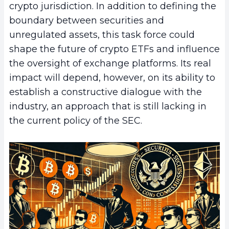
crypto jurisdiction. In addition to defining the
boundary between securities and
unregulated assets, this task force could
shape the future of crypto ETFs and influence
the oversight of exchange platforms. Its real
impact will depend, however, on its ability to
establish a constructive dialogue with the
industry, an approach that is still lacking in
the current policy of the SEC.