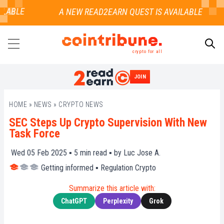
LABLE
crypto for all
JOIN
SEARCH
HOME
»
NEWS
»
CRYPTO NEWS
SEC Steps Up Crypto Supervision With New
Task Force
Wed 05 Feb 2025 ▪
5
min read ▪ by
Luc Jose A.
Getting informed
▪
Regulation Crypto
Summarize this article with:
ChatGPT
Perplexity
Grok