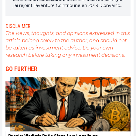
j'ai rejoint l'aventure Cointribune en 2019. Convaincu
du potentiel de la blockchain pour transformer de
nombreux secteurs de l'économie, j'ai pris
l'engagement de sensibiliser et d'informer le grand
DISCLAIMER
public sur cet écosystème en constante évolution.
The views, thoughts, and opinions expressed in this
Mon objectif est de permettre à chacun de mieux
article belong solely to the author, and should not
comprendre la blockchain et de saisir les
be taken as investment advice. Do your own
opportunités qu'elle offre. Je m'efforce chaque jour
de fournir une analyse objective de l'actualité, de
research before taking any investment decisions.
décrypter les tendances du marché, de relayer les
dernières innovations technologiques et de mettre
GO FURTHER
en perspective les enjeux économiques et
sociétaux de cette révolution en marche.