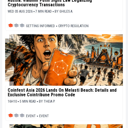
Russia: Vladimir Putin Signs Law Legalizing
Cryptocurrency Transactions
WED 05 AUG 2026 ▪ 7 MIN READ ▪
BY
GHILES A.
GETTING INFORMED
▪
CRYPTO REGULATION
Coinfest Asia 2026 Lands On Melasti Beach: Details and
Exclusive Cointribune Promo Code
16H10 ▪ 5 MIN READ ▪
BY
THEIA P.
EVENT
▪
EVENT