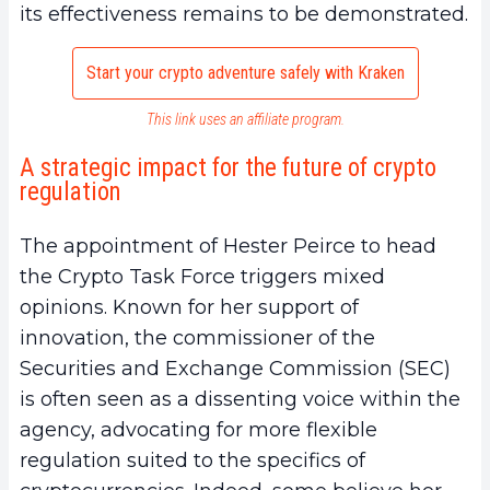
its effectiveness remains to be demonstrated.
Start your crypto adventure safely with Kraken
This link uses an affiliate program.
A strategic impact for the future of crypto
regulation
The appointment of Hester Peirce to head
the Crypto Task Force triggers mixed
opinions. Known for her support of
innovation, the commissioner of the
Securities and Exchange Commission (SEC)
is often seen as a dissenting voice within the
agency, advocating for more flexible
regulation suited to the specifics of