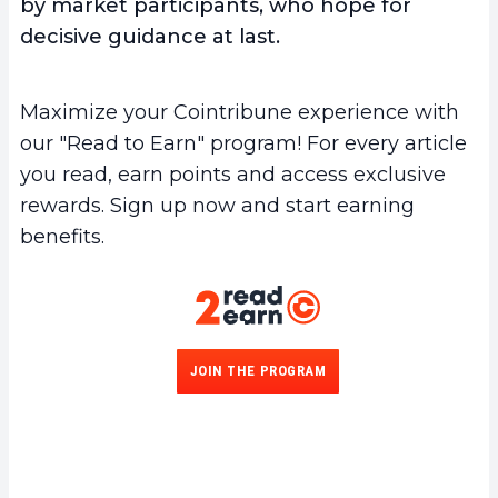
by market participants, who hope for
decisive guidance at last.
Maximize your Cointribune experience with
our "Read to Earn" program! For every article
you read, earn points and access exclusive
rewards. Sign up now and start earning
benefits.
JOIN THE PROGRAM