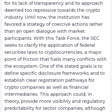
for its lack of transparency and its approach
deemed too repressive towards the crypto
industry. Until now, the institution has
favored a strategy of coercive actions rather
than an open dialogue with market
participants. With this Task Force, the SEC
seeks to clarify the application of federal
securities laws to cryptocurrencies, a major
point of friction that fuels many conflicts with
the ecosystem. One of the stated goals is to
define specific disclosure frameworks and to
establish clear registration pathways for
crypto companies as well as financial
intermediaries. This approach could, in
theory, provide more visibility and regulatory
predictability for sector companies, although