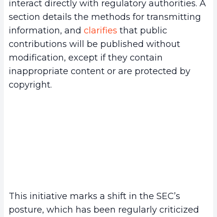
interact directly with regulatory authorities. A
section details the methods for transmitting
information, and
clarifies
that public
contributions will be published without
modification, except if they contain
inappropriate content or are protected by
copyright.
This initiative marks a shift in the SEC’s
posture, which has been regularly criticized