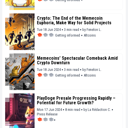
Crypto: The End of the Memecoin
Euphoria, Make Way for Solid Projects
Tue 18 Jun 2024 ▪ 3 min read ▪
by
Fenelon L.
Getting informed
▪
Altcoins
Memecoins’ Spectacular Comeback Amid
Crypto Downturn
Tue 18 Jun 2024 ▪ 3 min read ▪
by
Fenelon L.
Getting informed
▪
Altcoins
PlayDoge Presale Progressing Rapidly –
Potential for Future Growth?
Mon 17 Jun 2024 ▪ 8 min read ▪
by
La Rédaction C.
▪
Press Release
▪