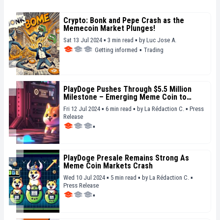
Crypto: Bonk and Pepe Crash as the
Memecoin Market Plunges!
Sat 13 Jul 2024 ▪ 3 min read ▪
by
Luc Jose A.
Getting informed
▪
Trading
PlayDoge Pushes Through $5.5 Million
Milestone – Emerging Meme Coin to
Watch
Fri 12 Jul 2024 ▪ 6 min read ▪
by
La Rédaction C.
▪
Press
Release
▪
PlayDoge Presale Remains Strong As
Meme Coin Markets Crash
Wed 10 Jul 2024 ▪ 5 min read ▪
by
La Rédaction C.
▪
Press Release
▪