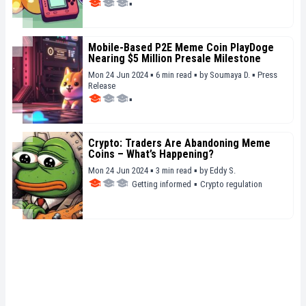
▪
Mobile-Based P2E Meme Coin PlayDoge
Nearing $5 Million Presale Milestone
Mon 24 Jun 2024 ▪ 6 min read ▪
by
Soumaya D.
▪
Press
Release
▪
Crypto: Traders Are Abandoning Meme
Coins – What’s Happening?
Mon 24 Jun 2024 ▪ 3 min read ▪
by
Eddy S.
Getting informed
▪
Crypto regulation