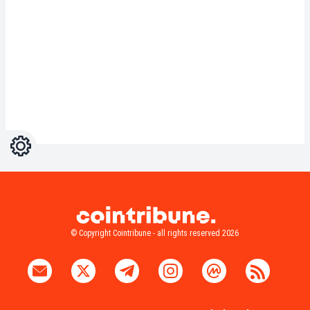
Settings
Light
Dark
© Copyright Cointribune - all rights reserved 2026