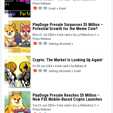
Press Release
Event
▪
Event
PlayDoge Presale Surpasses $5 Million –
Potential Growth for the Meme Coin?
Mon 01 Jul 2024 ▪ 6 min read ▪
by
La Rédaction C.
▪
Press Release
Getting informed
▪
Crypto: The Market Is Looking Up Again!
Fri 28 Jun 2024 ▪ 4 min read ▪
by
Mikaia A.
Getting informed
▪
Event
PlayDoge Presale Reaches $5 Million –
New P2E Mobile-Based Crypto Launches
Tue 25 Jun 2024 ▪ 5 min read ▪
by
La Rédaction C.
▪
Press Release