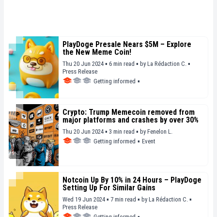
PlayDoge Presale Nears $5M – Explore
the New Meme Coin!
Thu 20 Jun 2024 ▪ 6 min read ▪
by
La Rédaction C.
▪
Press Release
Getting informed
▪
Crypto: Trump Memecoin removed from
major platforms and crashes by over 30%
Thu 20 Jun 2024 ▪ 3 min read ▪
by
Fenelon L.
Getting informed
▪
Event
Notcoin Up By 10% in 24 Hours – PlayDoge
Setting Up For Similar Gains
Wed 19 Jun 2024 ▪ 7 min read ▪
by
La Rédaction C.
▪
Press Release
Getting informed
▪