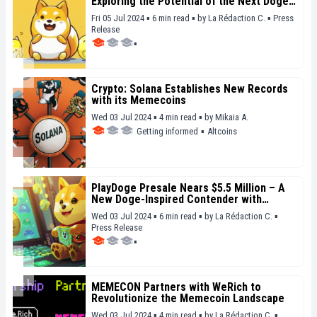
Exploring the Potential of the Next Doge-
Inspired Meme
Fri 05 Jul 2024 ▪ 6 min read ▪
by
La Rédaction C.
▪
Press
Release
▪
Crypto: Solana Establishes New Records
with its Memecoins
Wed 03 Jul 2024 ▪ 4 min read ▪
by
Mikaia A.
Getting informed
▪
Altcoins
PlayDoge Presale Nears $5.5 Million – A
New Doge-Inspired Contender with
Potential
Wed 03 Jul 2024 ▪ 6 min read ▪
by
La Rédaction C.
▪
Press Release
▪
MEMECON Partners with WeRich to
Revolutionize the Memecoin Landscape
Wed 03 Jul 2024 ▪ 4 min read ▪
by
La Rédaction C.
▪