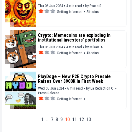
Thu 06 Jun 2024 ▪ 4 min read ▪
by
Evans S.
Getting informed
▪
Altcoins
Crypto: Memecoins are exploding in
institutional investors’ portfolios
Thu 06 Jun 2024 ▪ 4 min read ▪
by
Mikaia A.
Getting informed
▪
Altcoins
PlayDoge – New P2E Crypto Presale
Raises Over $900K In First Week
Wed 05 Jun 2024 ▪ 6 min read ▪
by
La Rédaction C.
▪
Press Release
Getting informed
▪
1
…
7
8
9
10
11
12
13