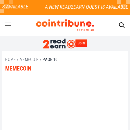
S AVAILABLE
crypto for all
JOIN
SEARCH
HOME
»
MEMECOIN
»
PAGE 10
MEMECOIN