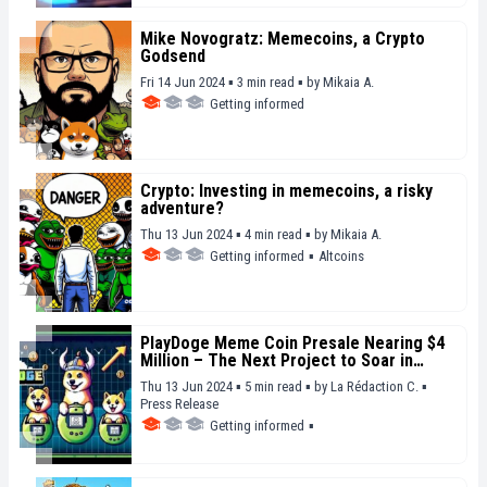
Mike Novogratz: Memecoins, a Crypto
Godsend
Fri 14 Jun 2024 ▪ 3 min read ▪
by
Mikaia A.
Getting informed
Crypto: Investing in memecoins, a risky
adventure?
Thu 13 Jun 2024 ▪ 4 min read ▪
by
Mikaia A.
Getting informed
▪
Altcoins
PlayDoge Meme Coin Presale Nearing $4
Million – The Next Project to Soar in
Upcoming Months?
Thu 13 Jun 2024 ▪ 5 min read ▪
by
La Rédaction C.
▪
Press Release
Getting informed
▪