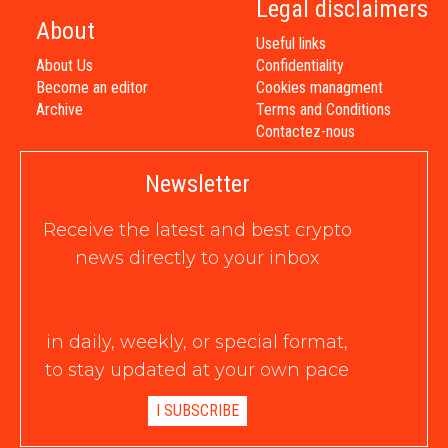
Legal disclaimers
About
Useful links
About Us
Confidentiality
Become an editor
Cookies managment
Archive
Terms and Conditions
Contactez-nous
Newsletter
Receive the latest and best crypto
news directly to your inbox
in daily, weekly, or special format,
to stay updated at your own pace
I SUBSCRIBE