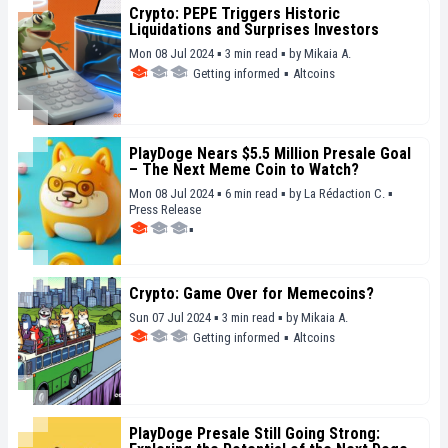
Crypto: PEPE Triggers Historic
Liquidations and Surprises Investors
Mon 08 Jul 2024 ▪ 3 min read ▪
by
Mikaia A.
Getting informed
▪
Altcoins
PlayDoge Nears $5.5 Million Presale Goal
– The Next Meme Coin to Watch?
Mon 08 Jul 2024 ▪ 6 min read ▪
by
La Rédaction C.
▪
Press Release
▪
Crypto: Game Over for Memecoins?
Sun 07 Jul 2024 ▪ 3 min read ▪
by
Mikaia A.
Getting informed
▪
Altcoins
PlayDoge Presale Still Going Strong: