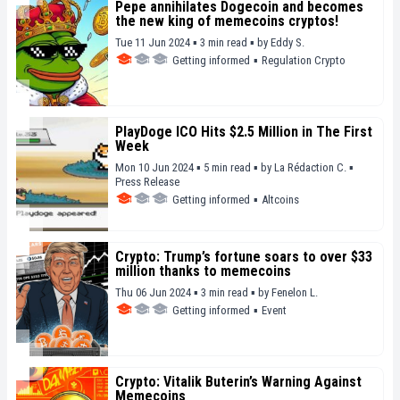
Pepe annihilates Dogecoin and becomes
the new king of memecoins cryptos!
Tue 11 Jun 2024 ▪ 3 min read ▪
by
Eddy S.
Getting informed
▪
Regulation Crypto
PlayDoge ICO Hits $2.5 Million in The First
Week
Mon 10 Jun 2024 ▪ 5 min read ▪
by
La Rédaction C.
▪
Press Release
Getting informed
▪
Altcoins
Crypto: Trump’s fortune soars to over $33
million thanks to memecoins
Thu 06 Jun 2024 ▪ 3 min read ▪
by
Fenelon L.
Getting informed
▪
Event
Crypto: Vitalik Buterin’s Warning Against
Memecoins