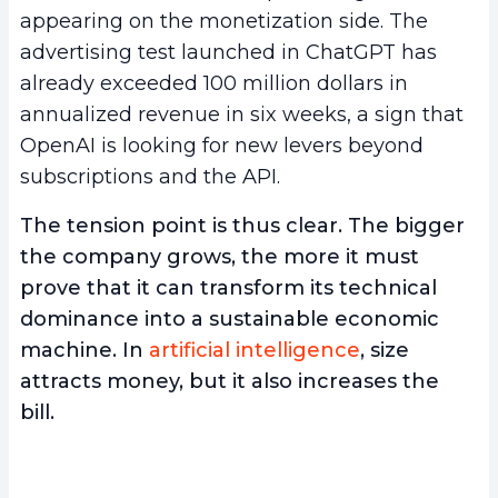
appearing on the monetization side. The
advertising test launched in ChatGPT has
already exceeded 100 million dollars in
annualized revenue in six weeks, a sign that
OpenAI is looking for new levers beyond
subscriptions and the API.
The tension point is thus clear. The bigger
the company grows, the more it must
prove that it can transform its technical
dominance into a sustainable economic
machine. In
artificial intelligence
, size
attracts money, but it also increases the
bill.