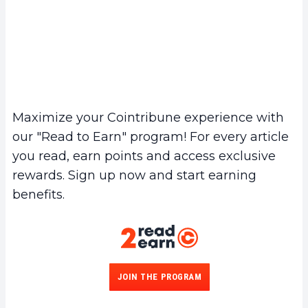
Maximize your Cointribune experience with
our "Read to Earn" program! For every article
you read, earn points and access exclusive
rewards. Sign up now and start earning
benefits.
JOIN THE PROGRAM