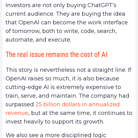
Investors are not only buying ChatGPT’s
current audience. They are buying the idea
that OpenAI can become the work interface
of tomorrow, both to write, code, search,
automate, and execute.
The real issue remains the cost of AI
This story is nevertheless not a straight line. If
OpenAI raises so much, it is also because
cutting-edge AI is extremely expensive to
train, serve, and maintain. The company had
surpassed
25 billion dollars in annualized
revenue
, but at the same time, it continues to
invest heavily to support its growth.
We also see a more disciplined logic