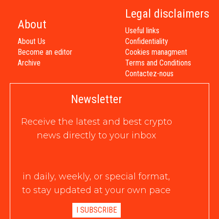
Legal disclaimers
About
Useful links
About Us
Confidentiality
Become an editor
Cookies managment
Archive
Terms and Conditions
Contactez-nous
Newsletter
Receive the latest and best crypto
news directly to your inbox
in daily, weekly, or special format,
to stay updated at your own pace
I SUBSCRIBE