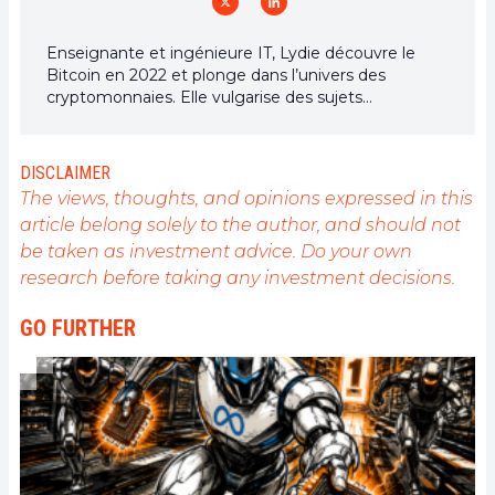
Enseignante et ingénieure IT, Lydie découvre le
Bitcoin en 2022 et plonge dans l’univers des
cryptomonnaies. Elle vulgarise des sujets
complexes, décrypte les enjeux du Web3 et défend
une vision d’un futur numérique ouvert, inclusif et
décentralisé.
DISCLAIMER
The views, thoughts, and opinions expressed in this
article belong solely to the author, and should not
be taken as investment advice. Do your own
research before taking any investment decisions.
GO FURTHER