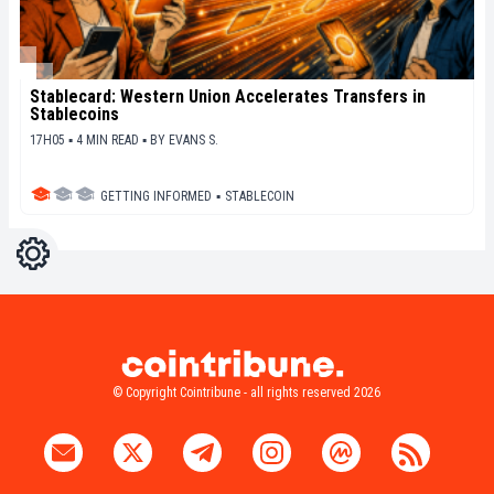
Stablecard: Western Union Accelerates Transfers in
Stablecoins
17H05 ▪ 4 MIN READ ▪
BY
EVANS S.
GETTING INFORMED
▪
STABLECOIN
Settings
Light
Dark
© Copyright Cointribune - all rights reserved 2026