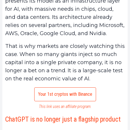
presents its model as an infrastructure layer
for AI, with massive needs in chips, cloud,
and data centers. Its architecture already
relies on several partners, including Microsoft,
AWS, Oracle, Google Cloud, and Nvidia.
That is why markets are closely watching this
case. When so many giants inject so much
capital into a single private company, it is no
longer a bet on a trend. It is a large-scale test
on the real economic value of AI.
Your 1st cryptos with Binance
This link uses an affiliate program.
ChatGPT is no longer just a flagship product