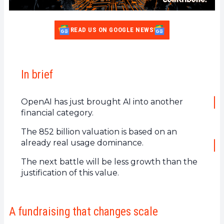
READ US ON GOOGLE NEWS
In brief
OpenAI has just brought AI into another
financial category.
The 852 billion valuation is based on an
already real usage dominance.
The next battle will be less growth than the
justification of this value.
A fundraising that changes scale