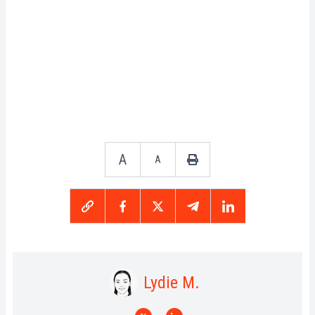
A
A
Lydie M.