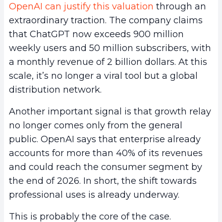
OpenAI can justify this valuation
through an
extraordinary traction. The company claims
that ChatGPT now exceeds 900 million
weekly users and 50 million subscribers, with
a monthly revenue of 2 billion dollars. At this
scale, it’s no longer a viral tool but a global
distribution network.
Another important signal is that growth relay
no longer comes only from the general
public. OpenAI says that enterprise already
accounts for more than 40% of its revenues
and could reach the consumer segment by
the end of 2026. In short, the shift towards
professional uses is already underway.
This is probably the core of the case.