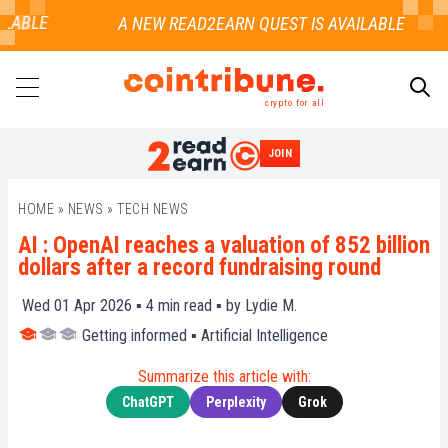
LABLE
crypto for all
JOIN
SEARCH
HOME
»
NEWS
»
TECH NEWS
AI : OpenAI reaches a valuation of 852 billion
dollars after a record fundraising round
Wed 01 Apr 2026 ▪
4
min read ▪ by
Lydie M.
Getting informed
▪
Artificial Intelligence
Summarize this article with:
ChatGPT
Perplexity
Grok