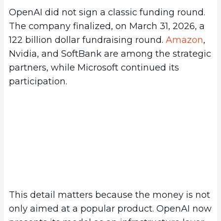
OpenAI did not sign a classic funding round.
The company finalized, on March 31, 2026, a
122 billion dollar fundraising round.
Amazon
,
Nvidia, and SoftBank are among the strategic
partners, while Microsoft continued its
participation.
This detail matters because the money is not
only aimed at a popular product. OpenAI now