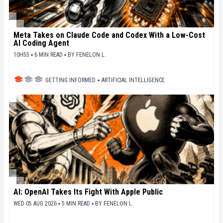
Meta Takes on Claude Code and Codex With a Low-Cost
AI Coding Agent
10H55 ▪ 6 MIN READ ▪
BY
FENELON L.
GETTING INFORMED
▪
ARTIFICIAL INTELLIGENCE
AI: OpenAI Takes Its Fight With Apple Public
WED 05 AUG 2026 ▪ 5 MIN READ ▪
BY
FENELON L.