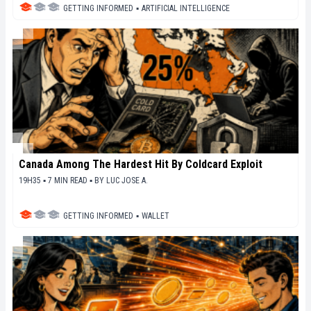
GETTING INFORMED
▪
ARTIFICIAL INTELLIGENCE
Canada Among The Hardest Hit By Coldcard Exploit
19H35 ▪ 7 MIN READ ▪
BY
LUC JOSE A.
GETTING INFORMED
▪
WALLET