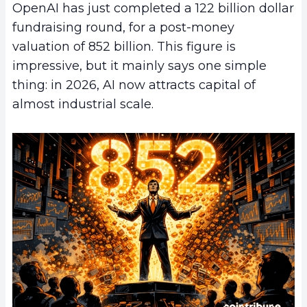
OpenAI has just completed a 122 billion dollar
fundraising round, for a post-money
valuation of 852 billion. This figure is
impressive, but it mainly says one simple
thing: in 2026, AI now attracts capital of
almost industrial scale.