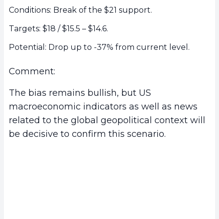
Conditions: Break of the $21 support.
Targets: $18 / $15.5 – $14.6.
Potential: Drop up to -37% from current level.
Comment:
The bias remains bullish, but US
macroeconomic indicators as well as news
related to the global geopolitical context will
be decisive to confirm this scenario.