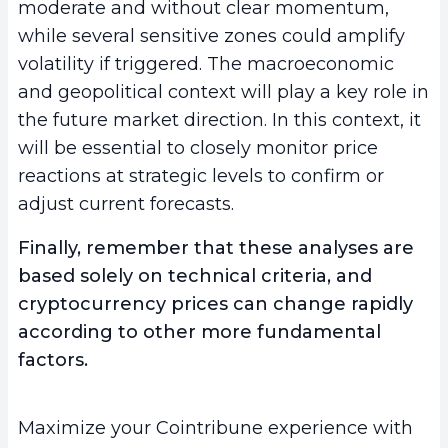
moderate and without clear momentum,
while several sensitive zones could amplify
volatility if triggered. The macroeconomic
and geopolitical context will play a key role in
the future market direction. In this context, it
will be essential to closely monitor price
reactions at strategic levels to confirm or
adjust current forecasts.
Finally, remember that these analyses are
based solely on technical criteria, and
cryptocurrency prices can change rapidly
according to other more fundamental
factors.
Maximize your Cointribune experience with