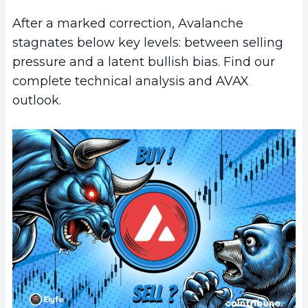
After a marked correction, Avalanche
stagnates below key levels: between selling
pressure and a latent bullish bias. Find our
complete technical analysis and AVAX
outlook.