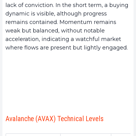
lack of conviction. In the short term, a buying
dynamic is visible, although progress
remains contained. Momentum remains
weak but balanced, without notable
acceleration, indicating a watchful market
where flows are present but lightly engaged.
Avalanche (AVAX) Technical Levels