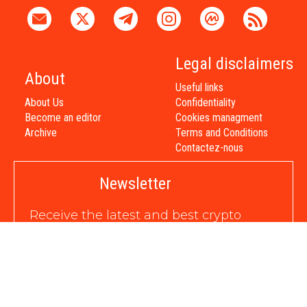
Legal disclaimers
About
Useful links
About Us
Confidentiality
Become an editor
Cookies managment
Archive
Terms and Conditions
Contactez-nous
Newsletter
Receive the latest and best crypto
news directly to your inbox
in daily, weekly, or special format,