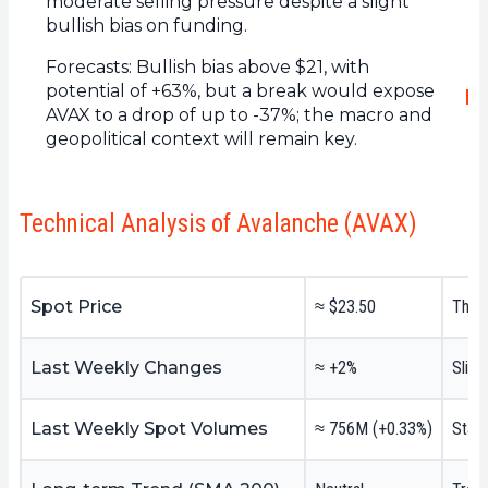
moderate selling pressure despite a slight
bullish bias on funding.
Forecasts: Bullish bias above $21, with
potential of +63%, but a break would expose
AVAX to a drop of up to -37%; the macro and
geopolitical context will remain key.
Technical Analysis of Avalanche (AVAX)
Spot Price
≈ $23.50
The p
Last Weekly Changes
≈ +2%
Sligh
Last Weekly Spot Volumes
≈ 756M (+0.33%)
Stabl