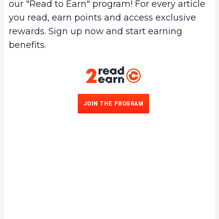
our "Read to Earn" program! For every article
you read, earn points and access exclusive
rewards. Sign up now and start earning
benefits.
JOIN THE PROGRAM