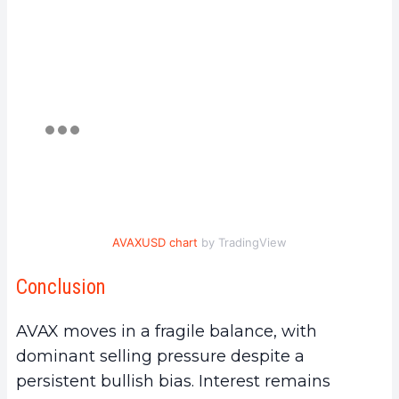
AVAXUSD chart
by TradingView
Conclusion
AVAX moves in a fragile balance, with
dominant selling pressure despite a
persistent bullish bias. Interest remains