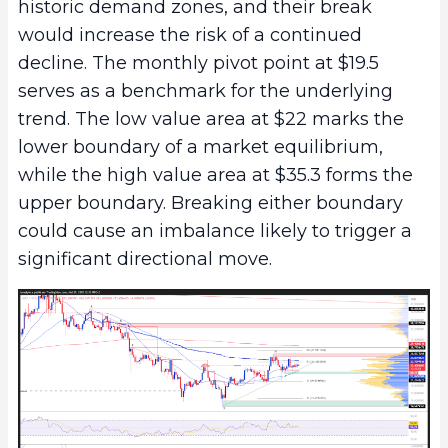
historic demand zones, and their break
would increase the risk of a continued
decline. The monthly pivot point at $19.5
serves as a benchmark for the underlying
trend. The low value area at $22 marks the
lower boundary of a market equilibrium,
while the high value area at $35.3 forms the
upper boundary. Breaking either boundary
could cause an imbalance likely to trigger a
significant directional move.