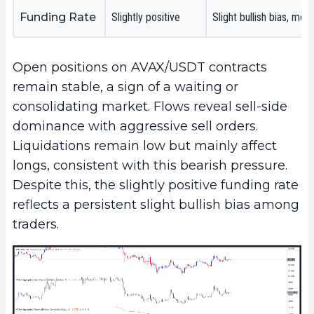
Funding Rate
Slightly positive
Slight bullish bias, mo
Open positions on AVAX/USDT contracts
remain stable, a sign of a waiting or
consolidating market. Flows reveal sell-side
dominance with aggressive sell orders.
Liquidations remain low but mainly affect
longs, consistent with this bearish pressure.
Despite this, the slightly positive funding rate
reflects a persistent slight bullish bias among
traders.