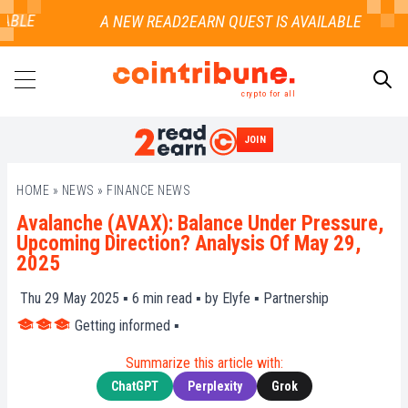
BLE
crypto for all
JOIN
SEARCH
HOME
»
NEWS
»
FINANCE NEWS
Avalanche (AVAX): Balance Under Pressure,
Upcoming Direction? Analysis Of May 29,
2025
Thu 29 May 2025 ▪
6
min read ▪ by
Elyfe
▪
Partnership
Getting informed
▪
Summarize this article with:
ChatGPT
Perplexity
Grok