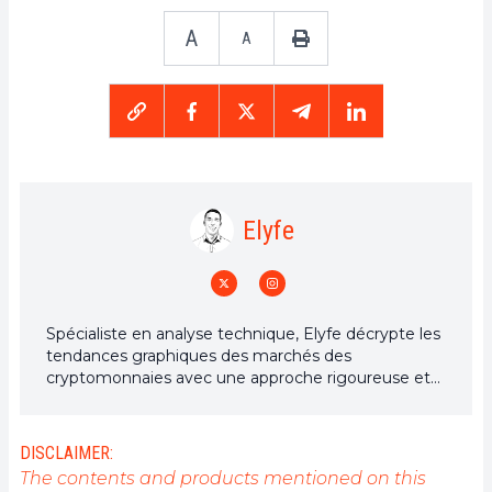
A
A
Elyfe
Spécialiste en analyse technique, Elyfe décrypte les
tendances graphiques des marchés des
cryptomonnaies avec une approche rigoureuse et
en constante évolution. À travers ses analyses
détaillées, il apporte un regard éclairé sur la
dynamique des prix, aidant les investisseurs et
DISCLAIMER:
passionnés à mieux comprendre et anticiper les
The contents and products mentioned on this
mouvements du marché.