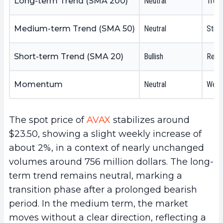
Long-term Trend (SMA 200)
Neutral
Trend
Medium-term Trend (SMA 50)
Neutral
Struc
Short-term Trend (SMA 20)
Bullish
Rebou
Momentum
Neutral
Weak 
The spot price of
AVAX
stabilizes around
$23.50, showing a slight weekly increase of
about 2%, in a context of nearly unchanged
volumes around 756 million dollars. The long-
term trend remains neutral, marking a
transition phase after a prolonged bearish
period. In the medium term, the market
moves without a clear direction, reflecting a