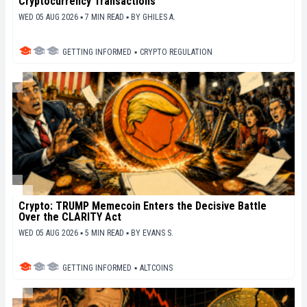
Cryptocurrency Transactions
WED 05 AUG 2026 ▪ 7 MIN READ ▪
BY
GHILES A.
GETTING INFORMED
▪
CRYPTO REGULATION
Crypto: TRUMP Memecoin Enters the Decisive Battle
Over the CLARITY Act
WED 05 AUG 2026 ▪ 5 MIN READ ▪
BY
EVANS S.
GETTING INFORMED
▪
ALTCOINS