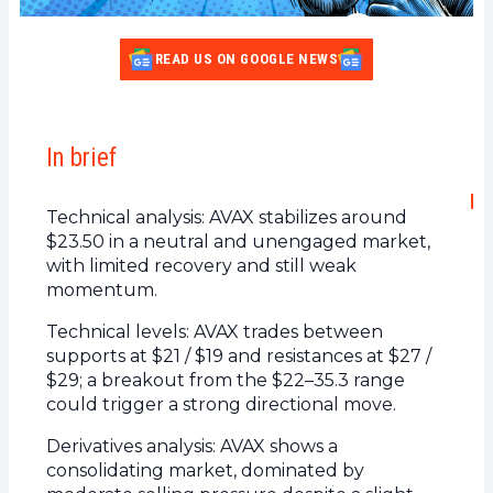
READ US ON GOOGLE NEWS
In brief
Technical analysis: AVAX stabilizes around
$23.50 in a neutral and unengaged market,
with limited recovery and still weak
momentum.
Technical levels: AVAX trades between
supports at $21 / $19 and resistances at $27 /
$29; a breakout from the $22–35.3 range
could trigger a strong directional move.
Derivatives analysis: AVAX shows a
consolidating market, dominated by