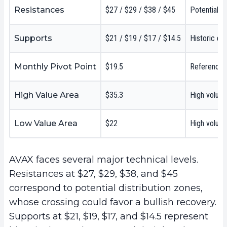
Resistances
$27 / $29 / $38 / $45
Potential d
Supports
$21 / $19 / $17 / $14.5
Historic de
Monthly Pivot Point
$19.5
Reference l
High Value Area
$35.3
High volum
Low Value Area
$22
High volume
AVAX faces several major technical levels.
Resistances at $27, $29, $38, and $45
correspond to potential distribution zones,
whose crossing could favor a bullish recovery.
Supports at $21, $19, $17, and $14.5 represent