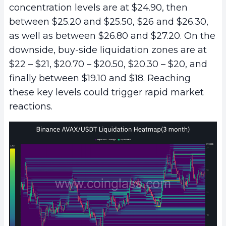
concentration levels are at $24.90, then
between $25.20 and $25.50, $26 and $26.30,
as well as between $26.80 and $27.20. On the
downside, buy-side liquidation zones are at
$22 – $21, $20.70 – $20.50, $20.30 – $20, and
finally between $19.10 and $18. Reaching
these key levels could trigger rapid market
reactions.