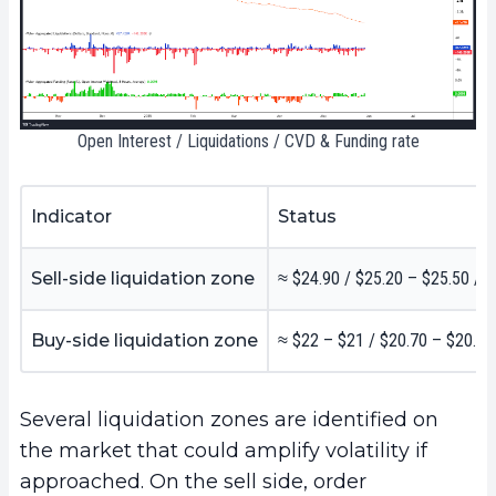
Open Interest / Liquidations / CVD & Funding rate
Indicator
Status
Sell-side liquidation zone
≈ $24.90 / $25.20 – $25.50 / 
Buy-side liquidation zone
≈ $22 – $21 / $20.70 – $20.50
Several liquidation zones are identified on
the market that could amplify volatility if
approached. On the sell side, order