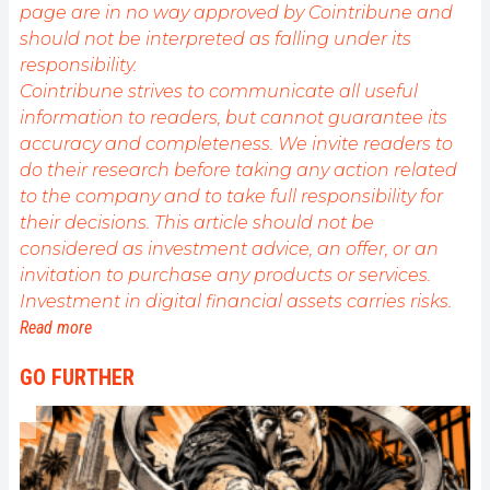
page are in no way approved by Cointribune and
should not be interpreted as falling under its
responsibility.
Cointribune strives to communicate all useful
information to readers, but cannot guarantee its
accuracy and completeness. We invite readers to
do their research before taking any action related
to the company and to take full responsibility for
their decisions. This article should not be
considered as investment advice, an offer, or an
invitation to purchase any products or services.
Investment in digital financial assets carries risks.
Read more
GO FURTHER