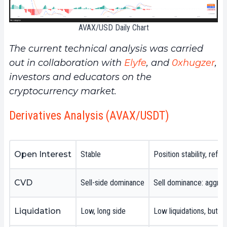
AVAX/USD Daily Chart
The current technical analysis was carried
out in collaboration with
Elyfe
, and
0xhugzer
,
investors and educators on the
cryptocurrency market.
Derivatives Analysis (AVAX/USDT)
Open Interest
Stable
Position stability, refl
CVD
Sell-side dominance
Sell dominance: aggress
Liquidation
Low, long side
Low liquidations, but o