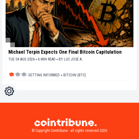
Michael Terpin Expects One Final Bitcoin Capitulation
TUE 04 AUG 2026 ▪ 6 MIN READ ▪
BY
LUC JOSE A.
GETTING INFORMED
▪
BITCOIN (BTC)
Settings
Light
Dark
© Copyright Cointribune - all rights reserved 2026