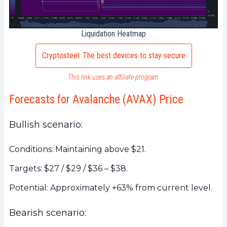
Liquidation Heatmap
Cryptosteel: The best devices to stay secure
This link uses an affiliate program.
Forecasts for Avalanche (AVAX) Price
Bullish scenario:
Conditions: Maintaining above $21.
Targets: $27 / $29 / $36 – $38.
Potential: Approximately +63% from current level.
Bearish scenario: