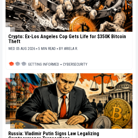
Crypto: Ex-Los Angeles Cop Gets Life for $350K Bitcoin
Theft
WED 05 AUG 2026 ▪ 5 MIN READ ▪
BY
ARIELA R.
GETTING INFORMED
▪
CYBERSECURITY
Russia: Vladimir Putin Signs Law Legalizing