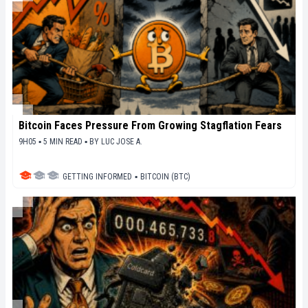
Bitcoin Faces Pressure From Growing Stagflation Fears
9H05 ▪ 5 MIN READ ▪
BY
LUC JOSE A.
GETTING INFORMED
▪
BITCOIN (BTC)