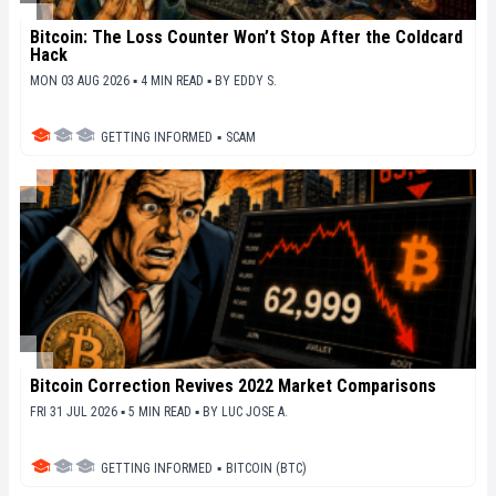
Bitcoin: The Loss Counter Won’t Stop After the Coldcard
Hack
MON 03 AUG 2026 ▪ 4 MIN READ ▪
BY
EDDY S.
GETTING INFORMED
▪
SCAM
Bitcoin Correction Revives 2022 Market Comparisons
FRI 31 JUL 2026 ▪ 5 MIN READ ▪
BY
LUC JOSE A.
GETTING INFORMED
▪
BITCOIN (BTC)