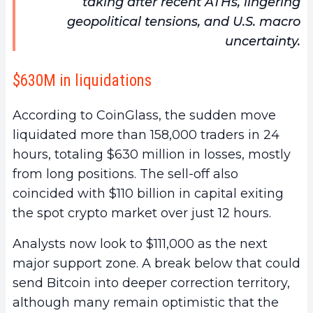
taking after recent ATHs, lingering
geopolitical tensions, and U.S. macro
uncertainty.
$630M in liquidations
According to CoinGlass, the sudden move
liquidated more than 158,000 traders in 24
hours, totaling $630 million in losses, mostly
from long positions. The sell-off also
coincided with $110 billion in capital exiting
the spot crypto market over just 12 hours.
Analysts now look to $111,000 as the next
major support zone. A break below that could
send Bitcoin into deeper correction territory,
although many remain optimistic that the