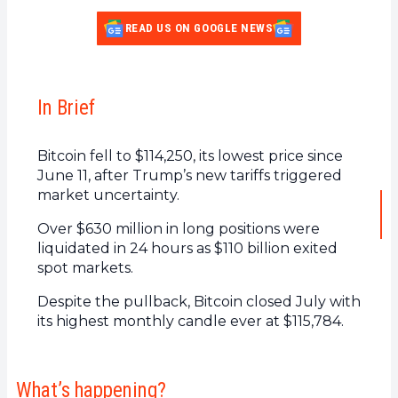
READ US ON GOOGLE NEWS
In Brief
Bitcoin fell to $114,250, its lowest price since
June 11, after Trump’s new tariffs triggered
market uncertainty.
Over $630 million in long positions were
liquidated in 24 hours as $110 billion exited
spot markets.
Despite the pullback, Bitcoin closed July with
its highest monthly candle ever at $115,784.
What’s happening?