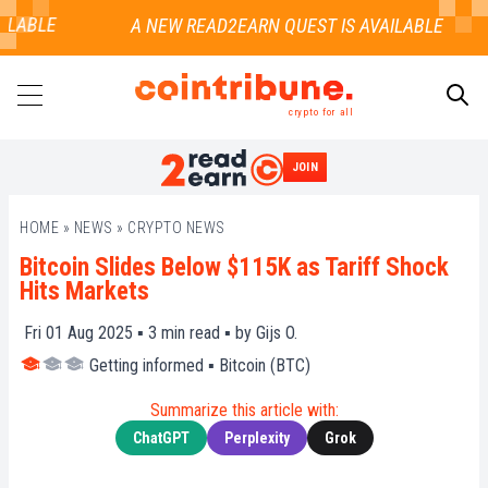
LABLE
crypto for all
JOIN
SEARCH
HOME
»
NEWS
»
CRYPTO NEWS
Bitcoin Slides Below $115K as Tariff Shock
Hits Markets
Fri 01 Aug 2025 ▪
3
min read ▪ by
Gijs O.
Getting informed
▪
Bitcoin (BTC)
Summarize this article with:
ChatGPT
Perplexity
Grok