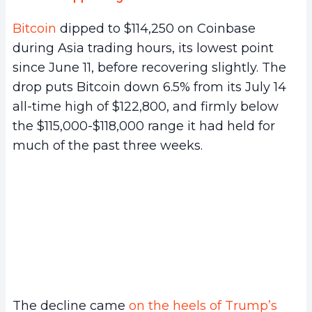
Bitcoin
dipped to $114,250 on Coinbase
during Asia trading hours, its lowest point
since June 11, before recovering slightly. The
drop puts Bitcoin down 6.5% from its July 14
all-time high of $122,800, and firmly below
the $115,000-$118,000 range it had held for
much of the past three weeks.
The decline came
on the heels of Trump’s