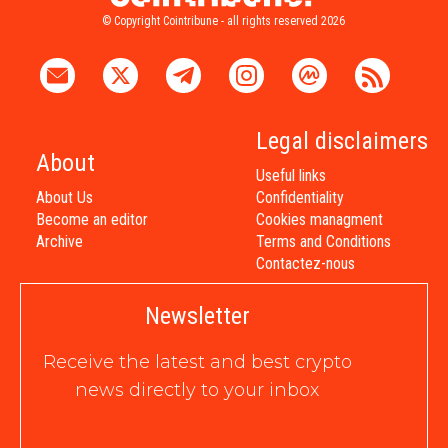
© Copyright Cointribune - all rights reserved 2026
Legal disclaimers
About
Useful links
About Us
Confidentiality
Become an editor
Cookies managment
Archive
Terms and Conditions
Contactez-nous
Newsletter
Receive the latest and best crypto
news directly to your inbox