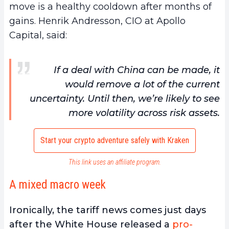
move is a healthy cooldown after months of
gains. Henrik Andresson, CIO at Apollo
Capital, said:
If a deal with China can be made, it
would remove a lot of the current
uncertainty. Until then, we’re likely to see
more volatility across risk assets.
Start your crypto adventure safely with Kraken
This link uses an affiliate program.
A mixed macro week
Ironically, the tariff news comes just days
after the White House released a
pro-