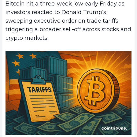
Bitcoin hit a three-week low early Friday as
investors reacted to Donald Trump’s
sweeping executive order on trade tariffs,
triggering a broader sell-off across stocks and
crypto markets.