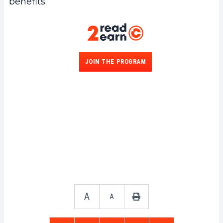
benefits.
JOIN THE PROGRAM
A
A