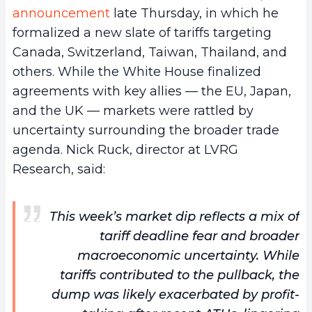
announcement
late Thursday, in which he
formalized a new slate of tariffs targeting
Canada, Switzerland, Taiwan, Thailand, and
others. While the White House finalized
agreements with key allies — the EU, Japan,
and the UK — markets were rattled by
uncertainty surrounding the broader trade
agenda. Nick Ruck, director at LVRG
Research, said:
This week’s market dip reflects a mix of
tariff deadline fear and broader
macroeconomic uncertainty. While
tariffs contributed to the pullback, the
dump was likely exacerbated by profit-