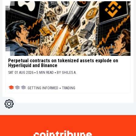
Perpetual contracts on tokenized assets explode on
Hyperliquid and Binance
SAT 01 AUG 2026 ▪ 5 MIN READ ▪
BY
GHILES A.
GETTING INFORMED
▪
TRADING
Settings
Light
Dark