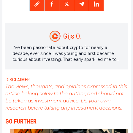
Gijs O.
I've been passionate about crypto for nearly a
decade, ever since I was young and first became
curious about investing. That early spark led me to
years of research, writing, and exploring the future
of decentralized tech.
DISCLAIMER
The views, thoughts, and opinions expressed in this
article belong solely to the author, and should not
be taken as investment advice. Do your own
research before taking any investment decisions.
GO FURTHER