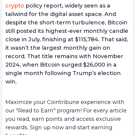
crypto
policy report, widely seen as a
tailwind for the digital asset space. And
despite the short-term turbulence, Bitcoin
still posted its highest-ever monthly candle
close in July, finishing at $115,784. That said,
it wasn’t the largest monthly gain on
record. That title remains with November
2024, when Bitcoin surged $26,000 in a
single month following Trump’s election
win.
Maximize your Cointribune experience with
our "Read to Earn" program! For every article
you read, earn points and access exclusive
rewards. Sign up now and start earning