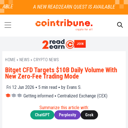
ABLE
crypto for all
JOIN
SEARCH
HOME
»
NEWS
»
CRYPTO NEWS
Bitget CFD Targets $10B Daily Volume With
New Zero-Fee Trading Mode
Fri 12 Jun 2026 ▪
5
min read ▪ by
Evans S.
Getting informed
▪
Centralized Exchange (CEX)
Summarize this article with:
ChatGPT
Perplexity
Grok