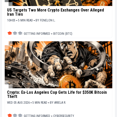
US Targets Two More Crypto Exchanges Over Alleged
Iran Ties
10H05 ▪ 5 MIN READ ▪
BY
FENELON L.
GETTING INFORMED
▪
BITCOIN (BTC)
Crypto: Ex-Los Angeles Cop Gets Life for $350K Bitcoin
Theft
WED 05 AUG 2026 ▪ 5 MIN READ ▪
BY
ARIELA R.
GETTING INFORMED
▪
CYBERSECURITY