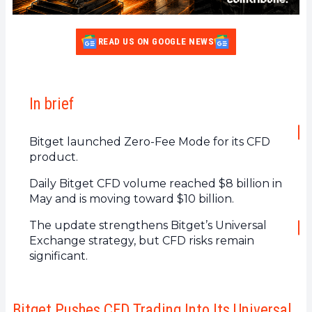
READ US ON GOOGLE NEWS
In brief
Bitget launched Zero-Fee Mode for its CFD
product.
Daily Bitget CFD volume reached $8 billion in
May and is moving toward $10 billion.
The update strengthens Bitget’s Universal
Exchange strategy, but CFD risks remain
significant.
Bitget Pushes CFD Trading Into Its Universal