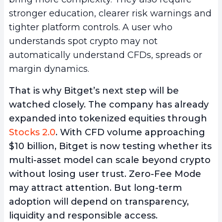
stronger education, clearer risk warnings and
tighter platform controls. A user who
understands spot crypto may not
automatically understand CFDs, spreads or
margin dynamics.
That is why Bitget’s next step will be
watched closely. The company has already
expanded into tokenized equities through
Stocks 2.0
. With CFD volume approaching
$10 billion, Bitget is now testing whether its
multi-asset model can scale beyond crypto
without losing user trust. Zero-Fee Mode
may attract attention. But long-term
adoption will depend on transparency,
liquidity and responsible access.