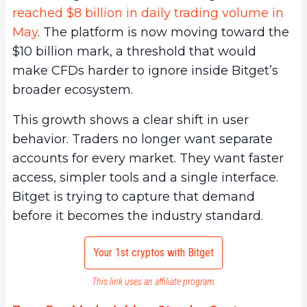
reached $8 billion in daily trading volume in
May
. The platform is now moving toward the
$10 billion mark, a threshold that would
make CFDs harder to ignore inside Bitget’s
broader ecosystem.
This growth shows a clear shift in user
behavior. Traders no longer want separate
accounts for every market. They want faster
access, simpler tools and a single interface.
Bitget is trying to capture that demand
before it becomes the industry standard.
Your 1st cryptos with Bitget
This link uses an affiliate program.