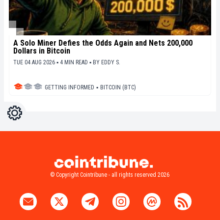
A Solo Miner Defies the Odds Again and Nets 200,000
Dollars in Bitcoin
TUE 04 AUG 2026 ▪ 4 MIN READ ▪
BY
EDDY S.
GETTING INFORMED
▪
BITCOIN (BTC)
Settings
Light
Dark
© Copyright Cointribune - all rights reserved 2026