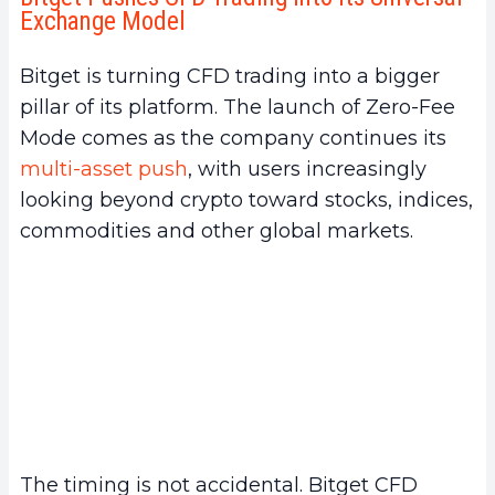
Exchange Model
Bitget is turning CFD trading into a bigger
pillar of its platform. The launch of Zero-Fee
Mode comes as the company continues its
multi-asset push
, with users increasingly
looking beyond crypto toward stocks, indices,
commodities and other global markets.
The timing is not accidental. Bitget CFD