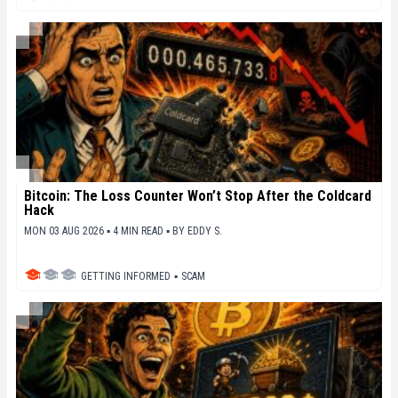
Bitcoin: The Loss Counter Won’t Stop After the Coldcard
Hack
MON 03 AUG 2026 ▪ 4 MIN READ ▪
BY
EDDY S.
GETTING INFORMED
▪
SCAM