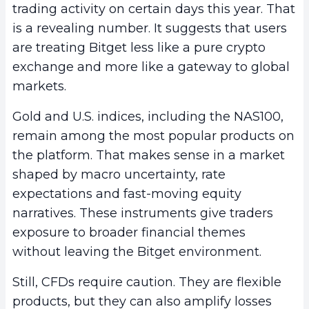
trading activity on certain days this year. That
is a revealing number. It suggests that users
are treating Bitget less like a pure crypto
exchange and more like a gateway to global
markets.
Gold and U.S. indices, including the NAS100,
remain among the most popular products on
the platform. That makes sense in a market
shaped by macro uncertainty, rate
expectations and fast-moving equity
narratives. These instruments give traders
exposure to broader financial themes
without leaving the Bitget environment.
Still, CFDs require caution. They are flexible
products, but they can also amplify losses