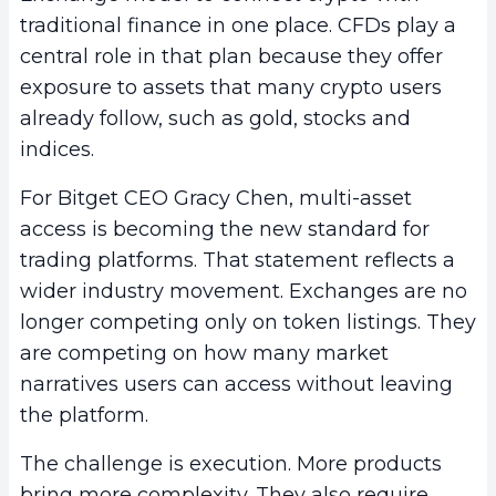
traditional finance in one place. CFDs play a
central role in that plan because they offer
exposure to assets that many crypto users
already follow, such as gold, stocks and
indices.
For Bitget CEO Gracy Chen, multi-asset
access is becoming the new standard for
trading platforms. That statement reflects a
wider industry movement. Exchanges are no
longer competing only on token listings. They
are competing on how many market
narratives users can access without leaving
the platform.
The challenge is execution. More products
bring more complexity. They also require