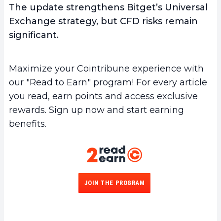
The update strengthens Bitget’s Universal
Exchange strategy, but CFD risks remain
significant.
Maximize your Cointribune experience with
our "Read to Earn" program! For every article
you read, earn points and access exclusive
rewards. Sign up now and start earning
benefits.
JOIN THE PROGRAM