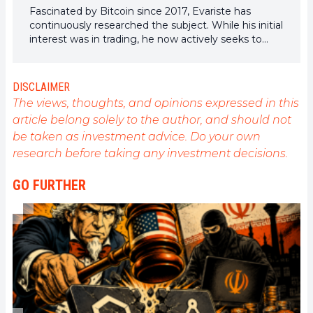
Fascinated by Bitcoin since 2017, Evariste has
continuously researched the subject. While his initial
interest was in trading, he now actively seeks to
understand all advances centered on
cryptocurrencies. As an editor, he strives to
consistently deliver high-quality work that reflects
DISCLAIMER
the state of the sector as a whole.
The views, thoughts, and opinions expressed in this
article belong solely to the author, and should not
be taken as investment advice. Do your own
research before taking any investment decisions.
GO FURTHER