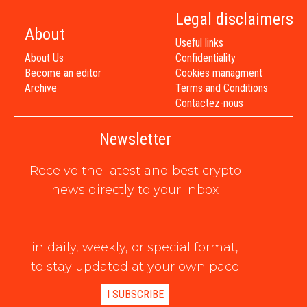
Legal disclaimers
About
Useful links
About Us
Confidentiality
Become an editor
Cookies managment
Archive
Terms and Conditions
Contactez-nous
Newsletter
Receive the latest and best crypto
news directly to your inbox
in daily, weekly, or special format,
to stay updated at your own pace
I SUBSCRIBE