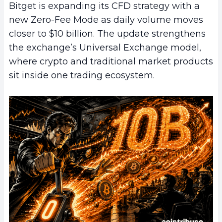
Bitget is expanding its CFD strategy with a
new Zero-Fee Mode as daily volume moves
closer to $10 billion. The update strengthens
the exchange’s Universal Exchange model,
where crypto and traditional market products
sit inside one trading ecosystem.