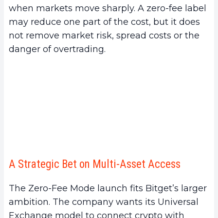
when markets move sharply. A zero-fee label
may reduce one part of the cost, but it does
not remove market risk, spread costs or the
danger of overtrading.
A Strategic Bet on Multi-Asset Access
The Zero-Fee Mode launch fits Bitget’s larger
ambition. The company wants its Universal
Exchange model to connect crypto with