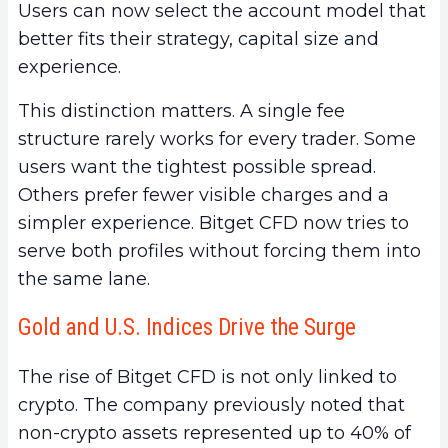
Users can now select the account model that
better fits their strategy, capital size and
experience.
This distinction matters. A single fee
structure rarely works for every trader. Some
users want the tightest possible spread.
Others prefer fewer visible charges and a
simpler experience. Bitget CFD now tries to
serve both profiles without forcing them into
the same lane.
Gold and U.S. Indices Drive the Surge
The rise of Bitget CFD is not only linked to
crypto. The company previously noted that
non-crypto assets represented up to 40% of