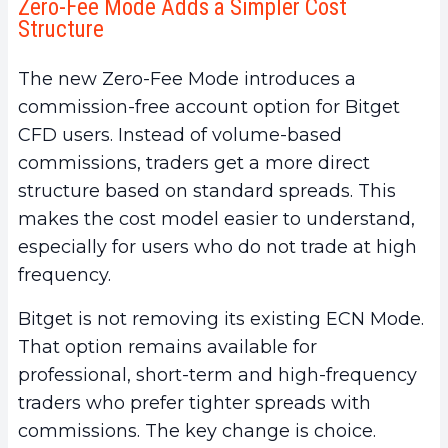
Zero-Fee Mode Adds a Simpler Cost
Structure
The new Zero-Fee Mode introduces a
commission-free account option for Bitget
CFD users. Instead of volume-based
commissions, traders get a more direct
structure based on standard spreads. This
makes the cost model easier to understand,
especially for users who do not trade at high
frequency.
Bitget is not removing its existing ECN Mode.
That option remains available for
professional, short-term and high-frequency
traders who prefer tighter spreads with
commissions. The key change is choice.