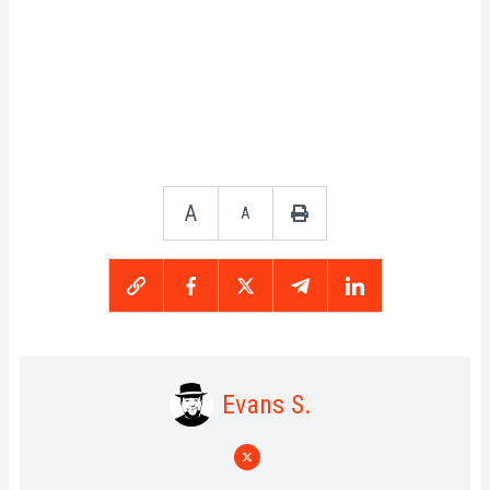
A
A
Evans S.