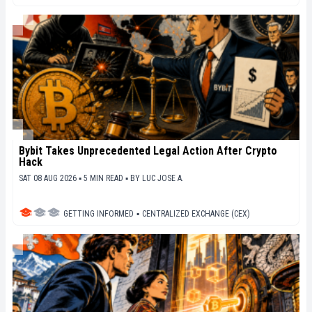
Bybit Takes Unprecedented Legal Action After Crypto
Hack
SAT 08 AUG 2026 ▪ 5 MIN READ ▪
BY
LUC JOSE A.
GETTING INFORMED
▪
CENTRALIZED EXCHANGE (CEX)