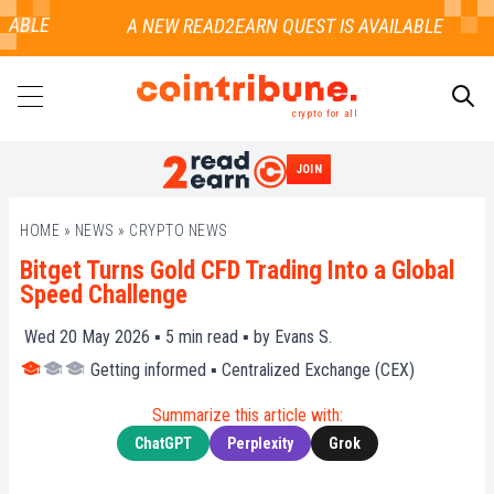
ABLE
crypto for all
JOIN
SEARCH
HOME
»
NEWS
»
CRYPTO NEWS
Bitget Turns Gold CFD Trading Into a Global
Speed Challenge
Wed 20 May 2026 ▪
5
min read ▪ by
Evans S.
Getting informed
▪
Centralized Exchange (CEX)
Summarize this article with:
ChatGPT
Perplexity
Grok