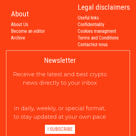
Legal disclaimers
About
Useful links
About Us
Confidentiality
Become an editor
Cookies managment
Archive
Terms and Conditions
Contactez-nous
Newsletter
Receive the latest and best crypto
news directly to your inbox
in daily, weekly, or special format,
to stay updated at your own pace
I SUBSCRIBE