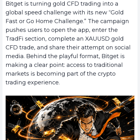
Bitget is turning gold CFD trading into a
global speed challenge with its new “Gold
Fast or Go Home Challenge.” The campaign
pushes users to open the app, enter the
TradFi section, complete an XAUUSD gold
CFD trade, and share their attempt on social
media. Behind the playful format, Bitget is
making a clear point: access to traditional
markets is becoming part of the crypto
trading experience.