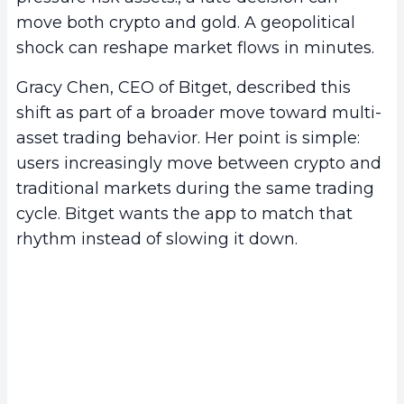
move both crypto and gold. A geopolitical
shock can reshape market flows in minutes.
Gracy Chen, CEO of Bitget, described this
shift as part of a broader move toward multi-
asset trading behavior. Her point is simple:
users increasingly move between crypto and
traditional markets during the same trading
cycle. Bitget wants the app to match that
rhythm instead of slowing it down.