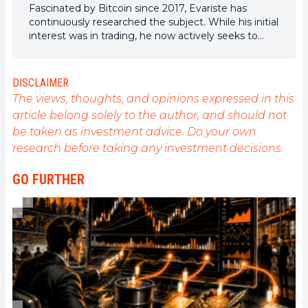
Fascinated by Bitcoin since 2017, Evariste has
continuously researched the subject. While his initial
interest was in trading, he now actively seeks to
understand all advances centered on
cryptocurrencies. As an editor, he strives to
consistently deliver high-quality work that reflects
DISCLAIMER
the state of the sector as a whole.
The views, thoughts, and opinions expressed in this
article belong solely to the author, and should not
be taken as investment advice. Do your own
research before taking any investment decisions.
GO FURTHER