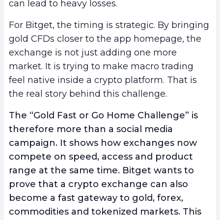
can lead to heavy losses.
For Bitget, the timing is strategic. By bringing
gold CFDs closer to the app homepage, the
exchange is not just adding one more
market. It is trying to make macro trading
feel native inside a crypto platform. That is
the real story behind this challenge.
The “Gold Fast or Go Home Challenge” is
therefore more than a social media
campaign. It shows how exchanges now
compete on speed, access and product
range at the same time. Bitget wants to
prove that a crypto exchange can also
become a fast gateway to gold, forex,
commodities and tokenized markets. This