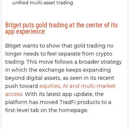
unified multi-asset trading.
Bitget puts gold trading at the center of its
app experience
Bitget wants to show that gold trading no
longer needs to feel separate from crypto
trading. This move follows a broader strategy
in which the exchange keeps expanding
beyond digital assets, as seen in its recent
push toward
equities, AI and multi-market
access
. With its latest app update, the
platform has moved TradFi products to a
first-level tab on the homepage.