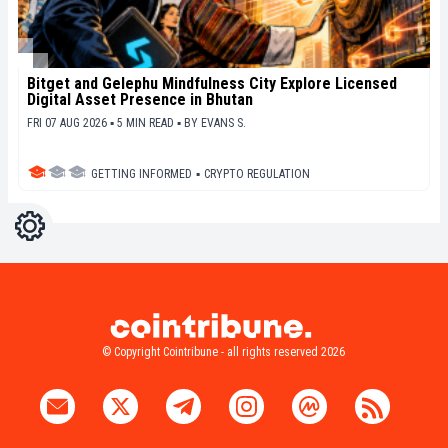
Bitget and Gelephu Mindfulness City Explore Licensed
Digital Asset Presence in Bhutan
FRI 07 AUG 2026 ▪ 5 MIN READ ▪
BY
EVANS S.
GETTING INFORMED
▪
CRYPTO REGULATION
Settings
Light
Dark
© Copyright Cointribune - all rights reserved 2026