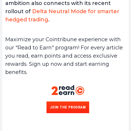
ambition also connects with its recent
rollout of
Delta Neutral Mode for smarter
hedged trading
.
Maximize your Cointribune experience with
our "Read to Earn" program! For every article
you read, earn points and access exclusive
rewards. Sign up now and start earning
benefits.
JOIN THE PROGRAM