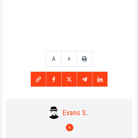
A
A
Evans S.