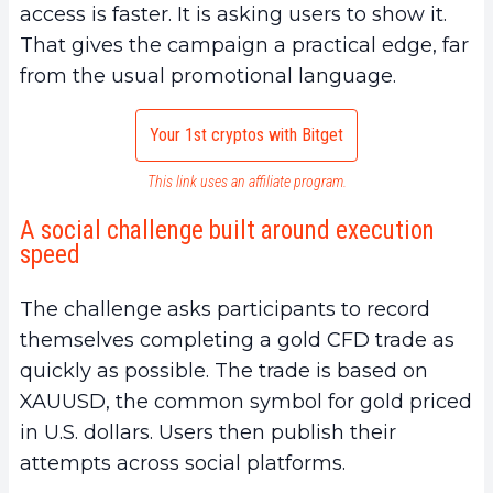
access is faster. It is asking users to show it.
That gives the campaign a practical edge, far
from the usual promotional language.
Your 1st cryptos with Bitget
This link uses an affiliate program.
A social challenge built around execution
speed
The challenge asks participants to record
themselves completing a gold CFD trade as
quickly as possible. The trade is based on
XAUUSD, the common symbol for gold priced
in U.S. dollars. Users then publish their
attempts across social platforms.