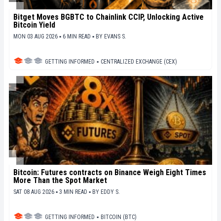
Bitget Moves BGBTC to Chainlink CCIP, Unlocking Active
Bitcoin Yield
MON 03 AUG 2026 ▪ 6 MIN READ ▪
BY
EVANS S.
GETTING INFORMED
▪
CENTRALIZED EXCHANGE (CEX)
Bitcoin: Futures contracts on Binance Weigh Eight Times
More Than the Spot Market
SAT 08 AUG 2026 ▪ 3 MIN READ ▪
BY
EDDY S.
GETTING INFORMED
▪
BITCOIN (BTC)