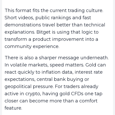
This format fits the current trading culture.
Short videos, public rankings and fast
demonstrations travel better than technical
explanations. Bitget is using that logic to
transform a product improvement into a
community experience.
There is also a sharper message underneath.
In volatile markets, speed matters. Gold can
react quickly to inflation data, interest rate
expectations, central bank buying or
geopolitical pressure. For traders already
active in crypto, having gold CFDs one tap
closer can become more than a comfort
feature.