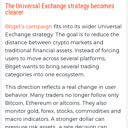
The Universal Exchange strategy becomes
clearer
Bitget’s campaign
fits into its wider Universal
Exchange strategy. The goal is to reduce the
distance between crypto markets and
traditional financial assets. Instead of forcing
users to move across several platforms,
Bitget wants to bring several trading
categories into one ecosystem.
This direction reflects a real change in user
behavior. Many traders no longer follow only
Bitcoin, Ethereum or altcoins. They also
monitor gold, forex, stocks, commodities and
macro indicators. A stronger dollar can
pressure risk assets., a rate decision can