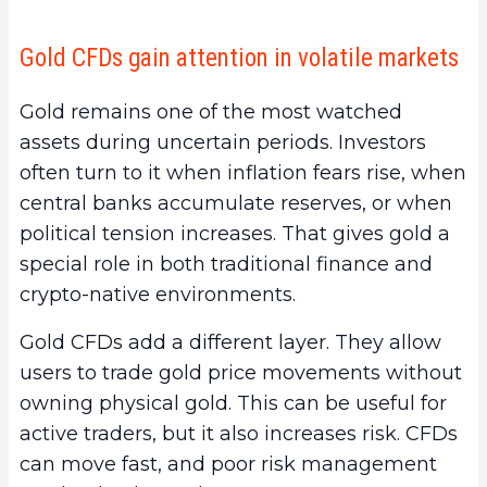
Gold CFDs gain attention in volatile markets
Gold remains one of the most watched
assets during uncertain periods. Investors
often turn to it when inflation fears rise, when
central banks accumulate reserves, or when
political tension increases. That gives gold a
special role in both traditional finance and
crypto-native environments.
Gold CFDs add a different layer. They allow
users to trade gold price movements without
owning physical gold. This can be useful for
active traders, but it also increases risk. CFDs
can move fast, and poor risk management