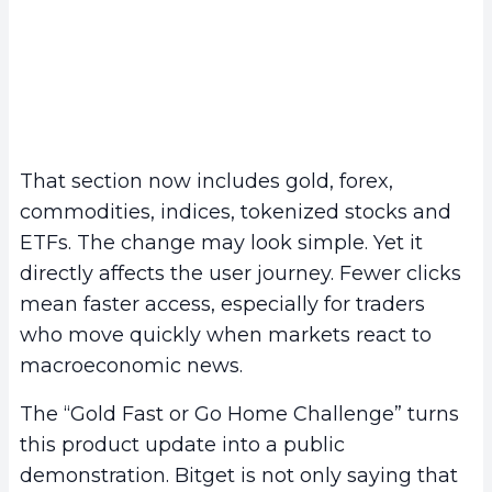
That section now includes gold, forex,
commodities, indices, tokenized stocks and
ETFs. The change may look simple. Yet it
directly affects the user journey. Fewer clicks
mean faster access, especially for traders
who move quickly when markets react to
macroeconomic news.
The “Gold Fast or Go Home Challenge” turns
this product update into a public
demonstration. Bitget is not only saying that