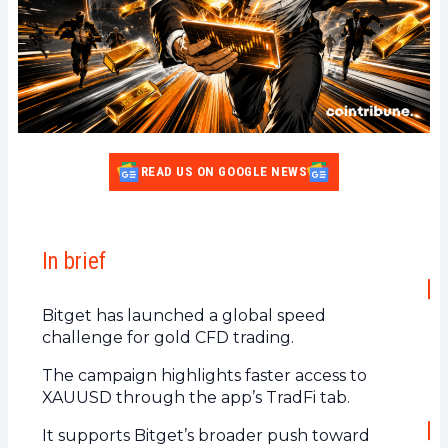
READ US ON GOOGLE NEWS
In brief
Bitget has launched a global speed
challenge for gold CFD trading.
The campaign highlights faster access to
XAUUSD through the app’s TradFi tab.
It supports Bitget’s broader push toward