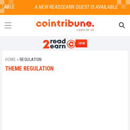
LABLE
crypto for all
JOIN
SEARCH
HOME
»
REGULATION
THEME REGULATION