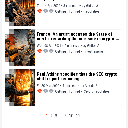
Tue 14 Apr 2026 ▪ 3 min read ▪
by
Ghiles A.
Getting informed
▪
Regulation
France: An artist accuses the State of
inertia regarding the increase in crypto-
related kidnappings
Wed 08 Apr 2026 ▪ 5 min read ▪
by
Ghiles A.
Getting informed
▪
Investissement
Paul Atkins specifies that the SEC crypto
shift is just beginning
Fri 20 Mar 2026 ▪ 5 min read ▪
by
Mikaia A.
Getting informed
▪
Crypto regulation
1
2
3
…
5
10
11