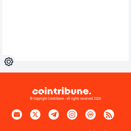
Settings
Light
Dark
© Copyright Cointribune - all rights reserved 2026