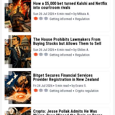
How a $5,000 bet turned Kalshi and Netflix
into courtroom rivals
Sun 26 Jul 2026 ▪ 6 min read ▪
by
Mikaia A.
Getting informed
▪
Regulation
The House Prohibits Lawmakers From
Buying Stocks but Allows Them to Sell
Sun 26 Jul 2026 ▪ 6 min read ▪
by
Ghiles A.
Getting informed
▪
Regulation
Bitget Secures Financial Services
Provider Registration in New Zealand
Fri 24 Jul 2026 ▪ 5 min read ▪
by
Evans S.
Getting informed
▪
Crypto regulation
Crypto: Jesse Pollak Admits He Was