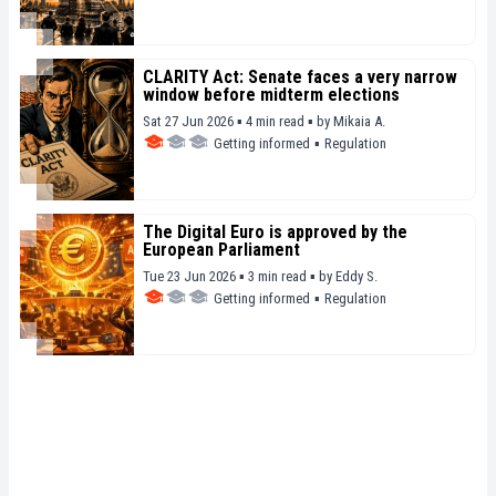
CLARITY Act: Senate faces a very narrow
window before midterm elections
Sat 27 Jun 2026 ▪ 4 min read ▪
by
Mikaia A.
Getting informed
▪
Regulation
The Digital Euro is approved by the
European Parliament
Tue 23 Jun 2026 ▪ 3 min read ▪
by
Eddy S.
Getting informed
▪
Regulation