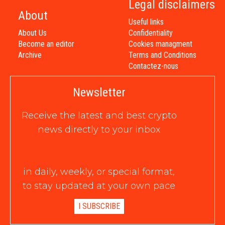
Legal disclaimers
About
Useful links
About Us
Confidentiality
Become an editor
Cookies managment
Archive
Terms and Conditions
Contactez-nous
Newsletter
Receive the latest and best crypto
news directly to your inbox
in daily, weekly, or special format,
to stay updated at your own pace
I SUBSCRIBE