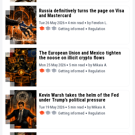
Russia definitively turns the page on Visa
and Mastercard
Tue 26 May 2026 ▪ 4 min read ▪
by
Fenelon L.
Getting informed
▪
Regulation
The European Union and Mexico tighten
the noose on illicit crypto flows
Mon 25 May 2026 ▪ 5 min read ▪
by
Mikaia A.
Getting informed
▪
Regulation
Kevin Warsh takes the helm of the Fed
under Trump’s political pressure
Tue 19 May 2026 ▪ 5 min read ▪
by
Mikaia A.
Getting informed
▪
Regulation