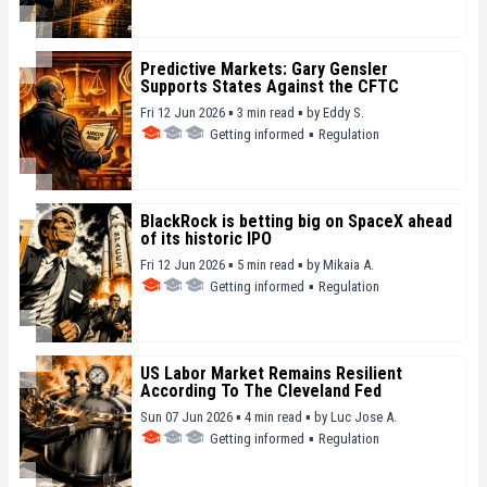
Predictive Markets: Gary Gensler
Supports States Against the CFTC
Fri 12 Jun 2026 ▪ 3 min read ▪
by
Eddy S.
Getting informed
▪
Regulation
BlackRock is betting big on SpaceX ahead
of its historic IPO
Fri 12 Jun 2026 ▪ 5 min read ▪
by
Mikaia A.
Getting informed
▪
Regulation
US Labor Market Remains Resilient
According To The Cleveland Fed
Sun 07 Jun 2026 ▪ 4 min read ▪
by
Luc Jose A.
Getting informed
▪
Regulation