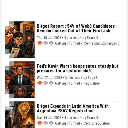
Bitget Report : 54% of Web3 Candidates
Remain Locked Out of Their First Job
Thu 18 Jun 2026 ▪ 5 min read ▪
by
Evans S.
Getting informed
▪
Centralized Exchange (CEX)
Fed’s Kevin Warsh keeps rates steady but
prepares for a historic shift
Wed 17 Jun 2026 ▪ 3 min read ▪
by
Eddy S.
Getting informed
▪
Regulation
Bitget Expands in Latin America With
Argentina PSAV Registration
Sun 14 Jun 2026 ▪ 4 min read ▪
by
Evans S.
Getting informed
▪
Crypto regulation