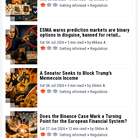
Getting informed
▪
Regulation
ESMA warns prediction markets are binary
options in disguise, banned for retail
investors since 2018
Sat 04 Jul 2026 ▪ 5 min read ▪
by
Mikaia A.
Getting informed
▪
Regulation
A Senator Seeks to Block Trump’s
Memecoin Income
Sat 04 Jul 2026 ▪ 5 min read ▪
by
Ghiles A.
Getting informed
▪
Regulation
Does the Binance Case Mark a Turning
Point for the European Financial System?
Sat 27 Jun 2026 ▪ 12 min read ▪
by
Ghiles A.
Getting informed
▪
Regulation