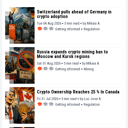
Switzerland pulls ahead of Germany in
crypto adoption
Tue 04 Aug 2026 ▪ 5 min read ▪
by
Mikaia A.
Getting informed
▪
Regulation
Russia expands crypto mining ban to
Moscow and Kursk regions
Sat 01 Aug 2026 ▪ 5 min read ▪
by
Mikaia A.
Getting informed
▪
Mining
Crypto Ownership Reaches 25 % In Canada
Fri 31 Jul 2026 ▪ 5 min read ▪
by
Luc Jose A.
Getting informed
▪
Regulation