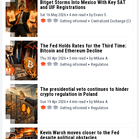
Bitget Storms Into Mexico With Key SAT
and UIF Registrations
Sat 16 May 2026 ▪ 4 min read ▪
by
Evans S.
Getting informed
▪
Centralized Exchange (CEX)
The Fed Holds Rates for the Third Time:
Bitcoin and Ethereum Decline
Thu 30 Apr 2026 ▪ 5 min read ▪
by
Mikaia A.
Getting informed
▪
Regulation
The presidential veto continues to hinder
crypto regulation in Poland
Sun 19 Apr 2026 ▪ 4 min read ▪
by
Mikaia A.
Getting informed
▪
Regulation
Kevin Warsh moves closer to the Fed
despite political obstacles