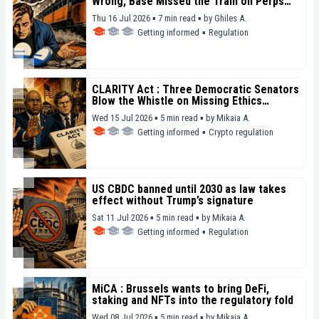
Wrong, Base Missed the Train on Perps
and Prediction Betting
Thu 16 Jul 2026 ▪ 7 min read ▪
by
Ghiles A.
Getting informed
▪
Regulation
CLARITY Act : Three Democratic Senators
Blow the Whistle on Missing Ethics
Safeguards
Wed 15 Jul 2026 ▪ 5 min read ▪
by
Mikaia A.
Getting informed
▪
Crypto regulation
US CBDC banned until 2030 as law takes
effect without Trump’s signature
Sat 11 Jul 2026 ▪ 5 min read ▪
by
Mikaia A.
Getting informed
▪
Regulation
MiCA : Brussels wants to bring DeFi,
staking and NFTs into the regulatory fold
Wed 08 Jul 2026 ▪ 5 min read ▪
by
Mikaia A.