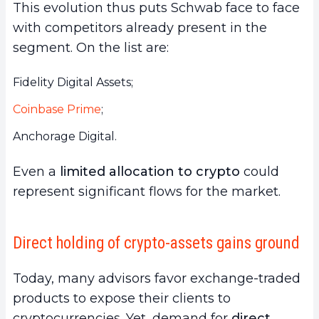
This evolution thus puts Schwab face to face
with competitors already present in the
segment. On the list are:
Fidelity Digital Assets;
Coinbase Prime
;
Anchorage Digital.
Even a
limited allocation to crypto
could
represent significant flows for the market.
Direct holding of crypto-assets gains ground
Today, many advisors favor exchange-traded
products to expose their clients to
cryptocurrencies. Yet, demand for
direct