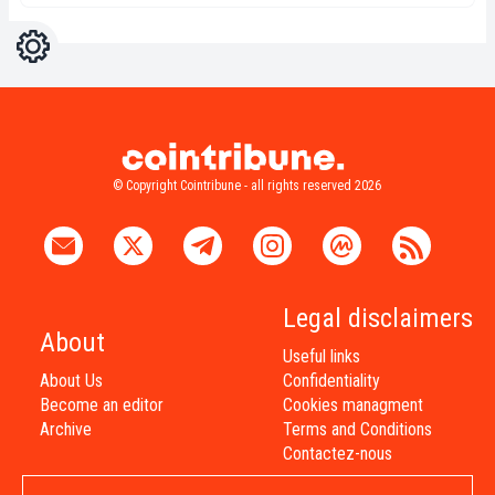
Settings
Light
Dark
© Copyright Cointribune - all rights reserved 2026
Legal disclaimers
About
Useful links
About Us
Confidentiality
Become an editor
Cookies managment
Archive
Terms and Conditions
Contactez-nous