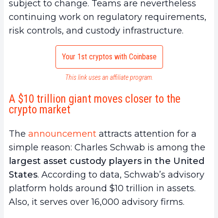
subject to change. Teams are nevertheless
continuing work on regulatory requirements,
risk controls, and custody infrastructure.
Your 1st cryptos with Coinbase
This link uses an affiliate program.
A $10 trillion giant moves closer to the
crypto market
The
announcement
attracts attention for a
simple reason: Charles Schwab is among the
largest asset custody players in the United
States
. According to data, Schwab’s advisory
platform holds around $10 trillion in assets.
Also, it serves over 16,000 advisory firms.