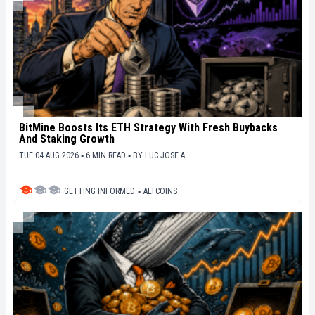
BitMine Boosts Its ETH Strategy With Fresh Buybacks
And Staking Growth
TUE 04 AUG 2026 ▪ 6 MIN READ ▪
BY
LUC JOSE A.
GETTING INFORMED
▪
ALTCOINS