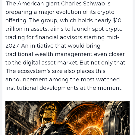
The American giant Charles Schwab is
preparing a major evolution of its crypto
offering. The group, which holds nearly $10
trillion in assets, aims to launch spot crypto
trading for financial advisors starting mid-
2027. An initiative that would bring
traditional wealth management even closer
to the digital asset market. But not only that!
The ecosystem’s size also places this
announcement among the most watched
institutional developments at the moment.