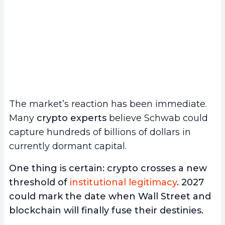
The market’s reaction has been immediate.
Many
crypto experts
believe Schwab could
capture hundreds of billions of dollars in
currently dormant capital.
One thing is certain: crypto crosses a new
threshold of
institutional legitimacy
. 2027
could mark the date when Wall Street and
blockchain will finally fuse their destinies.