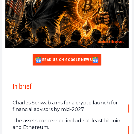
READ US ON GOOGLE NEWS
In brief
Charles Schwab aims for a crypto launch for
financial advisors by mid-2027.
The assets concerned include at least bitcoin
and Ethereum.