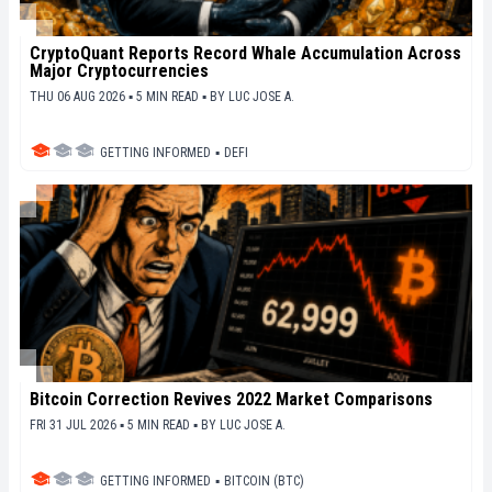
CryptoQuant Reports Record Whale Accumulation Across
Major Cryptocurrencies
THU 06 AUG 2026 ▪ 5 MIN READ ▪
BY
LUC JOSE A.
GETTING INFORMED
▪
DEFI
Bitcoin Correction Revives 2022 Market Comparisons
FRI 31 JUL 2026 ▪ 5 MIN READ ▪
BY
LUC JOSE A.
GETTING INFORMED
▪
BITCOIN (BTC)