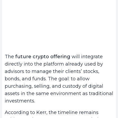
The
future crypto offering
will integrate
directly into the platform already used by
advisors to manage their clients’ stocks,
bonds, and funds. The goal: to allow
purchasing, selling, and custody of digital
assets in the same environment as traditional
investments.
According to Kerr, the timeline remains