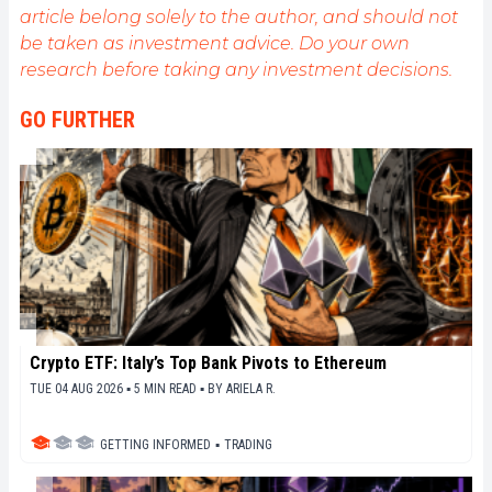
article belong solely to the author, and should not
be taken as investment advice. Do your own
research before taking any investment decisions.
GO FURTHER
Crypto ETF: Italy’s Top Bank Pivots to Ethereum
TUE 04 AUG 2026 ▪ 5 MIN READ ▪
BY
ARIELA R.
GETTING INFORMED
▪
TRADING