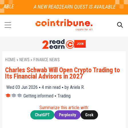
LABLE
crypto for all
JOIN
SEARCH
HOME
»
NEWS
»
FINANCE NEWS
Charles Schwab Will Open Crypto Trading to
Its Financial Advisors in 2027
Wed 03 Jun 2026 ▪
4
min read ▪ by
Ariela R.
Getting informed
▪
Trading
Summarize this article with:
ChatGPT
Perplexity
Grok