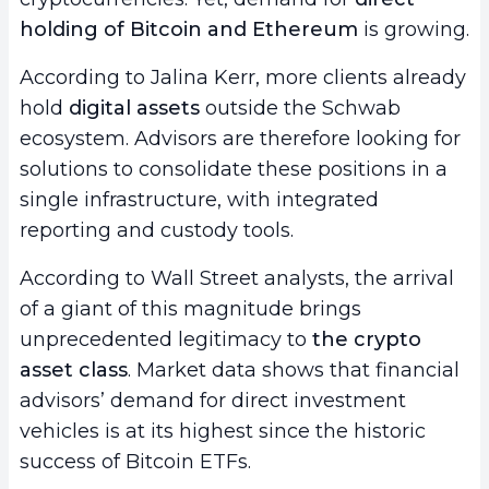
holding of Bitcoin and Ethereum
is growing.
According to Jalina Kerr, more clients already
hold
digital assets
outside the Schwab
ecosystem. Advisors are therefore looking for
solutions to consolidate these positions in a
single infrastructure, with integrated
reporting and custody tools.
According to Wall Street analysts, the arrival
of a giant of this magnitude brings
unprecedented legitimacy to
the crypto
asset class
. Market data shows that financial
advisors’ demand for direct investment
vehicles is at its highest since the historic
success of Bitcoin ETFs.