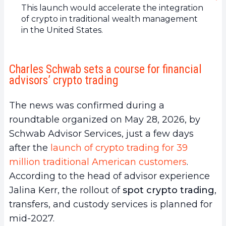
This launch would accelerate the integration
of crypto in traditional wealth management
in the United States.
Charles Schwab sets a course for financial
advisors’ crypto trading
The news was confirmed during a
roundtable organized on May 28, 2026, by
Schwab Advisor Services, just a few days
after the
launch of crypto trading for 39
million traditional American customers
.
According to the head of advisor experience
Jalina Kerr, the rollout of
spot crypto trading
,
transfers, and custody services is planned for
mid-2027.