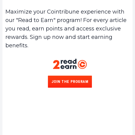
Maximize your Cointribune experience with
our "Read to Earn" program! For every article
you read, earn points and access exclusive
rewards. Sign up now and start earning
benefits.
JOIN THE PROGRAM