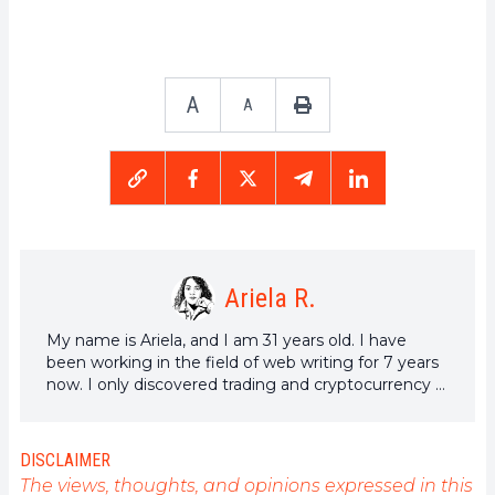
A
A
Ariela R.
My name is Ariela, and I am 31 years old. I have
been working in the field of web writing for 7 years
now. I only discovered trading and cryptocurrency a
few years ago, but it is a universe that greatly
interests me. The topics covered on the platform
allow me to learn more. A singer in my spare time, I
DISCLAIMER
also cultivate a great passion for music and reading
The views, thoughts, and opinions expressed in this
(and animals!)