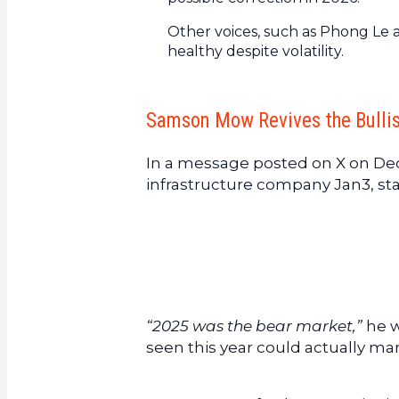
Other voices, such as Phong Le
healthy despite volatility.
Samson Mow Revives the Bullis
In a message posted on X on De
infrastructure company Jan3, st
“2025 was the bear market,”
he w
seen this year could actually mar