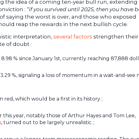
 the idea of a coming ten-year bull run, extending 
onviction :
“if you survived until 2025, then you have 
 of saying the worst is over, and those who exposed
hould reap the rewards in the next bullish cycle.
stic interpretation,
several factors
strengthen their
te of doubt :
.98 % since January 1st, currently reaching 87,888 dolla
is 3.29 %, signaling a loss of momentum in a wait-and-see
n red, which would be a first in its history ;
 this year, notably those of Arthur Hayes and Tom Lee,
s
, turned out to be largely unrealistic ;