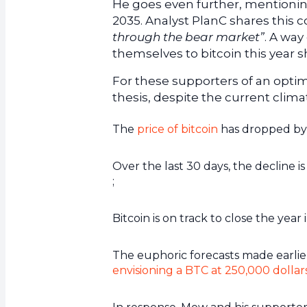
He goes even further, mentioning
2035. Analyst PlanC shares this c
through the bear market”
. A way
themselves to bitcoin this year s
For these supporters of an optimi
thesis, despite the current clima
The
price of bitcoin
has dropped by 8
Over the last 30 days, the decline 
;
Bitcoin is on track to close the year i
The euphoric forecasts made earlier
envisioning a BTC at 250,000 dollar