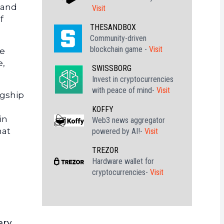
 and
Visit
f
THESANDBOX
Community-driven
blockchain game -
Visit
ce
e,
SWISSBORG
Invest in cryptocurrencies
with peace of mind-
Visit
agship
KOFFY
in
Web3 news aggregator
hat
powered by AI!-
Visit
TREZOR
Hardware wallet for
cryptocurrencies-
Visit
ery,