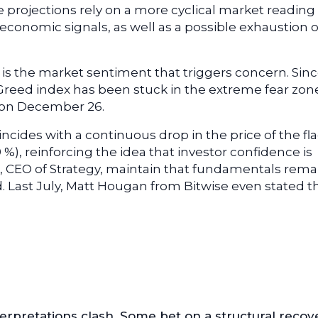
se projections rely on a more cyclical market reading
conomic signals, as well as a possible exhaustion o
t is the market sentiment that triggers concern. Sin
Greed index has been stuck in the extreme fear zon
0 on December 26.
ncides with a continuous drop in the price of the fl
9 %), reinforcing the idea that investor confidence is
e, CEO of Strategy, maintain that fundamentals rema
d. Last July, Matt Hougan from Bitwise even stated t
.
nterpretations clash. Some bet on a structural recov