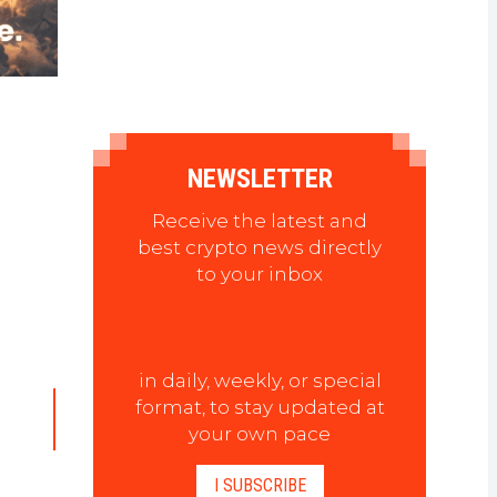
NEWSLETTER
Receive the latest and
best crypto news directly
to your inbox
in daily, weekly, or special
format, to stay updated at
your own pace
I SUBSCRIBE