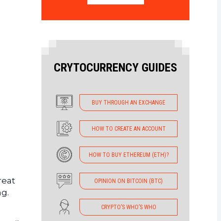
CRYTOCURRENCY GUIDES
BUY THROUGH AN EXCHANGE
HOW TO CREATE AN ACCOUNT
HOW TO BUY ETHEREUM (ETH)?
reat
OPINION ON BITCOIN (BTC)
ng.
CRYPTO’S WHO’S WHO