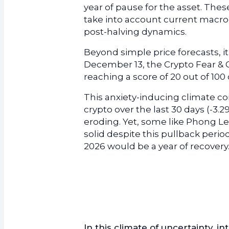
year of pause for the asset. The
take into account current macroe
post-halving dynamics.
Beyond simple price forecasts, i
December 13, the Crypto Fear & 
reaching a score of 20 out of 10
This anxiety-inducing climate coi
crypto over the last 30 days (-3.2
eroding. Yet, some like Phong L
solid despite this pullback perio
2026 would be a year of recovery
In this climate of uncertainty, i