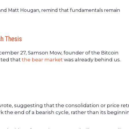
 and Matt Hougan, remind that fundamentals remain
h Thesis
cember 27, Samson Mow, founder of the Bitcoin
ated that
the bear market
was already behind us.
rote, suggesting that the consolidation or price ret
k the end of a bearish cycle, rather than its beginni