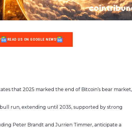
READ US ON GOOGLE NEWS
ates that 2025 marked the end of Bitcoin’s bear market,
 bull run, extending until 2035, supported by strong
uding Peter Brandt and Jurrien Timmer, anticipate a