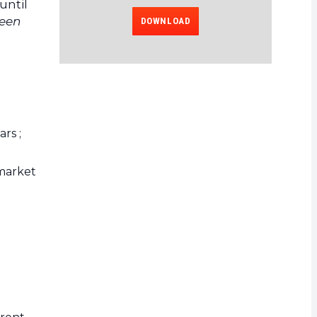
until
been
DOWNLOAD
rs ;
 market