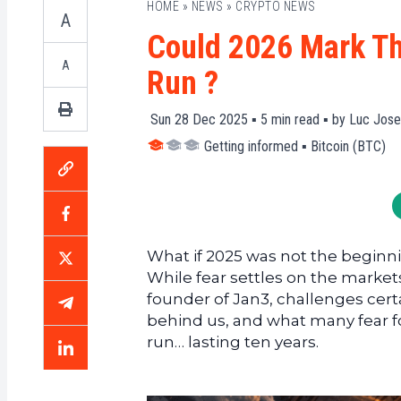
HOME
»
NEWS
»
CRYPTO NEWS
A
Could 2026 Mark The
A
Run ?
Sun 28 Dec 2025 ▪
5
min read ▪ by
Luc Jose
Getting informed
▪
Bitcoin (BTC)
What if 2025 was not the beginnin
While fear settles on the market
founder of Jan3, challenges certa
behind us, and what many fear for
run… lasting ten years.