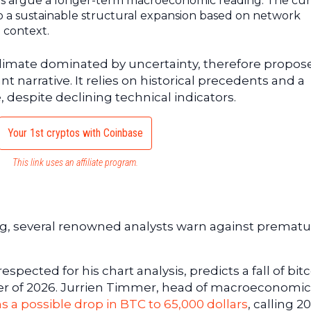
rs argue a longer-term macroeconomic reading. The cu
 a sustainable structural expansion based on network
 context.
a climate dominated by uncertainty, therefore propos
 narrative. It relies on historical precedents and a
e, despite declining technical indicators.
Your 1st cryptos with Coinbase
This link uses an affiliate program.
ing, several renowned analysts warn against premat
spected for his chart analysis, predicts a fall of bitc
rter of 2026. Jurrien Timmer, head of macroeconomic
s a possible drop in BTC to 65,000 dollars
, calling 2