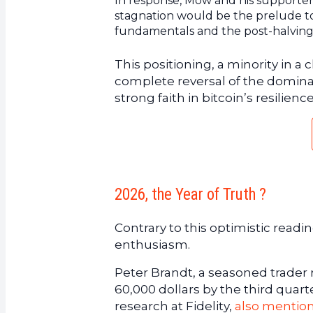
In response, Mow and his supporte
stagnation would be the prelude to
fundamentals and the post-halving
This positioning, a minority in 
complete reversal of the dominant
strong faith in bitcoin’s resilienc
2026, the Year of Truth ?
Contrary to this optimistic read
enthusiasm.
Peter Brandt, a seasoned trader re
60,000 dollars by the third qua
research at Fidelity,
also mention