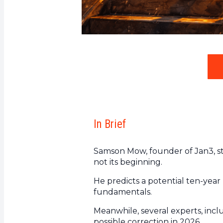
In Brief
Samson Mow, founder of Jan3, st
not its beginning.
He predicts a potential ten-year
fundamentals.
Meanwhile, several experts, incl
possible correction in 2026.