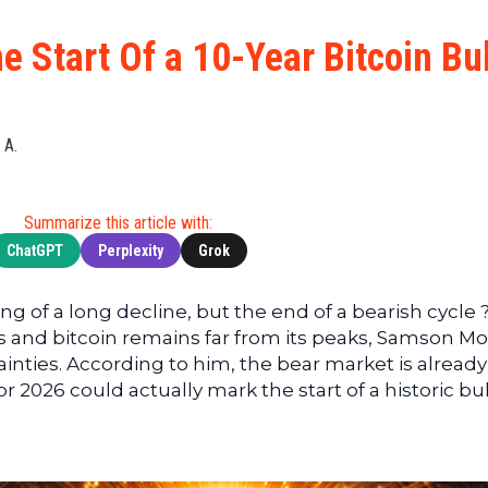
Cryptocu
News
(BNB)
Ultimate
Tech
XRP
 Start Of a 10-Year Bitcoin Bul
Guide
News
(XRP)
To
Finance
Cardano
Buying
News
(ADA)
Ultimate
 A.
Web3
Dogecoin
DeFi
News
(DOGE)
Guide
Ultimate
Summarize this article with:
Guide to
ChatGPT
Perplexity
Grok
Mining
Ultimate
g of a long decline, but the end of a bearish cycle 
Guides
s and bitcoin remains far from its peaks, Samson M
To
inties. According to him, the bear market is already
Trading
 2026 could actually mark the start of a historic bul