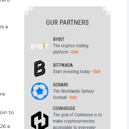
rrent
OUR PARTNERS
es a
BYBIT
The cryptos trading
platform-
Visit
BITPANDA
Start investing today-
Visit
SORARE
The Worldwide fantasy
ure
football-
Visit
COINHOUSE
oin to
The goal of Coinhouse is to
make cryptocurrencies
026 a
accessible to everyone-