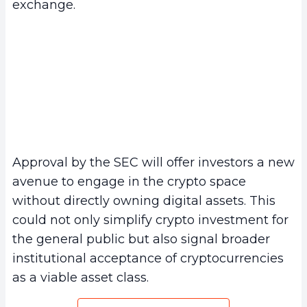
exchange.
Approval by the SEC will offer investors a new
avenue to engage in the crypto space
without directly owning digital assets. This
could not only simplify crypto investment for
the general public but also signal broader
institutional acceptance of cryptocurrencies
as a viable asset class.