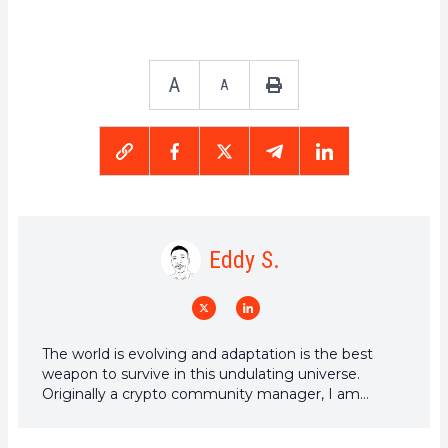
A
A
Eddy S.
The world is evolving and adaptation is the best
weapon to survive in this undulating universe.
Originally a crypto community manager, I am
interested in anything that is directly or indirectly
related to blockchain and its derivatives. To share