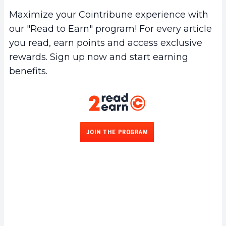
Maximize your Cointribune experience with
our "Read to Earn" program! For every article
you read, earn points and access exclusive
rewards. Sign up now and start earning
benefits.
JOIN THE PROGRAM