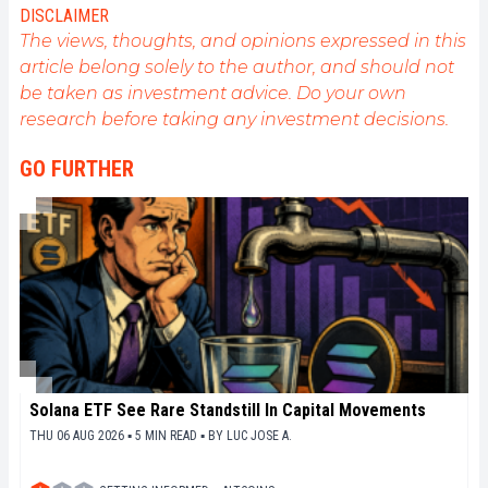
my experience and promote a field that I am
DISCLAIMER
passionate about, nothing is better than writing
The views, thoughts, and opinions expressed in this
informative and relaxed articles.
article belong solely to the author, and should not
be taken as investment advice. Do your own
research before taking any investment decisions.
GO FURTHER
Solana ETF See Rare Standstill In Capital Movements
THU 06 AUG 2026 ▪ 5 MIN READ ▪
BY
LUC JOSE A.