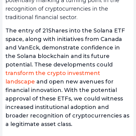
potentially marking a turning point in the
recognition of cryptocurrencies in the
traditional financial sector.
The entry of 21Shares into the Solana ETF
space, along with initiatives from Canada
and VanEck, demonstrate confidence in
the Solana blockchain and its future
potential. These developments could
transform the crypto investment
landscape
and open new avenues for
financial innovation. With the potential
approval of these ETFs, we could witness
increased institutional adoption and
broader recognition of cryptocurrencies as
a legitimate asset class.