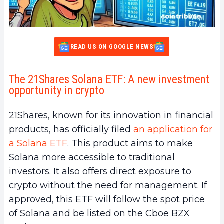
READ US ON GOOGLE NEWS
The 21Shares Solana ETF: A new investment
opportunity in crypto
21Shares, known for its innovation in financial
products, has officially filed
an application for
a Solana ETF
. This product aims to make
Solana more accessible to traditional
investors. It also offers direct exposure to
crypto without the need for management. If
approved, this ETF will follow the spot price
of Solana and be listed on the Cboe BZX