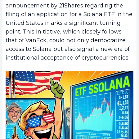
announcement by 21Shares regarding the
filing of an application for a Solana ETF in the
United States marks a significant turning
point. This initiative, which closely follows
that of VanEck, could not only democratize
access to Solana but also signal a new era of
institutional acceptance of cryptocurrencies.