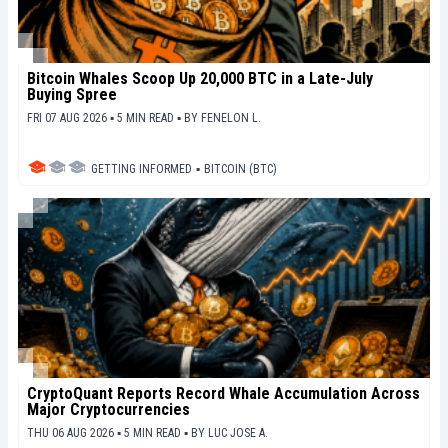
Bitcoin Whales Scoop Up 20,000 BTC in a Late-July
Buying Spree
FRI 07 AUG 2026 ▪ 5 MIN READ ▪
BY
FENELON L.
GETTING INFORMED
▪
BITCOIN (BTC)
CryptoQuant Reports Record Whale Accumulation Across
Major Cryptocurrencies
THU 06 AUG 2026 ▪ 5 MIN READ ▪
BY
LUC JOSE A.