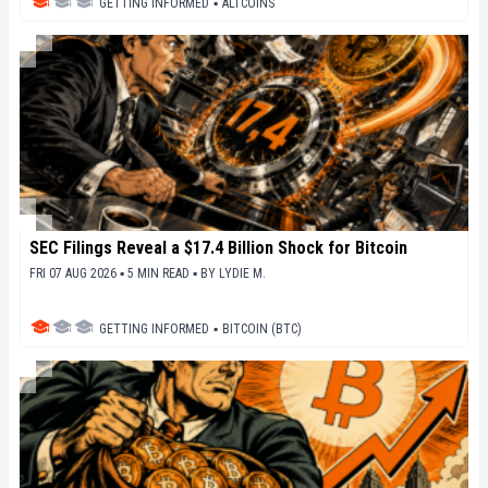
GETTING INFORMED
▪
ALTCOINS
SEC Filings Reveal a $17.4 Billion Shock for Bitcoin
FRI 07 AUG 2026 ▪ 5 MIN READ ▪
BY
LYDIE M.
GETTING INFORMED
▪
BITCOIN (BTC)