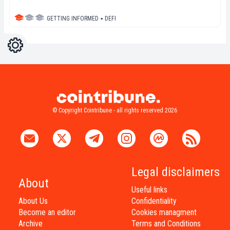
GETTING INFORMED
▪
DEFI
Settings
Light
Dark
© Copyright Cointribune - all rights reserved 2026
Legal disclaimers
About
Useful links
About Us
Confidentiality
Become an editor
Cookies managment
Archive
Terms and Conditions