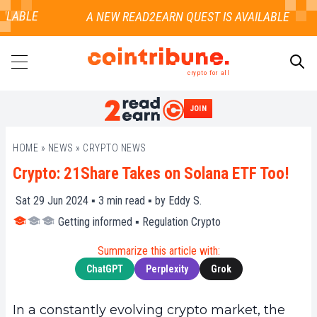
ILABLE
crypto for all
JOIN
SEARCH
HOME
»
NEWS
»
CRYPTO NEWS
Crypto: 21Share Takes on Solana ETF Too!
Sat 29 Jun 2024 ▪
3
min read ▪ by
Eddy S.
Getting informed
▪
Regulation Crypto
Summarize this article with:
ChatGPT
Perplexity
Grok
In a constantly evolving crypto market, the