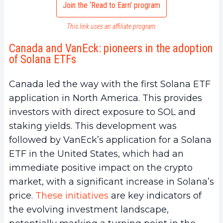
Join the ‘Read to Earn’ program
This link uses an affiliate program.
Canada and VanEck: pioneers in the adoption
of Solana ETFs
Canada led the way with the first Solana ETF
application in North America. This provides
investors with direct exposure to SOL and
staking yields. This development was
followed by VanEck’s application for a Solana
ETF in the United States, which had an
immediate positive impact on the crypto
market, with a significant increase in Solana’s
price.
These initiatives
are key indicators of
the evolving investment landscape,