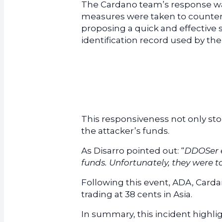
The Cardano team’s response was
measures were taken to counter th
proposing a quick and effective
identification record used by t
This responsiveness not only s
the attacker’s funds.
As Disarro pointed out: “
DDOSer e
funds. Unfortunately, they were t
Following this event, ADA, Cardan
trading at 38 cents in Asia.
In summary, this incident highli