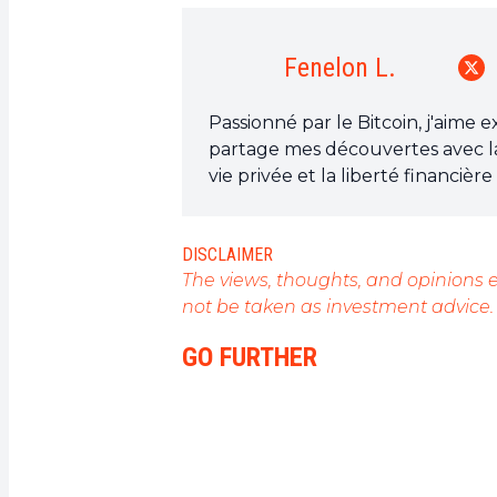
Fenelon L.
Passionné par le Bitcoin, j'aime 
partage mes découvertes avec l
vie privée et la liberté financiè
est l'outil qui peut rendre cela p
DISCLAIMER
The views, thoughts, and opinions e
not be taken as investment advice.
GO FURTHER