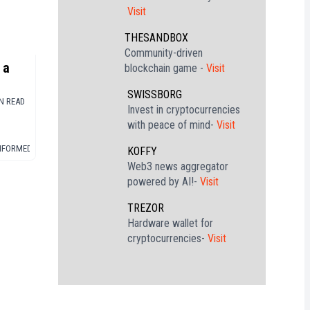
Visit
THESANDBOX
Community-driven
 a
blockchain game -
Visit
SWISSBORG
rd
IN READ
Invest in cryptocurrencies
with peace of mind-
Visit
INFORMED
▪
STABLECOIN
KOFFY
Web3 news aggregator
powered by AI!-
Visit
TREZOR
Hardware wallet for
cryptocurrencies-
Visit