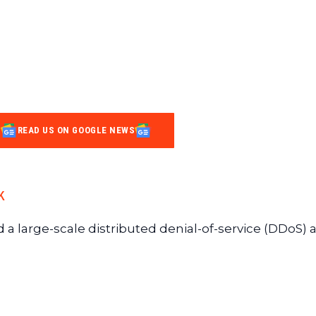
READ US ON GOOGLE NEWS
k
 a large-scale distributed denial-of-service (DDoS) a