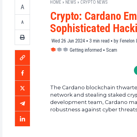
HOME
»
NEWS
»
CRYPTO NEWS
A
Crypto: Cardano Em
A
Sophisticated Hack
Wed 26 Jun 2024 ▪
3
min read ▪ by
Fenelon 
Getting informed
▪
Scam
The Cardano blockchain thwarted
network and stealing staked cryp
development team, Cardano maint
robustness against cyber threats