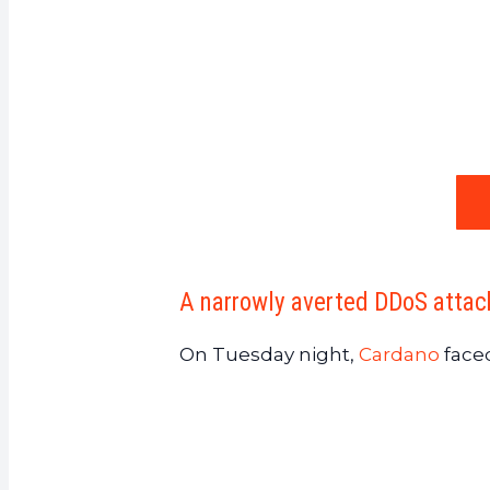
A narrowly averted DDoS attac
On Tuesday night,
Cardano
faced