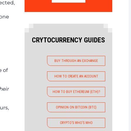
ected,
tone
CRYTOCURRENCY GUIDES
BUY THROUGH AN EXCHANGE
e of
HOW TO CREATE AN ACCOUNT
heir
HOW TO BUY ETHEREUM (ETH)?
urs,
OPINION ON BITCOIN (BTC)
CRYPTO’S WHO’S WHO