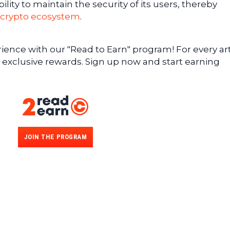
lity to maintain the security of its users, thereby
crypto ecosystem
.
ence with our "Read to Earn" program! For every art
 exclusive rewards. Sign up now and start earning
JOIN THE PROGRAM