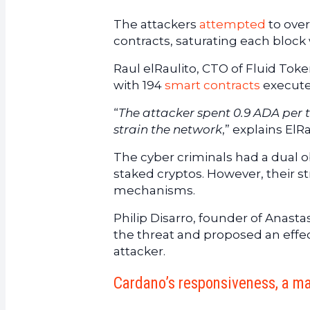
The attackers
attempted
to ove
contracts, saturating each block 
Raul elRaulito, CTO of Fluid Toke
with 194
smart contracts
execute
“
The attacker spent 0.9 ADA per t
strain the network
,” explains ElRa
The cyber criminals had a dual o
staked cryptos. However, their s
mechanisms.
Philip Disarro, founder of Anast
the threat and proposed an effect
attacker.
Cardano’s responsiveness, a ma