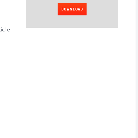
DOWNLOAD
icle