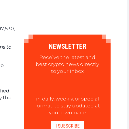
87,530,
NEWSLETTER
ns to
Receive the latest and
best crypto news directly
ze
to your inbox
fied
y the
in daily, weekly, or special
format, to stay updated at
your own pace
I SUBSCRIBE