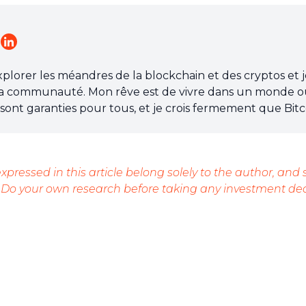
explorer les méandres de la blockchain et des cryptos et 
a communauté. Mon rêve est de vivre dans un monde o
re sont garanties pour tous, et je crois fermement que Bitc
ossible.
xpressed in this article belong solely to the author, and
 Do your own research before taking any investment dec