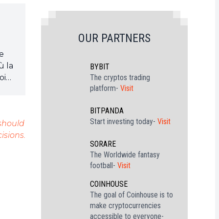
OUR PARTNERS
je
ù la
BYBIT
oin
The cryptos trading
platform-
Visit
BITPANDA
Start investing today-
Visit
 should
isions.
SORARE
The Worldwide fantasy
football-
Visit
COINHOUSE
The goal of Coinhouse is to
make cryptocurrencies
accessible to everyone-