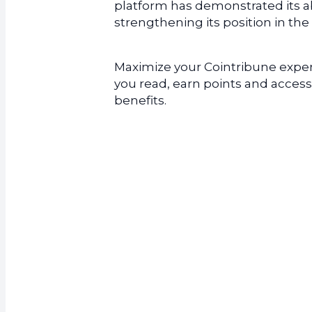
platform has demonstrated its abi
strengthening its position in the
Maximize your Cointribune experi
you read, earn points and access
benefits.