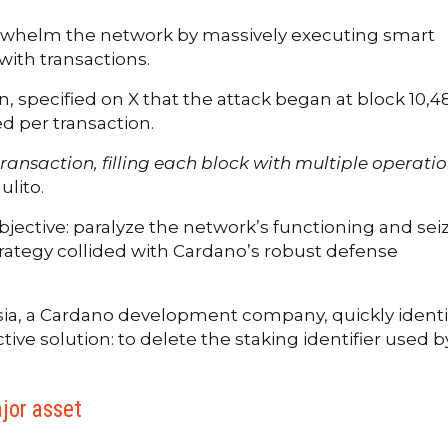
rwhelm the network by massively executing smart
with transactions.
n, specified on X that the attack began at block 10,4
d per transaction.
ransaction, filling each block with multiple operatio
ulito.
bjective: paralyze the network’s functioning and sei
trategy collided with Cardano’s robust defense
asia, a Cardano development company, quickly identi
ive solution: to delete the staking identifier used b
jor asset