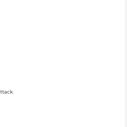
ttack.