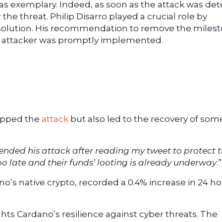
 exemplary. Indeed, as soon as the attack was det
e threat. Philip Disarro played a crucial role by
 solution. His recommendation to remove the miles
he attacker was promptly implemented.
topped the
attack
but also led to the recovery of som
nded his attack after reading my tweet to protect t
oo late and their funds’ looting is already underway
.”
o’s native crypto, recorded a 0.4% increase in 24 ho
ghts Cardano’s resilience against cyber threats. The