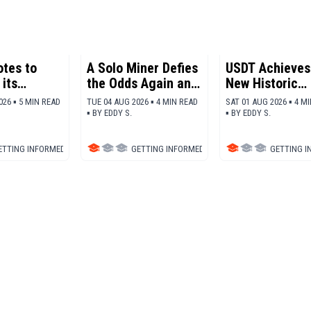
otes to
A Solo Miner Defies
USDT Achieves
its
the Odds Again and
New Historic
cs and
Nets 200,000
Adoption Reco
026 ▪ 5 MIN READ
TUE 04 AUG 2026 ▪ 4 MIN READ
SAT 01 AUG 2026 ▪ 4 M
 more SOL
Dollars in Bitcoin
▪
BY
EDDY S.
▪
BY
EDDY S.
ETTING INFORMED
▪
BLOCKCHAIN
GETTING INFORMED
▪
BITCOIN (BTC)
GETTING 