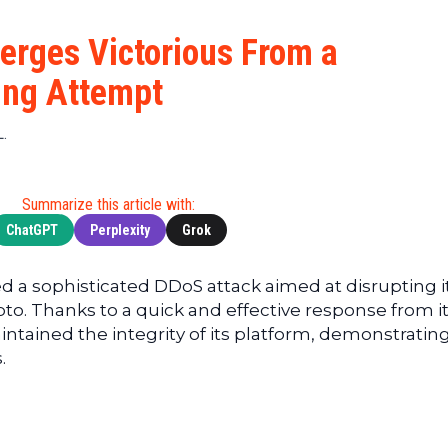
Cryptocu
News
(BNB)
Ultimate
Tech
XRP
erges Victorious From a
Guide
News
(XRP)
To
ing Attempt
Finance
Cardano
Buying
News
(ADA)
Ultimate
L.
Web3
Dogecoin
DeFi
News
(DOGE)
Guide
Ultimate
Summarize this article with:
Guide to
ChatGPT
Perplexity
Grok
Mining
Ultimate
 a sophisticated DDoS attack aimed at disrupting i
Guides
to. Thanks to a quick and effective response from i
To
ained the integrity of its platform, demonstrating
Trading
.