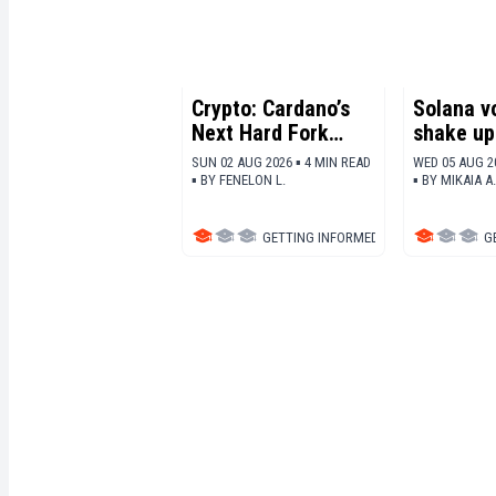
Crypto: Cardano’s
Solana v
Next Hard Fork
shake up 
Takes Shape With
tokenomi
SUN 02 AUG 2026 ▪ 4 MIN READ
WED 05 AUG 2
Three Major
burn 10x
▪
BY
FENELON L.
▪
BY
MIKAIA A.
Upgrades
GETTING INFORMED
▪
ALTCOINS
G