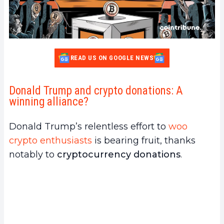
READ US ON GOOGLE NEWS
Donald Trump and crypto donations: A
winning alliance?
Donald Trump’s relentless effort to
woo
crypto enthusiasts
is bearing fruit, thanks
notably to
cryptocurrency donations
.