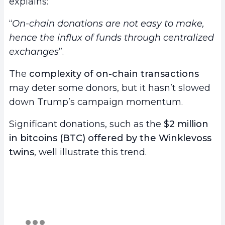
explains:
“
On-chain donations are not easy to make,
hence the influx of funds through centralized
exchanges
”.
The
complexity of on-chain transactions
may deter some donors, but it hasn’t slowed
down Trump’s campaign momentum.
Significant donations, such as the
$2 million
in bitcoins (BTC) offered by the Winklevoss
twins
, well illustrate this trend.