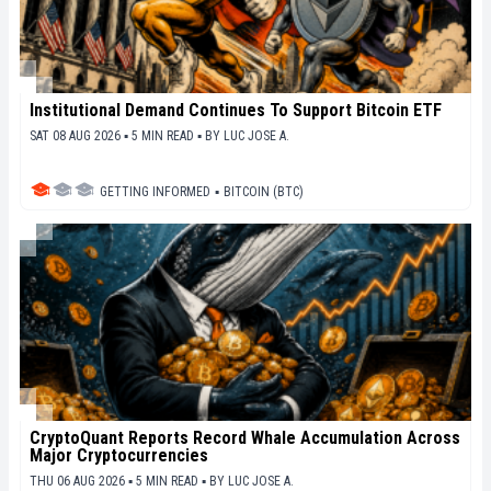
Institutional Demand Continues To Support Bitcoin ETF
SAT 08 AUG 2026 ▪ 5 MIN READ ▪
BY
LUC JOSE A.
GETTING INFORMED
▪
BITCOIN (BTC)
CryptoQuant Reports Record Whale Accumulation Across
Major Cryptocurrencies
THU 06 AUG 2026 ▪ 5 MIN READ ▪
BY
LUC JOSE A.