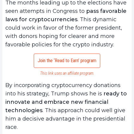
The months leading up to the elections have
seen attempts in Congress to
pass favorable
laws for cryptocurrencies
. This dynamic
could work in favor of the former president,
with donors hoping for clearer and more
favorable policies for the crypto industry.
Join the ‘Read to Earn’ program
This link uses an affiliate program.
By incorporating cryptocurrency donations
into his strategy, Trump shows he is
ready to
innovate and embrace new financial
technologies
. This approach could well give
him a decisive advantage in the presidential
race.