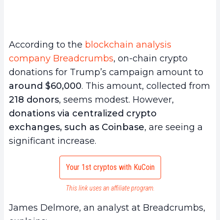
According to the
blockchain analysis
company Breadcrumbs
, on-chain crypto
donations for Trump’s campaign amount to
around $60,000
. This amount, collected from
218 donors
, seems modest. However,
donations via centralized crypto
exchanges, such as Coinbase
, are seeing a
significant increase.
Your 1st cryptos with KuCoin
This link uses an affiliate program.
James Delmore, an analyst at Breadcrumbs,