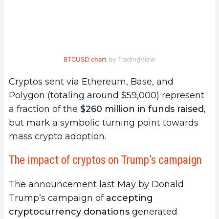
BTCUSD chart
by TradingView
Cryptos sent via Ethereum, Base, and
Polygon (totaling around $59,000) represent
a fraction of the
$260 million in funds raised
,
but mark a symbolic turning point towards
mass crypto adoption.
The impact of cryptos on Trump’s campaign
The announcement last May by Donald
Trump’s campaign of
accepting
cryptocurrency donations
generated