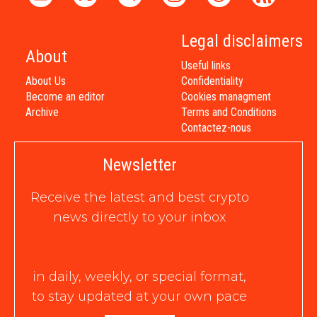
Legal disclaimers
About
Useful links
About Us
Confidentiality
Become an editor
Cookies managment
Archive
Terms and Conditions
Contactez-nous
Newsletter
Receive the latest and best crypto
news directly to your inbox
in daily, weekly, or special format,
to stay updated at your own pace