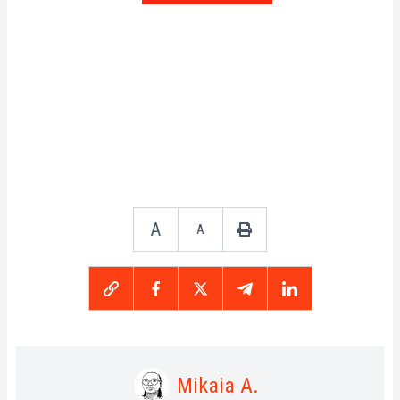
A
A
Mikaia A.