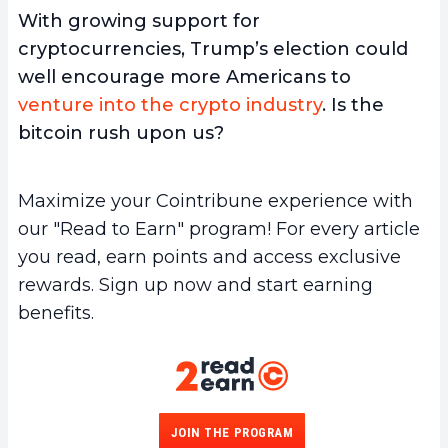
With growing support for
cryptocurrencies, Trump’s election could
well encourage more Americans to
venture into the crypto industry
. Is the
bitcoin rush upon us?
Maximize your Cointribune experience with
our "Read to Earn" program! For every article
you read, earn points and access exclusive
rewards. Sign up now and start earning
benefits.
JOIN THE PROGRAM