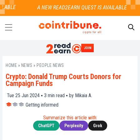
LABLE
crypto for all
JOIN
SEARCH
HOME
»
NEWS
»
PEOPLE NEWS
Crypto: Donald Trump Courts Donors for
Campaign Funds
Tue 25 Jun 2024 ▪
3
min read ▪ by
Mikaia A.
Getting informed
Summarize this article with:
ChatGPT
Perplexity
Grok