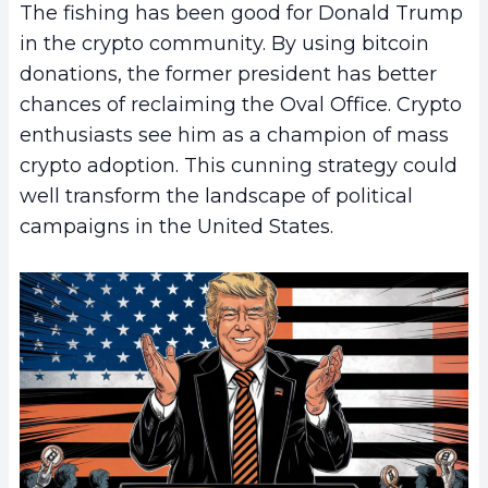
The fishing has been good for Donald Trump
in the crypto community. By using bitcoin
donations, the former president has better
chances of reclaiming the Oval Office. Crypto
enthusiasts see him as a champion of mass
crypto adoption. This cunning strategy could
well transform the landscape of political
campaigns in the United States.