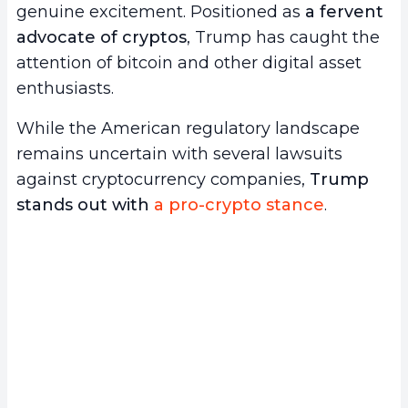
genuine excitement. Positioned as
a fervent
advocate of cryptos
, Trump has caught the
attention of bitcoin and other digital asset
enthusiasts.
While the American regulatory landscape
remains uncertain with several lawsuits
against cryptocurrency companies,
Trump
stands out with
a pro-crypto stance
.