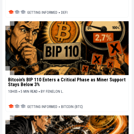
GETTING INFORMED
▪
DEFI
Bitcoin’s BIP 110 Enters a Critical Phase as Miner Support
Stays Below 3%
10H05 ▪ 5 MIN READ ▪
BY
FENELON L.
GETTING INFORMED
▪
BITCOIN (BTC)