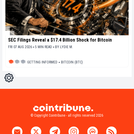
SEC Filings Reveal a $17.4 Billion Shock for Bitcoin
FRI 07 AUG 2026 ▪ 5 MIN READ ▪
BY
LYDIE M.
GETTING INFORMED
▪
BITCOIN (BTC)
Settings
Light
Dark
© Copyright Cointribune - all rights reserved 2026