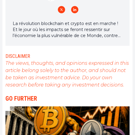
La révolution blockchain et crypto est en marche !
Et le jour où les impacts se feront ressentir sur
l’économie la plus vulnérable de ce Monde, contre
toute espérance, je dirai que j’y étais pour quelque
chose
DISCLAIMER
The views, thoughts, and opinions expressed in this
article belong solely to the author, and should not
be taken as investment advice. Do your own
research before taking any investment decisions.
GO FURTHER