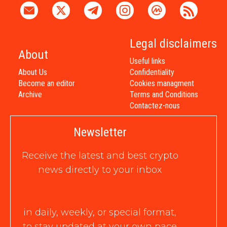
Legal disclaimers
About
Useful links
About Us
Confidentiality
Become an editor
Cookies managment
Archive
Terms and Conditions
Contactez-nous
Newsletter
Receive the latest and best crypto
news directly to your inbox
in daily, weekly, or special format,
to stay updated at your own pace