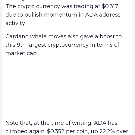
The crypto currency was trading at $0.317
due to bullish momentum in ADA address
activity.
Cardano whale moves also gave a boost to
this 9th largest cryptocurrency in terms of
market cap.
Note that, at the time of writing, ADA has
climbed again: $0.352 per coin, up 22.2% over