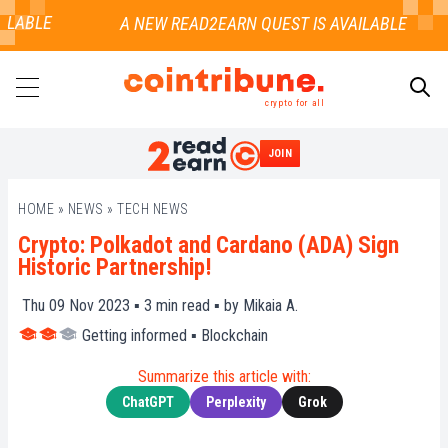
LABLE
crypto for all
JOIN
SEARCH
HOME
»
NEWS
»
TECH NEWS
Crypto: Polkadot and Cardano (ADA) Sign
Historic Partnership!
Thu 09 Nov 2023 ▪
3
min read ▪ by
Mikaia A.
Getting informed
▪
Blockchain
Summarize this article with:
ChatGPT
Perplexity
Grok