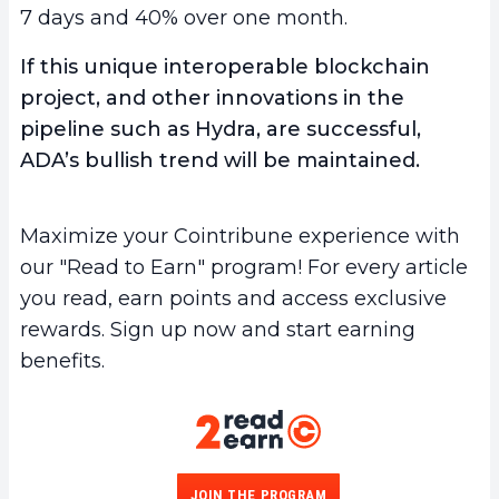
7 days and 40% over one month.
If this unique interoperable blockchain
project, and other innovations in the
pipeline such as Hydra, are successful,
ADA’s bullish trend will be maintained.
Maximize your Cointribune experience with
our "Read to Earn" program! For every article
you read, earn points and access exclusive
rewards. Sign up now and start earning
benefits.
JOIN THE PROGRAM