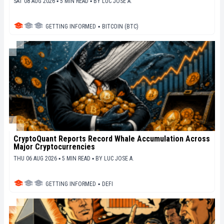
SAT 08 AUG 2026 ▪ 5 MIN READ ▪
BY
LUC JOSE A.
GETTING INFORMED
▪
BITCOIN (BTC)
CryptoQuant Reports Record Whale Accumulation Across
Major Cryptocurrencies
THU 06 AUG 2026 ▪ 5 MIN READ ▪
BY
LUC JOSE A.
GETTING INFORMED
▪
DEFI