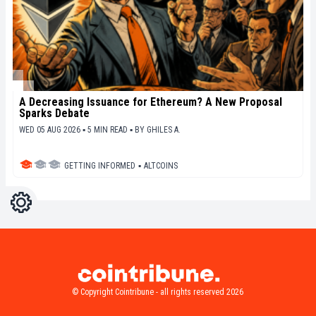
A Decreasing Issuance for Ethereum? A New Proposal
Sparks Debate
WED 05 AUG 2026 ▪ 5 MIN READ ▪
BY
GHILES A.
GETTING INFORMED
▪
ALTCOINS
Settings
Light
Dark
© Copyright Cointribune - all rights reserved 2026