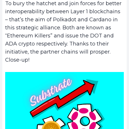
To bury the hatchet and join forces for better
interoperability between Layer 1 blockchains
– that’s the aim of Polkadot and Cardano in
this strategic alliance. Both are known as
“Ethereum Killers” and issue the DOT and
ADA crypto respectively. Thanks to their
initiative, the partner chains will prosper.
Close-up!