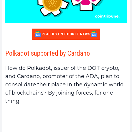
READ US ON GOOGLE NEWS
Polkadot supported by Cardano
How do Polkadot, issuer of the DOT crypto,
and Cardano, promoter of the ADA, plan to
consolidate their place in the dynamic world
of blockchains? By joining forces, for one
thing.