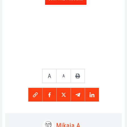
A
A
Mikaia A.