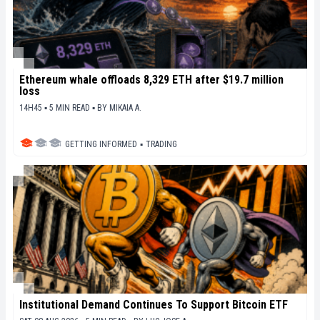
Ethereum whale offloads 8,329 ETH after $19.7 million
loss
14H45 ▪ 5 MIN READ ▪
BY
MIKAIA A.
GETTING INFORMED
▪
TRADING
Institutional Demand Continues To Support Bitcoin ETF