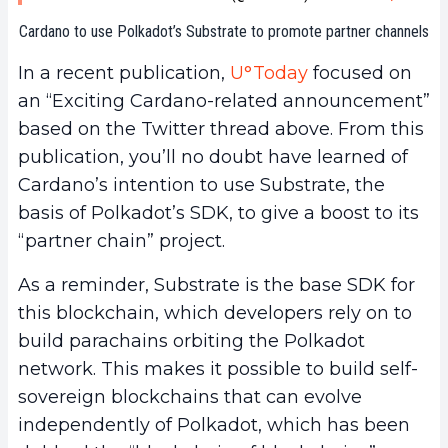
Cardano to use Polkadot’s Substrate to promote partner channels
In a recent publication,
U°Today
focused on
an “Exciting Cardano-related announcement”
based on the Twitter thread above. From this
publication, you’ll no doubt have learned of
Cardano’s intention to use Substrate, the
basis of Polkadot’s SDK, to give a boost to its
“partner chain” project.
As a reminder, Substrate is the base SDK for
this blockchain, which developers rely on to
build parachains orbiting the Polkadot
network. This makes it possible to build self-
sovereign blockchains that can evolve
independently of Polkadot, which has been