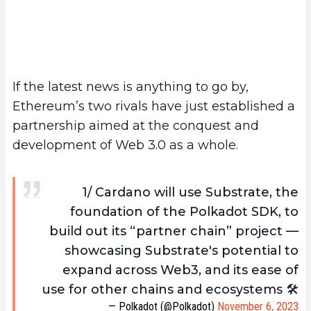
If the latest news is anything to go by,
Ethereum’s two rivals have just established a
partnership aimed at the conquest and
development of Web 3.0 as a whole.
1/ Cardano will use Substrate, the
foundation of the Polkadot SDK, to
build out its “partner chain” project —
showcasing Substrate's potential to
expand across Web3, and its ease of
use for other chains and ecosystems 🛠️
— Polkadot (@Polkadot)
November 6, 2023