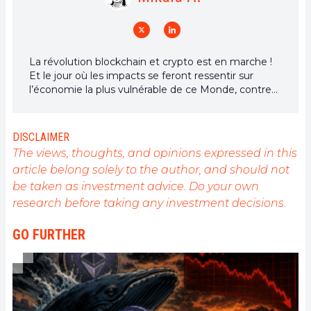
La révolution blockchain et crypto est en marche !
Et le jour où les impacts se feront ressentir sur
l’économie la plus vulnérable de ce Monde, contre
toute espérance, je dirai que j’y étais pour quelque
chose
DISCLAIMER
The views, thoughts, and opinions expressed in this
article belong solely to the author, and should not
be taken as investment advice. Do your own
research before taking any investment decisions.
GO FURTHER