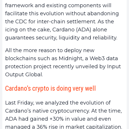
framework and existing components will
facilitate this evolution without abandoning
the CDC for inter-chain settlement. As the
icing on the cake, Cardano (ADA) alone
guarantees security, liquidity and reliability.
All the more reason to deploy new
blockchains such as Midnight, a Web3 data
protection project recently unveiled by Input
Output Global.
Cardano’s crypto is doing very well
Last Friday, we analyzed the evolution of
Cardano’s native cryptocurrency. At the time,
ADA had gained +30% in value and even
managed a 36% rise in market capitalization.