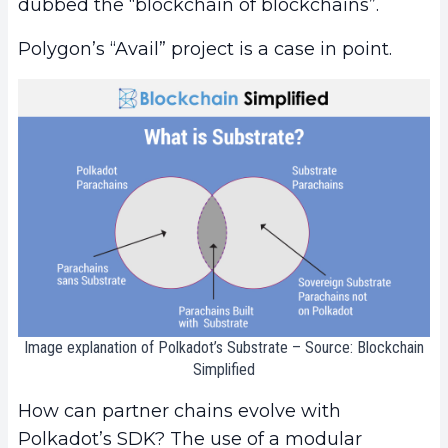
dubbed the “blockchain of blockchains”.
Polygon’s “Avail” project is a case in point.
Image explanation of Polkadot’s Substrate – Source: Blockchain
Simplified
How can partner chains evolve with
Polkadot’s SDK? The use of a modular