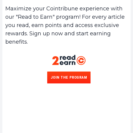
Maximize your Cointribune experience with
our "Read to Earn" program! For every article
you read, earn points and access exclusive
rewards. Sign up now and start earning
benefits.
JOIN THE PROGRAM