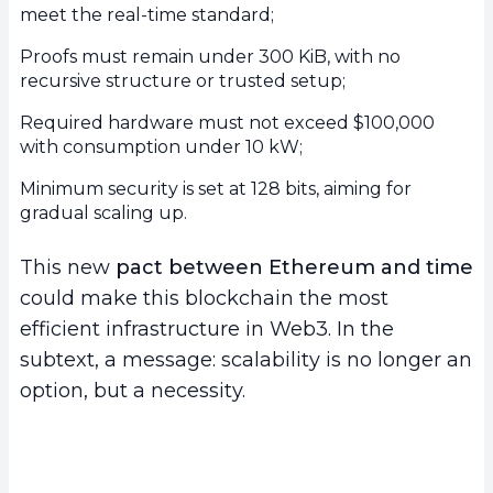
meet the real-time standard;
Proofs must remain under 300 KiB, with no
recursive structure or trusted setup;
Required hardware must not exceed $100,000
with consumption under 10 kW;
Minimum security is set at 128 bits, aiming for
gradual scaling up.
This new
pact between Ethereum and time
could make this blockchain the most
efficient infrastructure in Web3. In the
subtext, a message: scalability is no longer an
option, but a necessity.