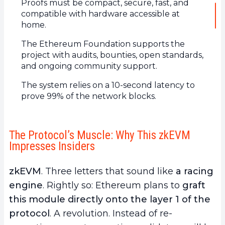
Proofs must be compact, secure, fast, and
compatible with hardware accessible at
home.
The Ethereum Foundation supports the
project with audits, bounties, open standards,
and ongoing community support.
The system relies on a 10-second latency to
prove 99% of the network blocks.
The Protocol’s Muscle: Why This zkEVM
Impresses Insiders
zkEVM
. Three letters that sound like
a racing
engine
. Rightly so: Ethereum plans to
graft
this module directly onto the layer 1 of the
protocol
. A revolution. Instead of re-