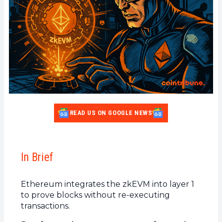
READ US ON GOOGLE NEWS
In Brief
Ethereum integrates the zkEVM into layer 1
to prove blocks without re-executing
transactions.