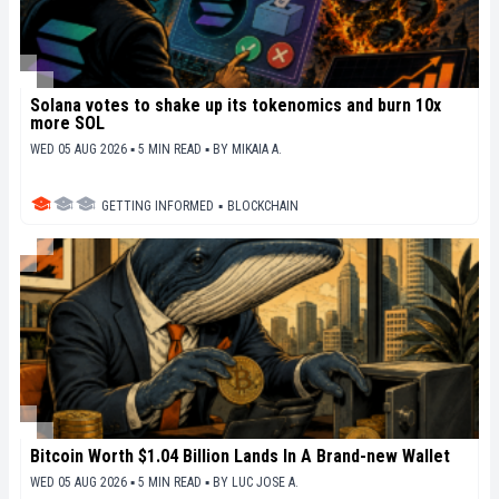
Solana votes to shake up its tokenomics and burn 10x
more SOL
WED 05 AUG 2026 ▪ 5 MIN READ ▪
BY
MIKAIA A.
GETTING INFORMED
▪
BLOCKCHAIN
Bitcoin Worth $1.04 Billion Lands In A Brand-new Wallet
WED 05 AUG 2026 ▪ 5 MIN READ ▪
BY
LUC JOSE A.