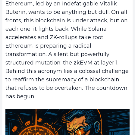
Ethereum, led by an indefatigable Vitalik
Buterin, wants to be anything but dull. On all
fronts, this blockchain is under attack, but on
each one, it fights back. While Solana
accelerates and ZK-rollups take root,
Ethereum is preparing a radical
transformation. A silent but powerfully
structured mutation: the zkEVM at layer 1.
Behind this acronym lies a colossal challenge:
to reaffirm the supremacy of a blockchain
that refuses to be overtaken. The countdown
has begun.