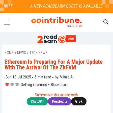
LABLE
crypto for all
JOIN
SEARCH
HOME
»
NEWS
»
TECH NEWS
Ethereum Is Preparing For A Major Update
With The Arrival Of The ZkEVM
Sun 13 Jul 2025 ▪
5
min read ▪ by
Mikaia A.
Getting informed
▪
Blockchain
Summarize this article with:
ChatGPT
Perplexity
Grok