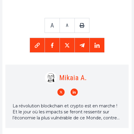
A
A
Mikaia A.
La révolution blockchain et crypto est en marche !
Et le jour où les impacts se feront ressentir sur
l’économie la plus vulnérable de ce Monde, contre
toute espérance, je dirai que j’y étais pour quelque
chose