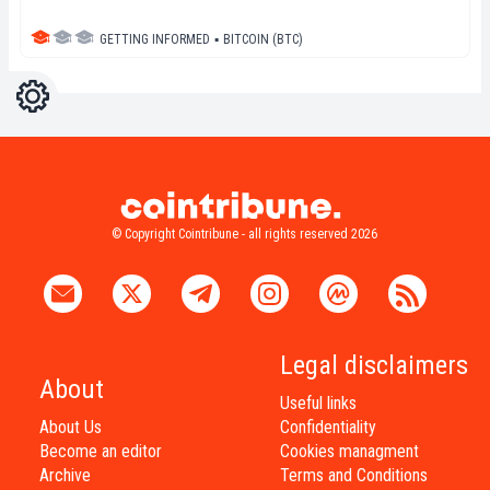
GETTING INFORMED
▪
BITCOIN (BTC)
Settings
Light
Dark
© Copyright Cointribune - all rights reserved 2026
Legal disclaimers
About
Useful links
About Us
Confidentiality
Become an editor
Cookies managment
Archive
Terms and Conditions