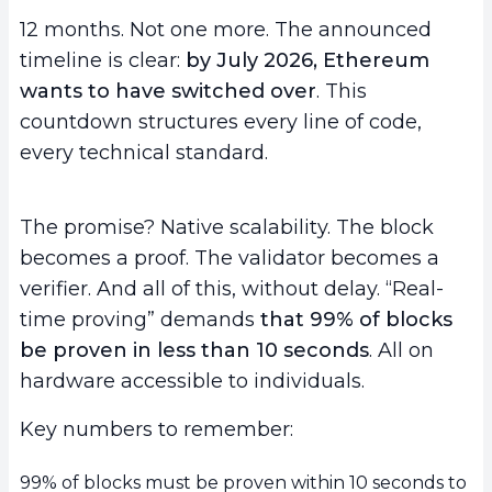
12 months. Not one more. The announced
timeline is clear:
by July 2026, Ethereum
wants to have switched over
. This
countdown structures every line of code,
every technical standard.
The promise? Native scalability. The block
becomes a proof. The validator becomes a
verifier. And all of this, without delay. “Real-
time proving” demands
that 99% of blocks
be proven in less than 10 seconds
. All on
hardware accessible to individuals.
Key numbers to remember:
99% of blocks must be proven within 10 seconds to