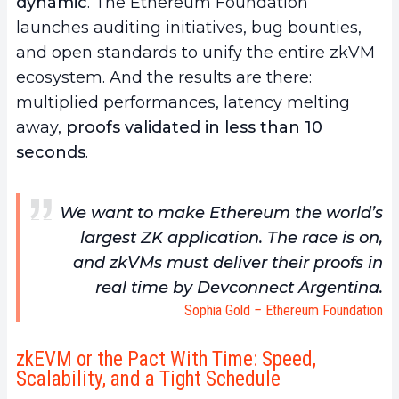
dynamic
. The Ethereum Foundation
launches auditing initiatives, bug bounties,
and open standards to unify the entire zkVM
ecosystem. And the results are there:
multiplied performances, latency melting
away,
proofs validated in less than 10
seconds
.
We want to make Ethereum the world’s
largest ZK application. The race is on,
and zkVMs must deliver their proofs in
real time by Devconnect Argentina.
Sophia Gold
–
Ethereum Foundation
zkEVM or the Pact With Time: Speed,
Scalability, and a Tight Schedule