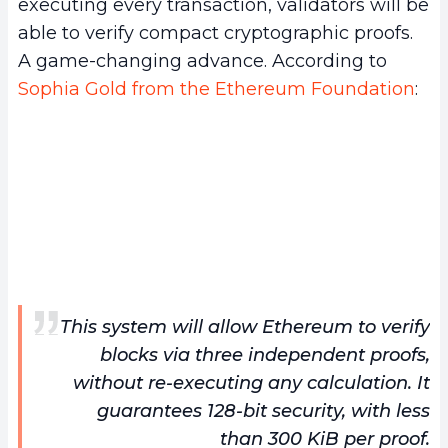
executing every transaction, validators will be
able to verify compact cryptographic proofs.
A game-changing advance. According to
Sophia Gold from the Ethereum Foundation
:
This system will allow Ethereum to verify
blocks via three independent proofs,
without re-executing any calculation. It
guarantees 128-bit security, with less
than 300 KiB per proof.