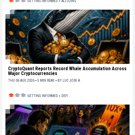
GETTING INFORMED
▪
ALTCOINS
CryptoQuant Reports Record Whale Accumulation Across
Major Cryptocurrencies
THU 06 AUG 2026 ▪ 5 MIN READ ▪
BY
LUC JOSE A.
GETTING INFORMED
▪
DEFI