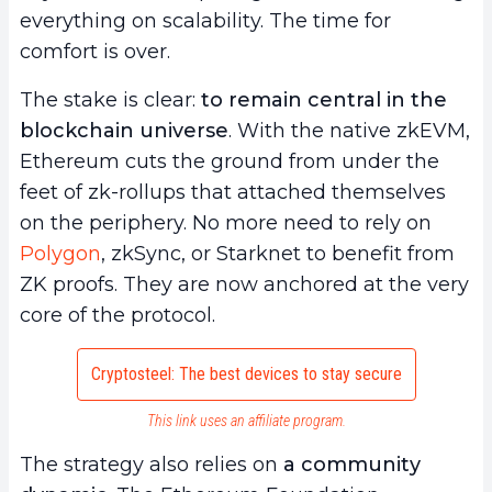
everything on scalability. The time for
comfort is over.
The stake is clear:
to remain central in the
blockchain universe
. With the native zkEVM,
Ethereum cuts the ground from under the
feet of zk-rollups that attached themselves
on the periphery. No more need to rely on
Polygon
, zkSync, or Starknet to benefit from
ZK proofs. They are now anchored at the very
core of the protocol.
Cryptosteel: The best devices to stay secure
This link uses an affiliate program.
The strategy also relies on
a community