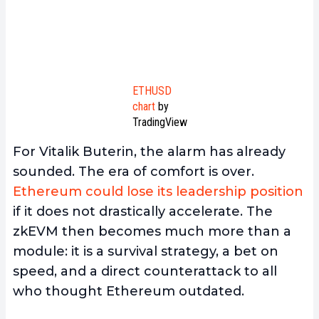
ETHUSD
chart
by
TradingView
For Vitalik Buterin, the alarm has already
sounded. The era of comfort is over.
Ethereum could lose its leadership position
if it does not drastically accelerate. The
zkEVM then becomes much more than a
module: it is a survival strategy, a bet on
speed, and a direct counterattack to all
who thought Ethereum outdated.