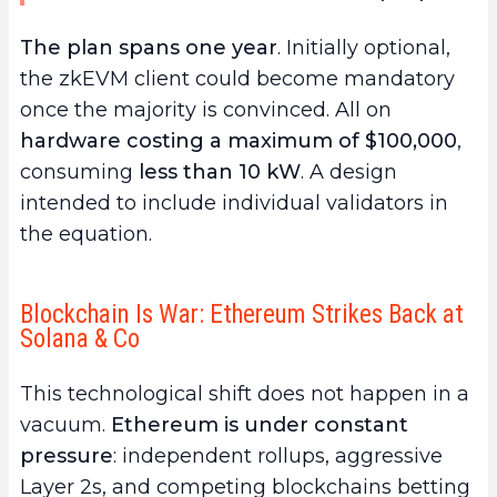
The plan spans one year
. Initially optional,
the zkEVM client could become mandatory
once the majority is convinced. All on
hardware costing a maximum of $100,000
,
consuming
less than 10 kW
. A design
intended to include individual validators in
the equation.
Blockchain Is War: Ethereum Strikes Back at
Solana & Co
This technological shift does not happen in a
vacuum.
Ethereum is under constant
pressure
: independent rollups, aggressive
Layer 2s, and competing blockchains betting