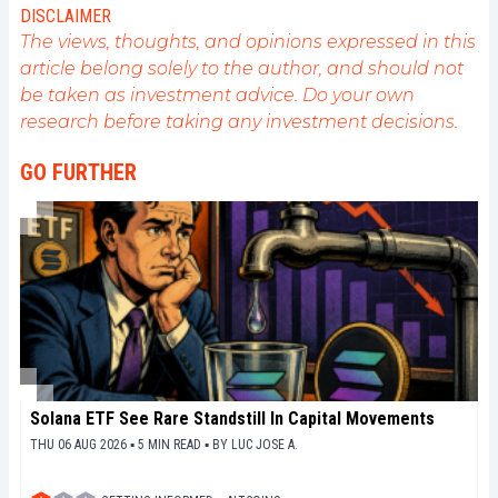
DISCLAIMER
The views, thoughts, and opinions expressed in this
article belong solely to the author, and should not
be taken as investment advice. Do your own
research before taking any investment decisions.
GO FURTHER
Solana ETF See Rare Standstill In Capital Movements
THU 06 AUG 2026 ▪ 5 MIN READ ▪
BY
LUC JOSE A.