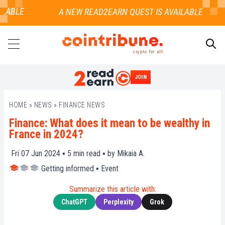
LABLE
crypto for all
JOIN
SEARCH
HOME
»
NEWS
»
FINANCE NEWS
Finance: What does it mean to be wealthy in
France in 2024?
Fri 07 Jun 2024 ▪
5
min read ▪ by
Mikaia A.
Getting informed
▪
Event
Summarize this article with:
ChatGPT
Perplexity
Grok