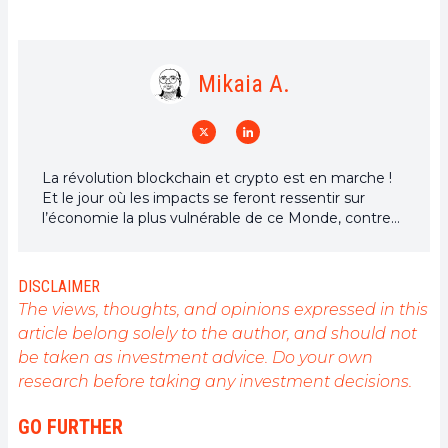
Mikaia A.
La révolution blockchain et crypto est en marche !
Et le jour où les impacts se feront ressentir sur
l’économie la plus vulnérable de ce Monde, contre
toute espérance, je dirai que j’y étais pour quelque
chose
DISCLAIMER
The views, thoughts, and opinions expressed in this
article belong solely to the author, and should not
be taken as investment advice. Do your own
research before taking any investment decisions.
GO FURTHER