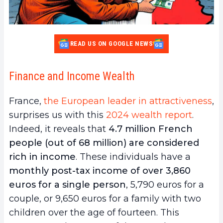
READ US ON GOOGLE NEWS
Finance and Income Wealth
France,
the European leader in attractiveness
,
surprises us with this
2024 wealth report
.
Indeed, it reveals that
4.7 million French
people (out of 68 million) are considered
rich in income
. These individuals have a
monthly post-tax income of over 3,860
euros for a single person
, 5,790 euros for a
couple, or 9,650 euros for a family with two
children over the age of fourteen. This