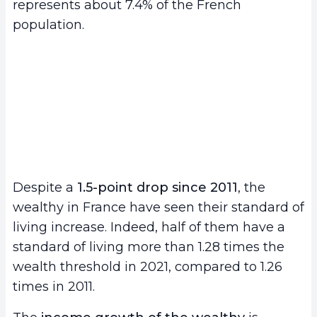
represents about 7.4% of the French
population.
Despite a
1.5-point drop since 2011
, the
wealthy in France have seen their standard of
living increase. Indeed, half of them have a
standard of living more than 1.28 times the
wealth threshold in 2021, compared to 1.26
times in 2011.