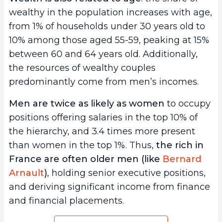
wealthy in the population increases with age,
from 1% of households under 30 years old to
10% among those aged 55-59, peaking at 15%
between 60 and 64 years old. Additionally,
the resources of wealthy couples
predominantly come from men’s incomes.
Men are twice as likely as women
to occupy
positions offering salaries in the top 10% of
the hierarchy, and 3.4 times more present
than women in the top 1%. Thus,
the rich in
France are often older men (like
Bernard
Arnault
)
, holding senior executive positions,
and deriving significant income from finance
and financial placements.