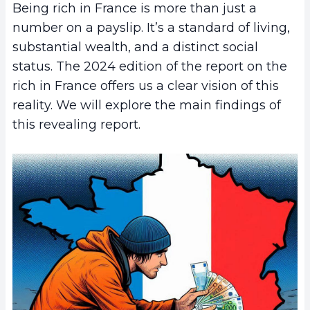
Being rich in France is more than just a
number on a payslip. It’s a standard of living,
substantial wealth, and a distinct social
status. The 2024 edition of the report on the
rich in France offers us a clear vision of this
reality. We will explore the main findings of
this revealing report.