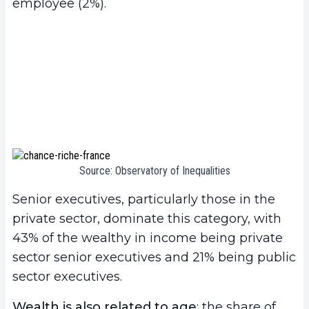
employee (2%).
Source: Observatory of Inequalities
Senior executives, particularly those in the
private sector, dominate this category, with
43% of the wealthy in income being private
sector senior executives and 21% being public
sector executives.
Wealth is also related to age
: the share of