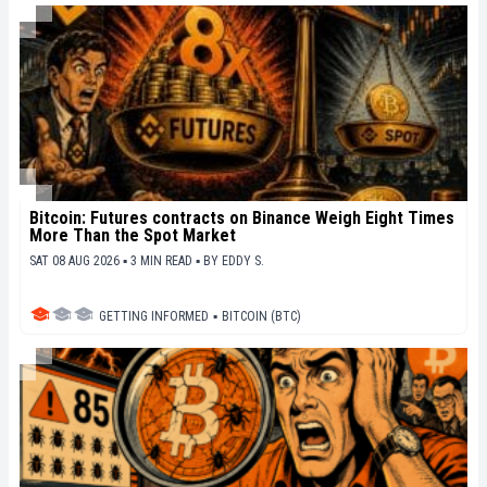
Bitcoin: Futures contracts on Binance Weigh Eight Times
More Than the Spot Market
SAT 08 AUG 2026 ▪ 3 MIN READ ▪
BY
EDDY S.
GETTING INFORMED
▪
BITCOIN (BTC)