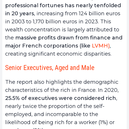
professional fortunes has nearly tenfolded
in 20 years
, increasing from 124 billion euros
in 2003 to 1,170 billion euros in 2023. This
wealth concentration is largely attributed to
the
massive profits drawn from finance and
major French corporations (like
LVMH)
,
creating significant economic disparities.
Senior Executives, Aged and Male
The report also highlights the demographic
characteristics of the rich in France. In 2020,
25.5% of executives were considered rich
,
nearly twice the proportion of the self-
employed, and incomparable to the
likelihood of being rich for a worker (1%) or