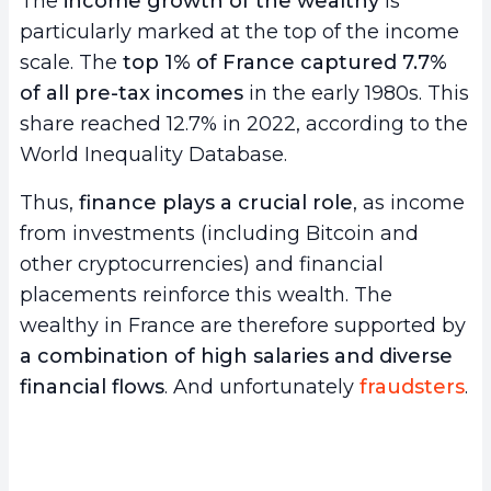
The
income growth of the wealthy
is
particularly marked at the top of the income
scale. The
top 1% of France captured 7.7%
of all pre-tax incomes
in the early 1980s. This
share reached 12.7% in 2022, according to the
World Inequality Database.
Thus,
finance plays a crucial role
, as income
from investments (including Bitcoin and
other cryptocurrencies) and financial
placements reinforce this wealth. The
wealthy in France are therefore supported by
a combination of high salaries and diverse
financial flows
. And
unfortunately
fraudsters
.