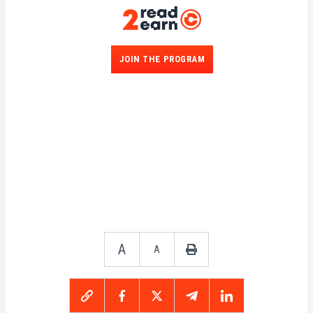
JOIN THE PROGRAM
A
A