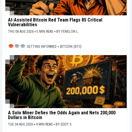
AI-Assisted Bitcoin Red Team Flags 85 Critical
Vulnerabilities
THU 06 AUG 2026 ▪ 5 MIN READ ▪
BY
FENELON L.
GETTING INFORMED
▪
BITCOIN (BTC)
A Solo Miner Defies the Odds Again and Nets 200,000
Dollars in Bitcoin
TUE 04 AUG 2026 ▪ 4 MIN READ ▪
BY
EDDY S.