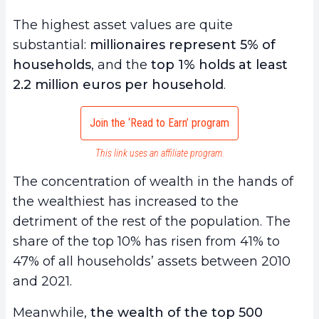
The highest asset values are quite
substantial:
millionaires represent 5% of
households
, and the
top 1% holds at least
2.2 million euros per household
.
Join the ‘Read to Earn’ program
This link uses an affiliate program.
The concentration of wealth in the hands of
the wealthiest has increased to the
detriment of the rest of the population. The
share of the top 10% has risen from 41% to
47% of all households’ assets between 2010
and 2021.
Meanwhile,
the wealth of the top 500