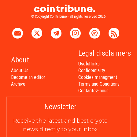
© Copyright Cointribune - all rights reserved 2026
Legal disclaimers
About
Useful links
About Us
Confidentiality
Become an editor
Cookies managment
Archive
Terms and Conditions
Contactez-nous
Newsletter
Receive the latest and best crypto
news directly to your inbox