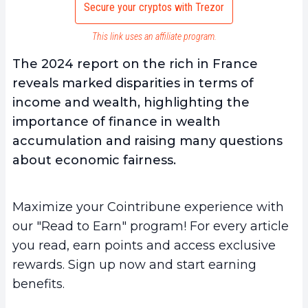
Secure your cryptos with Trezor
This link uses an affiliate program.
The 2024 report on the rich in France
reveals marked disparities in terms of
income and wealth, highlighting the
importance of finance in wealth
accumulation and raising many questions
about economic fairness.
Maximize your Cointribune experience with
our "Read to Earn" program! For every article
you read, earn points and access exclusive
rewards. Sign up now and start earning
benefits.