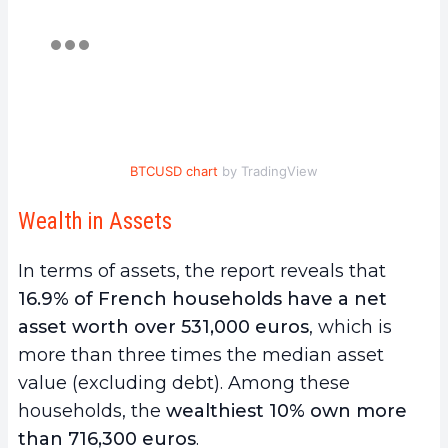
BTCUSD chart
by TradingView
Wealth in Assets
In terms of assets, the report reveals that
16.9% of French households have a net
asset worth over 531,000 euros
, which is
more than three times the median asset
value (excluding debt). Among these
households, the
wealthiest 10% own more
than 716,300 euros
.