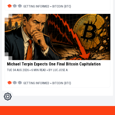
GETTING INFORMED
▪
BITCOIN (BTC)
Michael Terpin Expects One Final Bitcoin Capitulation
TUE 04 AUG 2026 ▪ 6 MIN READ ▪
BY
LUC JOSE A.
GETTING INFORMED
▪
BITCOIN (BTC)
Settings
Light
Dark