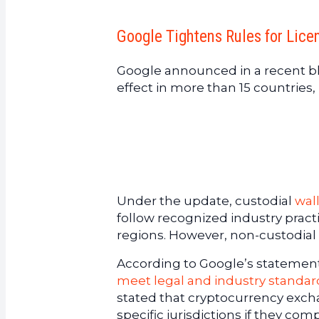
Google Tightens Rules for Lic
Google announced in a recent bl
effect in more than 15 countries
Under the update, custodial
wal
follow recognized industry practi
regions. However, non-custodial 
According to Google’s statement,
meet legal and industry standar
stated that cryptocurrency exch
specific jurisdictions if they com