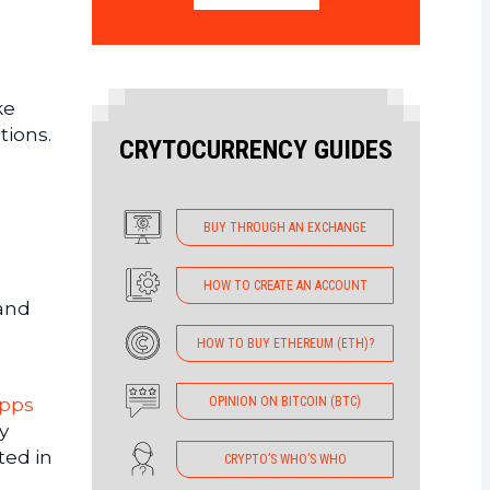
ke
tions.
CRYTOCURRENCY GUIDES
BUY THROUGH AN EXCHANGE
HOW TO CREATE AN ACCOUNT
 and
HOW TO BUY ETHEREUM (ETH)?
OPINION ON BITCOIN (BTC)
apps
y
ted in
CRYPTO’S WHO’S WHO