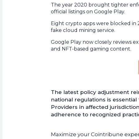
The year 2020 brought tighter enfo
official listings on Google Play.
Eight crypto apps were blocked in 2
fake cloud mining service.
Google Play now closely reviews exc
and NFT-based gaming content.
The latest policy adjustment re
national regulations is essential
Providers in affected jurisdicti
adherence to recognized practic
Maximize your Cointribune experi