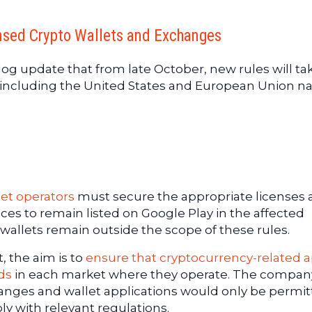
ensed Crypto Wallets and Exchanges
og update that from late October, new rules will ta
, including the United States and European Union na
let operators
must secure the appropriate licenses
ces to remain listed on Google Play in the affected
wallets remain outside the scope of these rules.
 the aim is to
ensure that cryptocurrency-related 
ds
in each market where they operate. The compan
anges and wallet applications would only be permit
ply with relevant regulations.