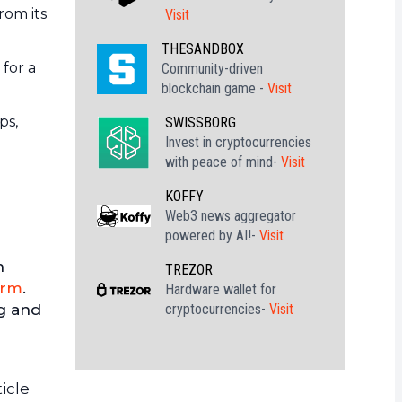
rom its
Visit
THESANDBOX
 for a
Community-driven
blockchain game -
Visit
ps,
SWISSBORG
Invest in cryptocurrencies
with peace of mind-
Visit
KOFFY
Web3 news aggregator
powered by AI!-
Visit
h
TREZOR
orm
.
Hardware wallet for
cryptocurrencies-
Visit
ng and
icle