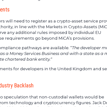
ents
 will need to register as a crypto-asset service pro
hority, in line with the Markets in Crypto-Assets (Mi
ve any additional rules imposed by individual EU
e requirements go beyond MiCA’s provisions.
ompliance pathways are available. “
The developer m
N as a Money Services Business and with a state as a
ate chartered bank entity.
“
ments for developers in the United Kingdom and se
ndustry Backlash
to speculation that non-custodial wallets would be
om technology and cryptocurrency figures. Jack D