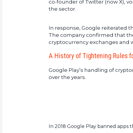
co-founder of Twitter (now X), voi
the sector.
In response, Google reiterated t
The company confirmed that these 
cryptocurrency exchanges and wa
A History of Tightening Rules f
Google Play’s handling of crypt
over the years.
In 2018 Google Play banned apps t