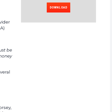
DOWNLOAD
vider
CA)
ust be
 money
veral
orsey,