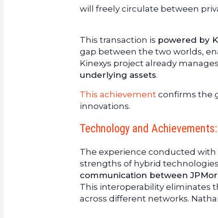
will freely circulate between pri
This transaction is
powered by Ki
gap between the two worlds, ena
Kinexys project already manage
underlying assets
.
This achievement
confirms the gr
innovations.
Technology and Achievements: 
The experience conducted with O
strengths of hybrid technologies
communication between JPMorga
This interoperability eliminates 
across different networks. Nath