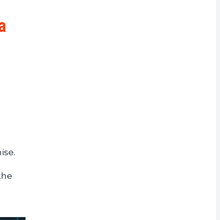
rrency
a
ise.
the