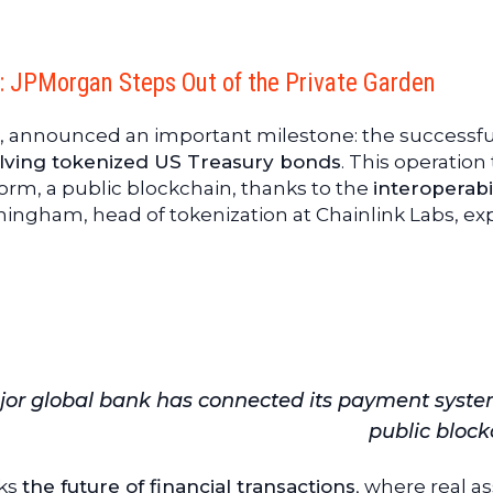
n: JPMorgan Steps Out of the Private Garden
t, announced an important milestone: the successfu
olving tokenized US Treasury bonds
. This operation
orm, a public blockchain, thanks to the
interoperabi
ningham, head of tokenization at Chainlink Labs, exp
major global bank has connected its payment syste
public block
rks
the future of financial transactions
, where real a