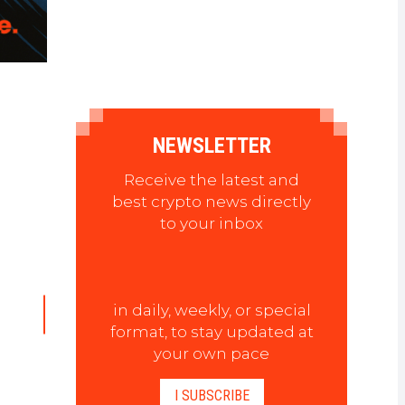
NEWSLETTER
Receive the latest and
best crypto news directly
to your inbox
in daily, weekly, or special
format, to stay updated at
your own pace
I SUBSCRIBE