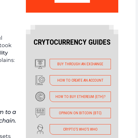
l
CRYTOCURRENCY GUIDES
 took
lity
lains:
BUY THROUGH AN EXCHANGE
HOW TO CREATE AN ACCOUNT
HOW TO BUY ETHEREUM (ETH)?
m to a
OPINION ON BITCOIN (BTC)
chain.
CRYPTO’S WHO’S WHO
ssets