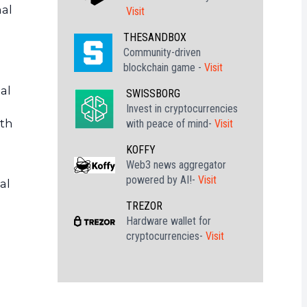
nal
Visit
THESANDBOX
Community-driven
blockchain game -
Visit
al
SWISSBORG
Invest in cryptocurrencies
ith
with peace of mind-
Visit
KOFFY
Web3 news aggregator
powered by AI!-
Visit
al
TREZOR
Hardware wallet for
cryptocurrencies-
Visit