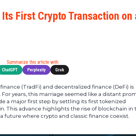
Cryptocu
News
(BNB)
Ultimate
Tech
XRP
ts First Crypto Transaction on 
Guide
News
(XRP)
To
Finance
Cardano
Buying
News
(ADA)
Ultimate
Web3
Dogecoin
DeFi
News
(DOGE)
Guide
Ultimate
Summarize this article with:
Guide to
ChatGPT
Perplexity
Grok
Mining
Ultimate
inance (TradFi) and decentralized finance (DeFi) is
Guides
 For years, this marriage seemed like a distant prom
To
 major first step by settling its first tokenized
Trading
n. This advance highlights the rise of blockchain in 
 a future where crypto and classic finance coexist.