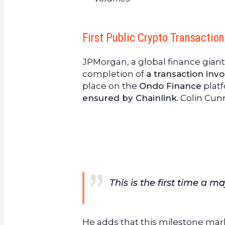
First Public Crypto Transactio
JPMorgan, a global finance gian
completion of
a transaction inv
place on the
Ondo Finance
platf
ensured by Chainlink
. Colin Cun
This is the first time a 
He adds that this milestone ma