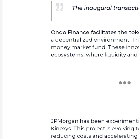
The inaugural transactio
Ondo Finance facilitates the toke
a decentralized environment. The
money market fund. These innova
ecosystems
, where liquidity an
JPMorgan has been experimentin
Kinexys. This project is evolving
reducing costs and accelerating