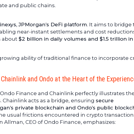
vate and public chains.
nexys, JPMorgan’s DeFi platform
. It aims to bridge
bling near-instant settlements and cost reduction
s about
$2 billion in daily volumes and $1.5 trillion in
owing ability of traditional finance to incorporate c
Chainlink and Ondo at the Heart of the Experienc
ndo Finance and Chainlink perfectly illustrates th
. Chainlink acts as a bridge, ensuring
secure
n’s private blockchain and Ondo’s public blockc
the usual frictions encountered in crypto transaction
an Allman, CEO of Ondo Finance, emphasizes: