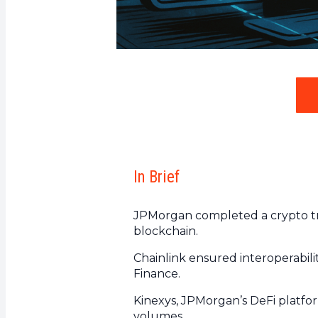
In Brief
JPMorgan completed a crypto tr
blockchain.
Chainlink ensured interoperabi
Finance.
Kinexys, JPMorgan’s DeFi platform,
volumes.