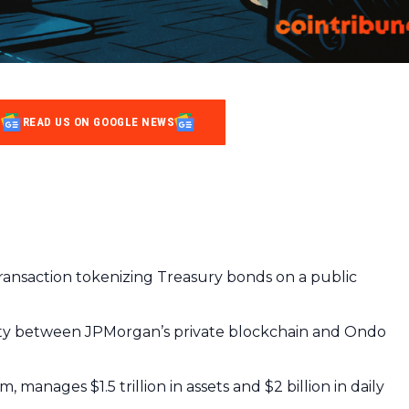
READ US ON GOOGLE NEWS
ansaction tokenizing Treasury bonds on a public
lity between JPMorgan’s private blockchain and Ondo
 manages $1.5 trillion in assets and $2 billion in daily