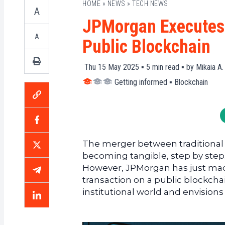
HOME
»
NEWS
»
TECH NEWS
A
JPMorgan Executes I
A
Public Blockchain
Thu 15 May 2025 ▪
5
min read ▪ by
Mikaia A.
Getting informed
▪
Blockchain
The merger between traditional f
becoming tangible, step by step.
However, JPMorgan has just made a
transaction on a public blockchai
institutional world and envisions