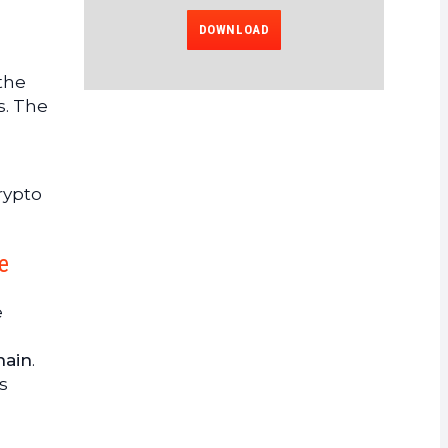
DOWNLOAD
 the
s. The
rypto
e
e
hain
.
s