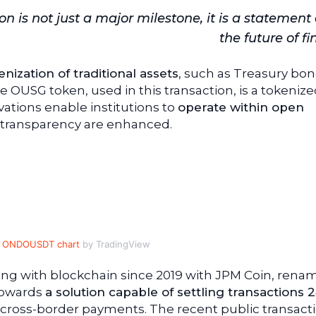
n is not just a major milestone, it is a statement
the future of f
nization of traditional assets
, such as Treasury bon
 OUSG token, used in this transaction, is a tokeniz
tions enable institutions to
operate within open
d transparency are enhanced.
ONDOUSDT chart
by TradingView
g with blockchain since 2019 with JPM Coin, rena
 towards
a solution capable of settling transactions 
 cross-border payments. The recent public transact