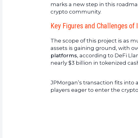
marks a new step in this roadma
crypto community.
Key Figures and Challenges of 
The scope of this project is as m
assets is gaining ground, with o
platforms
, according to DeFi Ll
nearly $3 billion in tokenized cas
JPMorgan’s transaction fits into 
players eager to enter the crypt