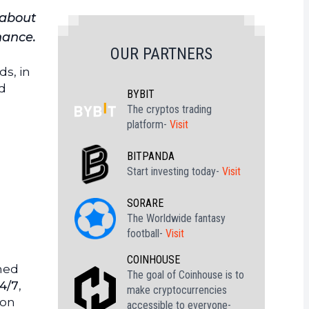
 about
inance.
OUR PARTNERS
ds, in
ed
BYBIT
The cryptos trading
platform-
Visit
BITPANDA
Start investing today-
Visit
SORARE
The Worldwide fantasy
football-
Visit
COINHOUSE
med
The goal of Coinhouse is to
24/7
,
make cryptocurrencies
ion
accessible to everyone-