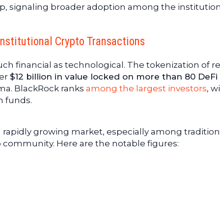
p, signaling broader adoption among the institutio
Institutional Crypto Transactions
uch financial as technological. The tokenization of re
ver
$12 billion in value locked on more than 80 DeFi
ama. BlackRock ranks
among the largest investors
, w
h funds.
a rapidly growing market, especially among tradition
o community. Here are the notable figures: