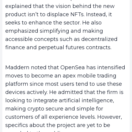
explained that the vision behind the new
product isn’t to displace NFTs. Instead, it
seeks to enhance the sector. He also
emphasized simplifying and making
accessible concepts such as decentralized
finance and perpetual futures contracts.
Maddern noted that OpenSea has intensified
moves to become an apex mobile trading
platform since most users tend to use these
devices actively. He admitted that the firm is
looking to integrate artificial intelligence,
making crypto secure and simple for
customers of all experience levels. However,
specifics about the project are yet to be