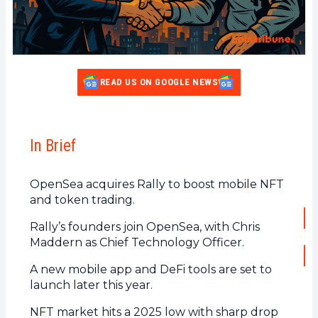
READ US ON GOOGLE NEWS
In Brief
OpenSea acquires Rally to boost mobile NFT
and token trading.
Rally’s founders join OpenSea, with Chris
Maddern as Chief Technology Officer.
A new mobile app and DeFi tools are set to
launch later this year.
NFT market hits a 2025 low with sharp drop