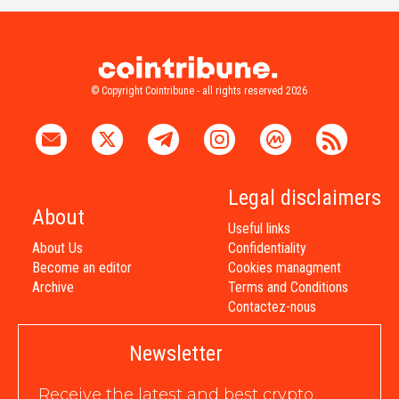
© Copyright Cointribune - all rights reserved 2026
Legal disclaimers
About
Useful links
About Us
Confidentiality
Become an editor
Cookies managment
Archive
Terms and Conditions
Contactez-nous
Newsletter
Receive the latest and best crypto