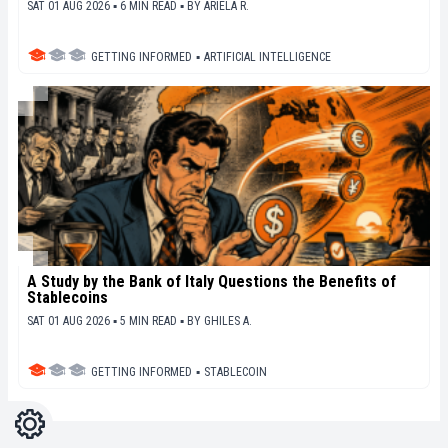
SAT 01 AUG 2026 ▪ 6 MIN READ ▪
BY
ARIELA R.
GETTING INFORMED
▪
ARTIFICIAL INTELLIGENCE
A Study by the Bank of Italy Questions the Benefits of
Stablecoins
SAT 01 AUG 2026 ▪ 5 MIN READ ▪
BY
GHILES A.
GETTING INFORMED
▪
STABLECOIN
Settings
Light
Dark