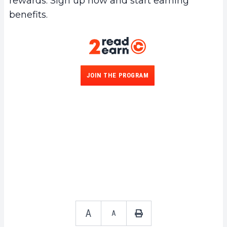
rewards. Sign up now and start earning
benefits.
JOIN THE PROGRAM
A
A