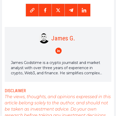
James G.
James Godstime is a crypto journalist and market
analyst with over three years of experience in
crypto, Web3, and finance. He simplifies complex
and technical ideas to engage readers. Outside of
work, he enjoys football and tennis, which he follows
passionately.
DISCLAIMER
The views, thoughts, and opinions expressed in this
article belong solely to the author, and should not
be taken as investment advice. Do your own
research before taking any investment decisions.