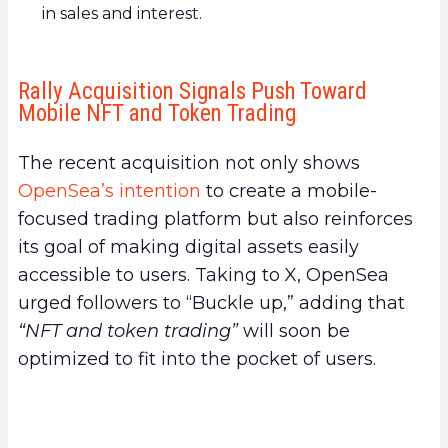
in sales and interest.
Rally Acquisition Signals Push Toward
Mobile NFT and Token Trading
The recent acquisition not only shows
OpenSea’s intention
to create a mobile-
focused trading platform but also reinforces
its goal of making digital assets easily
accessible to users. Taking to X, OpenSea
urged followers to “Buckle up,” adding that
“NFT and token trading”
will soon be
optimized to fit into the pocket of users.