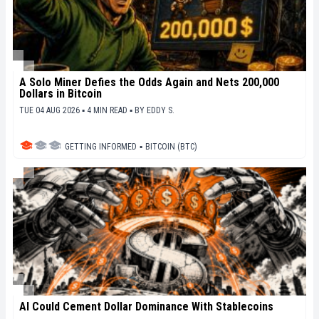
A Solo Miner Defies the Odds Again and Nets 200,000
Dollars in Bitcoin
TUE 04 AUG 2026 ▪ 4 MIN READ ▪
BY
EDDY S.
GETTING INFORMED
▪
BITCOIN (BTC)
AI Could Cement Dollar Dominance With Stablecoins