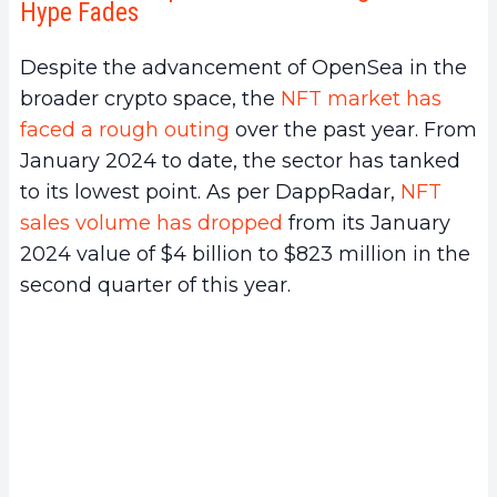
Hype Fades
Despite the advancement of OpenSea in the
broader crypto space, the
NFT market has
faced a rough outing
over the past year. From
January 2024 to date, the sector has tanked
to its lowest point. As per DappRadar,
NFT
sales volume has dropped
from its January
2024 value of $4 billion to $823 million in the
second quarter of this year.