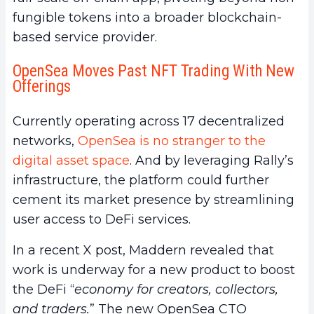
fungible tokens into a broader blockchain-
based service provider.
OpenSea Moves Past NFT Trading With New
Offerings
Currently operating across 17 decentralized
networks,
OpenSea is no stranger to the
digital asset space
. And by leveraging Rally’s
infrastructure, the platform could further
cement its market presence by streamlining
user access to DeFi services.
In a recent X post, Maddern revealed that
work is underway for a new product to boost
the DeFi “
economy for creators, collectors,
and traders.
” The new OpenSea CTO