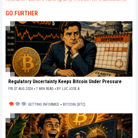
GO FURTHER
Regulatory Uncertainty Keeps Bitcoin Under Pressure
FRI 07 AUG 2026 ▪ 7 MIN READ ▪
BY
LUC JOSE A.
GETTING INFORMED
▪
BITCOIN (BTC)