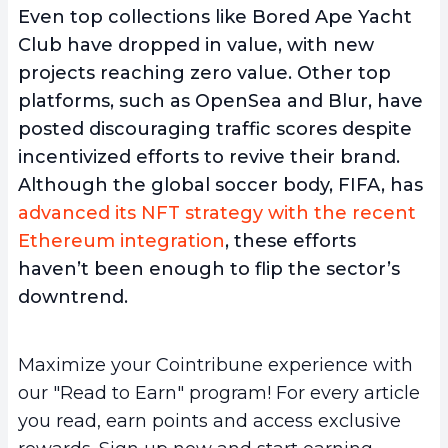
Even top collections like Bored Ape Yacht
Club have dropped in value, with new
projects reaching zero value. Other top
platforms, such as OpenSea and Blur, have
posted discouraging traffic scores despite
incentivized efforts to revive their brand.
Although the global soccer body, FIFA, has
advanced its NFT strategy with the recent
Ethereum integration
, these efforts
haven’t been enough to flip the sector’s
downtrend.
Maximize your Cointribune experience with
our "Read to Earn" program! For every article
you read, earn points and access exclusive