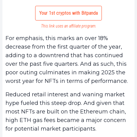
Your 1st cryptos with Bitpanda
This link uses an affiliate program.
For emphasis, this marks an over 18%
decrease from the first quarter of the year,
adding to a downtrend that has continued
over the past five quarters. And as such, this
poor outing culminates in making 2025 the
worst year for NFTs in terms of performance.
Reduced retail interest and waning market
hype fueled this steep drop. And given that
most NFTs are built on the Ethereum chain,
high ETH gas fees became a major concern
for potential market participants.