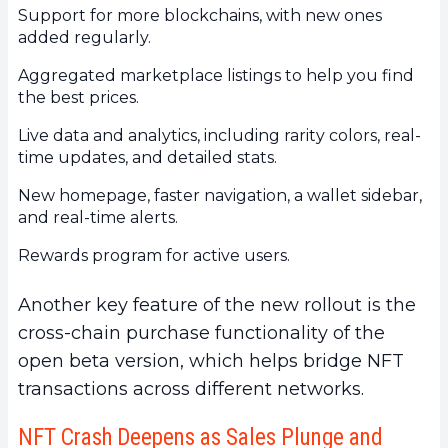
Support for more blockchains, with new ones
added regularly.
Aggregated marketplace listings to help you find
the best prices.
Live data and analytics, including rarity colors, real-
time updates, and detailed stats.
New homepage, faster navigation, a wallet sidebar,
and real-time alerts.
Rewards program for active users.
Another key feature of the new rollout is the
cross-chain purchase functionality of the
open beta version, which helps bridge NFT
transactions across different networks.
NFT Crash Deepens as Sales Plunge and