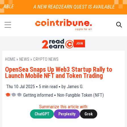
LABLE
crypto for all
JOIN
SEARCH
HOME
»
NEWS
»
CRYPTO NEWS
OpenSea Snaps Up Web3 Startup Rally to
Launch Mobile NFT and Token Trading
Thu 10 Jul 2025 ▪
5
min read ▪ by
James G.
Getting informed
▪
Non-Fungible Token (NFT)
Summarize this article with:
ChatGPT
Perplexity
Grok