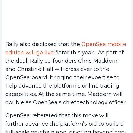
Rally also disclosed that the
OpenSea mobile
edition will go live
“later this year.” As part of
the deal, Rally co-founders Chris Maddern
and Christine Hall will cross over to the
OpenSea board, bringing their expertise to
help advance the platform’s online trading
capabilities. At the same time, Maddern will
double as OpenSea’s chief technology officer.
OpenSea reiterated that this move will
further advance the platform’s bid to build a
full-scale on-chain app, pivoting beyond non-