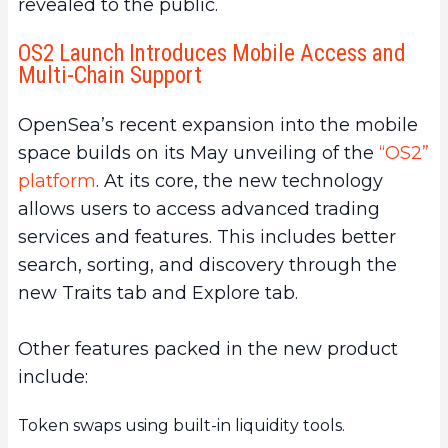
revealed to the public.
OS2 Launch Introduces Mobile Access and
Multi-Chain Support
OpenSea’s recent expansion into the mobile
space builds on its May unveiling of the
“OS2”
platform
. At its core, the new technology
allows users to access advanced trading
services and features. This includes better
search, sorting, and discovery through the
new Traits tab and Explore tab.
Other features packed in the new product
include:
Token swaps using built-in liquidity tools.