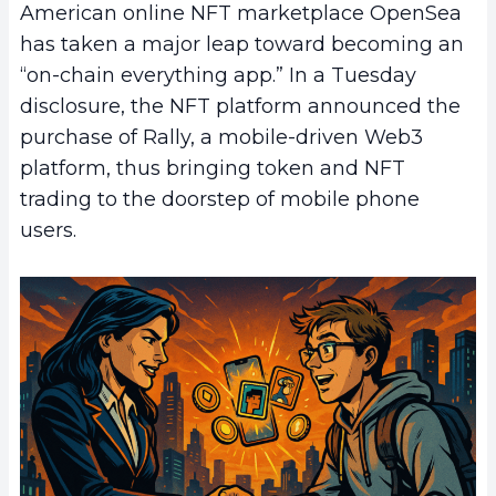
American online NFT marketplace OpenSea
has taken a major leap toward becoming an
“on-chain everything app.” In a Tuesday
disclosure, the NFT platform announced the
purchase of Rally, a mobile-driven Web3
platform, thus bringing token and NFT
trading to the doorstep of mobile phone
users.