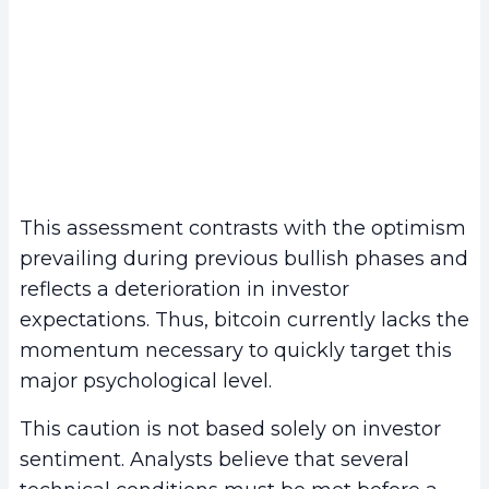
This assessment contrasts with the optimism
prevailing during previous bullish phases and
reflects a deterioration in investor
expectations. Thus, bitcoin currently lacks the
momentum necessary to quickly target this
major psychological level.
This caution is not based solely on investor
sentiment. Analysts believe that several