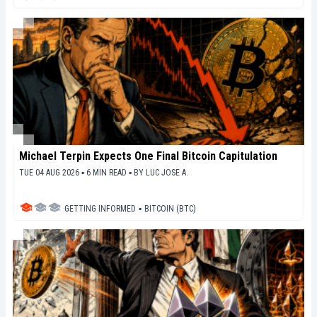
Michael Terpin Expects One Final Bitcoin Capitulation
TUE 04 AUG 2026 ▪ 6 MIN READ ▪
BY
LUC JOSE A.
GETTING INFORMED
▪
BITCOIN (BTC)