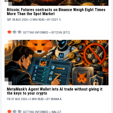
Bitcoin: Futures contracts on Binance Weigh Eight Times
More Than the Spot Market
SAT 08 AUG 2026 ▪ 3 MIN READ ▪
BY
EDDY S.
GETTING INFORMED
▪
BITCOIN (BTC)
MetaMask’s Agent Wallet lets AI trade without giving it
the keys to your crypto
FRI 07 AUG 2026 ▪ 5 MIN READ ▪
BY
MIKAIA A.
GETTING INFORMED
▪
WALLET