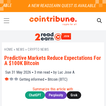
LABLE
crypto for all
JOIN
SEARCH
HOME
»
NEWS
»
CRYPTO NEWS
Predictive Markets Reduce Expectations For
A $100K Bitcoin
Sun 31 May 2026 ▪
3
min read ▪ by
Luc Jose A.
Getting informed
▪
Bitcoin (BTC)
Summarize this article with:
ChatGPT
Perplexity
Grok