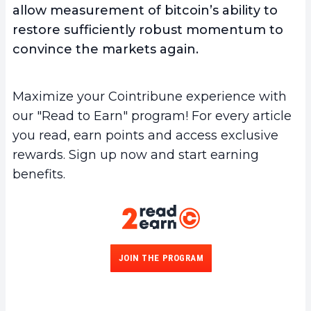
allow measurement of bitcoin’s ability to
restore sufficiently robust momentum to
convince the markets again.
Maximize your Cointribune experience with
our "Read to Earn" program! For every article
you read, earn points and access exclusive
rewards. Sign up now and start earning
benefits.
JOIN THE PROGRAM