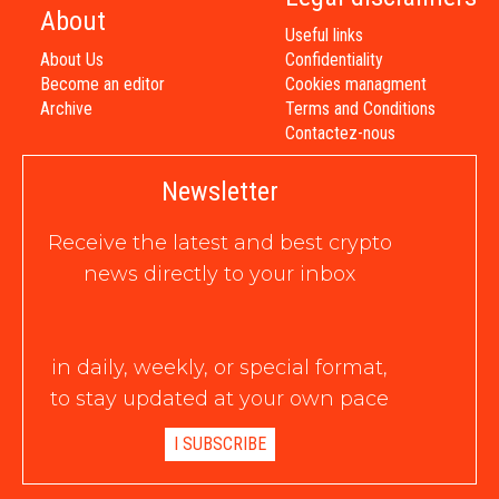
About
Useful links
About Us
Confidentiality
Become an editor
Cookies managment
Archive
Terms and Conditions
Contactez-nous
Newsletter
Receive the latest and best crypto
news directly to your inbox
in daily, weekly, or special format,
to stay updated at your own pace
I SUBSCRIBE