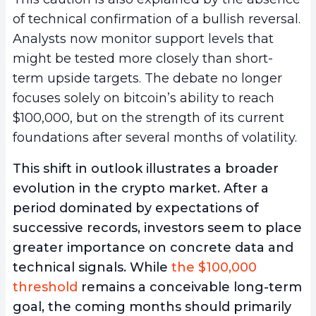
of technical confirmation of a bullish reversal.
Analysts now monitor support levels that
might be tested more closely than short-
term upside targets. The debate no longer
focuses solely on bitcoin’s ability to reach
$100,000, but on the strength of its current
foundations after several months of volatility.
This shift in outlook illustrates a broader
evolution in the crypto market. After a
period dominated by expectations of
successive records, investors seem to place
greater importance on concrete data and
technical signals. While
the $100,000
threshold
remains a conceivable long-term
goal, the coming months should primarily