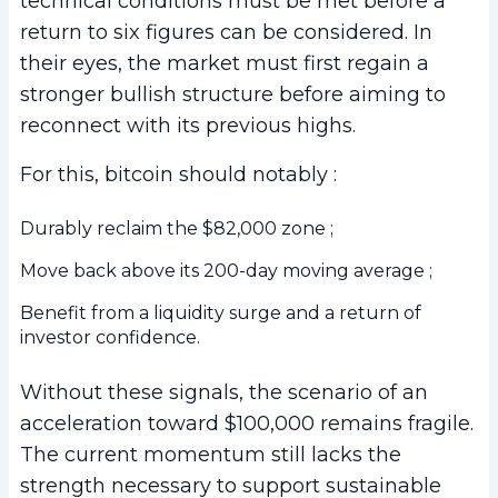
technical conditions must be met before a
return to six figures can be considered. In
their eyes, the market must first regain a
stronger bullish structure before aiming to
reconnect with its previous highs.
For this, bitcoin should notably :
Durably reclaim the $82,000 zone ;
Move back above its 200-day moving average ;
Benefit from a liquidity surge and a return of
investor confidence.
Without these signals, the scenario of an
acceleration toward $100,000 remains fragile.
The current momentum still lacks the
strength necessary to support sustainable