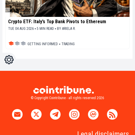
Crypto ETF: Italy’s Top Bank Pivots to Ethereum
TUE 04 AUG 2026 ▪ 5 MIN READ ▪
BY
ARIELA R.
GETTING INFORMED
▪
TRADING
Settings
Light
Dark
© Copyright Cointribune - all rights reserved 2026
Legal disclaimers