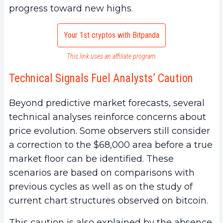
progress toward new highs.
Your 1st cryptos with Bitpanda
This link uses an affiliate program.
Technical Signals Fuel Analysts’ Caution
Beyond predictive market forecasts, several
technical analyses reinforce concerns about
price evolution. Some observers still consider
a correction to the $68,000 area before a true
market floor can be identified. These
scenarios are based on comparisons with
previous cycles as well as on the study of
current chart structures observed on bitcoin.
This caution is also explained by the absence