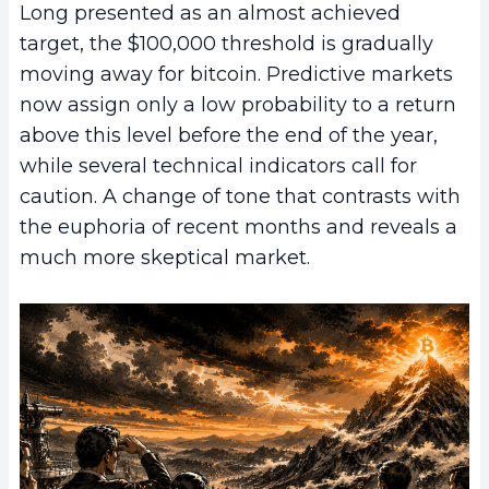
Long presented as an almost achieved
target, the $100,000 threshold is gradually
moving away for bitcoin. Predictive markets
now assign only a low probability to a return
above this level before the end of the year,
while several technical indicators call for
caution. A change of tone that contrasts with
the euphoria of recent months and reveals a
much more skeptical market.