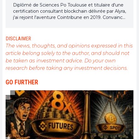
Diplômé de Sciences Po Toulouse et titulaire d'une
certification consultant blockchain délivrée par Alyra,
j'ai rejoint l'aventure Cointribune en 2019. Convaincu
du potentiel de la blockchain pour transformer de
nombreux secteurs de l'économie, j'ai pris
l'engagement de sensibiliser et d'informer le grand
DISCLAIMER
public sur cet écosystème en constante évolution.
The views, thoughts, and opinions expressed in this
Mon objectif est de permettre à chacun de mieux
article belong solely to the author, and should not
comprendre la blockchain et de saisir les
be taken as investment advice. Do your own
opportunités qu'elle offre. Je m'efforce chaque jour
de fournir une analyse objective de l'actualité, de
research before taking any investment decisions.
décrypter les tendances du marché, de relayer les
dernières innovations technologiques et de mettre
GO FURTHER
en perspective les enjeux économiques et
sociétaux de cette révolution en marche.