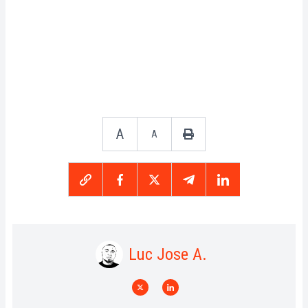
A
A
Luc Jose A.