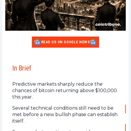
READ US ON GOOGLE NEWS
In Brief
Predictive markets sharply reduce the
chances of bitcoin returning above $100,000
this year.
Several technical conditions still need to be
met before a new bullish phase can establish
itself.