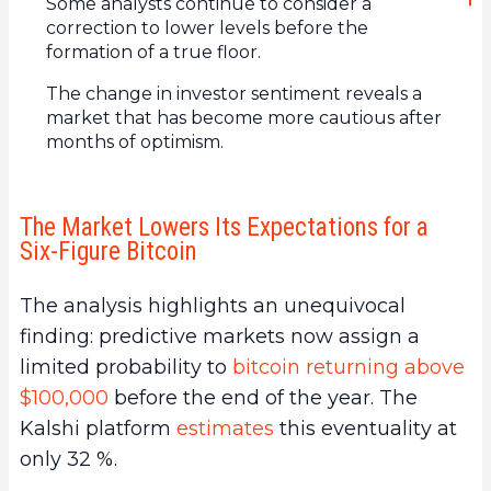
Some analysts continue to consider a
correction to lower levels before the
formation of a true floor.
The change in investor sentiment reveals a
market that has become more cautious after
months of optimism.
The Market Lowers Its Expectations for a
Six-Figure Bitcoin
The analysis highlights an unequivocal
finding: predictive markets now assign a
limited probability to
bitcoin returning above
$100,000
before the end of the year. The
Kalshi platform
estimates
this eventuality at
only 32 %.