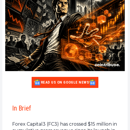
READ US ON GOOGLE NEWS
In Brief
Forex Capital3 (FC3) has crossed $15 million in