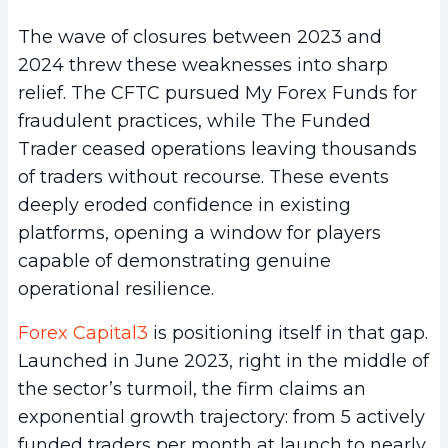
The wave of closures between 2023 and
2024 threw these weaknesses into sharp
relief. The CFTC pursued My Forex Funds for
fraudulent practices, while The Funded
Trader ceased operations leaving thousands
of traders without recourse. These events
deeply eroded confidence in existing
platforms, opening a window for players
capable of demonstrating genuine
operational resilience.
Forex Capital3
is positioning itself in that gap.
Launched in June 2023, right in the middle of
the sector’s turmoil, the firm claims an
exponential growth trajectory: from 5 actively
funded traders per month at launch to nearly