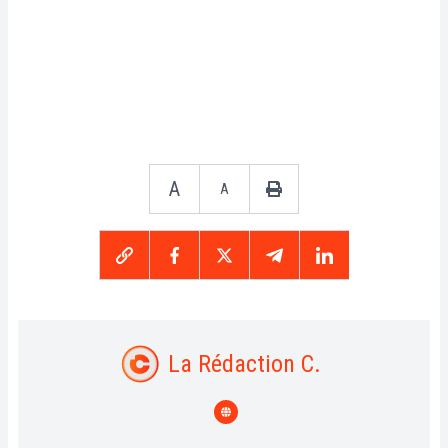
A
A
La Rédaction C.