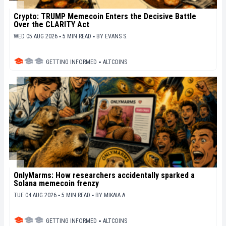
Crypto: TRUMP Memecoin Enters the Decisive Battle
Over the CLARITY Act
WED 05 AUG 2026 ▪ 5 MIN READ ▪
BY
EVANS S.
GETTING INFORMED
▪
ALTCOINS
OnlyMarms: How researchers accidentally sparked a
Solana memecoin frenzy
TUE 04 AUG 2026 ▪ 5 MIN READ ▪
BY
MIKAIA A.
GETTING INFORMED
▪
ALTCOINS