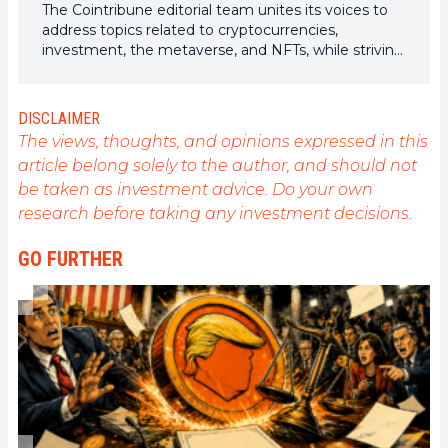
The Cointribune editorial team unites its voices to
address topics related to cryptocurrencies,
investment, the metaverse, and NFTs, while striving
to answer your questions as best as possible.
DISCLAIMER
The views, thoughts, and opinions expressed in this
article belong solely to the author, and should not
be taken as investment advice. Do your own
research before taking any investment decisions.
GO FURTHER