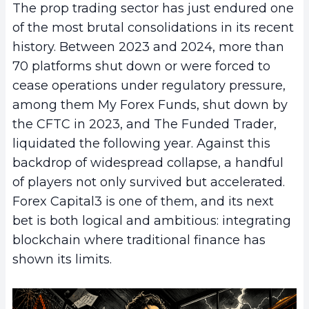
The prop trading sector has just endured one
of the most brutal consolidations in its recent
history. Between 2023 and 2024, more than
70 platforms shut down or were forced to
cease operations under regulatory pressure,
among them My Forex Funds, shut down by
the CFTC in 2023, and The Funded Trader,
liquidated the following year. Against this
backdrop of widespread collapse, a handful
of players not only survived but accelerated.
Forex Capital3 is one of them, and its next
bet is both logical and ambitious: integrating
blockchain where traditional finance has
shown its limits.