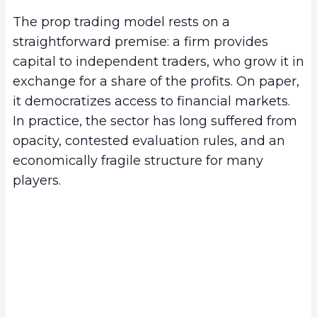
The prop trading model rests on a
straightforward premise: a firm provides
capital to independent traders, who grow it in
exchange for a share of the profits. On paper,
it democratizes access to financial markets.
In practice, the sector has long suffered from
opacity, contested evaluation rules, and an
economically fragile structure for many
players.