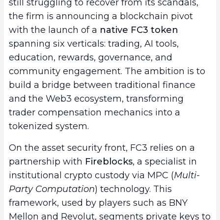
still struggling to recover from its scandals,
the firm is announcing a blockchain pivot
with the launch of a
native FC3 token
spanning six verticals: trading, AI tools,
education, rewards, governance, and
community engagement. The ambition is to
build a bridge between traditional finance
and the Web3 ecosystem, transforming
trader compensation mechanics into a
tokenized system.
On the asset security front, FC3 relies on a
partnership with
Fireblocks
, a specialist in
institutional crypto custody via MPC (
Multi-
Party Computation
) technology. This
framework, used by players such as BNY
Mellon and Revolut, segments private keys to