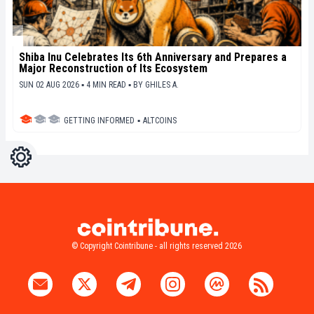
Shiba Inu Celebrates Its 6th Anniversary and Prepares a
Major Reconstruction of Its Ecosystem
SUN 02 AUG 2026 ▪ 4 MIN READ ▪
BY
GHILES A.
GETTING INFORMED
▪
ALTCOINS
Settings
Light
Dark
© Copyright Cointribune - all rights reserved 2026