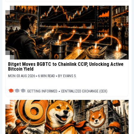
Bitget Moves BGBTC to Chainlink CCIP, Unlocking Active
Bitcoin Yield
MON 03 AUG 2026 ▪ 6 MIN READ ▪
BY
EVANS S.
GETTING INFORMED
▪
CENTRALIZED EXCHANGE (CEX)