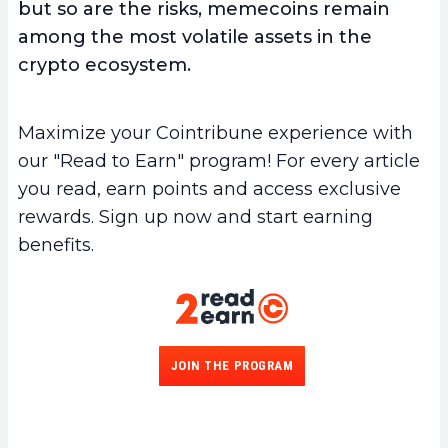
but so are the risks, memecoins remain
among the most volatile assets in the
crypto ecosystem.
Maximize your Cointribune experience with
our "Read to Earn" program! For every article
you read, earn points and access exclusive
rewards. Sign up now and start earning
benefits.
JOIN THE PROGRAM