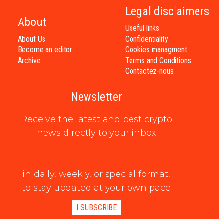
Legal disclaimers
About
Useful links
About Us
Confidentiality
Become an editor
Cookies managment
Archive
Terms and Conditions
Contactez-nous
Newsletter
Receive the latest and best crypto
news directly to your inbox
in daily, weekly, or special format,
to stay updated at your own pace
I SUBSCRIBE