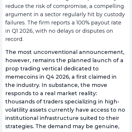
reduce the risk of compromise, a compelling
argument in a sector regularly hit by custody
failures. The firm reports a 100% payout rate
in Q1 2026, with no delays or disputes on
record.
The most unconventional announcement,
however, remains the planned launch of a
prop trading vertical dedicated to
memecoins
in Q4 2026, a first claimed in
the industry. In substance, the move
responds to a real market reality:
thousands of traders specializing in high-
volatility assets currently have access to no
institutional infrastructure suited to their
strategies. The demand may be genuine,