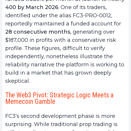
400 by March 2026
. One of its traders,
identified under the alias FC3-PRO-0012,
reportedly maintained a funded account for
28 consecutive months
, generating over
$187,000 in profits with a conservative risk
profile. These figures, difficult to verify
independently, nonetheless illustrate the
reliability narrative the platform is working to
build in a market that has grown deeply
skeptical.
The Web3 Pivot: Strategic Logic Meets a
Memecoin Gamble
FC3’s second development phase is more
surprising. While traditional prop trading is