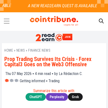
ABLE
crypto for all
JOIN
SEARCH
HOME
»
NEWS
»
FINANCE NEWS
Prop Trading Survives Its Crisis - Forex
Capital3 Goes on the Web3 Offensive
Thu 07 May 2026 ▪
4
min read ▪ by
La Rédaction C.
Getting informed
▪
Trading
Summarize this article with:
ChatGPT
Perplexity
Grok