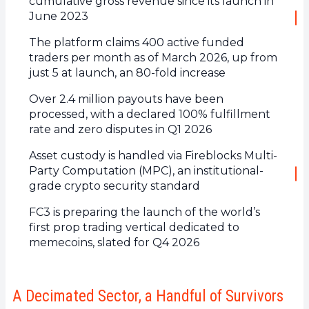
cumulative gross revenue since its launch in
June 2023
The platform claims 400 active funded
traders per month as of March 2026, up from
just 5 at launch, an 80-fold increase
Over 2.4 million payouts have been
processed, with a declared 100% fulfillment
rate and zero disputes in Q1 2026
Asset custody is handled via Fireblocks Multi-
Party Computation (MPC), an institutional-
grade crypto security standard
FC3 is preparing the launch of the world’s
first prop trading vertical dedicated to
memecoins, slated for Q4 2026
A Decimated Sector, a Handful of Survivors