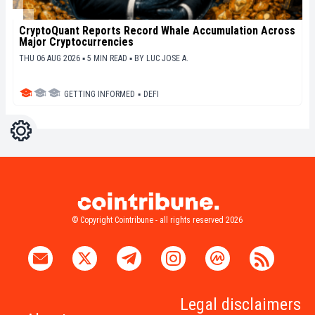
CryptoQuant Reports Record Whale Accumulation Across
Major Cryptocurrencies
THU 06 AUG 2026 ▪ 5 MIN READ ▪
BY
LUC JOSE A.
GETTING INFORMED
▪
DEFI
Settings
Light
Dark
© Copyright Cointribune - all rights reserved 2026
Legal disclaimers