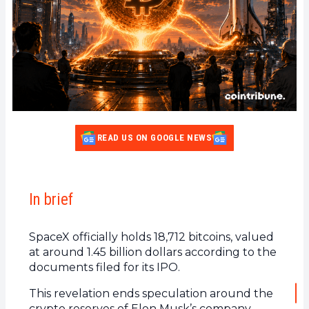
READ US ON GOOGLE NEWS
In brief
SpaceX officially holds 18,712 bitcoins, valued
at around 1.45 billion dollars according to the
documents filed for its IPO.
This revelation ends speculation around the
crypto reserves of Elon Musk’s company