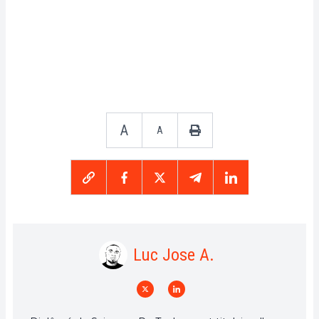
A
A
Luc Jose A.