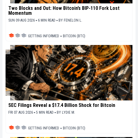
Two Blocks and Out: How Bitcoin’s BIP-110 Fork Lost
Momentum
SUN 09 AUG 2026 ▪ 6 MIN READ ▪
BY
FENELON L.
GETTING INFORMED
▪
BITCOIN (BTC)
SEC Filings Reveal a $17.4 Billion Shock for Bitcoin
FRI 07 AUG 2026 ▪ 5 MIN READ ▪
BY
LYDIE M.
GETTING INFORMED
▪
BITCOIN (BTC)