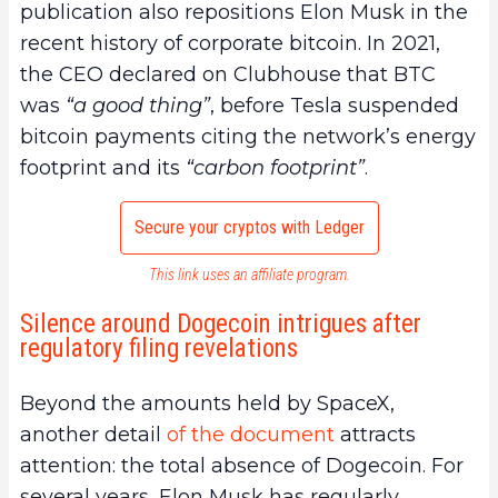
publication also repositions Elon Musk in the
recent history of corporate bitcoin. In 2021,
the CEO declared on Clubhouse that BTC
was
“a good thing”
, before Tesla suspended
bitcoin payments citing the network’s energy
footprint and its
“carbon footprint”
.
Secure your cryptos with Ledger
This link uses an affiliate program.
Silence around Dogecoin intrigues after
regulatory filing revelations
Beyond the amounts held by SpaceX,
another detail
of the document
attracts
attention: the total absence of Dogecoin. For
several years, Elon Musk has regularly