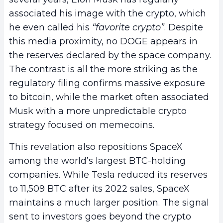
associated his image with the crypto, which
he even called his
“favorite crypto”
. Despite
this media proximity, no DOGE appears in
the reserves declared by the space company.
The contrast is all the more striking as the
regulatory filing confirms massive exposure
to bitcoin, while the market often associated
Musk with a more unpredictable crypto
strategy focused on memecoins.
This revelation also repositions SpaceX
among the world’s largest BTC-holding
companies. While Tesla reduced its reserves
to 11,509 BTC after its 2022 sales, SpaceX
maintains a much larger position. The signal
sent to investors goes beyond the crypto