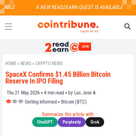
LABLE
crypto for all
JOIN
SEARCH
HOME
»
NEWS
»
CRYPTO NEWS
SpaceX Confirms $1.45 Billion Bitcoin
Reserve In IPO Filing
Thu 21 May 2026 ▪
4
min read ▪ by
Luc Jose A.
Getting informed
▪
Bitcoin (BTC)
Summarize this article with:
ChatGPT
Perplexity
Grok