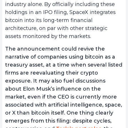
industry alone. By officially including these
holdings in an IPO filing, SpaceX integrates
bitcoin into its long-term financial
architecture, on par with other strategic
assets monitored by the markets.
The announcement could revive the
narrative of companies using bitcoin as a
treasury asset, at a time when several listed
firms are reevaluating their crypto
exposure. It may also fuel discussions
about Elon Musk’s influence on the
market, even if the CEO is currently more
associated with artificial intelligence, space,
or X than bitcoin itself. One thing clearly
emerges from this filing: despite cycles,