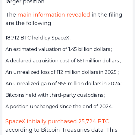
larger position.
The
main information revealed
in the filing
are the following :
18,712 BTC held by SpaceX ;
An estimated valuation of 1.45 billion dollars ;
A declared acquisition cost of 661 million dollars ;
An unrealized loss of 112 million dollars in 2025 ;
An unrealized gain of 955 million dollars in 2024 ;
Bitcoins held with third-party custodians ;
A position unchanged since the end of 2024.
SpaceX initially purchased 25,724 BTC
according to Bitcoin Treasuries data. This