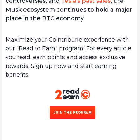
controversies, and
Tesla’s past sales
, the
Musk ecosystem continues to hold a major
place in the BTC economy.
Maximize your Cointribune experience with
our "Read to Earn" program! For every article
you read, earn points and access exclusive
rewards. Sign up now and start earning
benefits.
JOIN THE PROGRAM