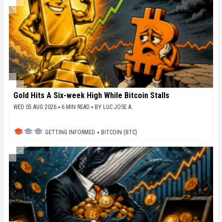
Gold Hits A Six-week High While Bitcoin Stalls
WED 05 AUG 2026 ▪ 6 MIN READ ▪
BY
LUC JOSE A.
GETTING INFORMED
▪
BITCOIN (BTC)