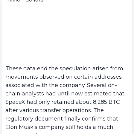
These data end the speculation arisen from
movements observed on certain addresses
associated with the company. Several on-
chain analysts had until now estimated that
SpaceX had only retained about 8,285 BTC
after various transfer operations. The
regulatory document finally confirms that
Elon Musk’s company still holds a much