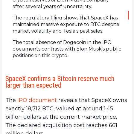
after several years of uncertainty.
The regulatory filing shows that SpaceX has
maintained massive exposure to BTC despite
market volatility and Tesla’s past sales.
The total absence of Dogecoin in the IPO
documents contrasts with Elon Musk’s public
positions on this crypto.
SpaceX confirms a Bitcoin reserve much
larger than expected
The
IPO document
reveals that SpaceX owns
exactly 18,712 BTC, valued at around 1.45
billion dollars at the current market price.
The declared acquisition cost reaches 661
million dollars.