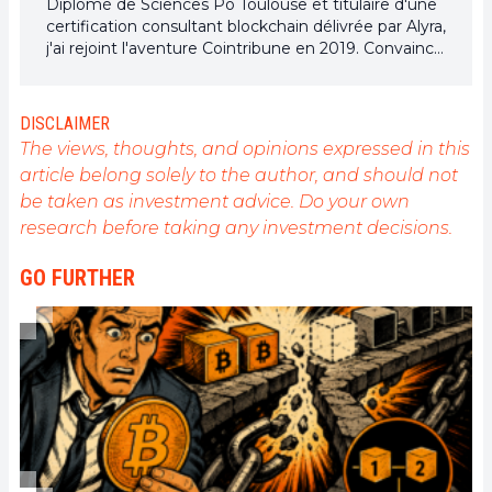
Diplômé de Sciences Po Toulouse et titulaire d'une
certification consultant blockchain délivrée par Alyra,
j'ai rejoint l'aventure Cointribune en 2019. Convaincu
du potentiel de la blockchain pour transformer de
nombreux secteurs de l'économie, j'ai pris
l'engagement de sensibiliser et d'informer le grand
DISCLAIMER
public sur cet écosystème en constante évolution.
The views, thoughts, and opinions expressed in this
Mon objectif est de permettre à chacun de mieux
article belong solely to the author, and should not
comprendre la blockchain et de saisir les
be taken as investment advice. Do your own
opportunités qu'elle offre. Je m'efforce chaque jour
de fournir une analyse objective de l'actualité, de
research before taking any investment decisions.
décrypter les tendances du marché, de relayer les
dernières innovations technologiques et de mettre
GO FURTHER
en perspective les enjeux économiques et
sociétaux de cette révolution en marche.