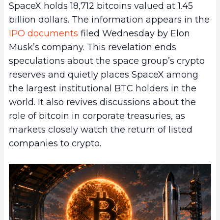
SpaceX holds 18,712 bitcoins valued at 1.45
billion dollars. The information appears in the
IPO documents
filed Wednesday by Elon
Musk’s company. This revelation ends
speculations about the space group’s crypto
reserves and quietly places SpaceX among
the largest institutional BTC holders in the
world. It also revives discussions about the
role of bitcoin in corporate treasuries, as
markets closely watch the return of listed
companies to crypto.