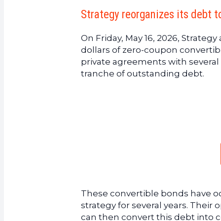
Strategy reorganizes its debt t
On Friday, May 16, 2026, Strateg
dollars of zero-coupon converti
private agreements with several 
tranche of outstanding debt.
These convertible bonds have occ
strategy for several years. Their
can then convert this debt into