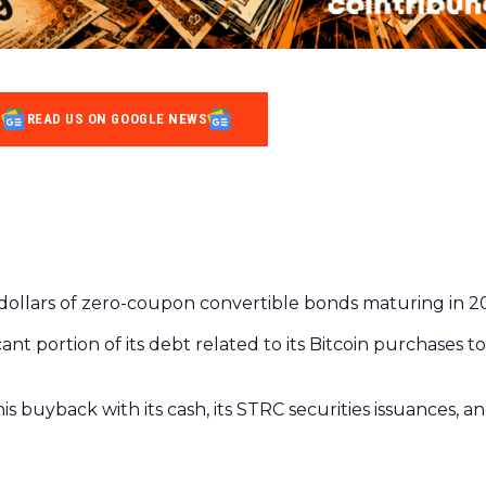
READ US ON GOOGLE NEWS
on dollars of zero-coupon convertible bonds maturing in 2
cant portion of its debt related to its Bitcoin purchases t
s buyback with its cash, its STRC securities issuances, a