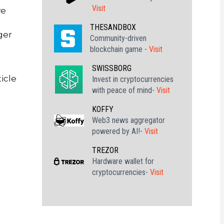
Visit
ve
THESANDBOX
ger
Community-driven
blockchain game -
Visit
SWISSBORG
icle
Invest in cryptocurrencies
with peace of mind-
Visit
KOFFY
Web3 news aggregator
powered by AI!-
Visit
TREZOR
Hardware wallet for
cryptocurrencies-
Visit