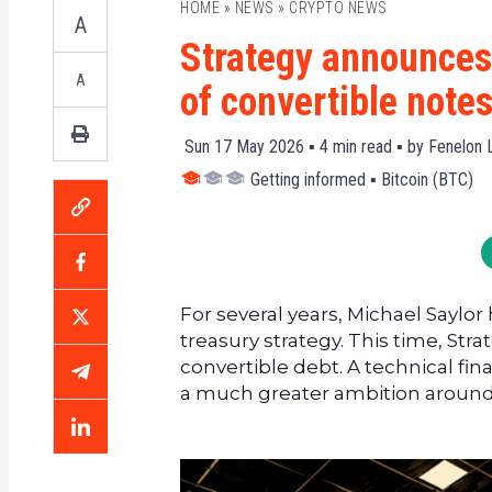
HOME
»
NEWS
»
CRYPTO NEWS
A
Strategy announces 
A
of convertible note
Sun 17 May 2026 ▪
4
min read ▪ by
Fenelon L
Getting informed
▪
Bitcoin (BTC)
For several years, Michael Saylor
treasury strategy. This time, Str
convertible debt. A technical fin
a much greater ambition around 