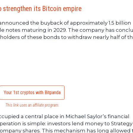
o strengthen its Bitcoin empire
y announced the buyback of approximately 1.5 billion
ble notes maturing in 2029. The company has conc
holders of these bonds to withdraw nearly half of th
Your 1st cryptos with Bitpanda
This link uses an affiliate program.
upied a central place in Michael Saylor’s financial
 operation is simple: investors lend money to Strateg
 company shares. This mechanism has long allowed 