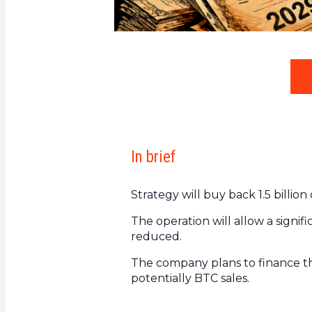
In brief
Strategy will buy back 1.5 billi
The operation will allow a signifi
reduced.
The company plans to finance thi
potentially BTC sales.