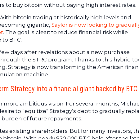
rs to buy bitcoin without paying high interest rates.
ith bitcoin trading at historically high levels and
 becoming gigantic,
Saylor is now looking to graduall
bt
. The goal is clear: to reduce financial risk while
 to BTC.
 few days after revelations about a new purchase
through the STRC program. Thanks to this hybrid to
ing, Strategy is now transforming the American finan
umulation machine.
orm Strategy into a financial giant backed by BTC
h more ambitious vision. For several months, Michae
esire to “equitize” Strategy’s debt: to gradually repl
e burden of future repayments.
es existing shareholders. But for many investors, th
o bitcoin. With nearly 820,000 BTC held after the lat