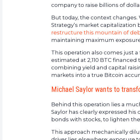
company to raise billions of dolla
But today, the context changes. W
Strategy’s market capitalization
restructure this mountain of de
maintaining maximum exposure
This operation also comes just a
estimated at 2,110 BTC financed 
combining yield and capital rais
markets into a true Bitcoin acc
Michael Saylor wants to transf
Behind this operation lies a muc
Saylor has clearly expressed his d
bonds with stocks, to lighten th
This approach mechanically dilut
driver lies elsewhere: exposure t