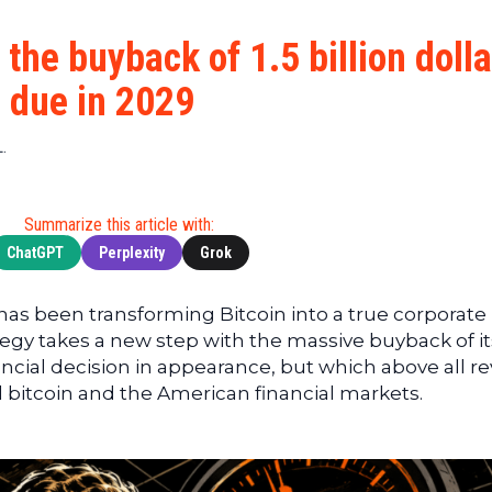
Cryptocu
News
(BNB)
Ultimate
Tech
XRP
the buyback of 1.5 billion dolla
Guide
News
(XRP)
To
s due in 2029
Finance
Cardano
Buying
News
(ADA)
Ultimate
.
Web3
Dogecoin
DeFi
News
(DOGE)
Guide
Ultimate
Summarize this article with:
Guide to
ChatGPT
Perplexity
Grok
Mining
Ultimate
 has been transforming Bitcoin into a true corporate
Guides
ategy takes a new step with the massive buyback of it
To
ancial decision in appearance, but which above all re
Trading
bitcoin and the American financial markets.