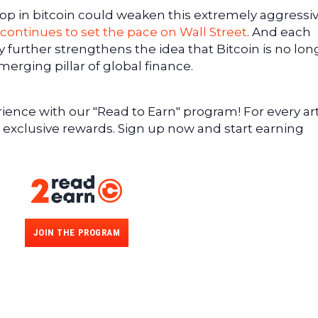
rop in bitcoin could weaken this extremely aggressi
 continues to set the pace on Wall Street
. And each
gy further strengthens the idea that Bitcoin is no lon
merging pillar of global finance.
ence with our "Read to Earn" program! For every art
 exclusive rewards. Sign up now and start earning
JOIN THE PROGRAM