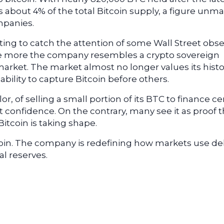
 about 4% of the total Bitcoin supply, a figure unm
mpanies.
rting to catch the attention of some Wall Street obse
e more the company resembles a crypto sovereign
market. The market almost no longer values its histo
 ability to capture Bitcoin before others.
r, of selling a small portion of its BTC to finance ce
confidence. On the contrary, many see it as proof t
itcoin is taking shape.
coin. The company is redefining how markets use de
al reserves.