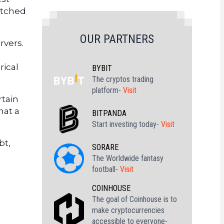
atched
OUR PARTNERS
rvers.
rical
BYBIT
The cryptos trading
platform-
Visit
rtain
hat a
BITPANDA
Start investing today-
Visit
bt,
SORARE
The Worldwide fantasy
football-
Visit
COINHOUSE
The goal of Coinhouse is to
make cryptocurrencies
accessible to everyone-