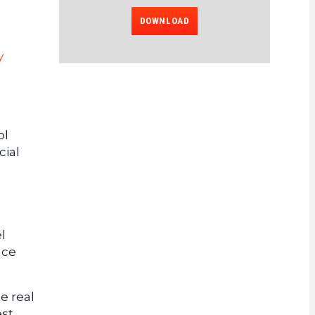
DOWNLOAD
y
ol
cial
l
ace
e real
est