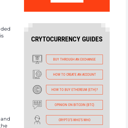
luded
is
CRYTOCURRENCY GUIDES
BUY THROUGH AN EXCHANGE
HOW TO CREATE AN ACCOUNT
HOW TO BUY ETHEREUM (ETH)?
OPINION ON BITCOIN (BTC)
y and
CRYPTO’S WHO’S WHO
the