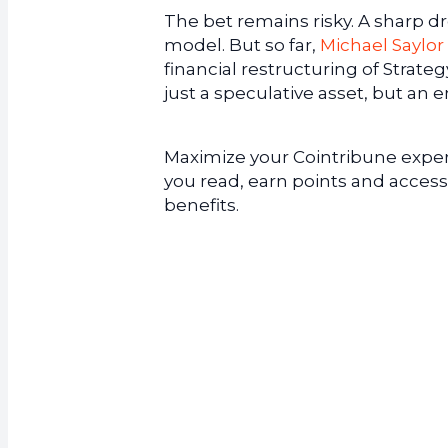
The bet remains risky. A sharp d
model. But so far,
Michael Saylor
financial restructuring of Strate
just a speculative asset, but an e
Maximize your Cointribune experi
you read, earn points and access
benefits.