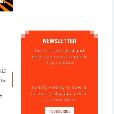
NEWSLETTER
Receive the latest and
best crypto news directly
to your inbox
029.
o be
in daily, weekly, or special
format, to stay updated at
nd
your own pace
I SUBSCRIBE