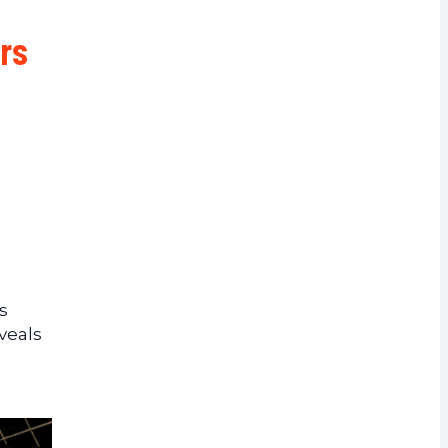
rrency
rs
s
veals