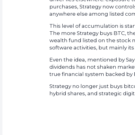
purchases, Strategy now controls
anywhere else among listed co
This level of accumulation is sta
The more Strategy buys BTC, th
wealth fund listed on the stock 
software activities, but mainly its
Even the idea, mentioned by Saylo
dividends has not shaken market 
true financial system backed by B
Strategy no longer just buys bit
hybrid shares, and strategic digit