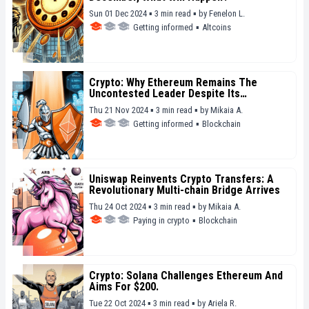
Sun 01 Dec 2024 ▪ 3 min read ▪
by
Fenelon L.
Getting informed
▪
Altcoins
Crypto: Why Ethereum Remains The
Uncontested Leader Despite Its
Limitations
Thu 21 Nov 2024 ▪ 3 min read ▪
by
Mikaia A.
Getting informed
▪
Blockchain
Uniswap Reinvents Crypto Transfers: A
Revolutionary Multi-chain Bridge Arrives
Thu 24 Oct 2024 ▪ 3 min read ▪
by
Mikaia A.
Paying in crypto
▪
Blockchain
Crypto: Solana Challenges Ethereum And
Aims For $200.
Tue 22 Oct 2024 ▪ 3 min read ▪
by
Ariela R.