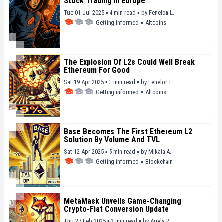
Stock Trading In Europe
Tue 01 Jul 2025 ▪ 4 min read ▪
by
Fenelon L.
Getting informed
▪
Altcoins
The Explosion Of L2s Could Well Break
Ethereum For Good
Sat 19 Apr 2025 ▪ 3 min read ▪
by
Fenelon L.
Getting informed
▪
Altcoins
Base Becomes The First Ethereum L2
Solution By Volume And TVL
Sat 12 Apr 2025 ▪ 5 min read ▪
by
Mikaia A.
Getting informed
▪
Blockchain
MetaMask Unveils Game-Changing
Crypto-Fiat Conversion Update
Thu 27 Feb 2025 ▪ 3 min read ▪
by
Ariela R.