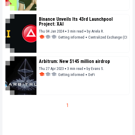
Binance Unveils Its 43rd Launchpool
Project: XAI
Thu 04 Jan 2024 ▪ 3 min read ▪
by
Ariela R.
Getting informed
▪
Centralized Exchange (CEX)
Arbitrum: New $145 million airdrop
Thu 27 Apr 2023 ▪ 3 min read ▪
by
Evans S.
Getting informed
▪
DeFi
1