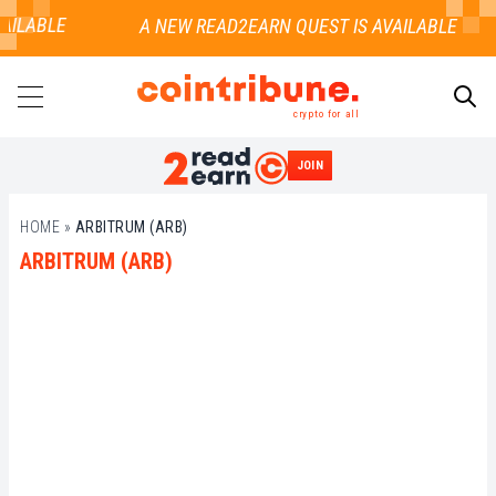
AILABLE
crypto for all
JOIN
SEARCH
HOME
»
ARBITRUM (ARB)
ARBITRUM (ARB)