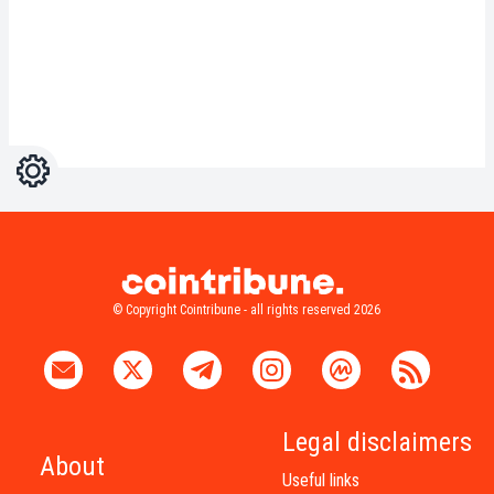
Settings
Light
Dark
© Copyright Cointribune - all rights reserved 2026
Legal disclaimers
About
Useful links