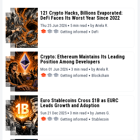
121 Crypto Hacks, Billions Evaporated:
DeFi Faces Its Worst Year Since 2022
Thu 25 Jun 2026 ▪ 5 min read ▪
by
Ariela R.
Getting informed
▪
DeFi
Crypto: Ethereum Maintains Its Leading
Position Among Developers
Mon 01 Jun 2026 ▪ 3 min read ▪
by
Ariela R.
Getting informed
▪
Blockchain
Euro Stablecoins Cross $1B as EURC
Leads Growth and Adoption
Sun 21 Dec 2025 ▪ 3 min read ▪
by
James G.
Getting informed
▪
Stablecoin