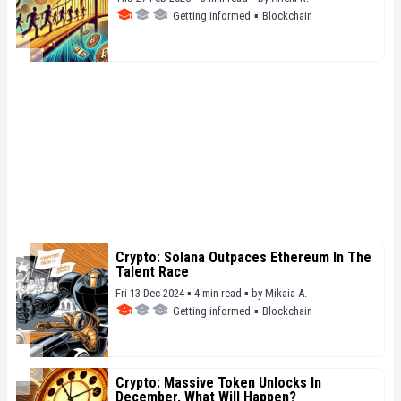
Getting informed
▪
Blockchain
Crypto: Solana Outpaces Ethereum In The
Talent Race
Fri 13 Dec 2024 ▪ 4 min read ▪
by
Mikaia A.
Getting informed
▪
Blockchain
Crypto: Massive Token Unlocks In
December, What Will Happen?