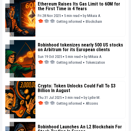
Ethereum Raises Its Gas Limit to 60M for
the First Time in 4 Years
Fri 28 Nov 2025 ▪ 5 min read ▪
by
Mikaia A.
Getting informed
▪
Blockchain
Robinhood tokenizes nearly 500 US stocks
on Arbitrum for its European clients
Sun 19 Oct 2025 ▪ 5 min read ▪
by
Mikaia A.
Getting informed
▪
Tokenization
Crypto: Token Unlocks Could Fall To $3
Billion In August
Thu 31 Jul 2025 ▪ 3 min read ▪
by
Lydie M.
Getting informed
▪
Altcoins
Robinhood Launches An L2 Blockchain For