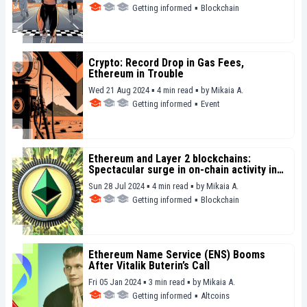
Getting informed
▪
Blockchain
Crypto: Record Drop in Gas Fees,
Ethereum in Trouble
Wed 21 Aug 2024 ▪ 4 min read ▪
by
Mikaia A.
Getting informed
▪
Event
Ethereum and Layer 2 blockchains:
Spectacular surge in on-chain activity in
the first half of 2024
Sun 28 Jul 2024 ▪ 4 min read ▪
by
Mikaia A.
Getting informed
▪
Blockchain
Ethereum Name Service (ENS) Booms
After Vitalik Buterin’s Call
Fri 05 Jan 2024 ▪ 3 min read ▪
by
Mikaia A.
Getting informed
▪
Altcoins