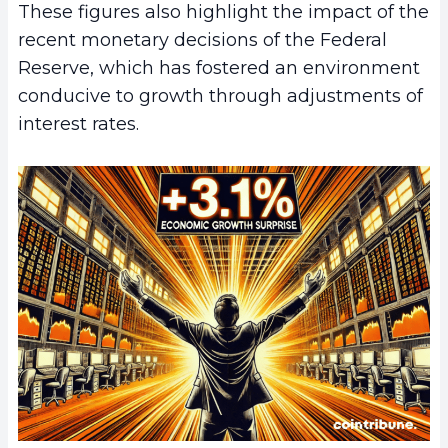
These figures also highlight the impact of the
recent monetary decisions of the Federal
Reserve, which has fostered an environment
conducive to growth through adjustments of
interest rates.