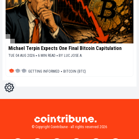
Michael Terpin Expects One Final Bitcoin Capitulation
TUE 04 AUG 2026 ▪ 6 MIN READ ▪
BY
LUC JOSE A.
GETTING INFORMED
▪
BITCOIN (BTC)
Settings
Light
Dark
© Copyright Cointribune - all rights reserved 2026