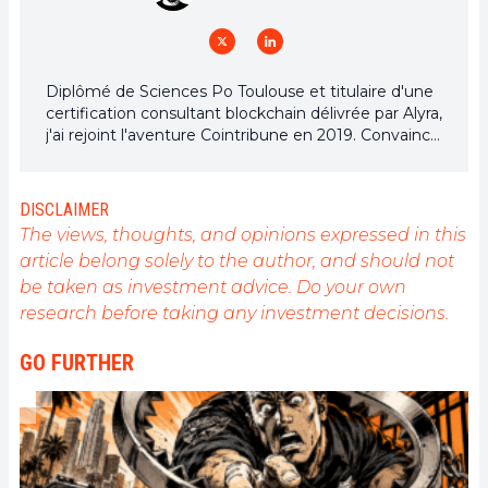
Diplômé de Sciences Po Toulouse et titulaire d'une
certification consultant blockchain délivrée par Alyra,
j'ai rejoint l'aventure Cointribune en 2019. Convaincu
du potentiel de la blockchain pour transformer de
nombreux secteurs de l'économie, j'ai pris
l'engagement de sensibiliser et d'informer le grand
DISCLAIMER
public sur cet écosystème en constante évolution.
The views, thoughts, and opinions expressed in this
Mon objectif est de permettre à chacun de mieux
article belong solely to the author, and should not
comprendre la blockchain et de saisir les
be taken as investment advice. Do your own
opportunités qu'elle offre. Je m'efforce chaque jour
de fournir une analyse objective de l'actualité, de
research before taking any investment decisions.
décrypter les tendances du marché, de relayer les
dernières innovations technologiques et de mettre
GO FURTHER
en perspective les enjeux économiques et
sociétaux de cette révolution en marche.