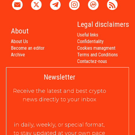
Legal disclaimers
About
Useful links
About Us
Confidentiality
Become an editor
Cookies managment
Archive
Terms and Conditions
Contactez-nous
Newsletter
Receive the latest and best crypto
news directly to your inbox
in daily, weekly, or special format,
to stay updated at your own pace