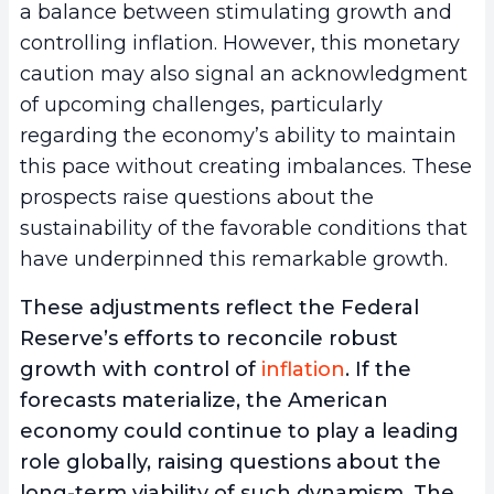
a balance between stimulating growth and
controlling inflation. However, this monetary
caution may also signal an acknowledgment
of upcoming challenges, particularly
regarding the economy’s ability to maintain
this pace without creating imbalances. These
prospects raise questions about the
sustainability of the favorable conditions that
have underpinned this remarkable growth.
These adjustments reflect the Federal
Reserve’s efforts to reconcile robust
growth with control of
inflation
. If the
forecasts materialize, the American
economy could continue to play a leading
role globally, raising questions about the
long-term viability of such dynamism. The