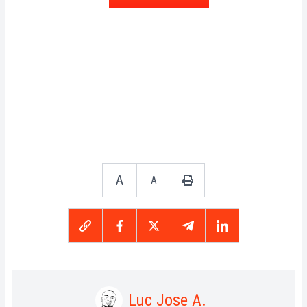
A
A
Luc Jose A.