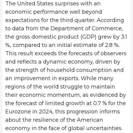
The United States surprises with an
economic performance well beyond
expectations for the third quarter. According
to data from the Department of Commerce,
the gross domestic product (GDP) grew by 3.1
%, compared to an initial estimate of 2.8 %.
This result exceeds the forecasts of observers
and reflects a dynamic economy, driven by
the strength of household consumption and
an improvement in exports. While many
regions of the world struggle to maintain
their economic momentum, as evidenced by
the forecast of limited growth at 0.7 % for the
Eurozone in 2024, this progression informs
about the resilience of the American
economy in the face of global uncertainties.