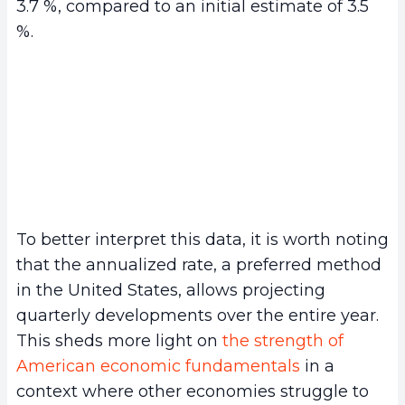
3.7 %, compared to an initial estimate of 3.5
%.
To better interpret this data, it is worth noting
that the annualized rate, a preferred method
in the United States, allows projecting
quarterly developments over the entire year.
This sheds more light on
the strength of
American economic fundamentals
in a
context where other economies struggle to