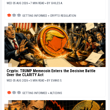
WED 05 AUG 2026 ▪ 7 MIN READ ▪
BY
GHILES A.
GETTING INFORMED
▪
CRYPTO REGULATION
Crypto: TRUMP Memecoin Enters the Decisive Battle
Over the CLARITY Act
WED 05 AUG 2026 ▪ 5 MIN READ ▪
BY
EVANS S.
GETTING INFORMED
▪
ALTCOINS