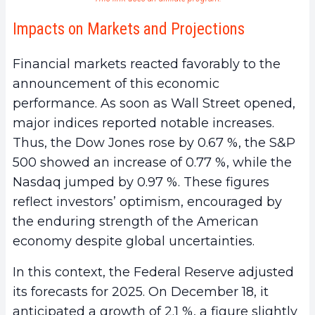
Impacts on Markets and Projections
Financial markets reacted favorably to the
announcement of this economic
performance. As soon as Wall Street opened,
major indices reported notable increases.
Thus, the Dow Jones rose by 0.67 %, the S&P
500 showed an increase of 0.77 %, while the
Nasdaq jumped by 0.97 %. These figures
reflect investors’ optimism, encouraged by
the enduring strength of the American
economy despite global uncertainties.
In this context, the Federal Reserve adjusted
its forecasts for 2025. On December 18, it
anticipated a growth of 2.1 %, a figure slightly