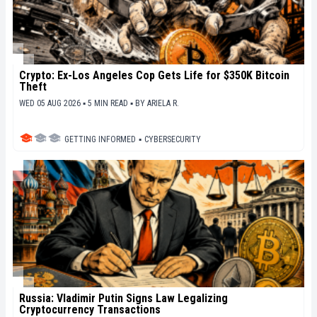
Crypto: Ex-Los Angeles Cop Gets Life for $350K Bitcoin
Theft
WED 05 AUG 2026 ▪ 5 MIN READ ▪
BY
ARIELA R.
GETTING INFORMED
▪
CYBERSECURITY
Russia: Vladimir Putin Signs Law Legalizing
Cryptocurrency Transactions