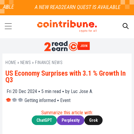
LABLE
crypto for all
JOIN
SEARCH
HOME
»
NEWS
»
FINANCE NEWS
US Economy Surprises with 3.1 % Growth In
Q3
Fri 20 Dec 2024 ▪
5
min read ▪ by
Luc Jose A.
Getting informed
▪
Event
Summarize this article with:
ChatGPT
Perplexity
Grok