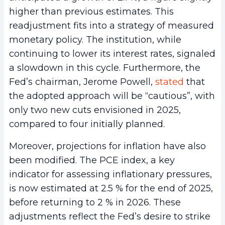
higher than previous estimates. This
readjustment fits into a strategy of measured
monetary policy. The institution, while
continuing to lower its interest rates, signaled
a slowdown in this cycle. Furthermore, the
Fed’s chairman, Jerome Powell,
stated
that
the adopted approach will be “cautious”, with
only two new cuts envisioned in 2025,
compared to four initially planned.
Moreover, projections for inflation have also
been modified. The PCE index, a key
indicator for assessing inflationary pressures,
is now estimated at 2.5 % for the end of 2025,
before returning to 2 % in 2026. These
adjustments reflect the Fed’s desire to strike