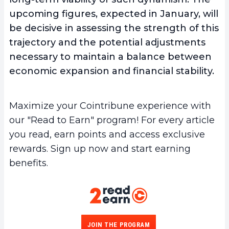
upcoming figures, expected in January, will
be decisive in assessing the strength of this
trajectory and the potential adjustments
necessary to maintain a balance between
economic expansion and financial stability.
Maximize your Cointribune experience with
our "Read to Earn" program! For every article
you read, earn points and access exclusive
rewards. Sign up now and start earning
benefits.
JOIN THE PROGRAM