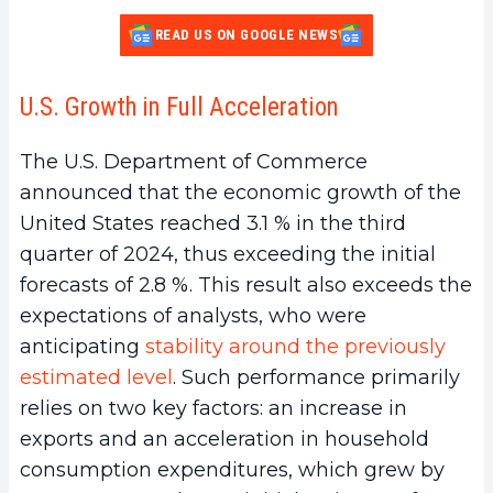
READ US ON GOOGLE NEWS
U.S. Growth in Full Acceleration
The U.S. Department of Commerce
announced that the economic growth of the
United States reached 3.1 % in the third
quarter of 2024, thus exceeding the initial
forecasts of 2.8 %. This result also exceeds the
expectations of analysts, who were
anticipating
stability around the previously
estimated level
. Such performance primarily
relies on two key factors: an increase in
exports and an acceleration in household
consumption expenditures, which grew by