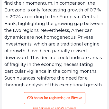
find their momentum. In comparison, the
Eurozone is only forecasting growth of 0.7 %
in 2024 according to the European Central
Bank, highlighting the growing gap between
the two regions. Nevertheless, American
dynamics are not homogeneous. Private
investments, which are a traditional engine
of growth, have been partially revised
downward. This decline could indicate areas
of fragility in the economy, necessitating
particular vigilance in the coming months.
Such nuances reinforce the need for a
thorough analysis of this exceptional growth.
€20 bonus for registering on Bitvavo
This link uses an affiliate program.