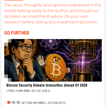
The views, thoughts, and opinions expressed in this
article belong solely to the author, and should not
be taken as investment advice. Do your own
research before taking any investment decisions.
GO FURTHER
Bitcoin Security Debate Intensifies Ahead Of 2028
17H05 ▪ 6 MIN READ ▪
BY
LUC JOSE A.
GETTING INFORMED
▪
BITCOIN (BTC)