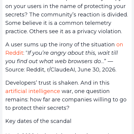
on your users in the name of protecting your
secrets? The community’s reaction is divided.
Some believe it is a common telemetry
practice. Others see it as a privacy violation.
A user sums up the irony of the situation
on
Reddit
: “
If you’re angry about this, wait till
you find out what web browsers do
…” —
Source: Reddit, r/ClaudeAI, June 30, 2026.
Developers’ trust is shaken. And in this
artificial intelligence
war, one question
remains: how far are companies willing to go
to protect their secrets?
Key dates of the scandal