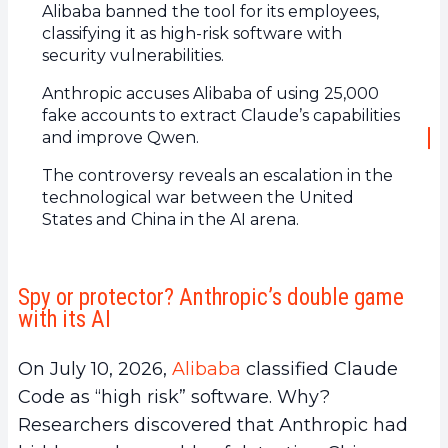
Alibaba banned the tool for its employees,
classifying it as high-risk software with
security vulnerabilities.
Anthropic accuses Alibaba of using 25,000
fake accounts to extract Claude’s capabilities
and improve Qwen.
The controversy reveals an escalation in the
technological war between the United
States and China in the AI arena.
Spy or protector? Anthropic’s double game
with its AI
On July 10, 2026,
Alibaba
classified Claude
Code as “high risk” software. Why?
Researchers discovered that Anthropic had