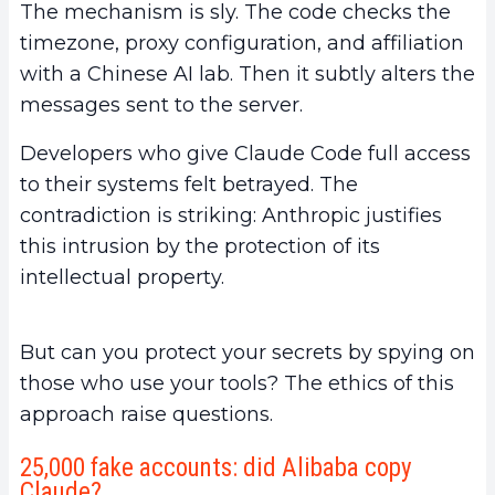
The mechanism is sly. The code checks the
timezone, proxy configuration, and affiliation
with a Chinese AI lab. Then it subtly alters the
messages sent to the server.
Developers who give Claude Code full access
to their systems felt betrayed. The
contradiction is striking: Anthropic justifies
this intrusion by the protection of its
intellectual property.
But can you protect your secrets by spying on
those who use your tools? The ethics of this
approach raise questions.
25,000 fake accounts: did Alibaba copy
Claude?