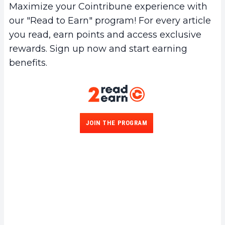
Maximize your Cointribune experience with
our "Read to Earn" program! For every article
you read, earn points and access exclusive
rewards. Sign up now and start earning
benefits.
JOIN THE PROGRAM