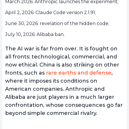
March 2026: Anthropic launches the experiment;
April 2, 2026: Claude Code version 2.1.91;
June 30, 2026: revelation of the hidden code;
July 10, 2026: Alibaba ban.
The AI war is far from over. It is fought on
all fronts: technological, commercial, and
now ethical. China is also striking on other
fronts, such as
rare earths and defense
,
where it imposes its conditions on
American companies. Anthropic and
Alibaba are just players in a much larger
confrontation, whose consequences go far
beyond simple commercial rivalry.