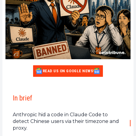
READ US ON GOOGLE NEWS
In brief
Anthropic hid a code in Claude Code to
detect Chinese users via their timezone and
proxy.