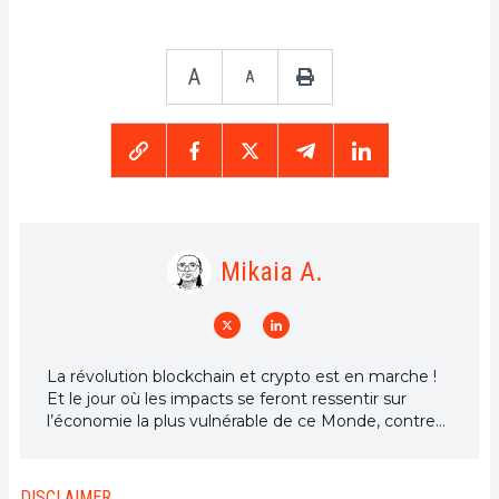
A
A
Mikaia A.
La révolution blockchain et crypto est en marche !
Et le jour où les impacts se feront ressentir sur
l’économie la plus vulnérable de ce Monde, contre
toute espérance, je dirai que j’y étais pour quelque
chose
DISCLAIMER