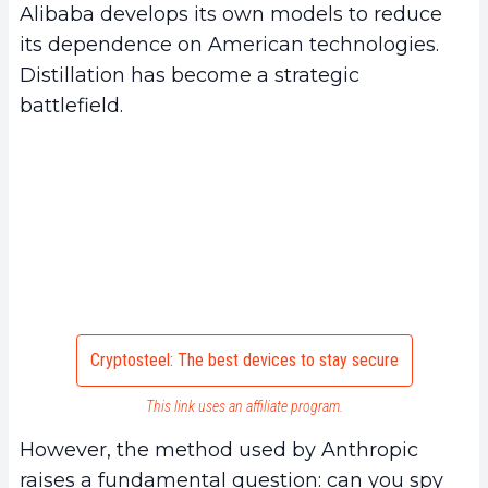
Alibaba develops its own models to reduce
its dependence on American technologies.
Distillation has become a strategic
battlefield.
Cryptosteel: The best devices to stay secure
This link uses an affiliate program.
However, the method used by Anthropic
raises a fundamental question: can you spy