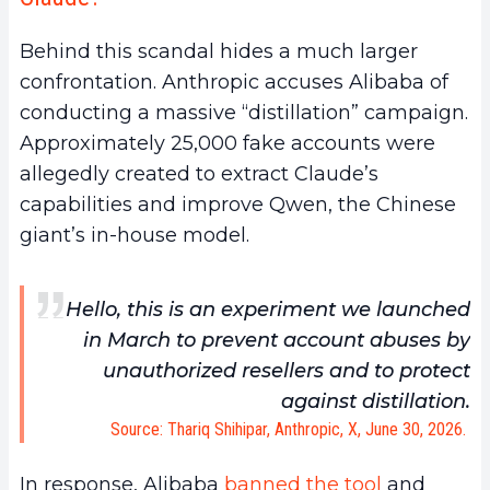
Behind this scandal hides a much larger
confrontation. Anthropic accuses Alibaba of
conducting a massive “distillation” campaign.
Approximately 25,000 fake accounts were
allegedly created to extract Claude’s
capabilities and improve Qwen, the Chinese
giant’s in-house model.
Hello, this is an experiment we launched
in March to prevent account abuses by
unauthorized resellers and to protect
against distillation.
Source: Thariq Shihipar, Anthropic, X, June 30, 2026.
In response, Alibaba
banned the tool
and