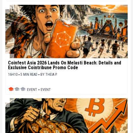
Coinfest Asia 2026 Lands On Melasti Beach: Details and
Exclusive Cointribune Promo Code
16H10 ▪ 5 MIN READ ▪
BY
THEIA P.
EVENT
▪
EVENT