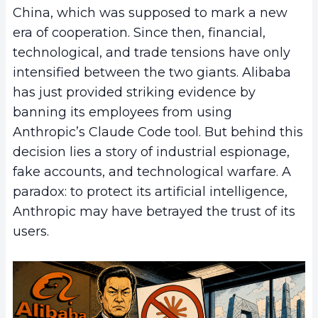
China, which was supposed to mark a new
era of cooperation. Since then, financial,
technological, and trade tensions have only
intensified between the two giants. Alibaba
has just provided striking evidence by
banning its employees from using
Anthropic’s Claude Code tool. But behind this
decision lies a story of industrial espionage,
fake accounts, and technological warfare. A
paradox: to protect its artificial intelligence,
Anthropic may have betrayed the trust of its
users.