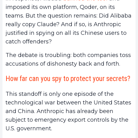
imposed its own platform, Qoder, on its
teams. But the question remains: Did Alibaba
really copy Claude? And if so, is Anthropic
justified in spying on all its Chinese users to
catch offenders?
The debate is troubling: both companies toss
accusations of dishonesty back and forth.
How far can you spy to protect your secrets?
This standoff is only one episode of the
technological war between the United States
and China. Anthropic has already been
subject to emergency export controls by the
U.S. government.