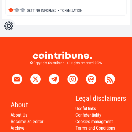
GETTING INFORMED
▪
TOKENIZATION
Settings
Light
Dark
© Copyright Cointribune - all rights reserved 2026
Legal disclaimers
About
Useful links
About Us
Confidentiality
Become an editor
Cookies managment
Archive
Terms and Conditions