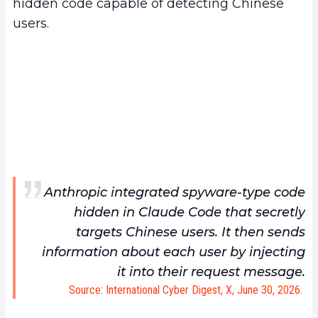
hidden code capable of detecting Chinese
users.
Anthropic integrated spyware-type code
hidden in Claude Code that secretly
targets Chinese users. It then sends
information about each user by injecting
it into their request message.
Source: International Cyber Digest, X, June 30, 2026.