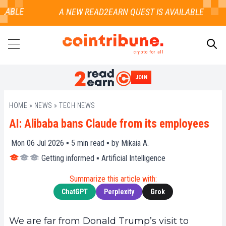
ABLE
crypto for all
JOIN
SEARCH
HOME
»
NEWS
»
TECH NEWS
AI: Alibaba bans Claude from its employees
Mon 06 Jul 2026 ▪
5
min read ▪ by
Mikaia A.
Getting informed
▪
Artificial Intelligence
Summarize this article with:
ChatGPT
Perplexity
Grok
We are far from Donald Trump’s visit to