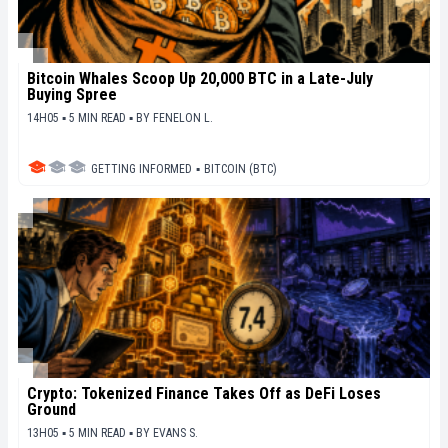
Bitcoin Whales Scoop Up 20,000 BTC in a Late-July
Buying Spree
14H05 ▪ 5 MIN READ ▪
BY
FENELON L.
GETTING INFORMED
▪
BITCOIN (BTC)
Crypto: Tokenized Finance Takes Off as DeFi Loses
Ground
13H05 ▪ 5 MIN READ ▪
BY
EVANS S.