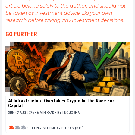
informative and relaxed articles.
article belong solely to the author, and should not
be taken as investment advice. Do your own
research before taking any investment decisions.
GO FURTHER
AI Infrastructure Overtakes Crypto In The Race For
Capital
SUN 02 AUG 2026 ▪ 6 MIN READ ▪
BY
LUC JOSE A.
GETTING INFORMED
▪
BITCOIN (BTC)