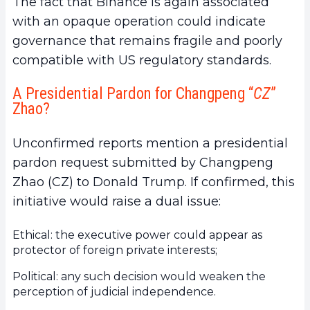
The fact that Binance is again associated
with an opaque operation could indicate
governance that remains fragile and poorly
compatible with US regulatory standards.
A Presidential Pardon for Changpeng “
CZ
”
Zhao?
Unconfirmed reports mention a presidential
pardon request submitted by Changpeng
Zhao (CZ) to Donald Trump. If confirmed, this
initiative would raise a dual issue:
Ethical: the executive power could appear as
protector of foreign private interests;
Political: any such decision would weaken the
perception of judicial independence.