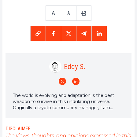
A
A
Eddy S.
The world is evolving and adaptation is the best
weapon to survive in this undulating universe.
Originally a crypto community manager, I am
interested in anything that is directly or indirectly
related to blockchain and its derivatives. To share
my experience and promote a field that I am
DISCLAIMER
passionate about, nothing is better than writing
The views, thoughts, and opinions expressed in this