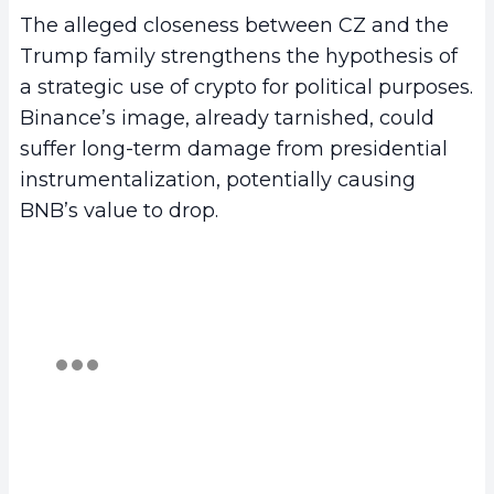
The alleged closeness between CZ and the
Trump family strengthens the hypothesis of
a strategic use of crypto for political purposes.
Binance’s image, already tarnished, could
suffer long-term damage from presidential
instrumentalization, potentially causing
BNB’s value to drop.