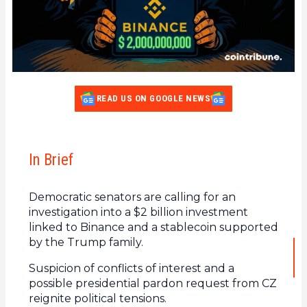
READ US ON GOOGLE NEWS
In Brief
Democratic senators are calling for an
investigation into a $2 billion investment
linked to Binance and a stablecoin supported
by the Trump family.
Suspicion of conflicts of interest and a
possible presidential pardon request from CZ
reignite political tensions.