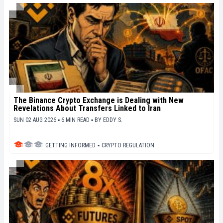
The Binance Crypto Exchange is Dealing with New
Revelations About Transfers Linked to Iran
SUN 02 AUG 2026 ▪ 6 MIN READ ▪
BY
EDDY S.
GETTING INFORMED
▪
CRYPTO REGULATION