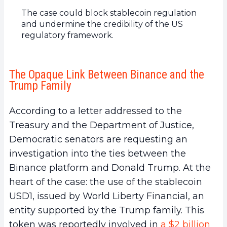
The case could block stablecoin regulation
and undermine the credibility of the US
regulatory framework.
The Opaque Link Between Binance and the
Trump Family
According to a letter addressed to the
Treasury and the Department of Justice,
Democratic senators are requesting an
investigation into the ties between the
Binance platform and Donald Trump. At the
heart of the case: the use of the stablecoin
USD1, issued by World Liberty Financial, an
entity supported by the Trump family. This
token was reportedly involved in
a $2 billion