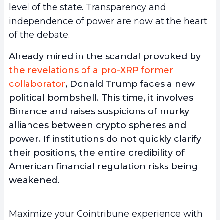
level of the state. Transparency and
independence of power are now at the heart
of the debate.
Already mired in the scandal provoked by
the revelations of a pro-XRP former
collaborator
, Donald Trump faces a new
political bombshell. This time, it involves
Binance and raises suspicions of murky
alliances between crypto spheres and
power. If institutions do not quickly clarify
their positions, the entire credibility of
American financial regulation risks being
weakened.
Maximize your Cointribune experience with