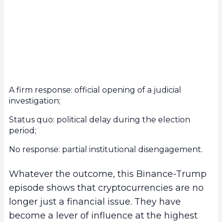
A firm response: official opening of a judicial
investigation;
Status quo: political delay during the election
period;
No response: partial institutional disengagement.
Whatever the outcome, this Binance-Trump
episode shows that cryptocurrencies are no
longer just a financial issue. They have
become a lever of influence at the highest