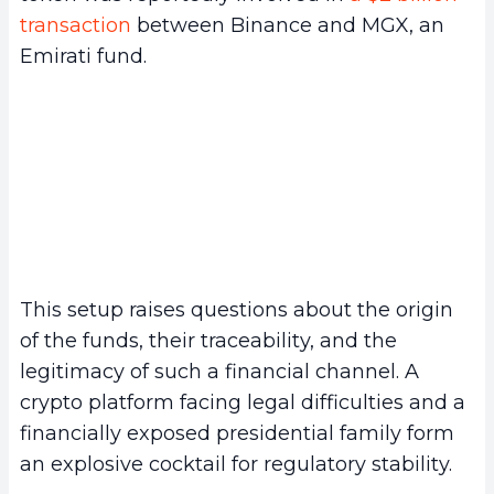
transaction
between Binance and MGX, an
Emirati fund.
This setup raises questions about the origin
of the funds, their traceability, and the
legitimacy of such a financial channel. A
crypto platform facing legal difficulties and a
financially exposed presidential family form
an explosive cocktail for regulatory stability.