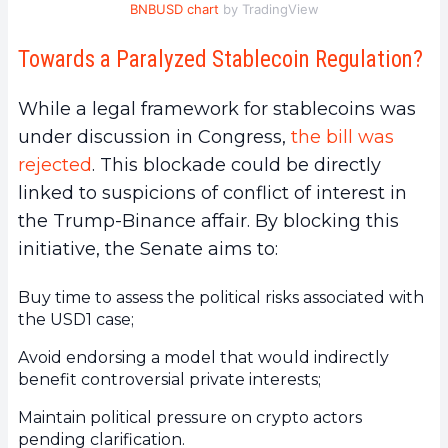
BNBUSD chart
by TradingView
Towards a Paralyzed Stablecoin Regulation?
While a legal framework for stablecoins was
under discussion in Congress,
the bill was
rejected
. This blockade could be directly
linked to suspicions of conflict of interest in
the Trump-Binance affair. By blocking this
initiative, the Senate aims to:
Buy time to assess the political risks associated with
the USD1 case;
Avoid endorsing a model that would indirectly
benefit controversial private interests;
Maintain political pressure on crypto actors
pending clarification.