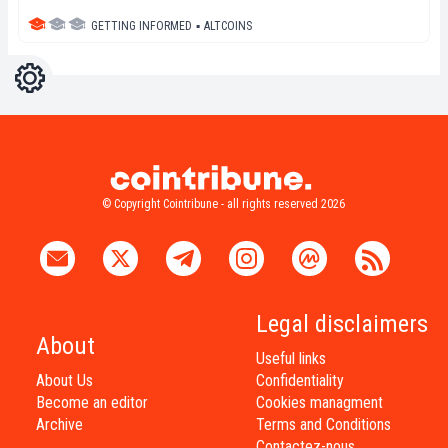
GETTING INFORMED
▪
ALTCOINS
Settings
Light
Dark
© Copyright Cointribune - all rights reserved 2026
Legal disclaimers
About
Useful links
About Us
Confidentiality
Become an editor
Cookies managment
Archive
Terms and Conditions
Contactez-nous