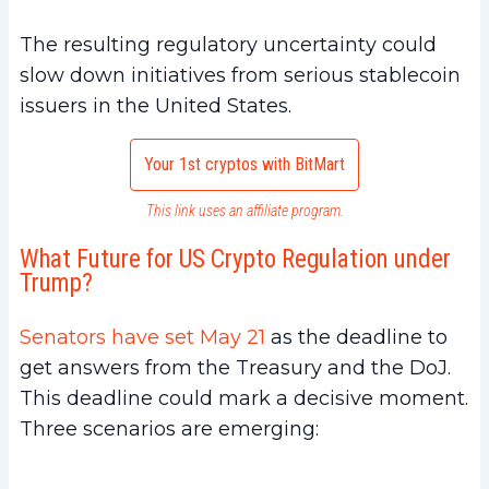
The resulting regulatory uncertainty could
slow down initiatives from serious stablecoin
issuers in the United States.
Your 1st cryptos with BitMart
This link uses an affiliate program.
What Future for US Crypto Regulation under
Trump?
Senators have set May 21
as the deadline to
get answers from the Treasury and the DoJ.
This deadline could mark a decisive moment.
Three scenarios are emerging: