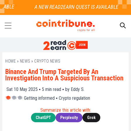
LABLE
crypto for all
JOIN
SEARCH
HOME
»
NEWS
»
CRYPTO NEWS
Binance And Trump Targeted By An
Investigation Into A Suspicious Transaction
Sat 10 May 2025 ▪
5
min read ▪ by
Eddy S.
Getting informed
▪
Crypto regulation
Summarize this article with:
ChatGPT
Perplexity
Grok