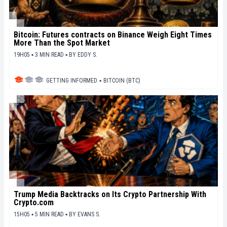
Bitcoin: Futures contracts on Binance Weigh Eight Times
More Than the Spot Market
19H05 ▪ 3 MIN READ ▪
BY
EDDY S.
GETTING INFORMED
▪
BITCOIN (BTC)
Trump Media Backtracks on Its Crypto Partnership With
Crypto.com
15H05 ▪ 5 MIN READ ▪
BY
EVANS S.