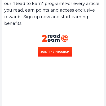
our "Read to Earn" program! For every article
you read, earn points and access exclusive
rewards. Sign up now and start earning
benefits.
JOIN THE PROGRAM