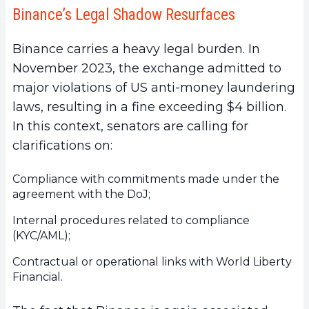
Binance’s Legal Shadow Resurfaces
Binance carries a heavy legal burden. In
November 2023, the exchange admitted to
major violations of US anti-money laundering
laws, resulting in a fine exceeding $4 billion.
In this context, senators are calling for
clarifications on:
Compliance with commitments made under the
agreement with the DoJ;
Internal procedures related to compliance
(KYC/AML);
Contractual or operational links with World Liberty
Financial.