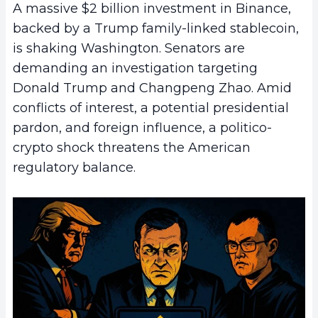
A massive $2 billion investment in Binance,
backed by a Trump family-linked stablecoin,
is shaking Washington. Senators are
demanding an investigation targeting
Donald Trump and Changpeng Zhao. Amid
conflicts of interest, a potential presidential
pardon, and foreign influence, a politico-
crypto shock threatens the American
regulatory balance.