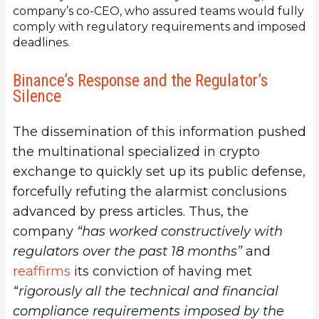
company’s co-CEO, who assured teams would fully
comply with regulatory requirements and imposed
deadlines.
Binance’s Response and the Regulator’s
Silence
The dissemination of this information pushed
the multinational specialized in crypto
exchange to quickly set up its public defense,
forcefully refuting the alarmist conclusions
advanced by press articles. Thus, the
company
“has worked constructively with
regulators over the past 18 months”
and
reaffirms
its conviction of having met
“rigorously all the technical and financial
compliance requirements imposed by the