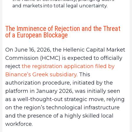
and markets into total legal uncertainty.
The Imminence of Rejection and the Threat
of a European Blockage
On June 16, 2026, the Hellenic Capital Market
Commission (HCMC) is expected to officially
reject
the registration application filed by
Binance’s Greek subsidiary
. This
authorization procedure, initiated by the
platform in January 2026, was initially seen
as a well-thought-out strategic move, relying
on the region’s technological infrastructure
and the presence of a highly skilled local
workforce.