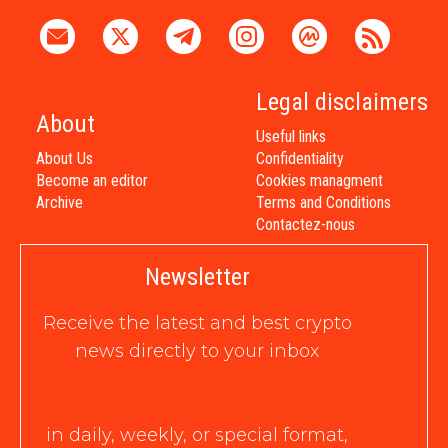
Legal disclaimers
About
Useful links
About Us
Confidentiality
Become an editor
Cookies managment
Archive
Terms and Conditions
Contactez-nous
Newsletter
Receive the latest and best crypto
news directly to your inbox
in daily, weekly, or special format,