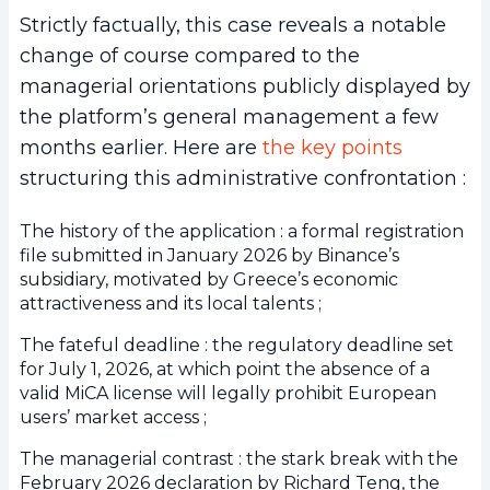
Strictly factually, this case reveals a notable
change of course compared to the
managerial orientations publicly displayed by
the platform’s general management a few
months earlier. Here are
the key points
structuring this administrative confrontation :
The history of the application : a formal registration
file submitted in January 2026 by Binance’s
subsidiary, motivated by Greece’s economic
attractiveness and its local talents ;
The fateful deadline : the regulatory deadline set
for July 1, 2026, at which point the absence of a
valid MiCA license will legally prohibit European
users’ market access ;
The managerial contrast : the stark break with the
February 2026 declaration by Richard Teng, the