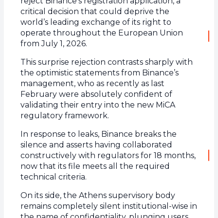
reject Binance’s registration application, a
critical decision that could deprive the
world’s leading exchange of its right to
operate throughout the European Union
from July 1, 2026.
This surprise rejection contrasts sharply with
the optimistic statements from Binance’s
management, who as recently as last
February were absolutely confident of
validating their entry into the new MiCA
regulatory framework.
In response to leaks, Binance breaks the
silence and asserts having collaborated
constructively with regulators for 18 months,
now that its file meets all the required
technical criteria.
On its side, the Athens supervisory body
remains completely silent institutional-wise in
the name of confidentiality, plunging users