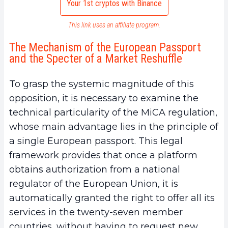
Your 1st cryptos with Binance
This link uses an affiliate program.
The Mechanism of the European Passport
and the Specter of a Market Reshuffle
To grasp the systemic magnitude of this
opposition, it is necessary to examine the
technical particularity of the MiCA regulation,
whose main advantage lies in the principle of
a single European passport. This legal
framework provides that once a platform
obtains authorization from a national
regulator of the European Union, it is
automatically granted the right to offer all its
services in the twenty-seven member
countries, without having to request new