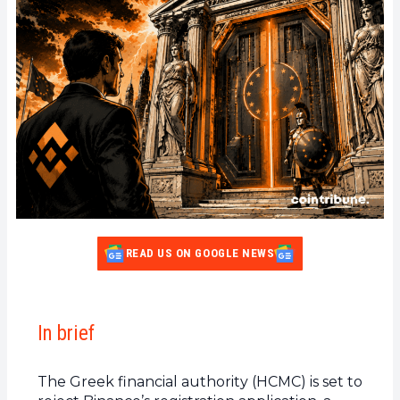
READ US ON GOOGLE NEWS
In brief
The Greek financial authority (HCMC) is set to