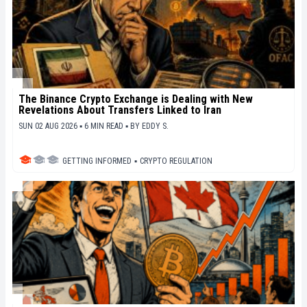
The Binance Crypto Exchange is Dealing with New
Revelations About Transfers Linked to Iran
SUN 02 AUG 2026 ▪ 6 MIN READ ▪
BY
EDDY S.
GETTING INFORMED
▪
CRYPTO REGULATION