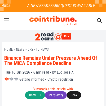
ABLE
crypto for all
JOIN
SEARCH
HOME
»
NEWS
»
CRYPTO NEWS
Binance Remains Under Pressure Ahead Of
The MiCA Compliance Deadline
Tue 16 Jun 2026 ▪
6
min read ▪ by
Luc Jose A.
Getting informed
▪
Crypto regulation
Summarize this article with:
ChatGPT
Perplexity
Grok