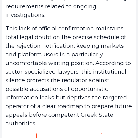
requirements related to ongoing
investigations.
This lack of official confirmation maintains
total legal doubt on the precise schedule of
the rejection notification, keeping markets
and platform users in a particularly
uncomfortable waiting position. According to
sector-specialized lawyers, this institutional
silence protects the regulator against
possible accusations of opportunistic
information leaks but deprives the targeted
operator of a clear roadmap to prepare future
appeals before competent Greek State
authorities.