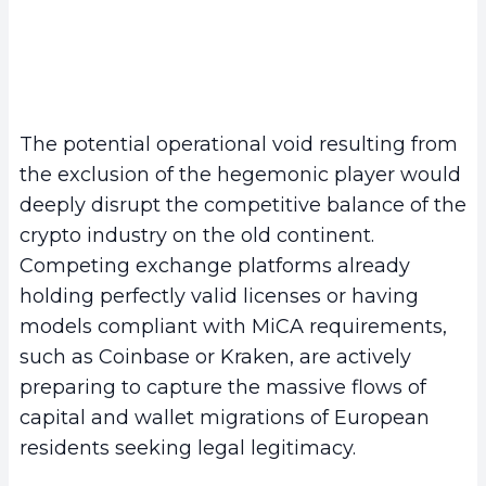
The potential operational void resulting from
the exclusion of the hegemonic player would
deeply disrupt the competitive balance of the
crypto industry on the old continent.
Competing exchange platforms already
holding perfectly valid licenses or having
models compliant with MiCA requirements,
such as Coinbase or Kraken, are actively
preparing to capture the massive flows of
capital and wallet migrations of European
residents seeking legal legitimacy.