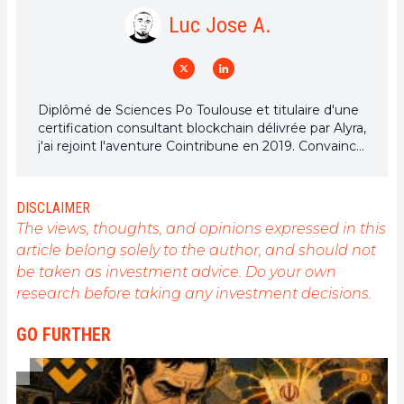
Luc Jose A.
Diplômé de Sciences Po Toulouse et titulaire d'une
certification consultant blockchain délivrée par Alyra,
j'ai rejoint l'aventure Cointribune en 2019. Convaincu
du potentiel de la blockchain pour transformer de
nombreux secteurs de l'économie, j'ai pris
l'engagement de sensibiliser et d'informer le grand
DISCLAIMER
public sur cet écosystème en constante évolution.
The views, thoughts, and opinions expressed in this
Mon objectif est de permettre à chacun de mieux
article belong solely to the author, and should not
comprendre la blockchain et de saisir les
be taken as investment advice. Do your own
opportunités qu'elle offre. Je m'efforce chaque jour
de fournir une analyse objective de l'actualité, de
research before taking any investment decisions.
décrypter les tendances du marché, de relayer les
dernières innovations technologiques et de mettre
GO FURTHER
en perspective les enjeux économiques et
sociétaux de cette révolution en marche.