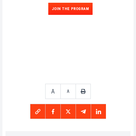
JOIN THE PROGRAM
A
A