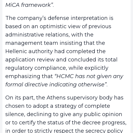
MiCA framework”
.
The company’s defense interpretation is
based on an optimistic view of previous
administrative relations, with the
management team insisting that the
Hellenic authority had completed the
application review and concluded its total
regulatory compliance, while explicitly
emphasizing that
“HCMC has not given any
formal directive indicating otherwise”
.
On its part, the Athens supervisory body has
chosen to adopt a strategy of complete
silence, declining to give any public opinion
or to certify the status of the decree progress,
in order to strictly respect the secrecy policy