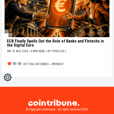
ECB Finally Spells Out the Role of Banks and Fintechs in
the Digital Euro
SAT 01 AUG 2026 ▪ 4 MIN READ ▪
BY
FENELON L.
GETTING INFORMED
▪
PAYMENT
Settings
Light
Dark
© Copyright Cointribune - all rights reserved 2026