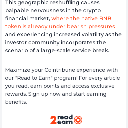
This geographic reshuffling causes
palpable nervousness in the crypto
financial market,
where the native BNB
token is already under bearish pressures
and experiencing increased volatility as the
investor community incorporates the
scenario of a large-scale service break.
Maximize your Cointribune experience with
our "Read to Earn" program! For every article
you read, earn points and access exclusive
rewards. Sign up now and start earning
benefits.