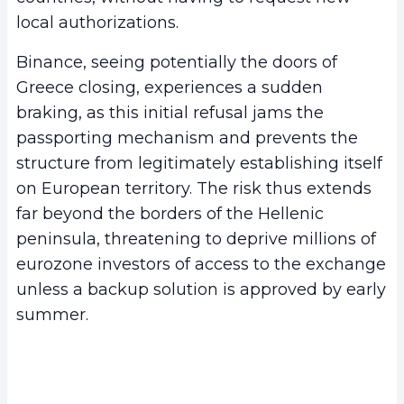
local authorizations.
Binance, seeing potentially the doors of
Greece closing, experiences a sudden
braking, as this initial refusal jams the
passporting mechanism and prevents the
structure from legitimately establishing itself
on European territory. The risk thus extends
far beyond the borders of the Hellenic
peninsula, threatening to deprive millions of
eurozone investors of access to the exchange
unless a backup solution is approved by early
summer.