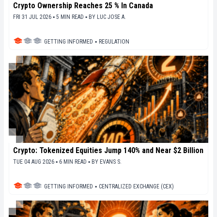
Crypto Ownership Reaches 25 % In Canada
FRI 31 JUL 2026 ▪ 5 MIN READ ▪
BY
LUC JOSE A.
GETTING INFORMED
▪
REGULATION
Crypto: Tokenized Equities Jump 140% and Near $2 Billion
TUE 04 AUG 2026 ▪ 6 MIN READ ▪
BY
EVANS S.
GETTING INFORMED
▪
CENTRALIZED EXCHANGE (CEX)