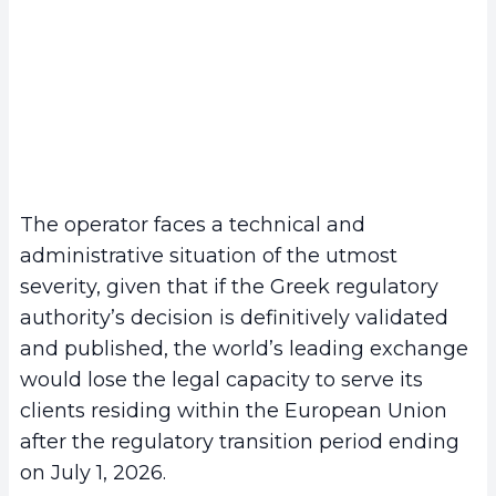
The operator faces a technical and
administrative situation of the utmost
severity, given that if the Greek regulatory
authority’s decision is definitively validated
and published, the world’s leading exchange
would lose the legal capacity to serve its
clients residing within the European Union
after the regulatory transition period ending
on July 1, 2026.