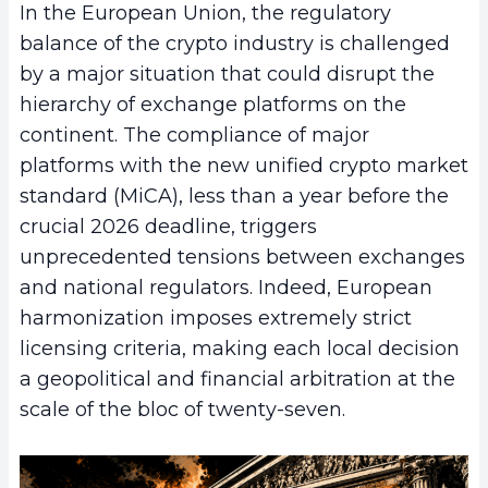
In the European Union, the regulatory
balance of the crypto industry is challenged
by a major situation that could disrupt the
hierarchy of exchange platforms on the
continent. The compliance of major
platforms with the new unified crypto market
standard (MiCA), less than a year before the
crucial 2026 deadline, triggers
unprecedented tensions between exchanges
and national regulators. Indeed, European
harmonization imposes extremely strict
licensing criteria, making each local decision
a geopolitical and financial arbitration at the
scale of the bloc of twenty-seven.