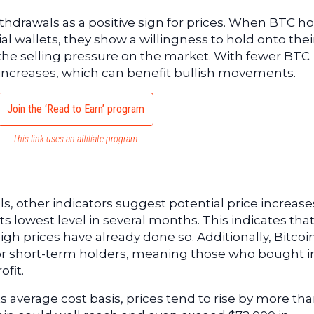
ithdrawals as a positive sign for prices. When BTC h
l wallets, they show a willingness to hold onto thei
the selling pressure on the market. With fewer BTC
 increases, which can benefit bullish movements.
Join the ‘Read to Earn’ program
This link uses an affiliate program.
s, other indicators suggest potential price increase
t its lowest level in several months. This indicates tha
igh prices have already done so. Additionally, Bitcoi
for short-term holders, meaning those who bought i
ofit.
s average cost basis, prices tend to rise by more th