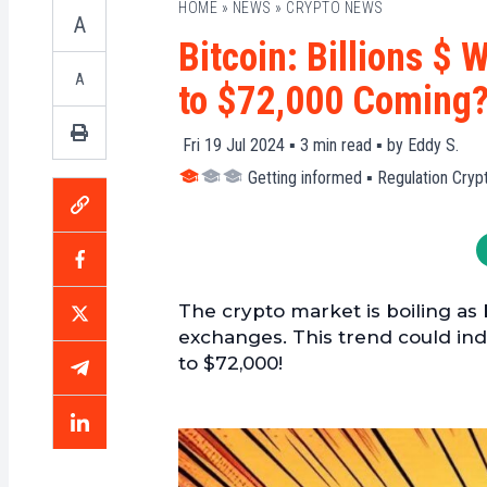
HOME
»
NEWS
»
CRYPTO NEWS
A
Bitcoin: Billions $
A
to $72,000 Coming
Fri 19 Jul 2024 ▪
3
min read ▪ by
Eddy S.
Getting informed
▪
Regulation Cryp
The crypto market is boiling as 
exchanges. This trend could indi
to $72,000!