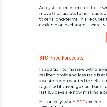
Analysts often interpret these w
move their assets to non-custodia
tokens long-term! This reduces 
available on exchanges, scarcity
BTC Price Forecasts
In addition to massive withdrawal
realized profit and loss ratio is a
investors who wanted to sell at h
regained its average cost basis 
last 155 days are now making a pr
Historically, when
BTC
exceeds it