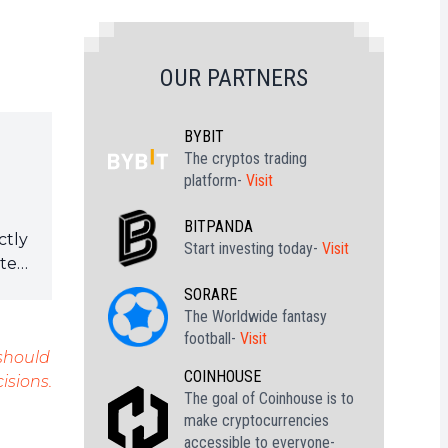
OUR PARTNERS
BYBIT
The cryptos trading
platform-
Visit
BITPANDA
ctly
Start investing today-
Visit
ote
SORARE
The Worldwide fantasy
football-
Visit
 should
COINHOUSE
isions.
The goal of Coinhouse is to
make cryptocurrencies
accessible to everyone-