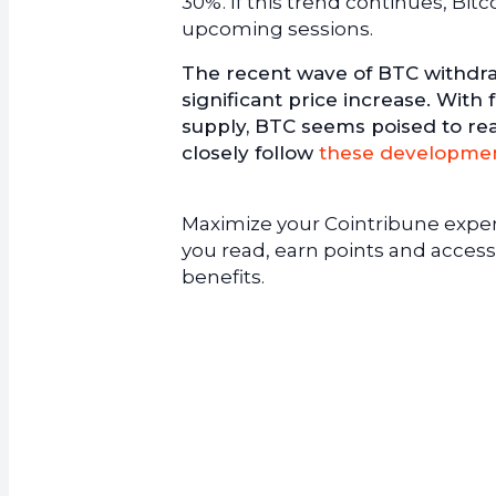
30%. If this trend continues, Bit
upcoming sessions.
The recent wave of BTC withdra
significant price increase. With
supply, BTC seems poised to re
closely follow
these developme
Maximize your Cointribune experi
you read, earn points and access
benefits.