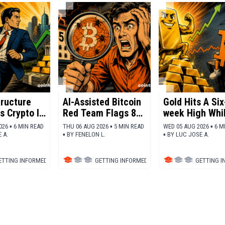
tructure
AI-Assisted Bitcoin
Gold Hits A Six
s Crypto In
Red Team Flags 85
week High Whi
 For
Critical
Bitcoin Stalls
026 ▪ 6 MIN READ
THU 06 AUG 2026 ▪ 5 MIN READ
WED 05 AUG 2026 ▪ 6 M
Vulnerabilities
 A.
▪
BY
FENELON L.
▪
BY
LUC JOSE A.
ETTING INFORMED
▪
BITCOIN (BTC)
GETTING INFORMED
▪
BITCOIN (BTC)
GETTING 