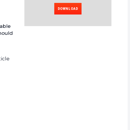
DOWNLOAD
lable
hould
icle