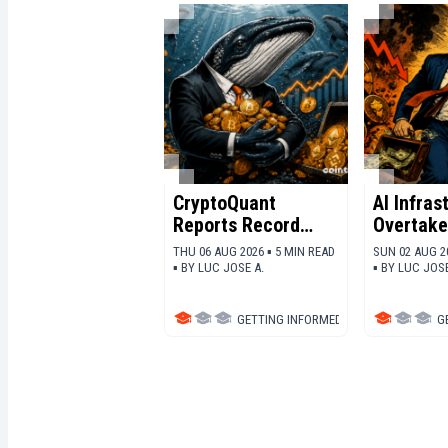
CryptoQuant
AI Infras
Reports Record
Overtake
Whale
The Race
THU 06 AUG 2026 ▪ 5 MIN READ
SUN 02 AUG 2
Accumulation
Capital
▪
BY
LUC JOSE A.
▪
BY
LUC JOSE
Across Major
Cryptocurrencies
GETTING INFORMED
▪
DEFI
G