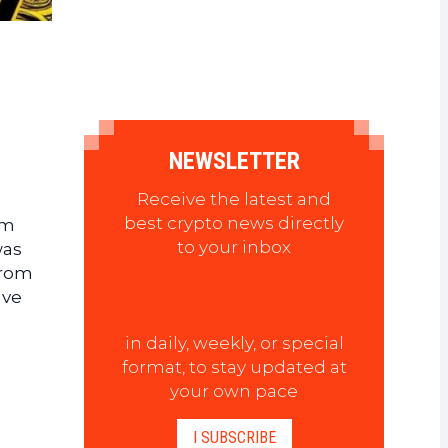
NEWSLETTER
Receive the latest and
best crypto news directly
om
to your inbox
was
rom
ave
in daily, weekly, or special
format, to stay updated at
your own pace
I SUBSCRIBE