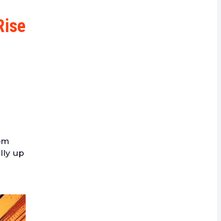
rrency
Rise
rom
lly up