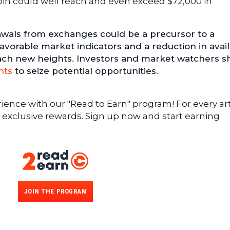
coin could well reach and even exceed $72,000 in
wals from exchanges could be a precursor to a
 favorable market indicators and a reduction in avai
ach new heights. Investors and market watchers s
nts
to seize potential opportunities.
ence with our "Read to Earn" program! For every art
 exclusive rewards. Sign up now and start earning
JOIN THE PROGRAM