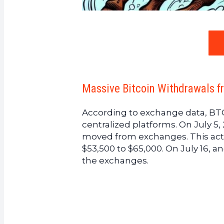
Massive Bitcoin Withdrawals f
According to exchange data, BTC
centralized platforms. On July 5,
moved from exchanges. This act
$53,500 to $65,000. On July 16, a
the exchanges.