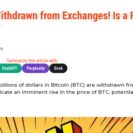
Cryptocu
News
(BNB)
Ultimate
Tech
XRP
 Withdrawn from Exchanges! Is a 
Guide
News
(XRP)
To
?
Finance
Cardano
Buying
News
(ADA)
Ultimate
Web3
Dogecoin
DeFi
to
News
(DOGE)
Guide
Ultimate
Summarize this article with:
Guide to
ChatGPT
Perplexity
Grok
Mining
Ultimate
billions of dollars in Bitcoin (BTC) are withdrawn f
Guides
cate an imminent rise in the price of BTC, potentia
To
Trading