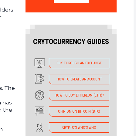
olders
r
CRYTOCURRENCY GUIDES
BUY THROUGH AN EXCHANGE
HOW TO CREATE AN ACCOUNT
s. The
t
HOW TO BUY ETHEREUM (ETH)?
n has
n the
OPINION ON BITCOIN (BTC)
CRYPTO’S WHO’S WHO
an