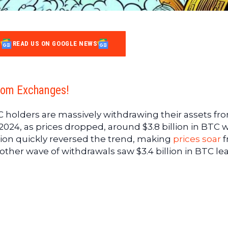
READ US ON GOOGLE NEWS
rom Exchanges!
 holders are massively withdrawing their assets fr
 2024, as prices dropped, around $3.8 billion in BTC 
ion quickly reversed the trend, making
prices soar
f
nother wave of withdrawals saw $3.4 billion in BTC le