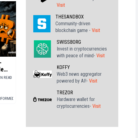
Visit
THESANDBOX
Community-driven
blockchain game -
Visit
SWISSBORG
Invest in cryptocurrencies
with peace of mind-
Visit
-
KOFFY
le
Web3 news aggregator
IN READ
powered by AI!-
Visit
TREZOR
INFORMED
▪
BITCOIN (BTC)
Hardware wallet for
cryptocurrencies-
Visit