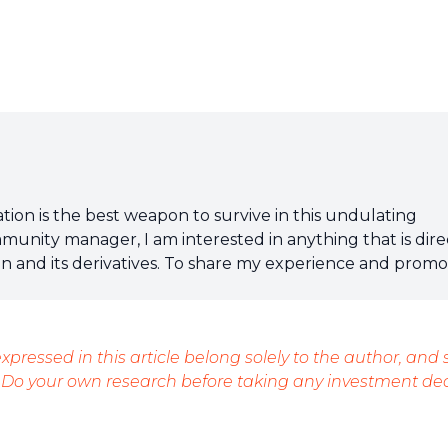
tion is the best weapon to survive in this undulating
mmunity manager, I am interested in anything that is dire
ain and its derivatives. To share my experience and prom
t, nothing is better than writing informative and relaxed
xpressed in this article belong solely to the author, and
 Do your own research before taking any investment dec