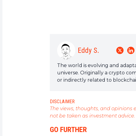
Eddy S.
The world is evolving and adapta
universe. Originally a crypto co
or indirectly related to blockch
a field that I am passionate abou
articles.
DISCLAIMER
The views, thoughts, and opinions e
not be taken as investment advice.
GO FURTHER