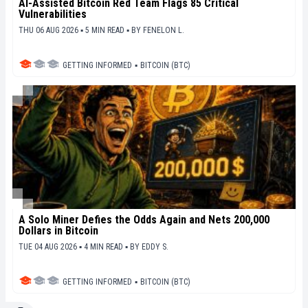
AI-Assisted Bitcoin Red Team Flags 85 Critical
Vulnerabilities
THU 06 AUG 2026 ▪ 5 MIN READ ▪
BY
FENELON L.
GETTING INFORMED
▪
BITCOIN (BTC)
A Solo Miner Defies the Odds Again and Nets 200,000
Dollars in Bitcoin
TUE 04 AUG 2026 ▪ 4 MIN READ ▪
BY
EDDY S.
GETTING INFORMED
▪
BITCOIN (BTC)