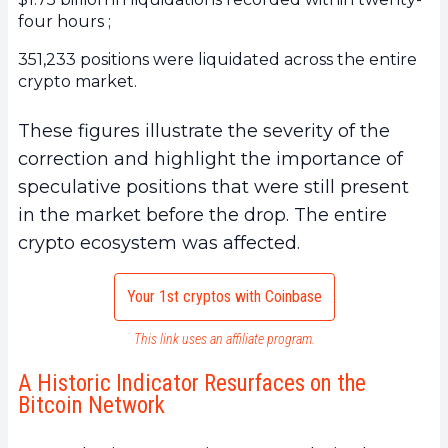
four hours ;
351,233 positions were liquidated across the entire
crypto market.
These figures illustrate the severity of the
correction and highlight the importance of
speculative positions that were still present
in the market before the drop. The entire
crypto ecosystem was affected.
Your 1st cryptos with Coinbase
This link uses an affiliate program.
A Historic Indicator Resurfaces on the
Bitcoin Network