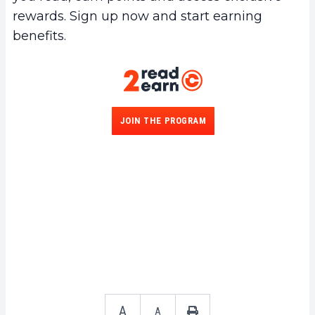
rewards. Sign up now and start earning
benefits.
JOIN THE PROGRAM
A
A