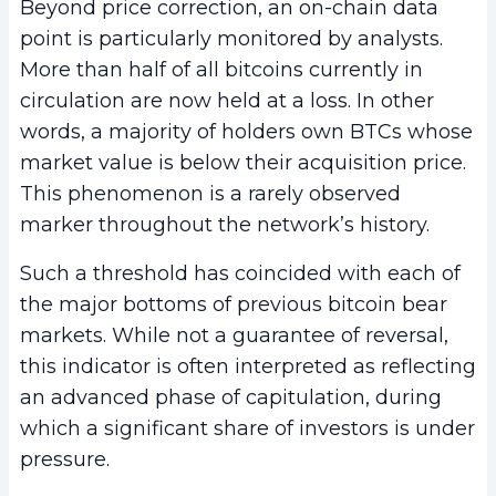
Beyond price correction, an on-chain data
point is particularly monitored by analysts.
More than half of all bitcoins currently in
circulation are now held at a loss. In other
words, a majority of holders own BTCs whose
market value is below their acquisition price.
This phenomenon is a rarely observed
marker throughout the network’s history.
Such a threshold has coincided with each of
the major bottoms of previous bitcoin bear
markets. While not a guarantee of reversal,
this indicator is often interpreted as reflecting
an advanced phase of capitulation, during
which a significant share of investors is under
pressure.