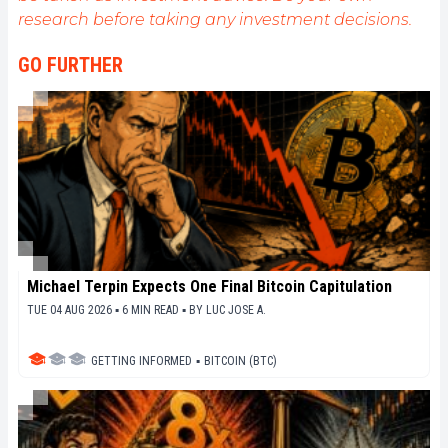
de fournir une analyse objective de l'actualité, de
research before taking any investment decisions.
décrypter les tendances du marché, de relayer les
dernières innovations technologiques et de mettre
GO FURTHER
en perspective les enjeux économiques et
sociétaux de cette révolution en marche.
Michael Terpin Expects One Final Bitcoin Capitulation
TUE 04 AUG 2026 ▪ 6 MIN READ ▪
BY
LUC JOSE A.
GETTING INFORMED
▪
BITCOIN (BTC)