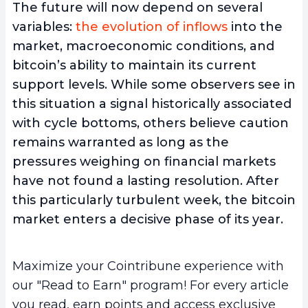
The future will now depend on several
variables:
the evolution of inflows
into the
market, macroeconomic conditions, and
bitcoin’s ability to maintain its current
support levels. While some observers see in
this situation a signal historically associated
with cycle bottoms, others believe caution
remains warranted as long as the
pressures weighing on financial markets
have not found a lasting resolution. After
this particularly turbulent week, the bitcoin
market enters a decisive phase of its year.
Maximize your Cointribune experience with
our "Read to Earn" program! For every article
you read, earn points and access exclusive