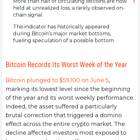
More than half of circulating Bitcoins are now
held at unrealized loss, a rarely observed on-
chain signal.
This indicator has historically appeared
during Bitcoin’s major market bottoms,
fueling speculation of a possible bottom.
Bitcoin Records Its Worst Week of the Year
Bitcoin plunged to $59,100 on June 5
,
marking its lowest level since the beginning
of the year and its worst weekly performance.
Indeed, the asset suffered a particularly
brutal correction that triggered a domino
effect across the entire crypto market. The
decline affected investors most exposed to