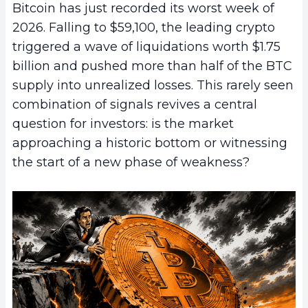
Bitcoin has just recorded its worst week of
2026. Falling to $59,100, the leading crypto
triggered a wave of liquidations worth $1.75
billion and pushed more than half of the BTC
supply into unrealized losses. This rarely seen
combination of signals revives a central
question for investors: is the market
approaching a historic bottom or witnessing
the start of a new phase of weakness?