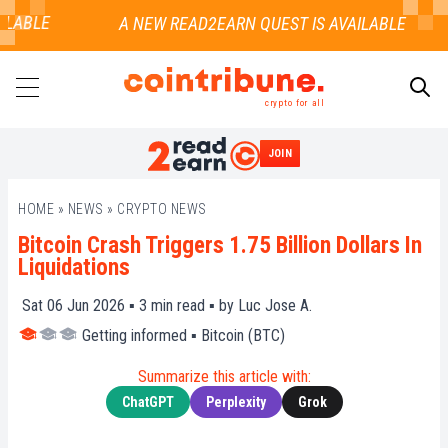
LABLE
crypto for all
JOIN
SEARCH
HOME
»
NEWS
»
CRYPTO NEWS
Bitcoin Crash Triggers 1.75 Billion Dollars In
Liquidations
Sat 06 Jun 2026 ▪
3
min read ▪ by
Luc Jose A.
Getting informed
▪
Bitcoin (BTC)
Summarize this article with:
ChatGPT
Perplexity
Grok