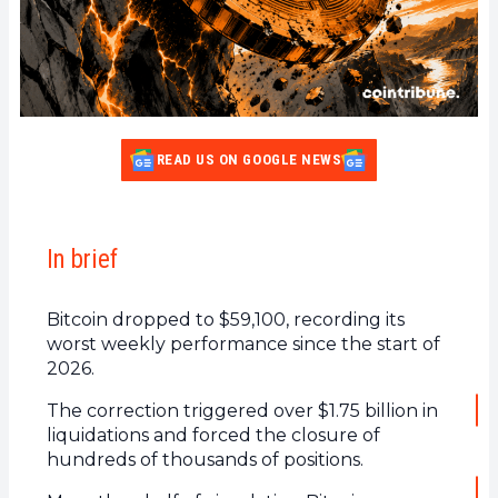
READ US ON GOOGLE NEWS
In brief
Bitcoin dropped to $59,100, recording its
worst weekly performance since the start of
2026.
The correction triggered over $1.75 billion in
liquidations and forced the closure of
hundreds of thousands of positions.