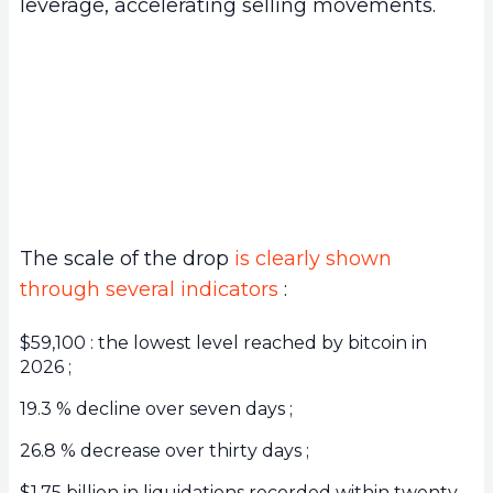
leverage, accelerating selling movements.
The scale of the drop
is clearly shown
through several indicators
:
$59,100 : the lowest level reached by bitcoin in
2026 ;
19.3 % decline over seven days ;
26.8 % decrease over thirty days ;
$1.75 billion in liquidations recorded within twenty-