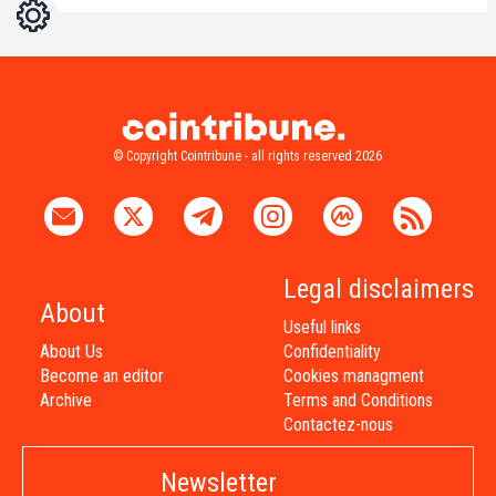
Settings
Light
Dark
© Copyright Cointribune - all rights reserved 2026
Legal disclaimers
About
Useful links
About Us
Confidentiality
Become an editor
Cookies managment
Archive
Terms and Conditions
Contactez-nous
Newsletter