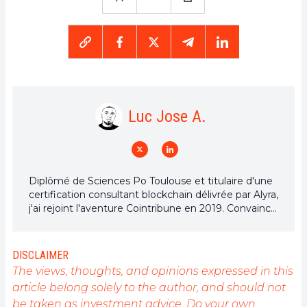
Luc Jose A.
Diplômé de Sciences Po Toulouse et titulaire d'une
certification consultant blockchain délivrée par Alyra,
j'ai rejoint l'aventure Cointribune en 2019. Convaincu
du potentiel de la blockchain pour transformer de
nombreux secteurs de l'économie, j'ai pris
l'engagement de sensibiliser et d'informer le grand
DISCLAIMER
public sur cet écosystème en constante évolution.
The views, thoughts, and opinions expressed in this
Mon objectif est de permettre à chacun de mieux
article belong solely to the author, and should not
comprendre la blockchain et de saisir les
be taken as investment advice. Do your own
opportunités qu'elle offre. Je m'efforce chaque jour