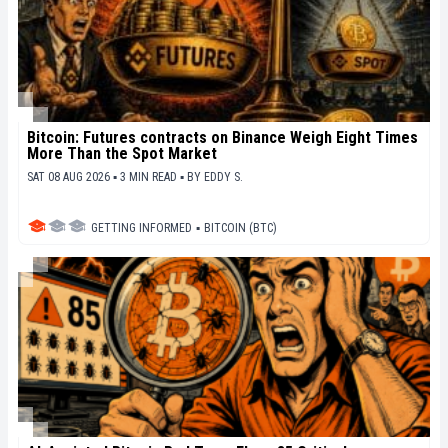
Bitcoin: Futures contracts on Binance Weigh Eight Times
More Than the Spot Market
SAT 08 AUG 2026 ▪ 3 MIN READ ▪
BY
EDDY S.
GETTING INFORMED
▪
BITCOIN (BTC)