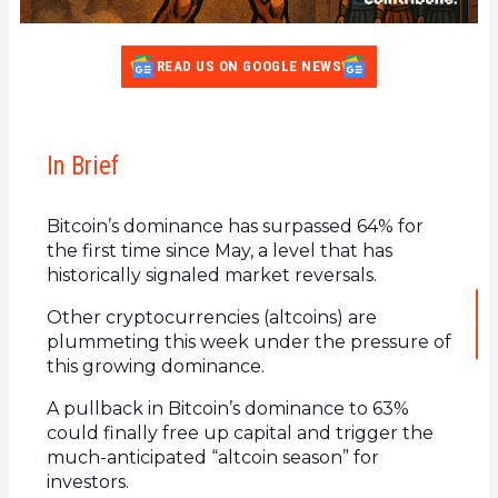
READ US ON GOOGLE NEWS
In Brief
Bitcoin’s dominance has surpassed 64% for
the first time since May, a level that has
historically signaled market reversals.
Other cryptocurrencies (altcoins) are
plummeting this week under the pressure of
this growing dominance.
A pullback in Bitcoin’s dominance to 63%
could finally free up capital and trigger the
much-anticipated “altcoin season” for
investors.