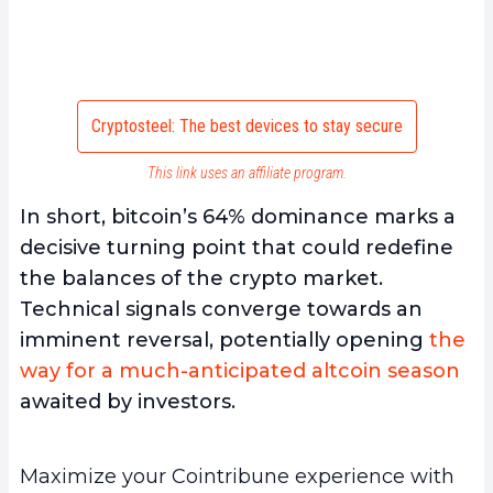
Cryptosteel: The best devices to stay secure
This link uses an affiliate program.
In short, bitcoin’s 64% dominance marks a
decisive turning point that could redefine
the balances of the crypto market.
Technical signals converge towards an
imminent reversal, potentially opening
the
way for a much-anticipated altcoin season
awaited by investors.
Maximize your Cointribune experience with