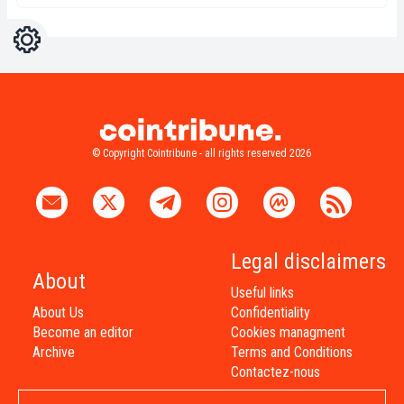
Settings
Light
Dark
© Copyright Cointribune - all rights reserved 2026
Legal disclaimers
About
Useful links
About Us
Confidentiality
Become an editor
Cookies managment
Archive
Terms and Conditions
Contactez-nous