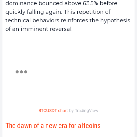
dominance bounced above 63.5% before
quickly falling again. This repetition of
technical behaviors reinforces the hypothesis
of an imminent reversal.
BTCUSDT chart
by TradingView
The dawn of a new era for altcoins