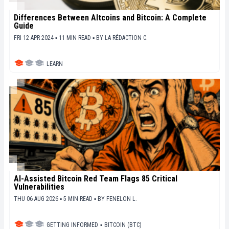
Differences Between Altcoins and Bitcoin: A Complete
Guide
FRI 12 APR 2024 ▪ 11 MIN READ ▪
BY
LA RÉDACTION C.
LEARN
AI-Assisted Bitcoin Red Team Flags 85 Critical
Vulnerabilities
THU 06 AUG 2026 ▪ 5 MIN READ ▪
BY
FENELON L.
GETTING INFORMED
▪
BITCOIN (BTC)