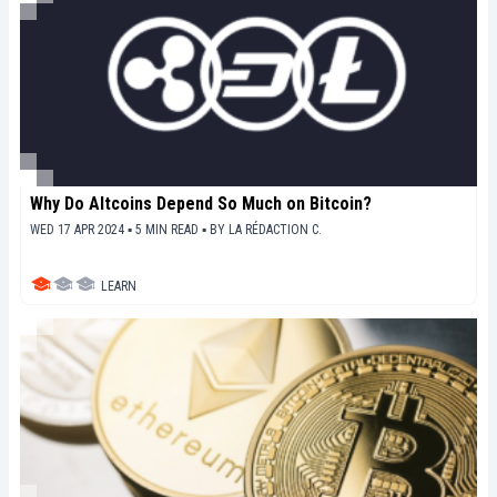
Why Do Altcoins Depend So Much on Bitcoin?
WED 17 APR 2024 ▪ 5 MIN READ ▪
BY
LA RÉDACTION C.
LEARN