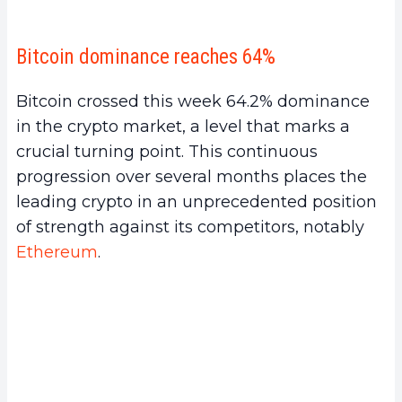
Bitcoin dominance reaches 64%
Bitcoin crossed this week 64.2% dominance
in the crypto market, a level that marks a
crucial turning point. This continuous
progression over several months places the
leading crypto in an unprecedented position
of strength against its competitors, notably
Ethereum
.