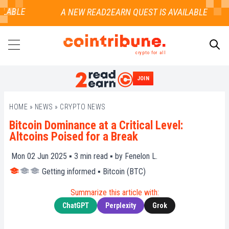
LABLE
crypto for all
JOIN
SEARCH
HOME
»
NEWS
»
CRYPTO NEWS
Bitcoin Dominance at a Critical Level:
Altcoins Poised for a Break
Mon 02 Jun 2025 ▪
3
min read ▪ by
Fenelon L.
Getting informed
▪
Bitcoin (BTC)
Summarize this article with:
ChatGPT
Perplexity
Grok