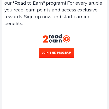
our "Read to Earn" program! For every article
you read, earn points and access exclusive
rewards. Sign up now and start earning
benefits.
JOIN THE PROGRAM