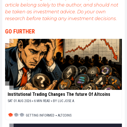
article belong solely to the author, and should not
be taken as investment advice. Do your own
research before taking any investment decisions.
GO FURTHER
Institutional Trading Changes The future Of Altcoins
SAT 01 AUG 2026 ▪ 6 MIN READ ▪
BY
LUC JOSE A.
GETTING INFORMED
▪
ALTCOINS