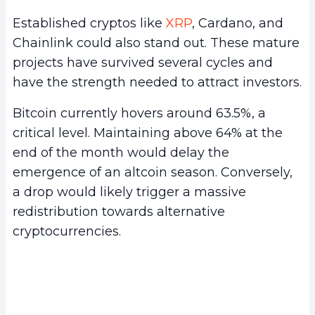
Established cryptos like
XRP
, Cardano, and
Chainlink could also stand out. These mature
projects have survived several cycles and
have the strength needed to attract investors.
Bitcoin currently hovers around 63.5%, a
critical level. Maintaining above 64% at the
end of the month would delay the
emergence of an altcoin season. Conversely,
a drop would likely trigger a massive
redistribution towards alternative
cryptocurrencies.