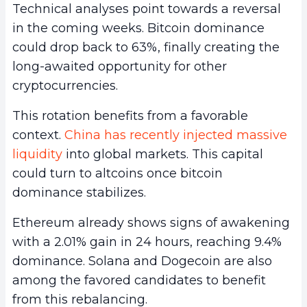
Technical analyses point towards a reversal
in the coming weeks. Bitcoin dominance
could drop back to 63%, finally creating the
long-awaited opportunity for other
cryptocurrencies.
This rotation benefits from a favorable
context.
China has recently injected massive
liquidity
into global markets. This capital
could turn to altcoins once bitcoin
dominance stabilizes.
Ethereum already shows signs of awakening
with a 2.01% gain in 24 hours, reaching 9.4%
dominance. Solana and Dogecoin are also
among the favored candidates to benefit
from this rebalancing.