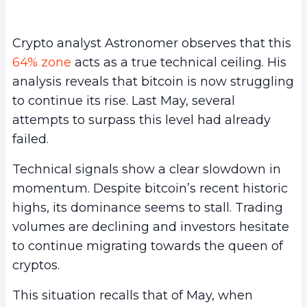
Crypto analyst Astronomer observes that this
64% zone
acts as a true technical ceiling. His
analysis reveals that bitcoin is now struggling
to continue its rise. Last May, several
attempts to surpass this level had already
failed.
Technical signals show a clear slowdown in
momentum. Despite bitcoin’s recent historic
highs, its dominance seems to stall. Trading
volumes are declining and investors hesitate
to continue migrating towards the queen of
cryptos.
This situation recalls that of May, when