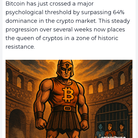
Bitcoin has just crossed a major
psychological threshold by surpassing 64%
dominance in the crypto market. This steady
progression over several weeks now places
the queen of cryptos in a zone of historic
resistance.