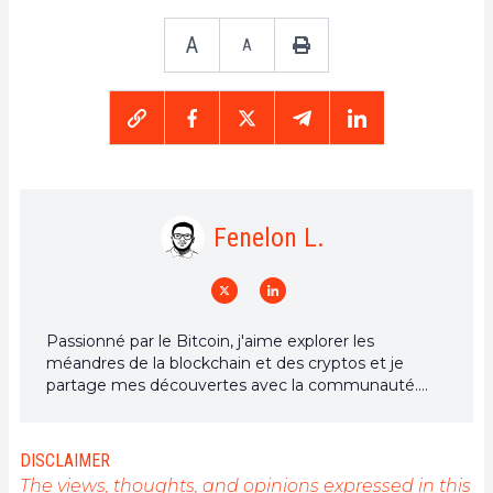
A
A
Fenelon L.
Passionné par le Bitcoin, j'aime explorer les
méandres de la blockchain et des cryptos et je
partage mes découvertes avec la communauté.
Mon rêve est de vivre dans un monde où la vie
privée et la liberté financière sont garanties pour
tous, et je crois fermement que Bitcoin est l'outil
DISCLAIMER
qui peut rendre cela possible.
The views, thoughts, and opinions expressed in this