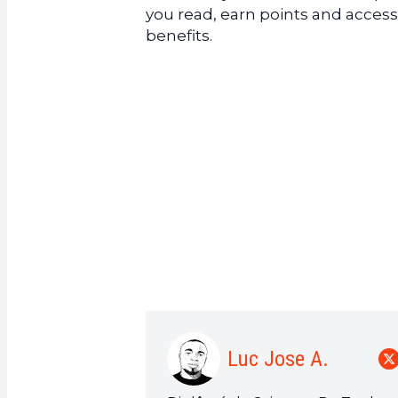
you read, earn points and access
benefits.
Luc Jose A.