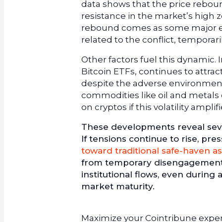
data shows that the price reboun
resistance in the market’s high z
rebound comes as some major e
related to the conflict, temporar
Other factors fuel this dynamic. I
Bitcoin ETFs, continues to attra
despite the adverse environment.
commodities like oil and metals 
on cryptos if this volatility ampli
These developments reveal sever
If tensions continue to rise, pr
toward traditional safe-haven as
from temporary disengagement. Co
institutional flows, even during
market maturity.
Maximize your Cointribune experi