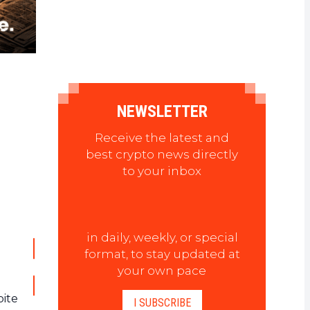
NEWSLETTER
Receive the latest and
best crypto news directly
to your inbox
in daily, weekly, or special
format, to stay updated at
your own pace
pite
I SUBSCRIBE