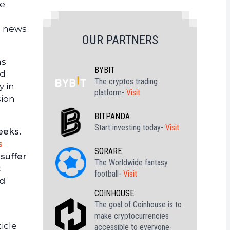
me
c news
OUR PARTNERS
as
BYBIT
nd
The cryptos trading
y in
platform-
Visit
sion
BITPANDA
Start investing today-
Visit
eeks.
s
SORARE
 suffer
The Worldwide fantasy
t
football-
Visit
ed
COINHOUSE
The goal of Coinhouse is to
make cryptocurrencies
icle
accessible to everyone-