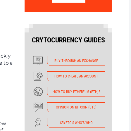
CRYTOCURRENCY GUIDES
ckly
BUY THROUGH AN EXCHANGE
e to a
HOW TO CREATE AN ACCOUNT
HOW TO BUY ETHEREUM (ETH)?
OPINION ON BITCOIN (BTC)
few
CRYPTO’S WHO’S WHO
of