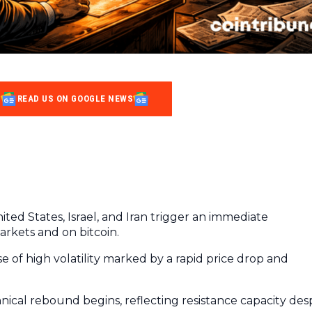
READ US ON GOOGLE NEWS
ted States, Israel, and Iran trigger an immediate
arkets and on bitcoin.
 of high volatility marked by a rapid price drop and
chnical rebound begins, reflecting resistance capacity des