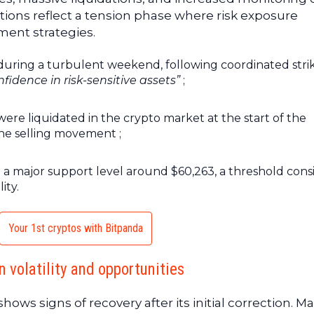
tions reflect a tension phase where risk exposure
nt strategies.
during a turbulent weekend, following coordinated stri
fidence in risk-sensitive assets”
;
were liquidated in the crypto market at the start of the
 the selling movement ;
ed a major support level around $60,263, a threshold con
ity.
Your 1st cryptos with Bitpanda
 volatility and opportunities
ows signs of recovery after its initial correction. M