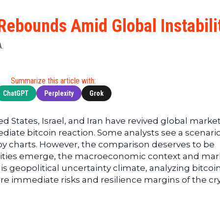
Cryptocu
News
(BNB)
Ultimate
Tech
XRP
Rebounds Amid Global Instabili
Guide
News
(XRP)
To
Finance
Cardano
A.
Buying
News
(ADA)
Ultimate
Web3
Dogecoin
DeFi
Summarize this article with:
News
(DOGE)
Guide
ChatGPT
Perplexity
Grok
Ultimate
Guide to
ted States, Israel, and Iran have revived global marke
Mining
iate bitcoin reaction. Some analysts see a scenari
Ultimate
by charts. However, the comparison deserves to be
Guides
arities emerge, the macroeconomic context and mar
To
this geopolitical uncertainty climate, analyzing bitcoi
Trading
 immediate risks and resilience margins of the cr