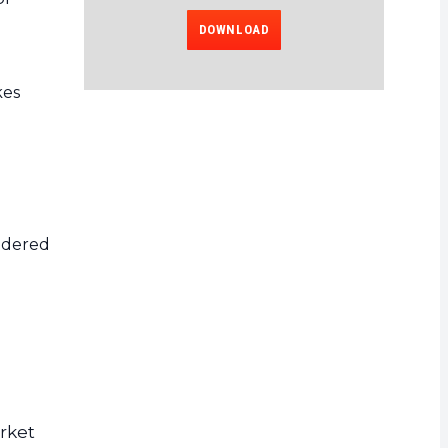
DOWNLOAD
kes
sidered
arket