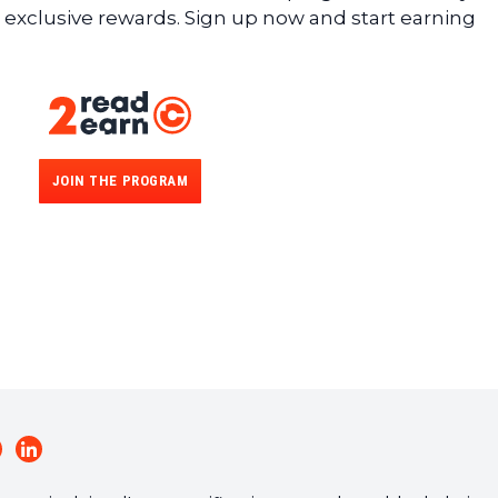
 exclusive rewards. Sign up now and start earning
JOIN THE PROGRAM