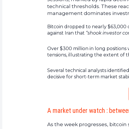
technical thresholds. These reac
management dominates investme
Bitcoin dropped to nearly $63,000 
against Iran that
“shook investor con
Over $300 million in long positions 
tensions, illustrating the extent of
Several technical analysts identifi
decisive for short-term market stabil
A market under watch : between
As the week progresses, bitcoin sh