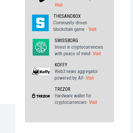
Visit
THESANDBOX
Community-driven
blockchain game -
Visit
SWISSBORG
Invest in cryptocurrencies
with peace of mind-
Visit
KOFFY
Web3 news aggregator
powered by AI!-
Visit
TREZOR
Hardware wallet for
cryptocurrencies-
Visit