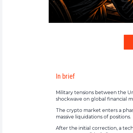
In brief
Military tensions between the Uni
shockwave on global financial m
The crypto market enters a phase
massive liquidations of positions.
After the initial correction, a te