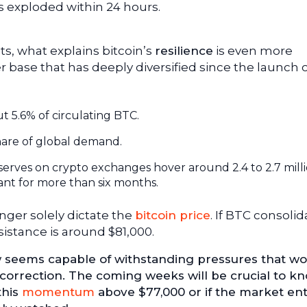
s exploded within 24 hours.
s, what explains bitcoin’s
resilience
is even more
er base that has deeply diversified since the launch 
t 5.6% of circulating BTC.
hare of global demand.
reserves on crypto exchanges hover around 2.4 to 2.7 mill
ant for more than six months.
nger solely dictate the
bitcoin price
. If BTC consolid
sistance is around $81,000.
ow seems capable of withstanding pressures that w
correction. The coming weeks will be crucial to kn
this
momentum
above $77,000 or if the market ent