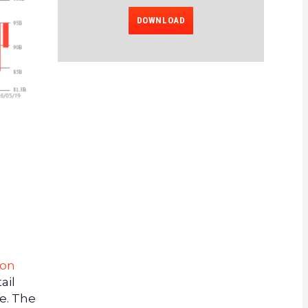
DOWNLOAD
 on
ail
e. The