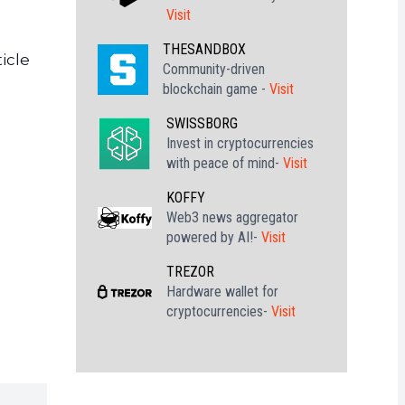
Visit
THESANDBOX
icle
Community-driven
blockchain game -
Visit
SWISSBORG
Invest in cryptocurrencies
with peace of mind-
Visit
KOFFY
Web3 news aggregator
powered by AI!-
Visit
TREZOR
Hardware wallet for
cryptocurrencies-
Visit