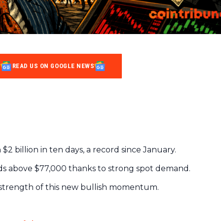
READ US ON GOOGLE NEWS
$2 billion in ten days, a record since January.
lds above $77,000 thanks to strong spot demand.
 strength of this new bullish momentum.