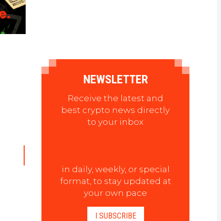
NEWSLETTER
Receive the latest and
best crypto news directly
to your inbox
in daily, weekly, or special
format, to stay updated at
your own pace
I SUBSCRIBE