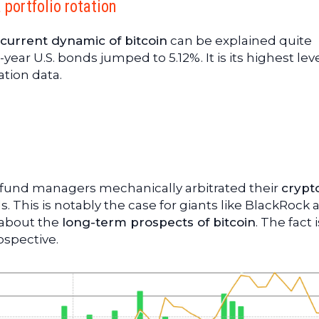
a portfolio rotation
current dynamic of bitcoin
can be explained quite
year U.S. bonds jumped to 5.12%. It is its highest leve
ation data.
, fund managers mechanically arbitrated their
crypt
 This is notably the case for giants like BlackRock 
g about the
long-term prospects of bitcoin
. The fact 
ospective.