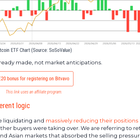
tcoin ETF Chart (Source: SoSoValue)
already made, not market anticipations.
€20 bonus for registering on Bitvavo
This link uses an affiliate program.
erent logic
e liquidating and
massively reducing their positions
other buyers were taking over. We are referring to ret
and Asian markets that absorbed the selling pressur