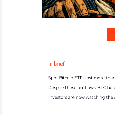
In brief
Spot Bitcoin ETFs lost more than 
Despite these outflows, BTC ho
Investors are now watching the