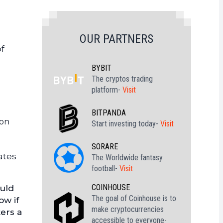
OUR PARTNERS
of
BYBIT
The cryptos trading
platform-
Visit
BITPANDA
ion
Start investing today-
Visit
SORARE
ates
The Worldwide fantasy
football-
Visit
COINHOUSE
ould
The goal of Coinhouse is to
ow if
make cryptocurrencies
ers a
accessible to everyone-