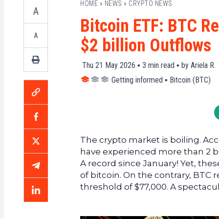
HOME
»
NEWS
»
CRYPTO NEWS
A
Bitcoin ETF: BTC R
A
$2 billion Outflows
Thu 21 May 2026 ▪
3
min read ▪ by
Ariela R.
Getting informed
▪
Bitcoin (BTC)
The crypto market is boiling. Ac
have experienced more than 2 bill
A record since January! Yet, the
of bitcoin. On the contrary, BTC 
threshold of $77,000. A spectacul