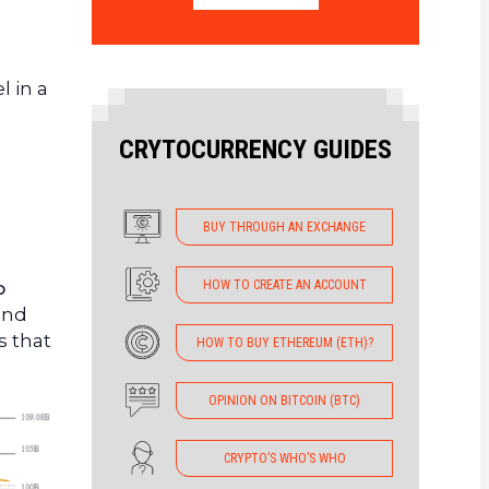
l in a
CRYTOCURRENCY GUIDES
BUY THROUGH AN EXCHANGE
HOW TO CREATE AN ACCOUNT
o
and
is that
HOW TO BUY ETHEREUM (ETH)?
OPINION ON BITCOIN (BTC)
CRYPTO’S WHO’S WHO