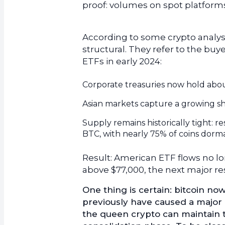
proof: volumes on spot platform
According to some crypto analyst
structural. They refer to the buy
ETFs in early 2024:
Corporate treasuries now hold abou
Asian markets capture a growing s
Supply remains historically tight: 
BTC, with nearly 75% of coins dorm
Result: American ETF flows no lo
above $77,000, the next major re
One thing is certain: bitcoin n
previously have caused a major 
the queen crypto can maintain 