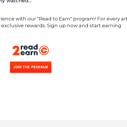
sely watched…
ence with our "Read to Earn" program! For every art
 exclusive rewards. Sign up now and start earning
JOIN THE PROGRAM