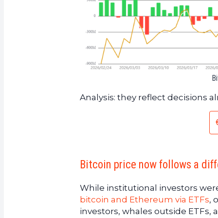
Bi
Analysis: they reflect decisions 
Bitcoin price now follows a diff
While institutional investors wer
bitcoin and Ethereum via ETFs
, 
investors, whales outside ETFs, 