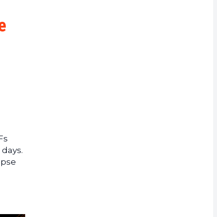
rrency
e
Fs
 days.
apse