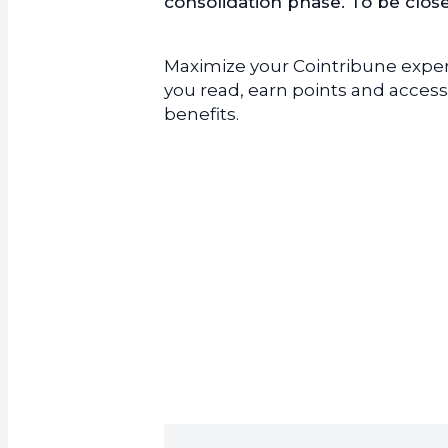
consolidation phase. To be clo
Maximize your Cointribune experi
you read, earn points and access
benefits.