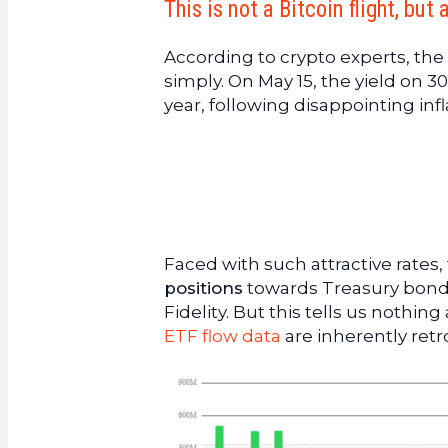
This is not a Bitcoin flight, but 
According to crypto experts, the
simply. On May 15, the yield on 30-
year, following disappointing infl
Faced with such attractive rates
positions
towards Treasury bonds.
Fidelity. But this tells us nothin
ETF flow data
are inherently retr