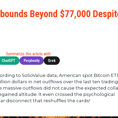
Cryptocu
News
(BNB)
Ultimate
Tech
XRP
ebounds Beyond $77,000 Despit
Guide
News
(XRP)
To
Finance
Cardano
Buying
News
(ADA)
Ultimate
Web3
Dogecoin
DeFi
News
(DOGE)
Guide
Ultimate
Summarize this article with:
Guide to
ChatGPT
Perplexity
Grok
Mining
Ultimate
cording to SoSoValue data, American spot Bitcoin ET
Guides
ion dollars in net outflows over the last ten trading
To
se massive outflows did not cause the expected coll
Trading
regained altitude. It even crossed the psychological
ar disconnect that reshuffles the cards!