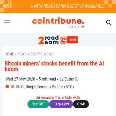
LABLE
crypto for all
JOIN
SEARCH
HOME
»
NEWS
»
CRYPTO NEWS
Bitcoin miners' stocks benefit from the AI
boom
Wed 27 May 2026 ▪
5
min read ▪ by
Evans S.
Getting informed
▪
Bitcoin (BTC)
Summarize this article with:
ChatGPT
Perplexity
Grok