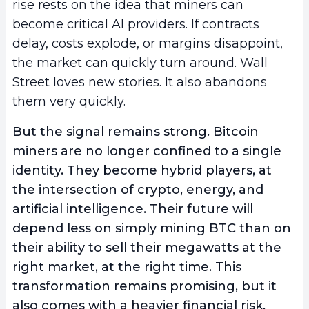
rise rests on the idea that miners can
become critical AI providers. If contracts
delay, costs explode, or margins disappoint,
the market can quickly turn around. Wall
Street loves new stories. It also abandons
them very quickly.
But the signal remains strong. Bitcoin
miners are no longer confined to a single
identity. They become hybrid players, at
the intersection of crypto, energy, and
artificial intelligence. Their future will
depend less on simply mining BTC than on
their ability to sell their megawatts at the
right market, at the right time. This
transformation remains promising, but it
also comes with a heavier financial risk,