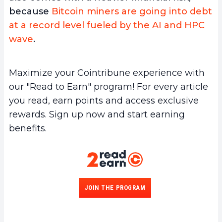
because
Bitcoin miners are going into debt
at a record level fueled by the AI and HPC
wave
.
Maximize your Cointribune experience with
our "Read to Earn" program! For every article
you read, earn points and access exclusive
rewards. Sign up now and start earning
benefits.
JOIN THE PROGRAM