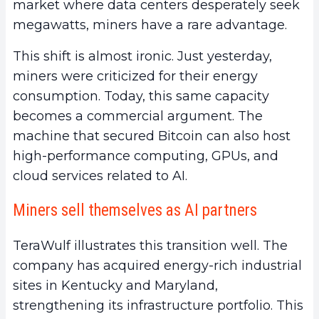
market where data centers desperately seek
megawatts, miners have a rare advantage.
This shift is almost ironic. Just yesterday,
miners were criticized for their energy
consumption. Today, this same capacity
becomes a commercial argument. The
machine that secured Bitcoin can also host
high-performance computing, GPUs, and
cloud services related to AI.
Miners sell themselves as AI partners
TeraWulf illustrates this transition well. The
company has acquired energy-rich industrial
sites in Kentucky and Maryland,
strengthening its infrastructure portfolio. This