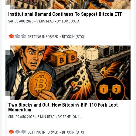
Institutional Demand Continues To Support Bitcoin ETF
SAT 08 AUG 2026 ▪ 5 MIN READ ▪
BY
LUC JOSE A.
GETTING INFORMED
▪
BITCOIN (BTC)
Two Blocks and Out: How Bitcoin’s BIP-110 Fork Lost
Momentum
SUN 09 AUG 2026 ▪ 6 MIN READ ▪
BY
FENELON L.
GETTING INFORMED
▪
BITCOIN (BTC)