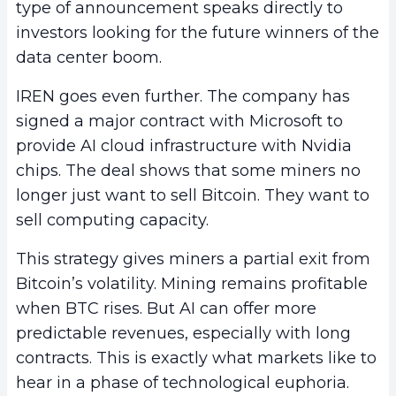
type of announcement speaks directly to
investors looking for the future winners of the
data center boom.
IREN goes even further. The company has
signed a major contract with Microsoft to
provide AI cloud infrastructure with Nvidia
chips. The deal shows that some miners no
longer just want to sell Bitcoin. They want to
sell computing capacity.
This strategy gives miners a partial exit from
Bitcoin’s volatility. Mining remains profitable
when BTC rises. But AI can offer more
predictable revenues, especially with long
contracts. This is exactly what markets like to
hear in a phase of technological euphoria.