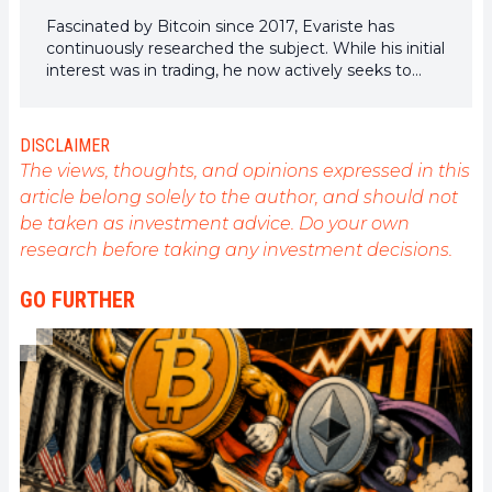
Fascinated by Bitcoin since 2017, Evariste has
continuously researched the subject. While his initial
interest was in trading, he now actively seeks to
understand all advances centered on
cryptocurrencies. As an editor, he strives to
consistently deliver high-quality work that reflects
DISCLAIMER
the state of the sector as a whole.
The views, thoughts, and opinions expressed in this
article belong solely to the author, and should not
be taken as investment advice. Do your own
research before taking any investment decisions.
GO FURTHER