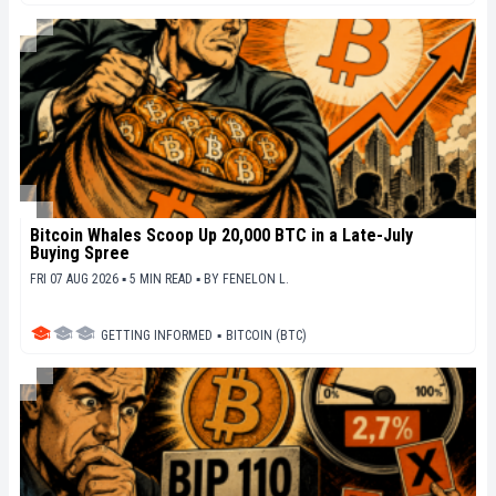
Bitcoin Whales Scoop Up 20,000 BTC in a Late-July
Buying Spree
FRI 07 AUG 2026 ▪ 5 MIN READ ▪
BY
FENELON L.
GETTING INFORMED
▪
BITCOIN (BTC)