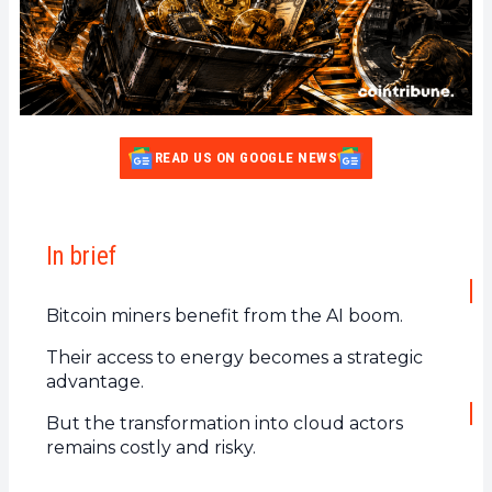
READ US ON GOOGLE NEWS
In brief
Bitcoin miners benefit from the AI boom.
Their access to energy becomes a strategic
advantage.
But the transformation into cloud actors
remains costly and risky.