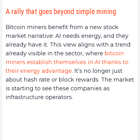
A rally that goes beyond simple mining
Bitcoin miners benefit from a new stock
market narrative: AI needs energy, and they
already have it. This view aligns with a trend
already visible in the sector, where
bitcoin
miners establish themselves in AI thanks to
their energy advantage
. It’s no longer just
about hash rate or block rewards. The market
is starting to see these companies as
infrastructure operators.