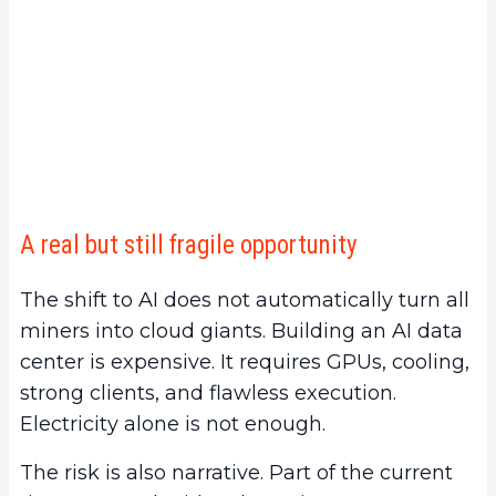
A real but still fragile opportunity
The shift to AI does not automatically turn all
miners into cloud giants. Building an AI data
center is expensive. It requires GPUs, cooling,
strong clients, and flawless execution.
Electricity alone is not enough.
The risk is also narrative. Part of the current