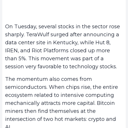
On Tuesday, several stocks in the sector rose
sharply. TeraWulf surged after announcing a
data center site in Kentucky, while Hut 8,
IREN, and Riot Platforms closed up more
than 5%. This movement was part of a
session very favorable to technology stocks.
The momentum also comes from
semiconductors. When chips rise, the entire
ecosystem related to intensive computing
mechanically attracts more capital. Bitcoin
miners then find themselves at the
intersection of two hot markets: crypto and
AI.