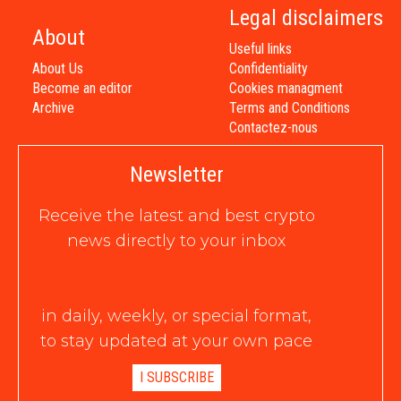
Legal disclaimers
About
Useful links
About Us
Confidentiality
Become an editor
Cookies managment
Archive
Terms and Conditions
Contactez-nous
Newsletter
Receive the latest and best crypto
news directly to your inbox
in daily, weekly, or special format,
to stay updated at your own pace
I SUBSCRIBE