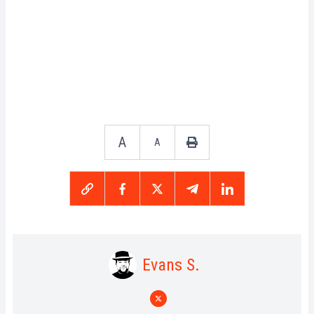
A
A
Evans S.