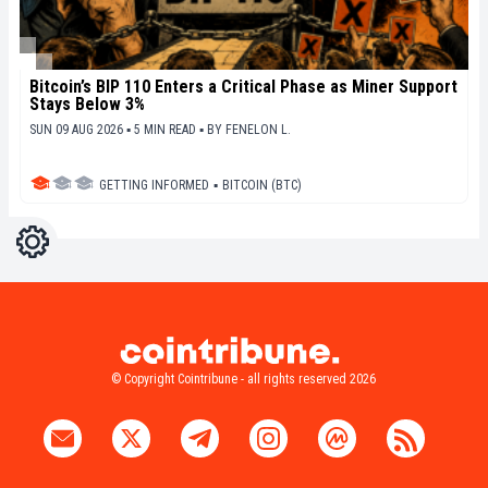
Bitcoin’s BIP 110 Enters a Critical Phase as Miner Support
Stays Below 3%
SUN 09 AUG 2026 ▪ 5 MIN READ ▪
BY
FENELON L.
GETTING INFORMED
▪
BITCOIN (BTC)
Settings
Light
Dark
© Copyright Cointribune - all rights reserved 2026