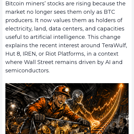
Bitcoin miners’ stocks are rising because the
market no longer sees them only as BTC
producers. It now values them as holders of
electricity, land, data centers, and capacities
useful to artificial intelligence. This change
explains the recent interest around TeraWulf,
Hut 8, IREN, or Riot Platforms, in a context
where Wall Street remains driven by AI and
semiconductors.