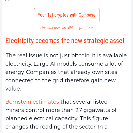
Your 1st cryptos with Coinbase
This link uses an affiliate program.
Electricity becomes the new strategic asset
The real issue is not just bitcoin. It is available
electricity. Large AI models consume a lot of
energy. Companies that already own sites
connected to the grid therefore gain new
value.
Bernstein estimates
that several listed
miners control more than 27 gigawatts of
planned electrical capacity. This figure
changes the reading of the sector. In a