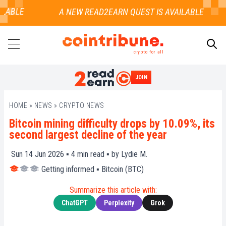
LABLE
crypto for all
JOIN
SEARCH
HOME
»
NEWS
»
CRYPTO NEWS
Bitcoin mining difficulty drops by 10.09%, its
second largest decline of the year
Sun 14 Jun 2026 ▪
4
min read ▪ by
Lydie M.
Getting informed
▪
Bitcoin (BTC)
Summarize this article with:
ChatGPT
Perplexity
Grok