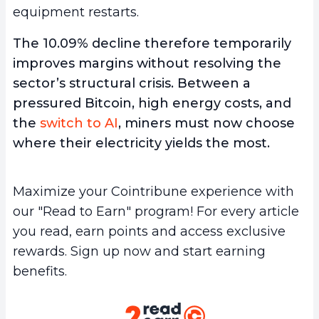
equipment restarts.
The 10.09% decline therefore temporarily
improves margins without resolving the
sector’s structural crisis. Between a
pressured Bitcoin, high energy costs, and
the
switch to AI
, miners must now choose
where their electricity yields the most.
Maximize your Cointribune experience with
our "Read to Earn" program! For every article
you read, earn points and access exclusive
rewards. Sign up now and start earning
benefits.