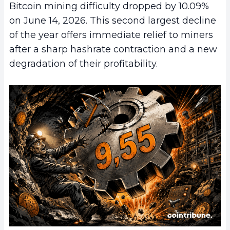
Bitcoin mining difficulty dropped by 10.09%
on June 14, 2026. This second largest decline
of the year offers immediate relief to miners
after a sharp hashrate contraction and a new
degradation of their profitability.