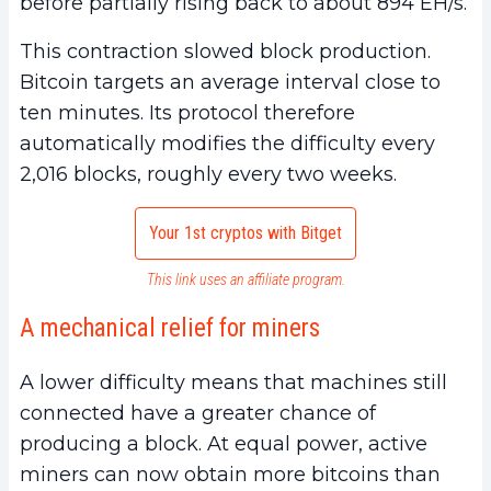
before partially rising back to about 894 EH/s.
This contraction slowed block production.
Bitcoin targets an average interval close to
ten minutes. Its protocol therefore
automatically modifies the difficulty every
2,016 blocks, roughly every two weeks.
Your 1st cryptos with Bitget
This link uses an affiliate program.
A mechanical relief for miners
A lower difficulty means that machines still
connected have a greater chance of
producing a block. At equal power, active
miners can now obtain more bitcoins than