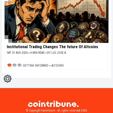
Institutional Trading Changes The future Of Altcoins
SAT 01 AUG 2026 ▪ 6 MIN READ ▪
BY
LUC JOSE A.
GETTING INFORMED
▪
ALTCOINS
Settings
Light
Dark
© Copyright Cointribune - all rights reserved 2026