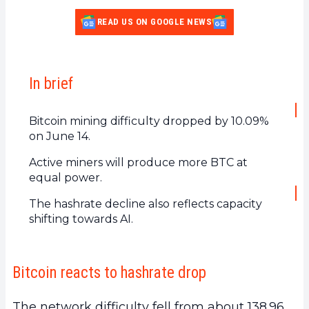
READ US ON GOOGLE NEWS
In brief
Bitcoin mining difficulty dropped by 10.09%
on June 14.
Active miners will produce more BTC at
equal power.
The hashrate decline also reflects capacity
shifting towards AI.
Bitcoin reacts to hashrate drop
The network difficulty fell from about 138.96