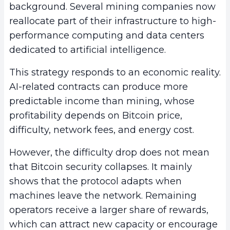
background. Several mining companies now
reallocate part of their infrastructure to high-
performance computing and data centers
dedicated to artificial intelligence.
This strategy responds to an economic reality.
AI-related contracts can produce more
predictable income than mining, whose
profitability depends on Bitcoin price,
difficulty, network fees, and energy cost.
However, the difficulty drop does not mean
that Bitcoin security collapses. It mainly
shows that the protocol adapts when
machines leave the network. Remaining
operators receive a larger share of rewards,
which can attract new capacity or encourage