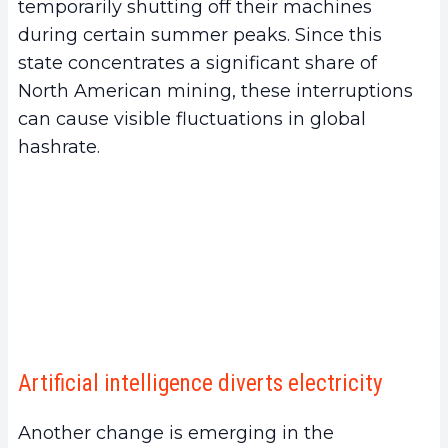
temporarily shutting off their machines
during certain summer peaks. Since this
state concentrates a significant share of
North American mining, these interruptions
can cause visible fluctuations in global
hashrate.
Artificial intelligence diverts electricity
Another change is emerging in the