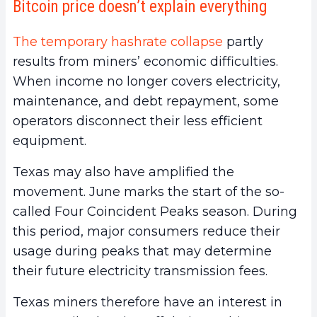
Bitcoin price doesn’t explain everything
The temporary hashrate collapse
partly
results from miners’ economic difficulties.
When income no longer covers electricity,
maintenance, and debt repayment, some
operators disconnect their less efficient
equipment.
Texas may also have amplified the
movement. June marks the start of the so-
called Four Coincident Peaks season. During
this period, major consumers reduce their
usage during peaks that may determine
their future electricity transmission fees.
Texas miners therefore have an interest in