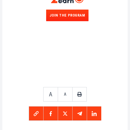
JOIN THE PROGRAM
A
A