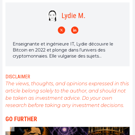
Lydie M.
Enseignante et ingénieure IT, Lydie découvre le
Bitcoin en 2022 et plonge dans l’univers des
cryptomonnaies. Elle vulgarise des sujets
complexes, décrypte les enjeux du Web3 et défend
une vision d’un futur numérique ouvert, inclusif et
décentralisé.
DISCLAIMER
The views, thoughts, and opinions expressed in this
article belong solely to the author, and should not
be taken as investment advice. Do your own
research before taking any investment decisions.
GO FURTHER