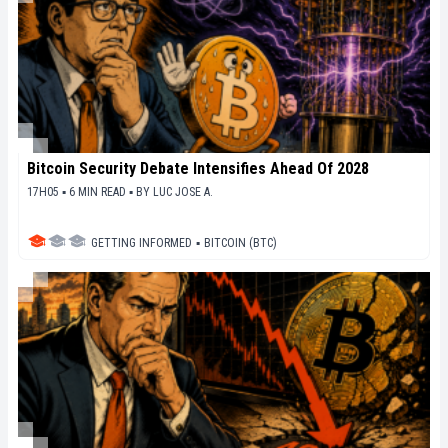
Bitcoin Security Debate Intensifies Ahead Of 2028
17H05 ▪ 6 MIN READ ▪
BY
LUC JOSE A.
GETTING INFORMED
▪
BITCOIN (BTC)