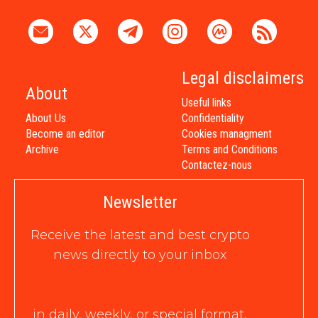
Legal disclaimers
About
Useful links
About Us
Confidentiality
Become an editor
Cookies managment
Archive
Terms and Conditions
Contactez-nous
Newsletter
Receive the latest and best crypto
news directly to your inbox
in daily, weekly, or special format,