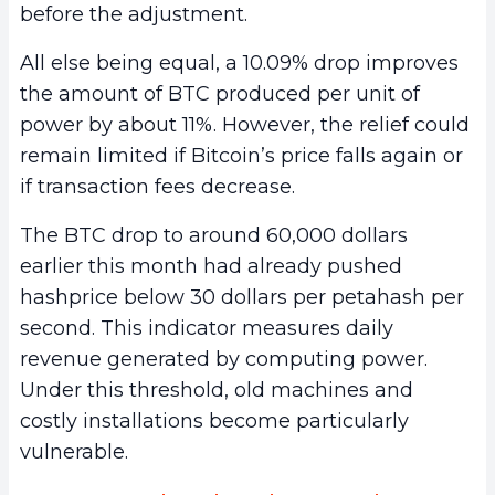
before the adjustment.
All else being equal, a 10.09% drop improves
the amount of BTC produced per unit of
power by about 11%. However, the relief could
remain limited if Bitcoin’s price falls again or
if transaction fees decrease.
The BTC drop to around 60,000 dollars
earlier this month had already pushed
hashprice below 30 dollars per petahash per
second. This indicator measures daily
revenue generated by computing power.
Under this threshold, old machines and
costly installations become particularly
vulnerable.