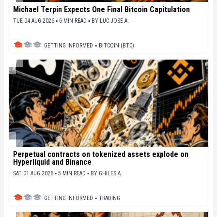
Michael Terpin Expects One Final Bitcoin Capitulation
TUE 04 AUG 2026 ▪ 6 MIN READ ▪
BY
LUC JOSE A.
GETTING INFORMED
▪
BITCOIN (BTC)
Perpetual contracts on tokenized assets explode on
Hyperliquid and Binance
SAT 01 AUG 2026 ▪ 5 MIN READ ▪
BY
GHILES A.
GETTING INFORMED
▪
TRADING