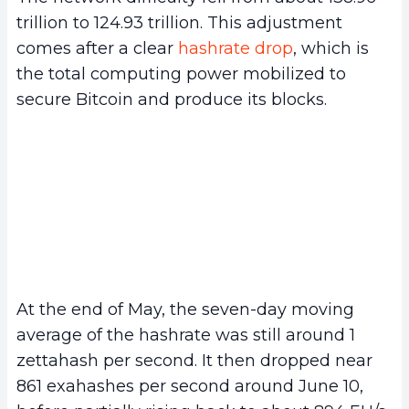
trillion to 124.93 trillion. This adjustment
comes after a clear
hashrate drop
, which is
the total computing power mobilized to
secure Bitcoin and produce its blocks.
At the end of May, the seven-day moving
average of the hashrate was still around 1
zettahash per second. It then dropped near
861 exahashes per second around June 10,